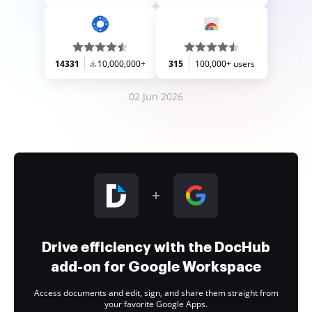
14331
10,000,000+
315
100,000+ users
02 Jun 2026
Drive efficiency with the DocHub
add-on for Google Workspace
Access documents and edit, sign, and share them straight from
your favorite Google Apps.