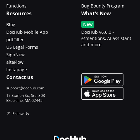
Functions
Bug Bounty Program
Resources
What's New
New
Blog
DocHub Mobile App
DocHub v6.6.0 -
@mentions, AI assistant
pdfFiller
and more
US Legal Forms
SignNow
altaFlow
Instapage
Contact us
support@dochub.com
17 Station St., Ste. 303
Brookline, MA 02445
Follow Us