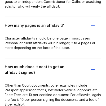
goes to an independent Commissioner for Oaths or practising
solicitor who will verify the affidavit.
How many pages is an affidavit?
Character affidavits should be one page in most cases.
Personal or client affidavits will run longer, 2 to 4 pages or
more depending on the facts of the case.
How much does it cost to get an
affidavit signed?
Other than Court documents, other examples include
Passport application forms, lost motor vehicle logbooks etc.
Fees: Fees are 10 per certified document. For affidavits, again
the fee is 10 per person signing the documents and a fee of
2 per exhibit.