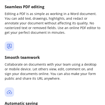
Seamless PDF editing
Editing a PDF is as simple as working in a Word document.
You can add text, drawings, highlights, and redact or
annotate your document without affecting its quality. No
rasterized text or removed fields. Use an online PDF editor to
get your perfect document in minutes.
Smooth teamwork
Collaborate on documents with your team using a desktop
or mobile device. Let others view, edit, comment on, and
sign your documents online. You can also make your form
public and share its URL anywhere.
Automatic saving