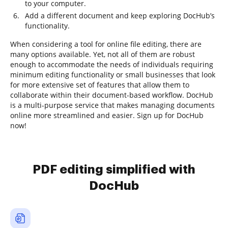
to your computer.
Add a different document and keep exploring DocHub’s
functionality.
When considering a tool for online file editing, there are
many options available. Yet, not all of them are robust
enough to accommodate the needs of individuals requiring
minimum editing functionality or small businesses that look
for more extensive set of features that allow them to
collaborate within their document-based workflow. DocHub
is a multi-purpose service that makes managing documents
online more streamlined and easier. Sign up for DocHub
now!
PDF editing simplified with
DocHub