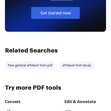
Get started now
Related Searches
free general affidavit form pdf
affidavit form texas
Try more PDF tools
Convert
Edit & Annotate