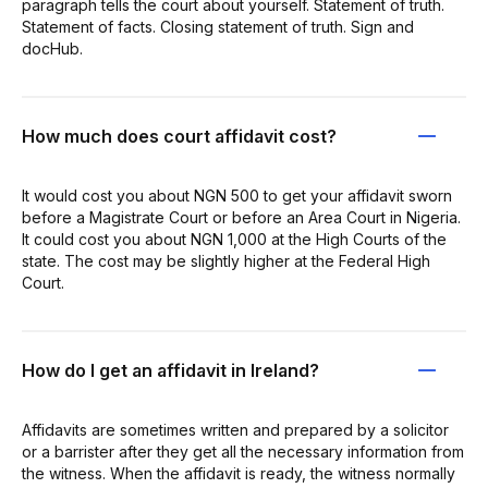
paragraph tells the court about yourself. Statement of truth.
Statement of facts. Closing statement of truth. Sign and
docHub.
How much does court affidavit cost?
It would cost you about NGN 500 to get your affidavit sworn
before a Magistrate Court or before an Area Court in Nigeria.
It could cost you about NGN 1,000 at the High Courts of the
state. The cost may be slightly higher at the Federal High
Court.
How do I get an affidavit in Ireland?
Affidavits are sometimes written and prepared by a solicitor
or a barrister after they get all the necessary information from
the witness. When the affidavit is ready, the witness normally