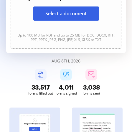
Select a document
Up to 100 MB for PDF and up to 25 MB for DOC, DOCX, RTF,
PPT, PPTX, JPEG, PNG, JFIF, XLS, XLSX or TXT
AUG 8TH, 2026
33,517
4,011
3,038
forms filled out
forms signed
forms sent