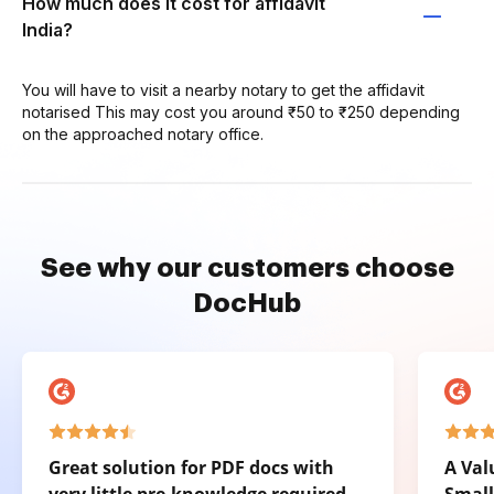
How much does it cost for affidavit
India?
You will have to visit a nearby notary to get the affidavit
notarised This may cost you around ₹50 to ₹250 depending
on the approached notary office.
See why our customers choose
DocHub
Great solution for PDF docs with
A Val
very little pre-knowledge required.
Small