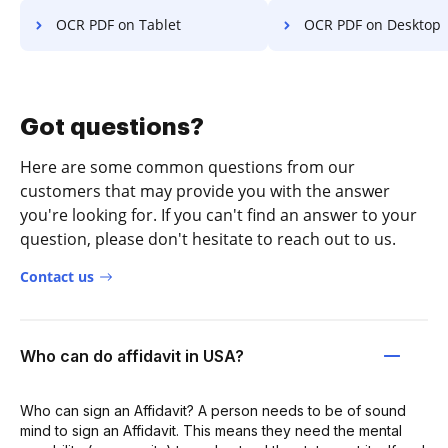
OCR PDF on Tablet
OCR PDF on Desktop
Got questions?
Here are some common questions from our
customers that may provide you with the answer
you're looking for. If you can't find an answer to your
question, please don't hesitate to reach out to us.
Contact us
Who can do affidavit in USA?
Who can sign an Affidavit? A person needs to be of sound
mind to sign an Affidavit. This means they need the mental