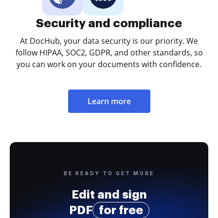
Security and compliance
At DocHub, your data security is our priority. We
follow HIPAA, SOC2, GDPR, and other standards, so
you can work on your documents with confidence.
Learn more
BE READY TO GET MORE
Edit and sign
PDF
for free