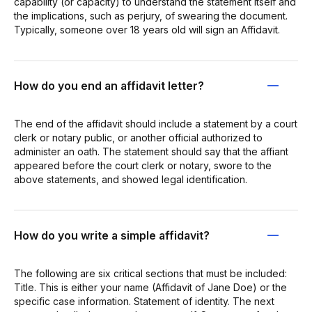
capability (or capacity) to understand the statement itself and
the implications, such as perjury, of swearing the document.
Typically, someone over 18 years old will sign an Affidavit.
How do you end an affidavit letter?
The end of the affidavit should include a statement by a court
clerk or notary public, or another official authorized to
administer an oath. The statement should say that the affiant
appeared before the court clerk or notary, swore to the
above statements, and showed legal identification.
How do you write a simple affidavit?
The following are six critical sections that must be included:
Title. This is either your name (Affidavit of Jane Doe) or the
specific case information. Statement of identity. The next