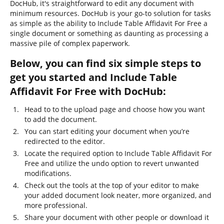
DocHub, it's straightforward to edit any document with
minimum resources. DocHub is your go-to solution for tasks
as simple as the ability to Include Table Affidavit For Free a
single document or something as daunting as processing a
massive pile of complex paperwork.
Below, you can find six simple steps to
get you started and Include Table
Affidavit For Free with DocHub:
Head to to the upload page and choose how you want
to add the document.
You can start editing your document when you’re
redirected to the editor.
Locate the required option to Include Table Affidavit For
Free and utilize the undo option to revert unwanted
modifications.
Check out the tools at the top of your editor to make
your added document look neater, more organized, and
more professional.
Share your document with other people or download it