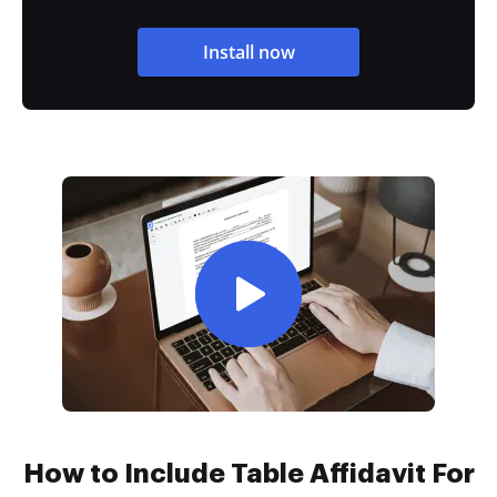
Install now
How to Include Table Affidavit For