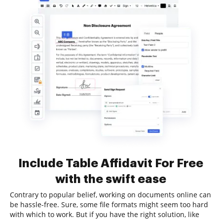
Include Table Affidavit For Free
with the swift ease
Contrary to popular belief, working on documents online can
be hassle-free. Sure, some file formats might seem too hard
with which to work. But if you have the right solution, like