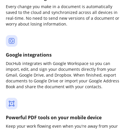
Every change you make in a document is automatically
saved to the cloud and synchronized across all devices in
real-time. No need to send new versions of a document or
worry about losing information.
Google integrations
DocHub integrates with Google Workspace so you can
import, edit, and sign your documents directly from your
Gmail, Google Drive, and Dropbox. When finished, export
documents to Google Drive or import your Google Address
Book and share the document with your contacts.
Powerful PDF tools on your mobile device
Keep your work flowing even when you're away from your