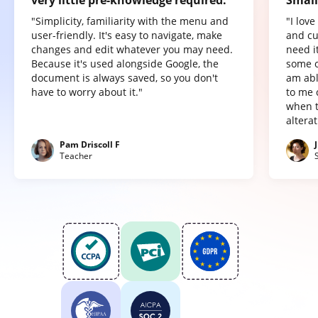
"Simplicity, familiarity with the menu and
"I lov
user-friendly. It's easy to navigate, make
and cu
changes and edit whatever you may need.
need it
Because it's used alongside Google, the
some o
document is always saved, so you don't
am abl
have to worry about it."
to me 
when t
altera
Pam Driscoll F
Teacher