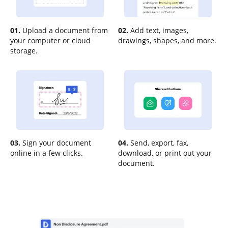
01.
Upload a document from
02.
Add text, images,
your computer or cloud
drawings, shapes, and more.
storage.
03.
Sign your document
04.
Send, export, fax,
online in a few clicks.
download, or print out your
document.