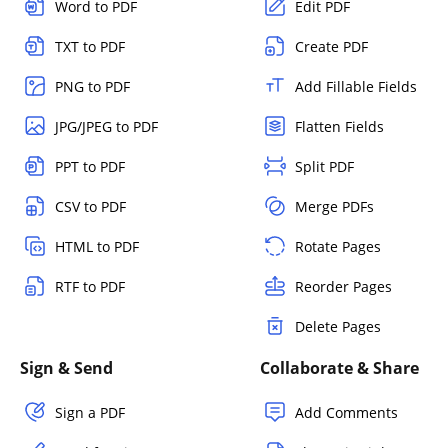
Word to PDF
Edit PDF
TXT to PDF
Create PDF
PNG to PDF
Add Fillable Fields
JPG/JPEG to PDF
Flatten Fields
PPT to PDF
Split PDF
CSV to PDF
Merge PDFs
HTML to PDF
Rotate Pages
RTF to PDF
Reorder Pages
Delete Pages
Sign & Send
Collaborate & Share
Sign a PDF
Add Comments