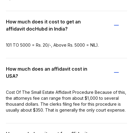
How much does it cost to get an
affidavit docHubd in India?
101 TO 5000 = Rs. 20/-, Above Rs. 5000 = NIL).
How much does an affidavit cost in
USA?
Cost Of The Small Estate Affidavit Procedure Because of this,
the attorneys fee can range from about $1,000 to several
thousand dollars. The clerks filing fee for this procedure is
usually about $350. That is generally the only court expense.