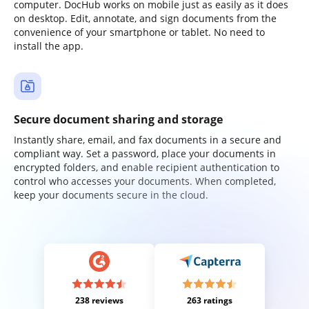
computer. DocHub works on mobile just as easily as it does
on desktop. Edit, annotate, and sign documents from the
convenience of your smartphone or tablet. No need to
install the app.
Secure document sharing and storage
Instantly share, email, and fax documents in a secure and
compliant way. Set a password, place your documents in
encrypted folders, and enable recipient authentication to
control who accesses your documents. When completed,
keep your documents secure in the cloud.
238 reviews
263 ratings