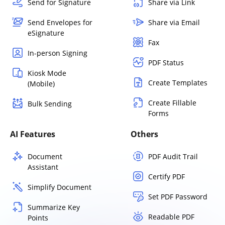
Send for Signature
Share via Link
Send Envelopes for
Share via Email
eSignature
Fax
In-person Signing
PDF Status
Kiosk Mode
Create Templates
(Mobile)
Create Fillable
Bulk Sending
Forms
AI Features
Others
Document
PDF Audit Trail
Assistant
Certify PDF
Simplify Document
Set PDF Password
Summarize Key
Readable PDF
Points