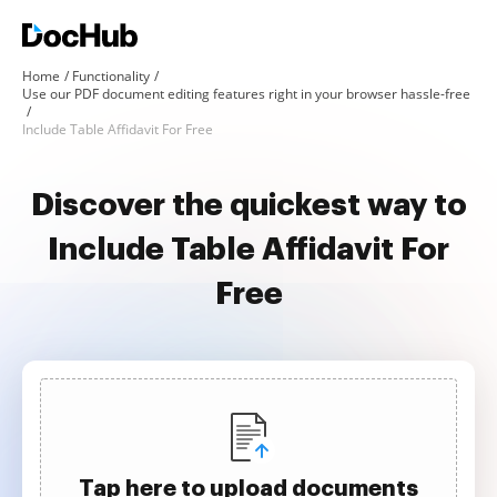
Home
Functionality
Use our PDF document editing features right in your browser hassle-free
Include Table Affidavit For Free
Discover the quickest way to
Include Table Affidavit For
Free
Tap here to upload documents