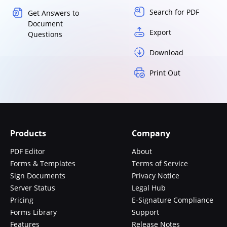
Search for PDF
Get Answers to
Document
Export
Questions
Download
Print Out
Products
Company
PDF Editor
About
Forms & Templates
Terms of Service
Sign Documents
Privacy Notice
Server Status
Legal Hub
Pricing
E-Signature Compliance
Forms Library
Support
Features
Release Notes