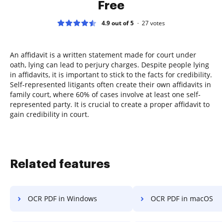
Free
4.9 out of 5
27
votes
An affidavit is a written statement made for court under
oath, lying can lead to perjury charges. Despite people lying
in affidavits, it is important to stick to the facts for credibility.
Self-represented litigants often create their own affidavits in
family court, where 60% of cases involve at least one self-
represented party. It is crucial to create a proper affidavit to
gain credibility in court.
Related features
OCR PDF in Windows
OCR PDF in macOS