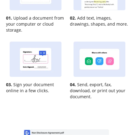
01.
Upload a document from
02.
Add text, images,
your computer or cloud
drawings, shapes, and more.
storage.
03.
Sign your document
04.
Send, export, fax,
online in a few clicks.
download, or print out your
document.