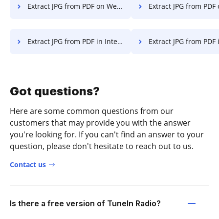
Extract JPG from PDF on Website
Extract JPG from PDF
Extract JPG from PDF in Internet Explorer
Extract JPG from PDF in Micros
Got questions?
Here are some common questions from our
customers that may provide you with the answer
you're looking for. If you can't find an answer to your
question, please don't hesitate to reach out to us.
Contact us
Is there a free version of TuneIn Radio?