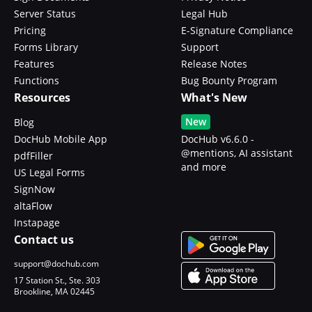
Server Status
Legal Hub
Pricing
E-Signature Compliance
Forms Library
Support
Features
Release Notes
Functions
Bug Bounty Program
Resources
What's New
New
Blog
DocHub Mobile App
DocHub v6.6.0 -
@mentions, AI assistant
pdfFiller
and more
US Legal Forms
SignNow
altaFlow
Instapage
Contact us
support@dochub.com
17 Station St., Ste. 303
Brookline, MA 02445