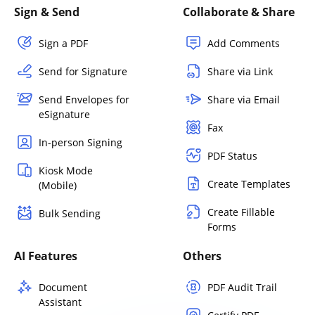
Sign & Send
Collaborate & Share
Sign a PDF
Add Comments
Send for Signature
Share via Link
Send Envelopes for
Share via Email
eSignature
Fax
In-person Signing
PDF Status
Kiosk Mode
Create Templates
(Mobile)
Create Fillable
Bulk Sending
Forms
AI Features
Others
Document
PDF Audit Trail
Assistant