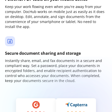
Keep your work flowing even when you're away from your
computer. DocHub works on mobile just as easily as it does
on desktop. Edit, annotate, and sign documents from the
convenience of your smartphone or tablet. No need to
install the app.
Secure document sharing and storage
Instantly share, email, and fax documents in a secure and
compliant way. Set a password, place your documents in
encrypted folders, and enable recipient authentication to
control who accesses your documents. When completed,
keep your documents secure in the cloud.