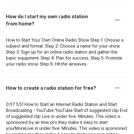
How do I start my own radio station
from home?
How to Start Your Own Online Radio Show Step 1: Choose a
subject and format. Step 2: Choose a name for your show.
Step 3: Sign up for an online radio station and gather the
basic equipment. Step 4: Plan for success. Step 5: Promote
your radio show. Step 6: Hit the airwaves.
How to create a radio station for free?
0:07 5:51 How to Start an Internet Radio Station and Start
Broadcasting - YouTube YouTube Start of suggested clip End
of suggested clip Live in under five. Minutes. This video is
sponsored by air time pro they make it easy to start
yourMoreLive in under five. Minutes. This video is sponsored