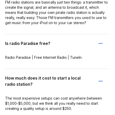
FM radio stations are basically just two things: a transmitter to
create the signal, and an antenna to broadcast it, which
means that building your own pirate radio station is actually
really, really easy. Those FM transmitters you used to use to
get music from your iPod on to your car stereo?
Is radio Paradise free?
Radio Paradise | Free Internet Radio | TuneIn.
How much does it cost to start a local
radio station?
The most expensive setups can cost anywhere between
$1,000-$5,000, but we think all you really need to start
creating a quality setup is around $250.