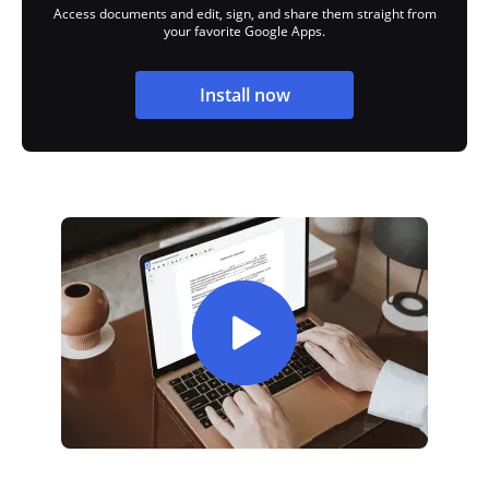
Access documents and edit, sign, and share them straight from
your favorite Google Apps.
Install now