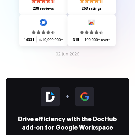
238 reviews
263 ratings
14331
10,000,000+
315
100,000+ users
02 Jun 2026
Drive efficiency with the DocHub
add-on for Google Workspace