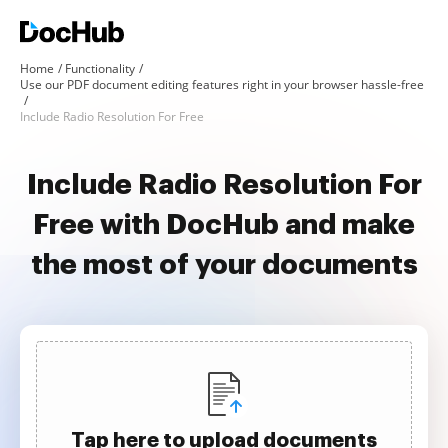
Home
Functionality
Use our PDF document editing features right in your browser hassle-free
Include Radio Resolution For Free
Include Radio Resolution For
Free with DocHub and make
the most of your documents
Tap here to upload documents