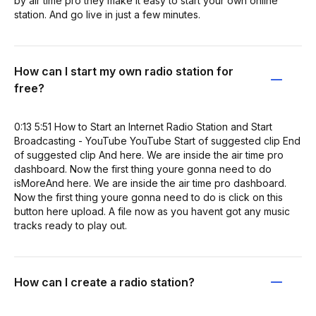
by air time pro they make it easy to start your own online
station. And go live in just a few minutes.
How can I start my own radio station for
free?
0:13 5:51 How to Start an Internet Radio Station and Start
Broadcasting - YouTube YouTube Start of suggested clip End
of suggested clip And here. We are inside the air time pro
dashboard. Now the first thing youre gonna need to do
isMoreAnd here. We are inside the air time pro dashboard.
Now the first thing youre gonna need to do is click on this
button here upload. A file now as you havent got any music
tracks ready to play out.
How can I create a radio station?