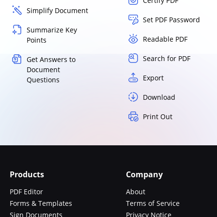
Certify PDF
Simplify Document
Set PDF Password
Summarize Key
Readable PDF
Points
Search for PDF
Get Answers to
Document
Export
Questions
Download
Print Out
Products
Company
PDF Editor
About
Forms & Templates
Terms of Service
Sign Documents
Privacy Notice