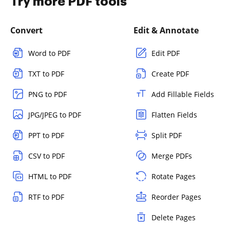
Try more PDF tools
Convert
Edit & Annotate
Word to PDF
Edit PDF
TXT to PDF
Create PDF
PNG to PDF
Add Fillable Fields
JPG/JPEG to PDF
Flatten Fields
PPT to PDF
Split PDF
CSV to PDF
Merge PDFs
HTML to PDF
Rotate Pages
RTF to PDF
Reorder Pages
Delete Pages