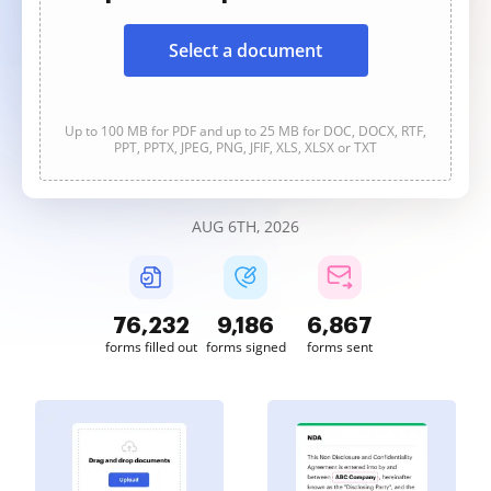
Select a document
Up to 100 MB for PDF and up to 25 MB for DOC, DOCX, RTF,
PPT, PPTX, JPEG, PNG, JFIF, XLS, XLSX or TXT
AUG 6TH, 2026
76,232
9,186
6,867
forms filled out
forms signed
forms sent