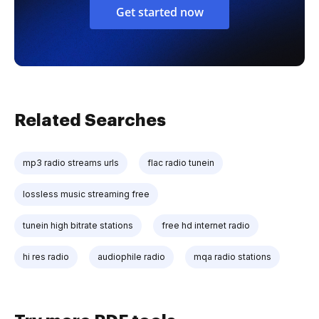
Get started now
Related Searches
mp3 radio streams urls
flac radio tunein
lossless music streaming free
tunein high bitrate stations
free hd internet radio
hi res radio
audiophile radio
mqa radio stations