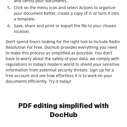
and certify your documents.
Click on the menu icon and select Actions to organize
your document better, create a copy of it, or turn it into
a template.
Save, share and print or export the file to your chosen
location.
Don’t spend hours looking for the right tool to Include Radio
Resolution For Free. DocHub provides everything you need
to make this process as simplified as possible. You don’t
have to worry about the safety of your data; we comply with
regulations in today’s modern world to shield your sensitive
information from potential security threats. Sign up for a
free account and see how effortless it is to work on your
documents efficiently. Try it today!
PDF editing simplified with
DocHub