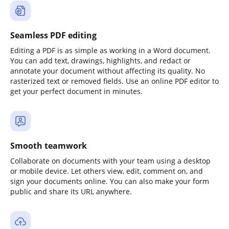
Seamless PDF editing
Editing a PDF is as simple as working in a Word document.
You can add text, drawings, highlights, and redact or
annotate your document without affecting its quality. No
rasterized text or removed fields. Use an online PDF editor to
get your perfect document in minutes.
Smooth teamwork
Collaborate on documents with your team using a desktop
or mobile device. Let others view, edit, comment on, and
sign your documents online. You can also make your form
public and share its URL anywhere.