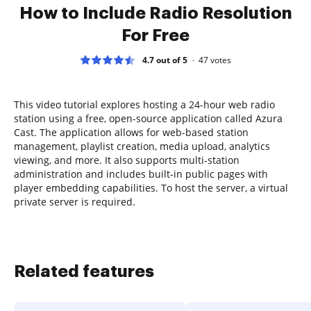
How to Include Radio Resolution
For Free
4.7 out of 5
47
votes
This video tutorial explores hosting a 24-hour web radio
station using a free, open-source application called Azura
Cast. The application allows for web-based station
management, playlist creation, media upload, analytics
viewing, and more. It also supports multi-station
administration and includes built-in public pages with
player embedding capabilities. To host the server, a virtual
private server is required.
Related features