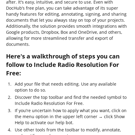
after. It's easy, intuitive, and secure to use. Even with
DocHub’s free plan, you can take advantage of its super
handy features for editing, annotating, signing, and sharing
documents that let you always stay on top of your projects.
Additionally, the solution provides smooth integrations with
Google products, Dropbox, Box and OneDrive, and others,
allowing for more streamlined transfer and export of
documents.
Here's a walkthrough of steps you can
follow to Include Radio Resolution For
Free:
Add your file that needs editing. Use any available
option to do so.
Discover the top toolbar and find the needed symbol to
Include Radio Resolution For Free.
If you’re uncertain how to apply what you want, click on
the menu option in the upper left corner → click Show
Help to activate our help bot.
Use other tools from the toolbar to modify, annotate,