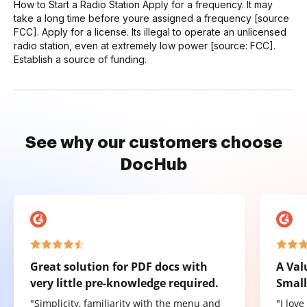
How to Start a Radio Station Apply for a frequency. It may
take a long time before youre assigned a frequency [source
FCC]. Apply for a license. Its illegal to operate an unlicensed
radio station, even at extremely low power [source: FCC].
Establish a source of funding.
See why our customers choose
DocHub
Great solution for PDF docs with
A Val
very little pre-knowledge required.
Small
"Simplicity, familiarity with the menu and
"I lov