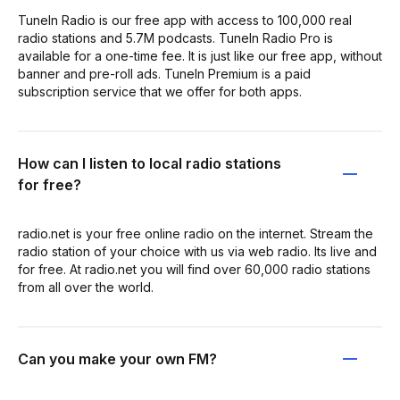
TuneIn Radio is our free app with access to 100,000 real
radio stations and 5.7M podcasts. TuneIn Radio Pro is
available for a one-time fee. It is just like our free app, without
banner and pre-roll ads. TuneIn Premium is a paid
subscription service that we offer for both apps.
How can I listen to local radio stations
for free?
radio.net is your free online radio on the internet. Stream the
radio station of your choice with us via web radio. Its live and
for free. At radio.net you will find over 60,000 radio stations
from all over the world.
Can you make your own FM?