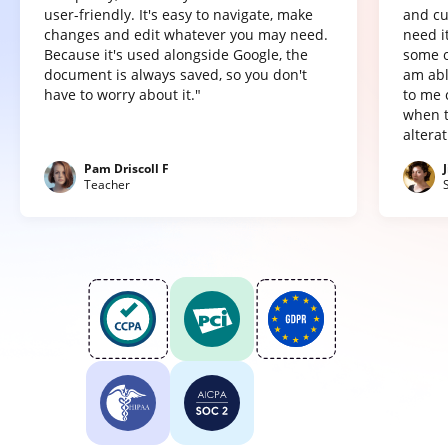
user-friendly. It's easy to navigate, make
and cu
changes and edit whatever you may need.
need it
Because it's used alongside Google, the
some o
document is always saved, so you don't
am abl
have to worry about it."
to me 
when t
altera
Pam Driscoll F
Teacher