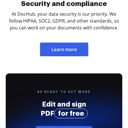
Security and compliance
At DocHub, your data security is our priority. We
follow HIPAA, SOC2, GDPR, and other standards, so
you can work on your documents with confidence.
Learn more
BE READY TO GET MORE
Edit and sign
PDF
for free