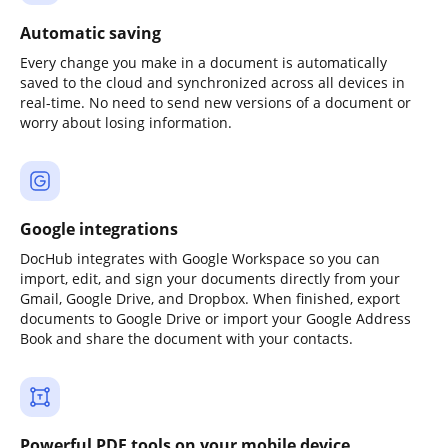
Automatic saving
Every change you make in a document is automatically
saved to the cloud and synchronized across all devices in
real-time. No need to send new versions of a document or
worry about losing information.
Google integrations
DocHub integrates with Google Workspace so you can
import, edit, and sign your documents directly from your
Gmail, Google Drive, and Dropbox. When finished, export
documents to Google Drive or import your Google Address
Book and share the document with your contacts.
Powerful PDF tools on your mobile device