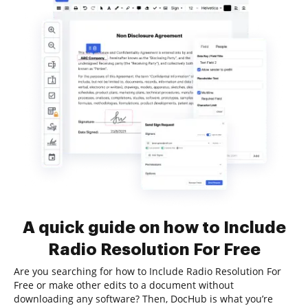
A quick guide on how to Include
Radio Resolution For Free
Are you searching for how to Include Radio Resolution For
Free or make other edits to a document without
downloading any software? Then, DocHub is what you’re