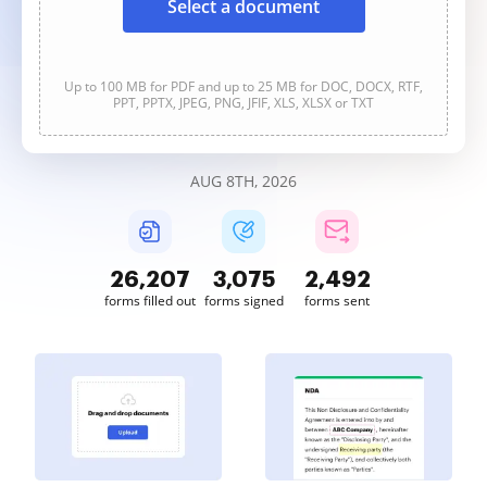
Select a document
Up to 100 MB for PDF and up to 25 MB for DOC, DOCX, RTF,
PPT, PPTX, JPEG, PNG, JFIF, XLS, XLSX or TXT
AUG 8TH, 2026
26,207
3,075
2,492
forms filled out
forms signed
forms sent