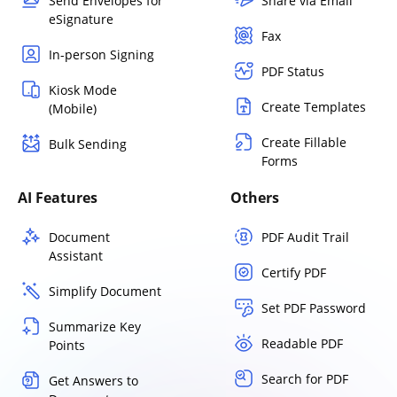
Send Envelopes for
Share via Email
eSignature
Fax
In-person Signing
PDF Status
Kiosk Mode
Create Templates
(Mobile)
Create Fillable
Bulk Sending
Forms
AI Features
Others
Document
PDF Audit Trail
Assistant
Certify PDF
Simplify Document
Set PDF Password
Summarize Key
Readable PDF
Points
Search for PDF
Get Answers to