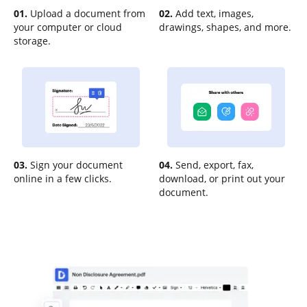
01.
Upload a document from
02.
Add text, images,
your computer or cloud
drawings, shapes, and more.
storage.
03.
Sign your document
04.
Send, export, fax,
online in a few clicks.
download, or print out your
document.