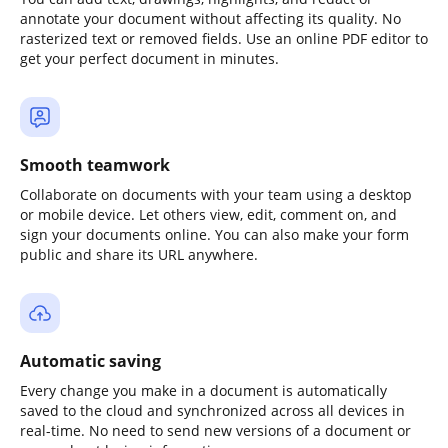
annotate your document without affecting its quality. No
rasterized text or removed fields. Use an online PDF editor to
get your perfect document in minutes.
Smooth teamwork
Collaborate on documents with your team using a desktop
or mobile device. Let others view, edit, comment on, and
sign your documents online. You can also make your form
public and share its URL anywhere.
Automatic saving
Every change you make in a document is automatically
saved to the cloud and synchronized across all devices in
real-time. No need to send new versions of a document or