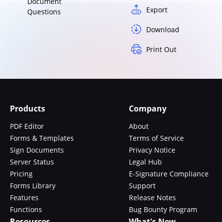
Document
Export
Questions
Download
Print Out
Products
Company
PDF Editor
About
Forms & Templates
Terms of Service
Sign Documents
Privacy Notice
Server Status
Legal Hub
Pricing
E-Signature Compliance
Forms Library
Support
Features
Release Notes
Functions
Bug Bounty Program
Resources
What's New