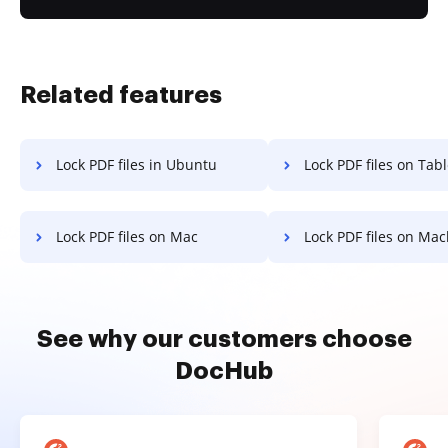
Related features
Lock PDF files in Ubuntu
Lock PDF files on Tabl
Lock PDF files on Mac
Lock PDF files on Ma
See why our customers choose
DocHub