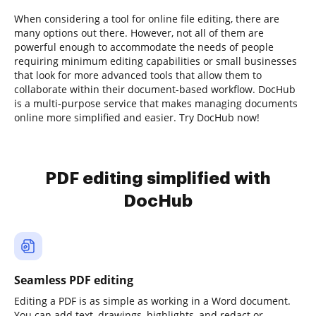
When considering a tool for online file editing, there are
many options out there. However, not all of them are
powerful enough to accommodate the needs of people
requiring minimum editing capabilities or small businesses
that look for more advanced tools that allow them to
collaborate within their document-based workflow. DocHub
is a multi-purpose service that makes managing documents
online more simplified and easier. Try DocHub now!
PDF editing simplified with
DocHub
Seamless PDF editing
Editing a PDF is as simple as working in a Word document.
You can add text, drawings, highlights, and redact or