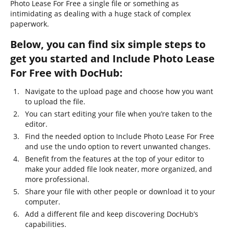
Photo Lease For Free a single file or something as
intimidating as dealing with a huge stack of complex
paperwork.
Below, you can find six simple steps to
get you started and Include Photo Lease
For Free with DocHub:
Navigate to the upload page and choose how you want
to upload the file.
You can start editing your file when you’re taken to the
editor.
Find the needed option to Include Photo Lease For Free
and use the undo option to revert unwanted changes.
Benefit from the features at the top of your editor to
make your added file look neater, more organized, and
more professional.
Share your file with other people or download it to your
computer.
Add a different file and keep discovering DocHub’s
capabilities.