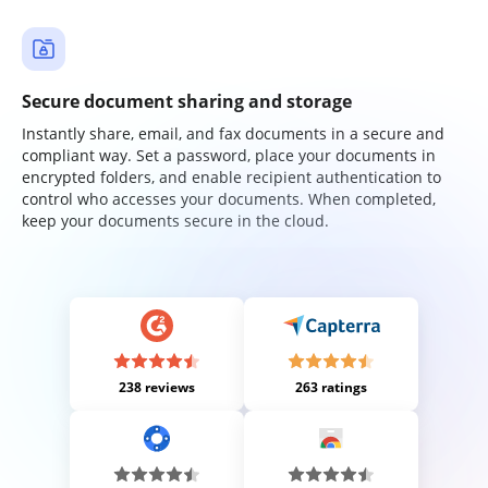
Secure document sharing and storage
Instantly share, email, and fax documents in a secure and
compliant way. Set a password, place your documents in
encrypted folders, and enable recipient authentication to
control who accesses your documents. When completed,
keep your documents secure in the cloud.
238 reviews
263 ratings