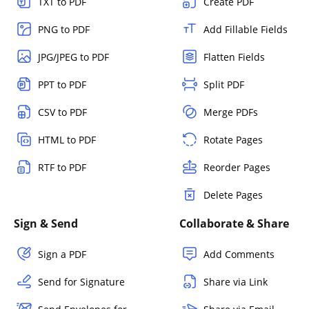
TXT to PDF
Create PDF
PNG to PDF
Add Fillable Fields
JPG/JPEG to PDF
Flatten Fields
PPT to PDF
Split PDF
CSV to PDF
Merge PDFs
HTML to PDF
Rotate Pages
RTF to PDF
Reorder Pages
Delete Pages
Sign & Send
Collaborate & Share
Sign a PDF
Add Comments
Send for Signature
Share via Link