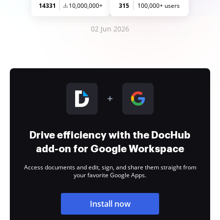
14331
10,000,000+
315
100,000+ users
02 Jun 2026
Drive efficiency with the DocHub
add-on for Google Workspace
Access documents and edit, sign, and share them straight from
your favorite Google Apps.
Install now