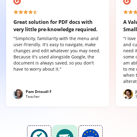
Great solution for PDF docs with
A Val
very little pre-knowledge required.
Small
"Simplicity, familiarity with the menu and
"I lov
user-friendly. It's easy to navigate, make
and cu
changes and edit whatever you may need.
need it
Because it's used alongside Google, the
some o
document is always saved, so you don't
am abl
have to worry about it."
to me 
when t
altera
Pam Driscoll F
Teacher