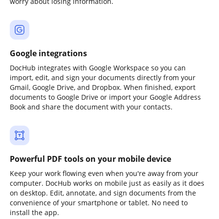
worry about losing information.
Google integrations
DocHub integrates with Google Workspace so you can
import, edit, and sign your documents directly from your
Gmail, Google Drive, and Dropbox. When finished, export
documents to Google Drive or import your Google Address
Book and share the document with your contacts.
Powerful PDF tools on your mobile device
Keep your work flowing even when you're away from your
computer. DocHub works on mobile just as easily as it does
on desktop. Edit, annotate, and sign documents from the
convenience of your smartphone or tablet. No need to
install the app.