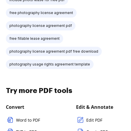
free photography license agreement
photography license agreement pdf
free fillable lease agreement
photography license agreement pdf free download
photography usage rights agreement template
Try more PDF tools
Convert
Edit & Annotate
Word to PDF
Edit PDF