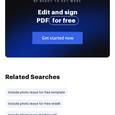
BE READY TO GET MORE
Edit and sign
PDF
for free
Get started now
Related Searches
Include photo lease for free template
Include photo lease for free reddit
Include photo lease for free pdf