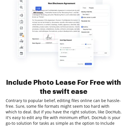
Include Photo Lease For Free with
the swift ease
Contrary to popular belief, editing files online can be hassle-
free. Sure, some file formats might seem too hard with
which to deal. But if you have the right solution, like DocHub,
it's easy to edit any file with minimum effort. DocHub is your
go-to solution for tasks as simple as the option to Include