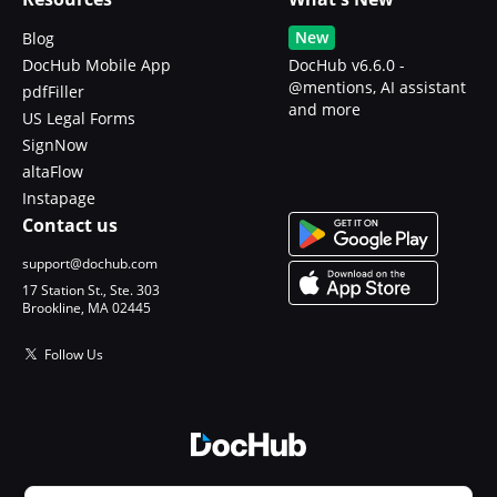
New
Blog
DocHub Mobile App
DocHub v6.6.0 -
@mentions, AI assistant
pdfFiller
and more
US Legal Forms
SignNow
altaFlow
Instapage
Contact us
support@dochub.com
17 Station St., Ste. 303
Brookline, MA 02445
Follow Us