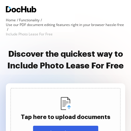
Home
Functionality
Use our PDF document editing features right in your browser hassle-free
Include Photo Lease For Free
Discover the quickest way to
Include Photo Lease For Free
Tap here to upload documents