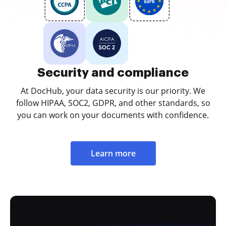
Security and compliance
At DocHub, your data security is our priority. We
follow HIPAA, SOC2, GDPR, and other standards, so
you can work on your documents with confidence.
Learn more