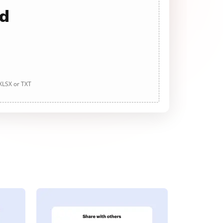
ad
 XLSX or TXT