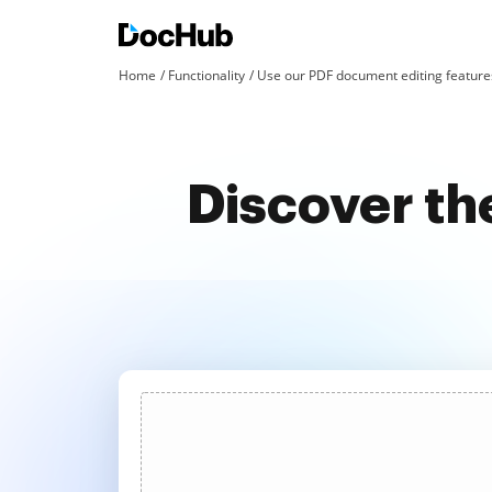
Home
Functionality
Use our PDF document editing features
Discover th