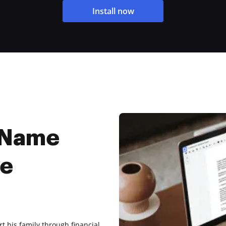
Install now
 Name
ee
t his family through financial