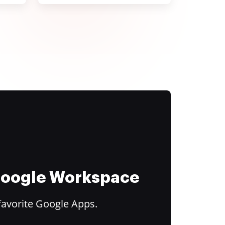
 Google Workspace
favorite Google Apps.