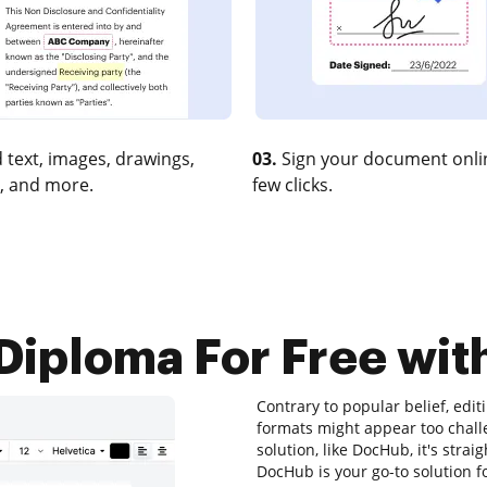
 text, images, drawings,
03.
Sign your document onlin
, and more.
few clicks.
iploma For Free with
Contrary to popular belief, editi
formats might appear too challe
solution, like DocHub, it's stra
DocHub is your go-to solution f