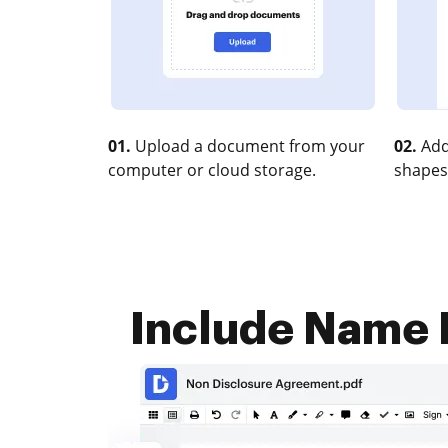
01.
Upload a document from your
02.
Add
computer or cloud storage.
shapes
Include Name D