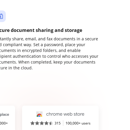
cure document sharing and storage
stantly share, email, and fax documents in a secure
d compliant way. Set a password, place your
cuments in encrypted folders, and enable
cipient authentication to control who accesses your
cuments. When completed, keep your documents
ure in the cloud.
,000+
315
100,000+ users