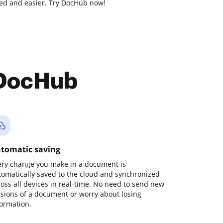
ed and easier. Try DocHub now!
 DocHub
tomatic saving
ery change you make in a document is
tomatically saved to the cloud and synchronized
ross all devices in real-time. No need to send new
rsions of a document or worry about losing
formation.