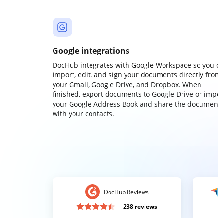
Google integrations
DocHub integrates with Google Workspace so you 
import, edit, and sign your documents directly fro
your Gmail, Google Drive, and Dropbox. When
finished, export documents to Google Drive or imp
your Google Address Book and share the documen
with your contacts.
DocHub Reviews
238 reviews