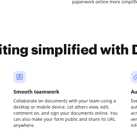
paperwork online more simplifi
iting simplified with
Smooth teamwork
Au
Collaborate on documents with your team using a
Ev
desktop or mobile device. Let others view, edit,
au
comment on, and sign your documents online. You
ac
can also make your form public and share its URL
ve
anywhere.
in