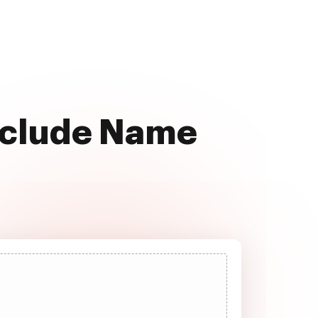
Include Name