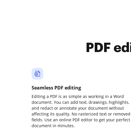
PDF ed
Seamless PDF editing
Editing a PDF is as simple as working in a Word
document. You can add text, drawings, highlights,
and redact or annotate your document without
affecting its quality. No rasterized text or removed
fields. Use an online PDF editor to get your perfect
document in minutes.