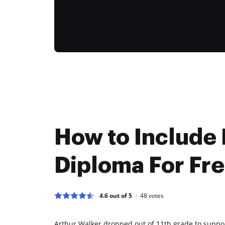
How to Include
Diploma For Fr
4.6 out of 5
48
votes
Arthur Walker dropped out of 11th grade to suppor