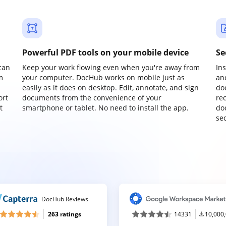
Powerful PDF tools on your mobile device
Se
can
Keep your work flowing even when you're away from
In
m
your computer. DocHub works on mobile just as
an
easily as it does on desktop. Edit, annotate, and sign
do
ort
documents from the convenience of your
re
t
smartphone or tablet. No need to install the app.
do
sec
DocHub Reviews
263 ratings
14331
10,000