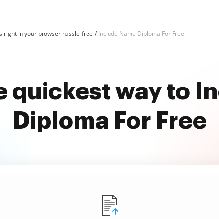
 right in your browser hassle-free
Include Name Diploma For Free
e quickest way to 
Diploma For Free