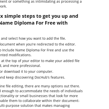
ment or something as intimidating as processing a
ork.
ix simple steps to get you up and
 Name Diploma For Free with
and select how you want to add the file.
 document when you’re redirected to the editor.
to Include Name Diploma For Free and use the
nted modifications.
 at the top of your editor to make your added file
d, and more professional.
 or download it to your computer.
and keep discovering DocHub’s features.
ne file editing, there are many options out there.
ful enough to accommodate the needs of individuals
ionality or small businesses that look for more
enable them to collaborate within their document-
ulti-purpose solution that makes managing