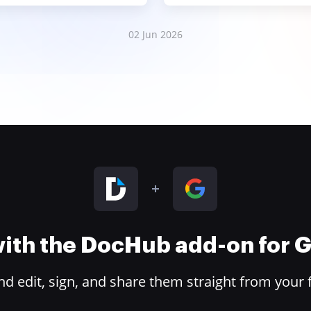
02 Jun 2026
 with the DocHub add-on for
 edit, sign, and share them straight from your 