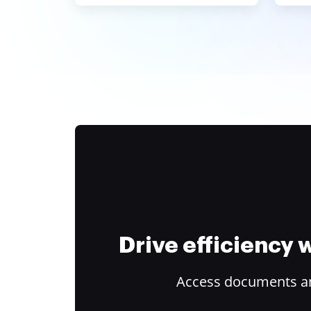
Drive efficiency
Access documents and