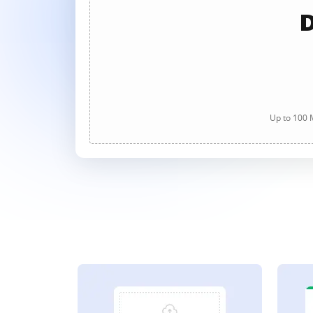
D
Up to 100 M