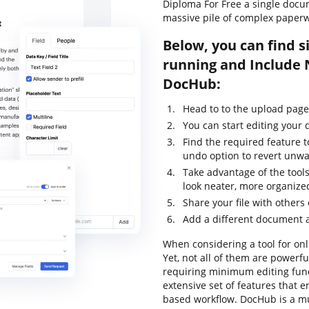
Diploma For Free a single docu
massive pile of complex paperw
Below, you can find s
running and Include
DocHub:
Head to to the upload page 
You can start editing your
Find the required feature 
undo option to revert unwa
Take advantage of the tools
look neater, more organize
Share your file with others
Add a different document 
When considering a tool for onli
Yet, not all of them are power
requiring minimum editing funct
extensive set of features that 
based workflow. DocHub is a m