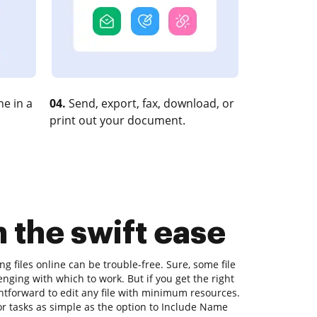
e in a
04.
Send, export, fax, download, or
print out your document.
 the swift ease
ng files online can be trouble-free. Sure, some file
nging with which to work. But if you get the right
ightforward to edit any file with minimum resources.
or tasks as simple as the option to Include Name