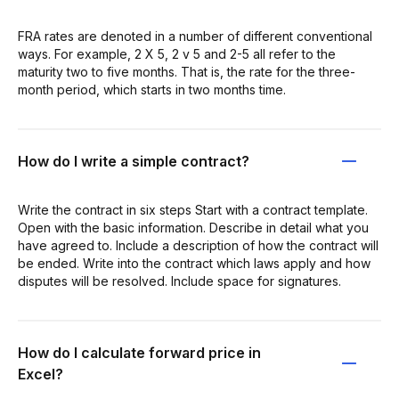
FRA rates are denoted in a number of different conventional
ways. For example, 2 X 5, 2 v 5 and 2-5 all refer to the
maturity two to five months. That is, the rate for the three-
month period, which starts in two months time.
How do I write a simple contract?
Write the contract in six steps Start with a contract template.
Open with the basic information. Describe in detail what you
have agreed to. Include a description of how the contract will
be ended. Write into the contract which laws apply and how
disputes will be resolved. Include space for signatures.
How do I calculate forward price in
Excel?