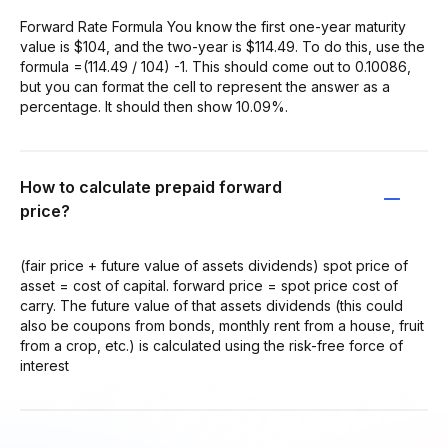
Forward Rate Formula You know the first one-year maturity
value is $104, and the two-year is $114.49. To do this, use the
formula =(114.49 / 104) -1. This should come out to 0.10086,
but you can format the cell to represent the answer as a
percentage. It should then show 10.09%.
How to calculate prepaid forward
price?
(fair price + future value of assets dividends) spot price of
asset = cost of capital. forward price = spot price cost of
carry. The future value of that assets dividends (this could
also be coupons from bonds, monthly rent from a house, fruit
from a crop, etc.) is calculated using the risk-free force of
interest