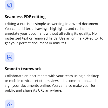
Seamless PDF editing
Editing a PDF is as simple as working in a Word document.
You can add text, drawings, highlights, and redact or
annotate your document without affecting its quality. No
rasterized text or removed fields. Use an online PDF editor to
get your perfect document in minutes.
Smooth teamwork
Collaborate on documents with your team using a desktop
or mobile device. Let others view, edit, comment on, and
sign your documents online. You can also make your form
public and share its URL anywhere.