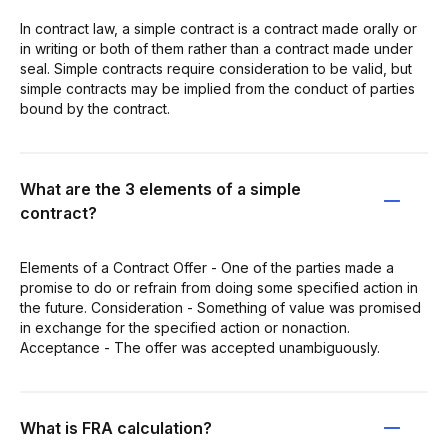
In contract law, a simple contract is a contract made orally or
in writing or both of them rather than a contract made under
seal. Simple contracts require consideration to be valid, but
simple contracts may be implied from the conduct of parties
bound by the contract.
What are the 3 elements of a simple
contract?
Elements of a Contract Offer - One of the parties made a
promise to do or refrain from doing some specified action in
the future. Consideration - Something of value was promised
in exchange for the specified action or nonaction.
Acceptance - The offer was accepted unambiguously.
What is FRA calculation?