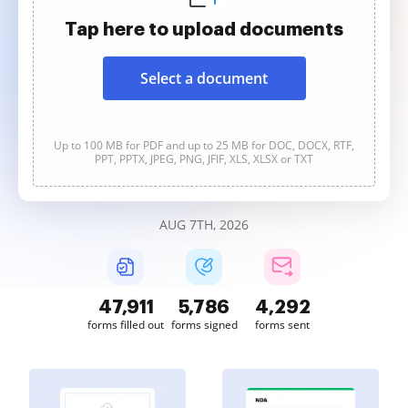
Tap here to upload documents
Select a document
Up to 100 MB for PDF and up to 25 MB for DOC, DOCX, RTF,
PPT, PPTX, JPEG, PNG, JFIF, XLS, XLSX or TXT
AUG 7TH, 2026
47,911
5,786
4,293
forms filled out
forms signed
forms sent