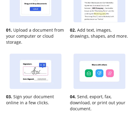
01.
Upload a document from
02.
Add text, images,
your computer or cloud
drawings, shapes, and more.
storage.
03.
Sign your document
04.
Send, export, fax,
online in a few clicks.
download, or print out your
document.