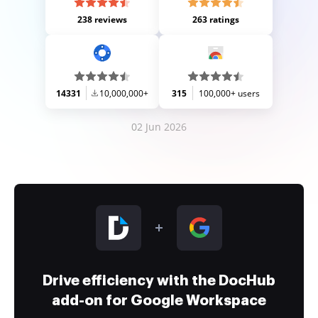
238 reviews
263 ratings
14331
10,000,000+
315
100,000+ users
02 Jun 2026
Drive efficiency with the DocHub
add-on for Google Workspace