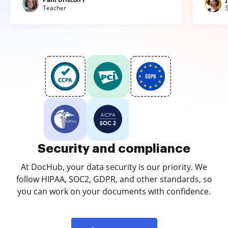
Teacher
Security and compliance
At DocHub, your data security is our priority. We
follow HIPAA, SOC2, GDPR, and other standards, so
you can work on your documents with confidence.