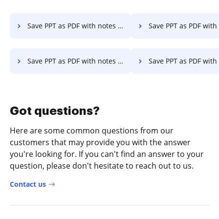
Save PPT as PDF with notes on Laptop
Save PPT as PDF with notes in Goo
Save PPT as PDF with notes in Safari
Save PPT as PDF with notes in Mozil
Got questions?
Here are some common questions from our
customers that may provide you with the answer
you're looking for. If you can't find an answer to your
question, please don't hesitate to reach out to us.
Contact us