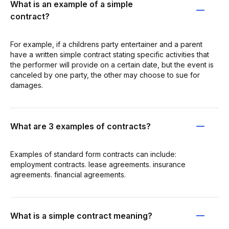
What is an example of a simple
contract?
For example, if a childrens party entertainer and a parent
have a written simple contract stating specific activities that
the performer will provide on a certain date, but the event is
canceled by one party, the other may choose to sue for
damages.
What are 3 examples of contracts?
Examples of standard form contracts can include:
employment contracts. lease agreements. insurance
agreements. financial agreements.
What is a simple contract meaning?