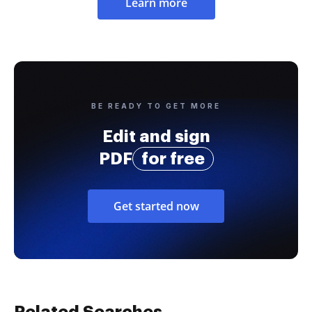
Learn more
BE READY TO GET MORE
Edit and sign
PDF
for free
Get started now
Related Searches