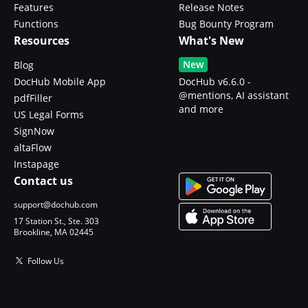
Features
Release Notes
Functions
Bug Bounty Program
Resources
What's New
New
Blog
DocHub Mobile App
DocHub v6.6.0 -
@mentions, AI assistant
pdfFiller
and more
US Legal Forms
SignNow
altaFlow
Instapage
Contact us
support@dochub.com
17 Station St., Ste. 303
Brookline, MA 02445
Follow Us