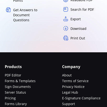
Points
Search for PDF
Get Answers to
Document
Export
Questions
Download
Print Out
Products
Company
PDF Editor
About
Forms & Templates
Terms of Service
Sign Documents
Privacy Notice
Server Status
Legal Hub
Pricing
E-Signature Compliance
Forms Library
Support