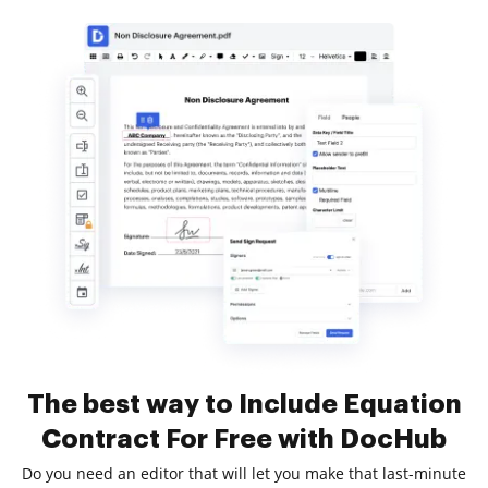
The best way to Include Equation
Contract For Free with DocHub
Do you need an editor that will let you make that last-minute