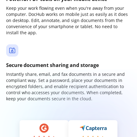
Keep your work flowing even when you're away from your
computer. DocHub works on mobile just as easily as it does
on desktop. Edit, annotate, and sign documents from the
convenience of your smartphone or tablet. No need to
install the app.
Secure document sharing and storage
Instantly share, email, and fax documents in a secure and
compliant way. Set a password, place your documents in
encrypted folders, and enable recipient authentication to
control who accesses your documents. When completed,
keep your documents secure in the cloud.