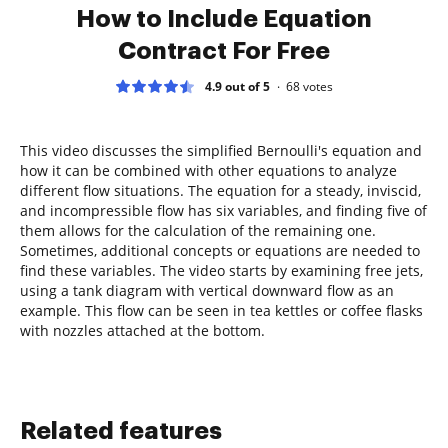
How to Include Equation
Contract For Free
4.9 out of 5
68
votes
This video discusses the simplified Bernoulli's equation and
how it can be combined with other equations to analyze
different flow situations. The equation for a steady, inviscid,
and incompressible flow has six variables, and finding five of
them allows for the calculation of the remaining one.
Sometimes, additional concepts or equations are needed to
find these variables. The video starts by examining free jets,
using a tank diagram with vertical downward flow as an
example. This flow can be seen in tea kettles or coffee flasks
with nozzles attached at the bottom.
Related features