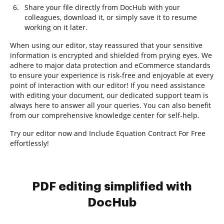
Share your file directly from DocHub with your
colleagues, download it, or simply save it to resume
working on it later.
When using our editor, stay reassured that your sensitive
information is encrypted and shielded from prying eyes. We
adhere to major data protection and eCommerce standards
to ensure your experience is risk-free and enjoyable at every
point of interaction with our editor! If you need assistance
with editing your document, our dedicated support team is
always here to answer all your queries. You can also benefit
from our comprehensive knowledge center for self-help.
Try our editor now and Include Equation Contract For Free
effortlessly!
PDF editing simplified with
DocHub