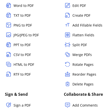
Word to PDF
Edit PDF
TXT to PDF
Create PDF
PNG to PDF
Add Fillable Fields
JPG/JPEG to PDF
Flatten Fields
PPT to PDF
Split PDF
CSV to PDF
Merge PDFs
HTML to PDF
Rotate Pages
RTF to PDF
Reorder Pages
Delete Pages
Sign & Send
Collaborate & Share
Sign a PDF
Add Comments