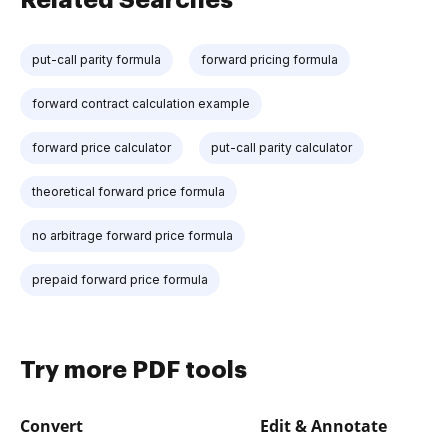
put-call parity formula
forward pricing formula
forward contract calculation example
forward price calculator
put-call parity calculator
theoretical forward price formula
no arbitrage forward price formula
prepaid forward price formula
Try more PDF tools
Convert
Edit & Annotate