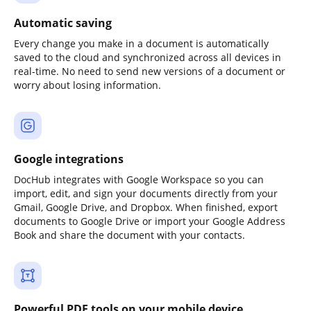
Automatic saving
Every change you make in a document is automatically
saved to the cloud and synchronized across all devices in
real-time. No need to send new versions of a document or
worry about losing information.
Google integrations
DocHub integrates with Google Workspace so you can
import, edit, and sign your documents directly from your
Gmail, Google Drive, and Dropbox. When finished, export
documents to Google Drive or import your Google Address
Book and share the document with your contacts.
Powerful PDF tools on your mobile device