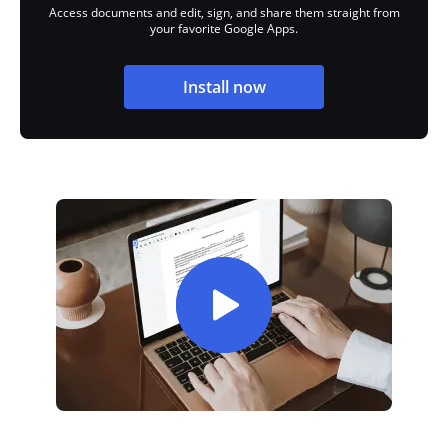
Access documents and edit, sign, and share them straight from
your favorite Google Apps.
Install now