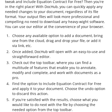
tweak and Include Equation Contract For Free? Then you're
in the right place! With DocHub, you can quickly apply any
needed changes to your document, regardless of its file
format. Your output files will look more professional and
compelling-no need to download any heavy-wight software.
You can use our editor at the convenience of your browser.
Choose any available option to add a document, bring
one from the cloud, drag and drop your file, or add it
via link, etc.
Once added, DocHub will open with an easy-to-use and
straightforward editor.
Check out the top toolbar, where you can find a
multitude of features that enable you to annotate,
modify and complete, and work with documents as a
pro.
Find the option to Include Equation Contract For Free
and apply it to your document. Choose the undo option
to discard this action.
If you're satisfied with the results, choose what you
would like to do next with the file by choosing the
needed option from the top toolbar.