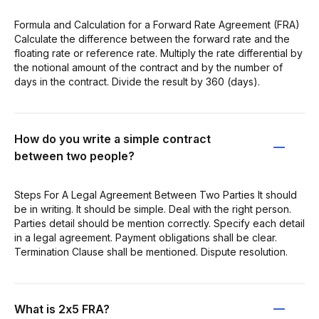
Formula and Calculation for a Forward Rate Agreement (FRA)
Calculate the difference between the forward rate and the
floating rate or reference rate. Multiply the rate differential by
the notional amount of the contract and by the number of
days in the contract. Divide the result by 360 (days).
How do you write a simple contract
between two people?
Steps For A Legal Agreement Between Two Parties It should
be in writing. It should be simple. Deal with the right person.
Parties detail should be mention correctly. Specify each detail
in a legal agreement. Payment obligations shall be clear.
Termination Clause shall be mentioned. Dispute resolution.
What is 2x5 FRA?