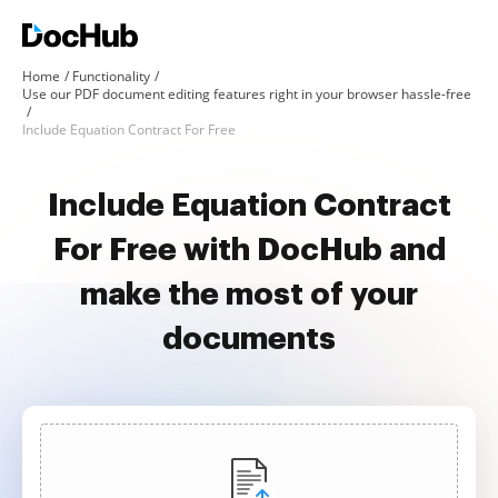
Home
Functionality
Use our PDF document editing features right in your browser hassle-free
Include Equation Contract For Free
Include Equation Contract
For Free with DocHub and
make the most of your
documents