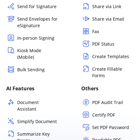
Send for Signature
Share via Link
Send Envelopes for
Share via Email
eSignature
Fax
In-person Signing
PDF Status
Kiosk Mode
Create Templates
(Mobile)
Create Fillable
Bulk Sending
Forms
AI Features
Others
Document
PDF Audit Trail
Assistant
Certify PDF
Simplify Document
Set PDF Password
Summarize Key
Readable PDF