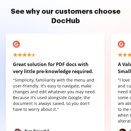
See why our customers choose
DocHub
Great solution for PDF docs with
A Val
very little pre-knowledge required.
Small
"Simplicity, familiarity with the menu and
"I lov
user-friendly. It's easy to navigate, make
and cu
changes and edit whatever you may need.
need it
Because it's used alongside Google, the
some o
document is always saved, so you don't
am abl
have to worry about it."
to me 
when t
altera
Pam Driscoll F