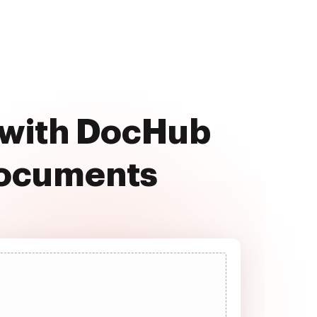
 with DocHub
documents