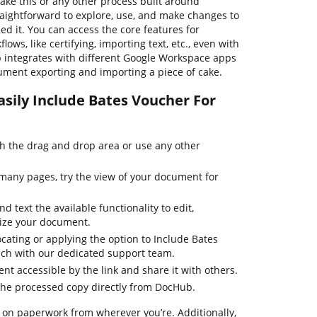
ake this or any other process built around
raightforward to explore, use, and make changes to
 it. You can access the core features for
ws, like certifying, importing text, etc., even with
b integrates with different Google Workspace apps
ument exporting and importing a piece of cake.
asily Include Bates Voucher For
 the drag and drop area or use any other
many pages, try the view of your document for
d text the available functionality to edit,
mize your document.
cating or applying the option to Include Bates
ouch with our dedicated support team.
t accessible by the link and share it with others.
the processed copy directly from DocHub.
 on paperwork from wherever you’re. Additionally,