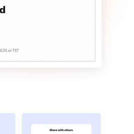
ad
 XLSX or TXT