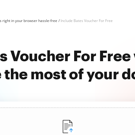
 right in your browser hassle-free
Include Bates Voucher For Free
es Voucher For Free
 the most of your 