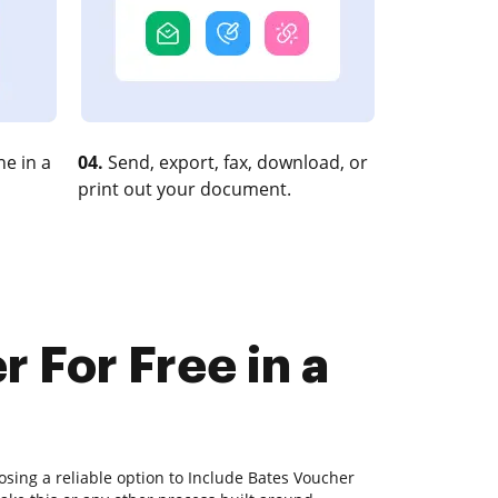
e in a
04.
Send, export, fax, download, or
print out your document.
 For Free in a
sing a reliable option to Include Bates Voucher