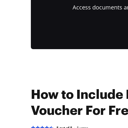
Access documents and
How to Include
Voucher For Fr
5 out of 5
5
votes