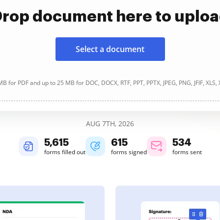
rop document here to uplo
Select a document
B for PDF and up to 25 MB for DOC, DOCX, RTF, PPT, PPTX, JPEG, PNG, JFIF, XLS,
AUG 7TH, 2026
5,616
615
534
forms filled out
forms signed
forms sent