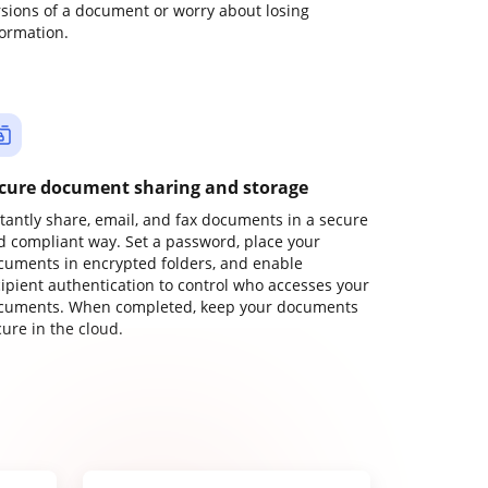
rsions of a document or worry about losing
formation.
cure document sharing and storage
stantly share, email, and fax documents in a secure
d compliant way. Set a password, place your
cuments in encrypted folders, and enable
cipient authentication to control who accesses your
cuments. When completed, keep your documents
ure in the cloud.