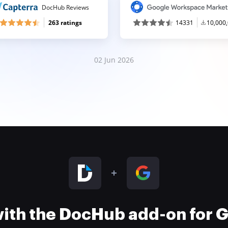
DocHub Reviews
263 ratings
14331
10,000
02 Jun 2026
 with the DocHub add-on for