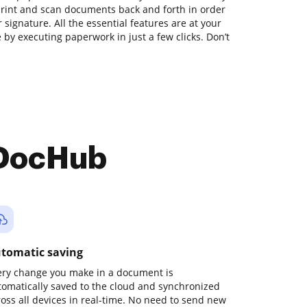
print and scan documents back and forth in order
 signature. All the essential features are at your
 by executing paperwork in just a few clicks. Don’t
 DocHub
tomatic saving
ery change you make in a document is
tomatically saved to the cloud and synchronized
ross all devices in real-time. No need to send new