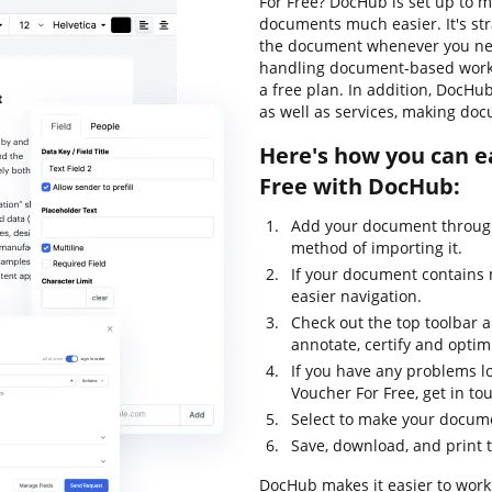
For Free? DocHub is set up to m
documents much easier. It's st
the document whenever you need
handling document-based workflo
a free plan. In addition, DocHu
as well as services, making doc
Here's how you can e
Free with DocHub:
Add your document through
method of importing it.
If your document contains 
easier navigation.
Check out the top toolbar an
annotate, certify and opti
If you have any problems lo
Voucher For Free, get in t
Select to make your documen
Save, download, and print 
DocHub makes it easier to work