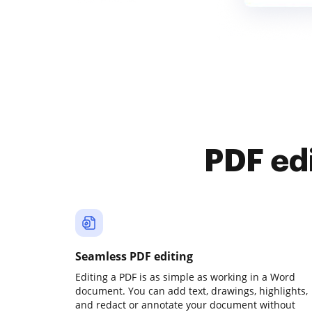
PDF ed
Seamless PDF editing
Editing a PDF is as simple as working in a Word
document. You can add text, drawings, highlights,
and redact or annotate your document without