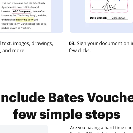
 text, images, drawings,
03.
Sign your document onlin
, and more.
few clicks.
Include Bates Voucher
few simple steps
Are you having a hard time choo