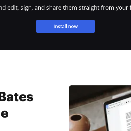
 edit, sign, and share them straight from your 
Install now
 Bates
ee