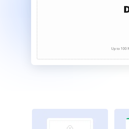
D
Up to 100 M