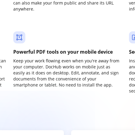
can also make your form public and share its URL
ve
anywhere.
in
Powerful PDF tools on your mobile device
Se
can
Keep your work flowing even when you're away from
In
m
your computer. DocHub works on mobile just as
an
easily as it does on desktop. Edit, annotate, and sign
do
ort
documents from the convenience of your
re
t
smartphone or tablet. No need to install the app.
do
sec