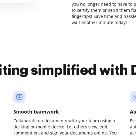
you no longer need to have to 
to certify them or send them for
fingertips! Save time and hassle
wait another minute today!
iting simplified with
Smooth teamwork
Au
Collaborate on documents with your team using a
Ev
desktop or mobile device. Let others view, edit,
au
comment on, and sign your documents online. You
ac