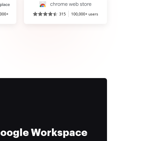
,000+
315
100,000+ users
 Google Workspace