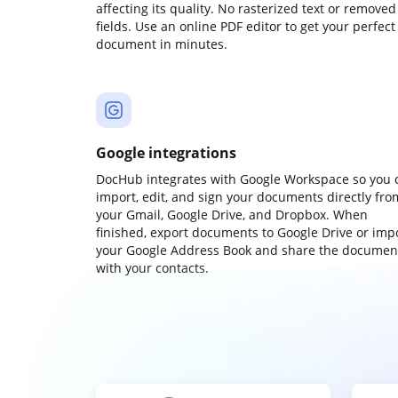
affecting its quality. No rasterized text or removed
fields. Use an online PDF editor to get your perfect
document in minutes.
Google integrations
DocHub integrates with Google Workspace so you 
import, edit, and sign your documents directly fro
your Gmail, Google Drive, and Dropbox. When
finished, export documents to Google Drive or imp
your Google Address Book and share the documen
with your contacts.