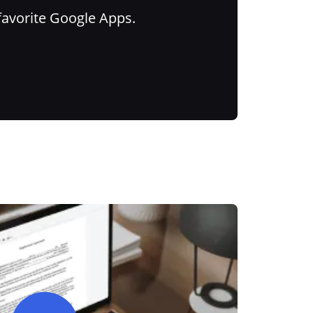
favorite Google Apps.