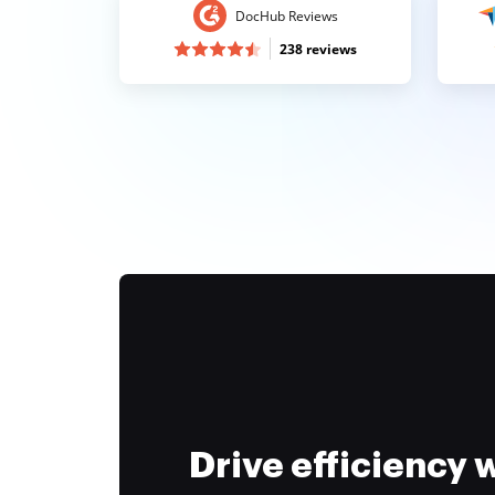
DocHub Reviews
238 reviews
Drive efficiency