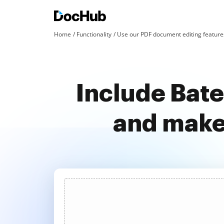
Home
Functionality
Use our PDF document editing features
Include Bat
and make