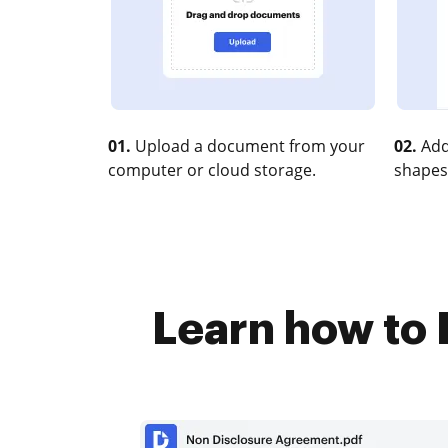
01.
Upload a document from your
02.
Add
computer or cloud storage.
shapes
Learn how to 