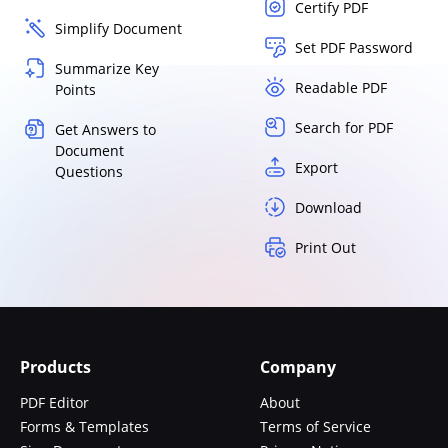
Certify PDF
Simplify Document
Set PDF Password
Summarize Key
Readable PDF
Points
Search for PDF
Get Answers to
Document
Export
Questions
Download
Print Out
Products
Company
PDF Editor
About
Forms & Templates
Terms of Service