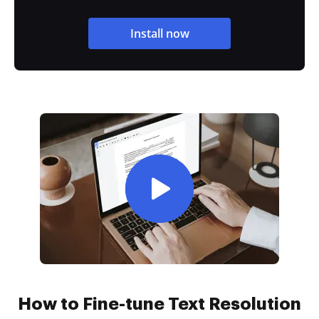
Install now
How to Fine-tune Text Resolution