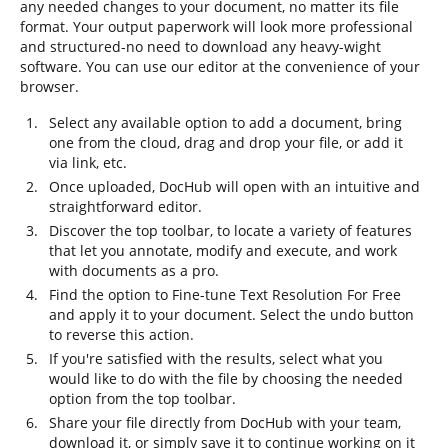
any needed changes to your document, no matter its file
format. Your output paperwork will look more professional
and structured-no need to download any heavy-wight
software. You can use our editor at the convenience of your
browser.
Select any available option to add a document, bring
one from the cloud, drag and drop your file, or add it
via link, etc.
Once uploaded, DocHub will open with an intuitive and
straightforward editor.
Discover the top toolbar, to locate a variety of features
that let you annotate, modify and execute, and work
with documents as a pro.
Find the option to Fine-tune Text Resolution For Free
and apply it to your document. Select the undo button
to reverse this action.
If you're satisfied with the results, select what you
would like to do with the file by choosing the needed
option from the top toolbar.
Share your file directly from DocHub with your team,
download it, or simply save it to continue working on it