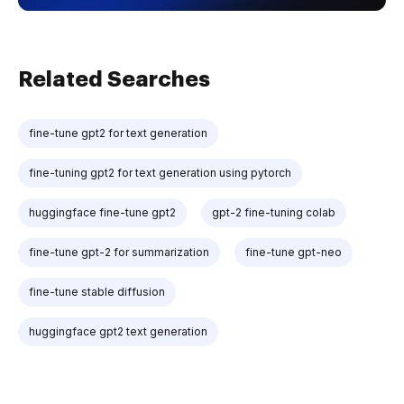
Related Searches
fine-tune gpt2 for text generation
fine-tuning gpt2 for text generation using pytorch
huggingface fine-tune gpt2
gpt-2 fine-tuning colab
fine-tune gpt-2 for summarization
fine-tune gpt-neo
fine-tune stable diffusion
huggingface gpt2 text generation