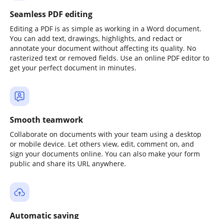
Seamless PDF editing
Editing a PDF is as simple as working in a Word document.
You can add text, drawings, highlights, and redact or
annotate your document without affecting its quality. No
rasterized text or removed fields. Use an online PDF editor to
get your perfect document in minutes.
Smooth teamwork
Collaborate on documents with your team using a desktop
or mobile device. Let others view, edit, comment on, and
sign your documents online. You can also make your form
public and share its URL anywhere.
Automatic saving