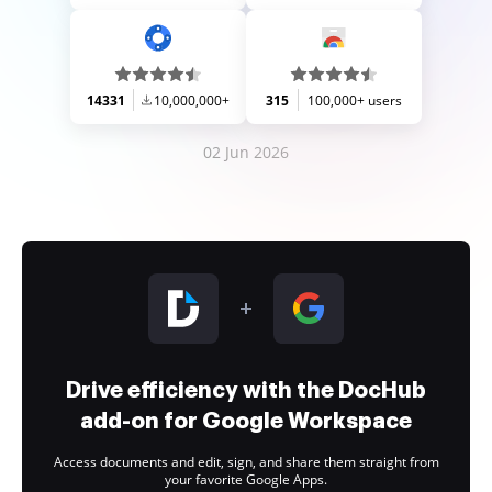
14331
10,000,000+
315
100,000+ users
02 Jun 2026
Drive efficiency with the DocHub
add-on for Google Workspace
Access documents and edit, sign, and share them straight from
your favorite Google Apps.