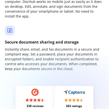
computer. DocHub works on mobile just as easily as it does
on desktop. Edit, annotate, and sign documents from the
convenience of your smartphone or tablet. No need to
install the app.
Secure document sharing and storage
Instantly share, email, and fax documents in a secure and
compliant way. Set a password, place your documents in
encrypted folders, and enable recipient authentication to
control who accesses your documents. When completed,
keep your documents secure in the cloud.
238 reviews
263 ratings