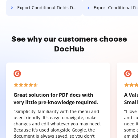
Export Conditional Fields Document in Microsoft Edge
Export Conditional Fields Document 
See why our customers choose
DocHub
Great solution for PDF docs with
A Val
very little pre-knowledge required.
Small
"Simplicity, familiarity with the menu and
"I lov
user-friendly. It's easy to navigate, make
and cu
changes and edit whatever you may need.
need it
Because it's used alongside Google, the
some o
document is always saved, so you don't
am abl