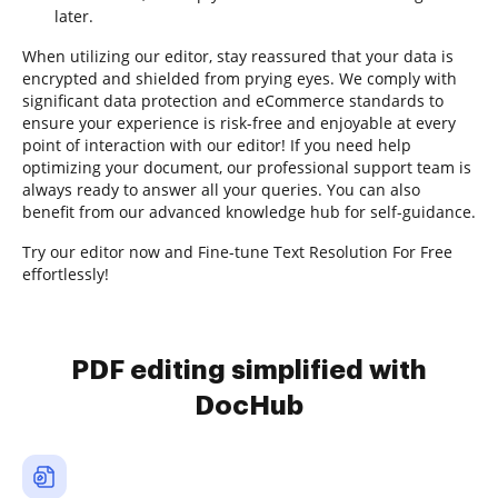
later.
When utilizing our editor, stay reassured that your data is
encrypted and shielded from prying eyes. We comply with
significant data protection and eCommerce standards to
ensure your experience is risk-free and enjoyable at every
point of interaction with our editor! If you need help
optimizing your document, our professional support team is
always ready to answer all your queries. You can also
benefit from our advanced knowledge hub for self-guidance.
Try our editor now and Fine-tune Text Resolution For Free
effortlessly!
PDF editing simplified with
DocHub