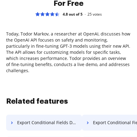
For Free
4.8 out of 5
25
votes
Today, Todor Markov, a researcher at OpenAI, discusses how
the OpenAI API focuses on safety and monitoring,
particularly in fine-tuning GPT-3 models using their new API.
The API allows for customizing models for specific tasks,
which increases performance. Todor provides an overview
of fine-tuning benefits, conducts a live demo, and addresses
challenges.
Related features
Export Conditional Fields Document on PC
Export Conditional Fields Document 