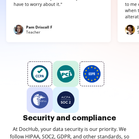
have to worry about it."
to me 
when t
altera
Pam Driscoll F
Teacher
Security and compliance
At DocHub, your data security is our priority. We
follow HIPAA, SOC2, GDPR, and other standards, so