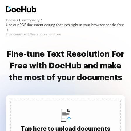
Home
Functionality
Use our PDF document editing features right in your browser hassle-free
Fine-tune Text Resolution For Free
Fine-tune Text Resolution For
Free with DocHub and make
the most of your documents
Tap here to upload documents