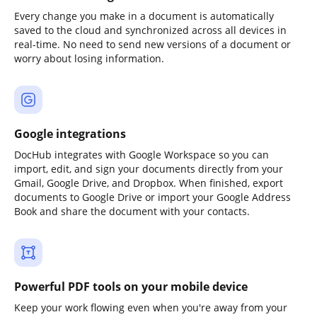
Every change you make in a document is automatically
saved to the cloud and synchronized across all devices in
real-time. No need to send new versions of a document or
worry about losing information.
Google integrations
DocHub integrates with Google Workspace so you can
import, edit, and sign your documents directly from your
Gmail, Google Drive, and Dropbox. When finished, export
documents to Google Drive or import your Google Address
Book and share the document with your contacts.
Powerful PDF tools on your mobile device
Keep your work flowing even when you're away from your