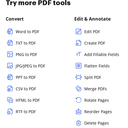
Try more PDF tools
Convert
Edit & Annotate
Word to PDF
Edit PDF
TXT to PDF
Create PDF
PNG to PDF
Add Fillable Fields
JPG/JPEG to PDF
Flatten Fields
PPT to PDF
Split PDF
CSV to PDF
Merge PDFs
HTML to PDF
Rotate Pages
RTF to PDF
Reorder Pages
Delete Pages