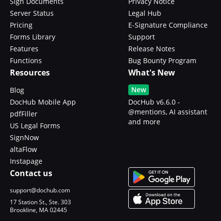
Sign Documents
Privacy Notice
Server Status
Legal Hub
Pricing
E-Signature Compliance
Forms Library
Support
Features
Release Notes
Functions
Bug Bounty Program
Resources
What's New
New
Blog
DocHub Mobile App
DocHub v6.6.0 -
@mentions, AI assistant
pdfFiller
and more
US Legal Forms
SignNow
altaFlow
Instapage
Contact us
support@dochub.com
17 Station St., Ste. 303
Brookline, MA 02445