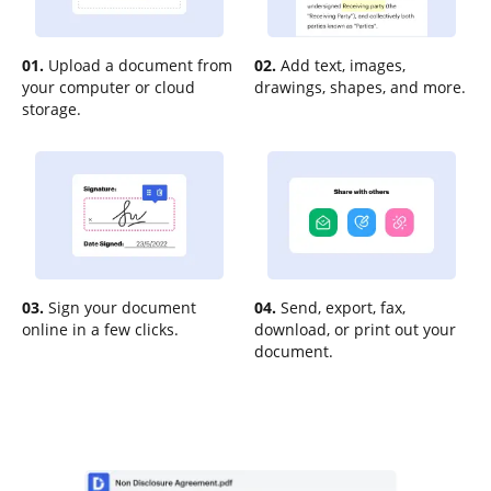
01.
Upload a document from
02.
Add text, images,
your computer or cloud
drawings, shapes, and more.
storage.
03.
Sign your document
04.
Send, export, fax,
online in a few clicks.
download, or print out your
document.