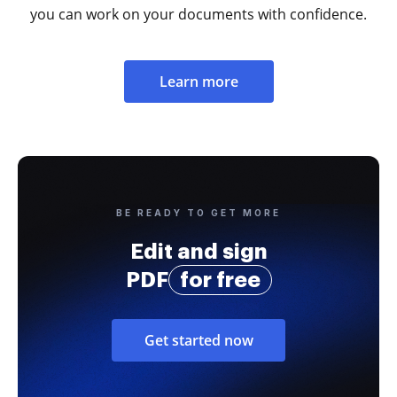
you can work on your documents with confidence.
Learn more
BE READY TO GET MORE
Edit and sign
PDF
for free
Get started now