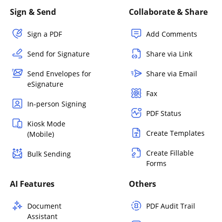
Sign & Send
Collaborate & Share
Sign a PDF
Add Comments
Send for Signature
Share via Link
Send Envelopes for
Share via Email
eSignature
Fax
In-person Signing
PDF Status
Kiosk Mode
Create Templates
(Mobile)
Create Fillable
Bulk Sending
Forms
AI Features
Others
Document
PDF Audit Trail
Assistant