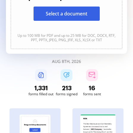
Select a document
Up to 100 MB for PDF and up to 25 MB for DOC, DOCX, RTF,
PPT, PPTX, JPEG, PNG, JFIF, XLS, XLSX or TXT
AUG 8TH, 2026
1,331
213
16
forms filled out
forms signed
forms sent