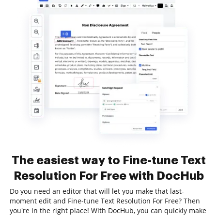
The easiest way to Fine-tune Text
Resolution For Free with DocHub
Do you need an editor that will let you make that last-
moment edit and Fine-tune Text Resolution For Free? Then
you're in the right place! With DocHub, you can quickly make