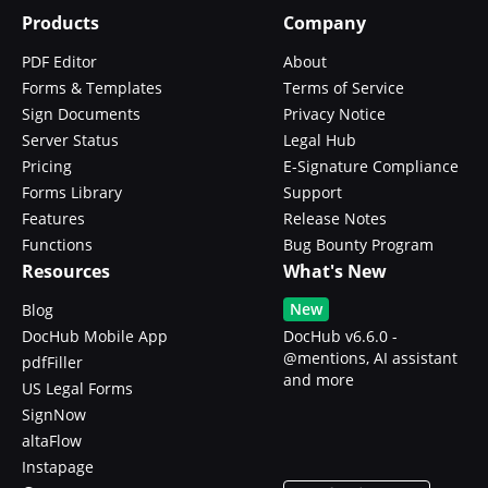
Products
Company
PDF Editor
About
Forms & Templates
Terms of Service
Sign Documents
Privacy Notice
Server Status
Legal Hub
Pricing
E-Signature Compliance
Forms Library
Support
Features
Release Notes
Functions
Bug Bounty Program
Resources
What's New
New
Blog
DocHub Mobile App
DocHub v6.6.0 -
@mentions, AI assistant
pdfFiller
and more
US Legal Forms
SignNow
altaFlow
Instapage