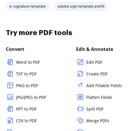
e-signature template
adobe sign template prefill
Try more PDF tools
Convert
Edit & Annotate
Word to PDF
Edit PDF
TXT to PDF
Create PDF
PNG to PDF
Add Fillable Fields
JPG/JPEG to PDF
Flatten Fields
PPT to PDF
Split PDF
CSV to PDF
Merge PDFs