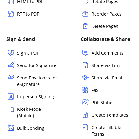
HTML to PDF
Rotate Pages
RTF to PDF
Reorder Pages
Delete Pages
Sign & Send
Collaborate & Share
Sign a PDF
Add Comments
Send for Signature
Share via Link
Send Envelopes for
Share via Email
eSignature
Fax
In-person Signing
PDF Status
Kiosk Mode
Create Templates
(Mobile)
Create Fillable
Bulk Sending
Forms