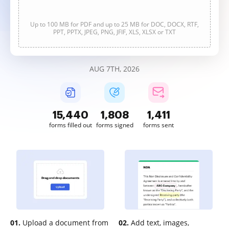
Up to 100 MB for PDF and up to 25 MB for DOC, DOCX, RTF,
PPT, PPTX, JPEG, PNG, JFIF, XLS, XLSX or TXT
AUG 7TH, 2026
15,441
1,808
1,411
forms filled out
forms signed
forms sent
01.
Upload a document from
02.
Add text, images,