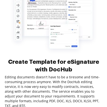
Create Template for eSignature
with DocHub
Editing documents doesn't have to be a tiresome and time-
consuming process anymore. With the DocHub editing
service, it is now very easy to modify contracts, invoices,
along with other documents. The service enables you to
adjust your document to your requirements. It supports
multiple formats, including PDF, DOC, XLS, DOCX, XLSX, PPT,
TXT, and RTF.