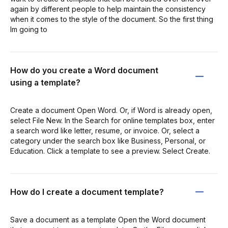
again by different people to help maintain the consistency
when it comes to the style of the document. So the first thing
Im going to
How do you create a Word document
using a template?
Create a document Open Word. Or, if Word is already open,
select File New. In the Search for online templates box, enter
a search word like letter, resume, or invoice. Or, select a
category under the search box like Business, Personal, or
Education. Click a template to see a preview. Select Create.
How do I create a document template?
Save a document as a template Open the Word document