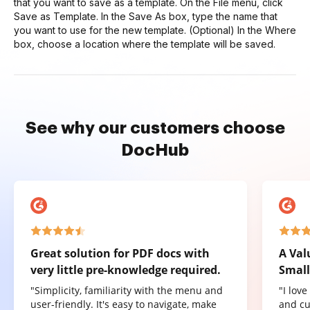
that you want to save as a template. On the File menu, click
Save as Template. In the Save As box, type the name that
you want to use for the new template. (Optional) In the Where
box, choose a location where the template will be saved.
See why our customers choose
DocHub
Great solution for PDF docs with
A Val
very little pre-knowledge required.
Small
"Simplicity, familiarity with the menu and
"I lov
user-friendly. It's easy to navigate, make
and cu