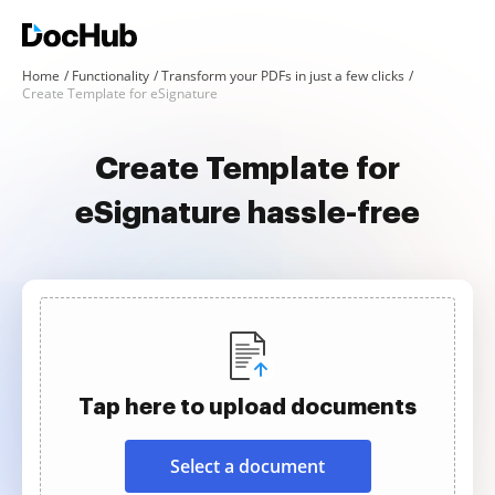
Home
Functionality
Transform your PDFs in just a few clicks
Create Template for eSignature
Create Template for
eSignature hassle-free
Tap here to upload documents
Select a document