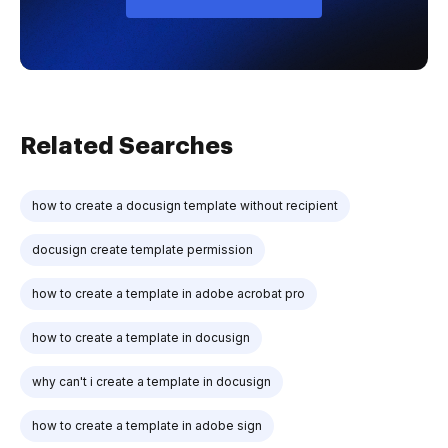
Related Searches
how to create a docusign template without recipient
docusign create template permission
how to create a template in adobe acrobat pro
how to create a template in docusign
why can't i create a template in docusign
how to create a template in adobe sign