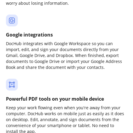
worry about losing information.
Google integrations
DocHub integrates with Google Workspace so you can
import, edit, and sign your documents directly from your
Gmail, Google Drive, and Dropbox. When finished, export
documents to Google Drive or import your Google Address
Book and share the document with your contacts.
Powerful PDF tools on your mobile device
Keep your work flowing even when you're away from your
computer. DocHub works on mobile just as easily as it does
on desktop. Edit, annotate, and sign documents from the
convenience of your smartphone or tablet. No need to
install the app.