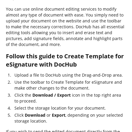
You can use online document editing services to modify
almost any type of document with ease. You simply need to
upload your document on the website and use the toolbar
to make the necessary corrections. DocHub has all essential
editing tools allowing you to insert and erase text and
pictures, add signature fields, annotate and highlight parts
of the document, and more.
Follow this guide to Create Template for
eSignature with DocHub
Upload a file to DocHub using the Drag-and-Drop area.
Use the toolbar to Create Template for eSignature and
make other changes to the document.
Click the
Download / Export
icon in the top right area
to proceed.
Select the storage location for your document.
Click
Download
or
Export
, depending on your selected
storage location.
If you wish to send the edited document directly from the