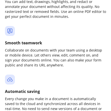
You can add text, drawings, highlights, and redact or
annotate your document without affecting its quality. No
rasterized text or removed fields. Use an online PDF editor to
get your perfect document in minutes.
Smooth teamwork
Collaborate on documents with your team using a desktop
or mobile device. Let others view, edit, comment on, and
sign your documents online. You can also make your form
public and share its URL anywhere.
Automatic saving
Every change you make in a document is automatically
saved to the cloud and synchronized across all devices in
real-time. No need to send new versions of a document or