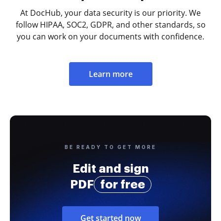
At DocHub, your data security is our priority. We
follow HIPAA, SOC2, GDPR, and other standards, so
you can work on your documents with confidence.
Learn more
BE READY TO GET MORE
Edit and sign
PDF
for free
Get started now