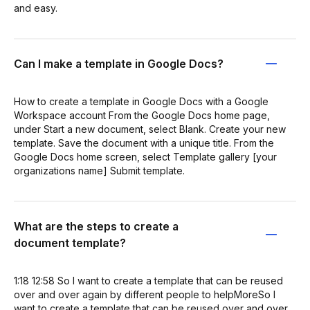
and easy.
Can I make a template in Google Docs?
How to create a template in Google Docs with a Google
Workspace account From the Google Docs home page,
under Start a new document, select Blank. Create your new
template. Save the document with a unique title. From the
Google Docs home screen, select Template gallery [your
organizations name] Submit template.
What are the steps to create a
document template?
1:18 12:58 So I want to create a template that can be reused
over and over again by different people to helpMoreSo I
want to create a template that can be reused over and over