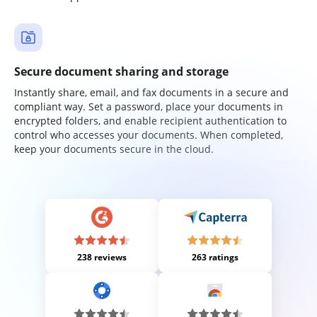
Secure document sharing and storage
Instantly share, email, and fax documents in a secure and
compliant way. Set a password, place your documents in
encrypted folders, and enable recipient authentication to
control who accesses your documents. When completed,
keep your documents secure in the cloud.
238 reviews
263 ratings