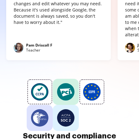
changes and edit whatever you may need.
need it
Because it's used alongside Google, the
some o
document is always saved, so you don't
am abl
have to worry about it."
to me 
when t
altera
Pam Driscoll F
Teacher
Security and compliance