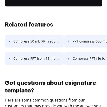
Related features
Compress 50 mb PPT reddit in a few clicks
PPT compress 500 mb in a fe
Compress PPT from 15 mb to 9 mb in a few clicks
Compress PPT file to 1 mb in a f
Got questions about esignature
template?
Here are some common questions from our
customers that may provide you with the answer you