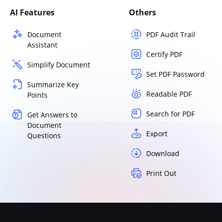
AI Features
Others
Document
PDF Audit Trail
Assistant
Certify PDF
Simplify Document
Set PDF Password
Summarize Key
Readable PDF
Points
Search for PDF
Get Answers to
Document
Export
Questions
Download
Print Out