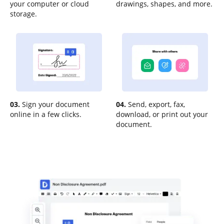
your computer or cloud
drawings, shapes, and more.
storage.
03.
Sign your document
04.
Send, export, fax,
online in a few clicks.
download, or print out your
document.