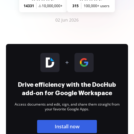
14331
10,000,000+
315
100,000+ users
02 Jun 2026
Drive efficiency with the DocHub
add-on for Google Workspace
Access documents and edit, sign, and share them straight from
your favorite Google Apps.
Install now