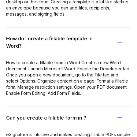
desktop or the cloud. Creating a template is a lot like starting
an envelope because you can add files, recipients,
messages, and signing fields.
How do I create a fillable template in
Word?
How to create a fillable form in Word Create a new Word
document. Launch Microsoft Word. Enable the Developer tab.
Once you open a new document, go to the File tab and
select Options. Organize content on a page. Format a fillable
form. Manage restriction settings. Open your PDF document.
Enable Form Editing. Add Form Fields.
Can you create a fillable form in ?
eSignature is intuitive and makes creating fillable PDFs simple