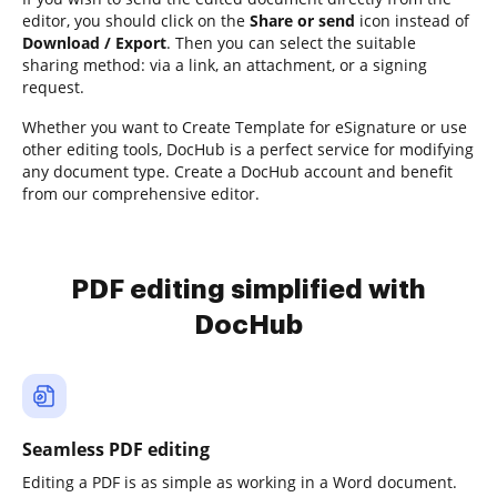
editor, you should click on the
Share or send
icon instead of
Download / Export
. Then you can select the suitable
sharing method: via a link, an attachment, or a signing
request.
Whether you want to Create Template for eSignature or use
other editing tools, DocHub is a perfect service for modifying
any document type. Create a DocHub account and benefit
from our comprehensive editor.
PDF editing simplified with
DocHub
Seamless PDF editing
Editing a PDF is as simple as working in a Word document.