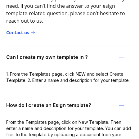
need. If you can’t find the answer to your esign
template-related question, please don’t hesitate to
reach out to us.
Contact us
Can I create my own template in ?
1. From the Templates page, click NEW and select Create
Template. 2. Enter a name and description for your template.
How do I create an Esign template?
From the Templates page, click on New Template. Then
enter a name and description for your template. You can add
files to the template by uploading a document from your