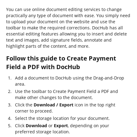
You can use online document editing services to change
practically any type of document with ease. You simply need
to upload your document on the website and use the
toolbar to make the required corrections. DocHub has all
essential editing features allowing you to insert and delete
text and images, add signature fields, annotate and
highlight parts of the content, and more.
Follow this guide to Create Payment
Field a PDF with DocHub
Add a document to DocHub using the Drag-and-Drop
area.
Use the toolbar to Create Payment Field a PDF and
make other changes to the document.
Click the
Download / Export
icon in the top right
corner to proceed.
Select the storage location for your document.
Click
Download
or
Export
, depending on your
preferred storage location.