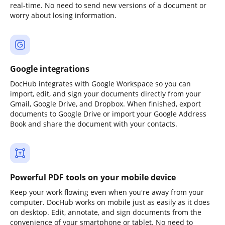
real-time. No need to send new versions of a document or
worry about losing information.
Google integrations
DocHub integrates with Google Workspace so you can
import, edit, and sign your documents directly from your
Gmail, Google Drive, and Dropbox. When finished, export
documents to Google Drive or import your Google Address
Book and share the document with your contacts.
Powerful PDF tools on your mobile device
Keep your work flowing even when you're away from your
computer. DocHub works on mobile just as easily as it does
on desktop. Edit, annotate, and sign documents from the
convenience of your smartphone or tablet. No need to