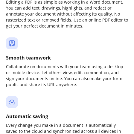
Editing a PDF is as simple as working in a Word document.
You can add text, drawings, highlights, and redact or
annotate your document without affecting its quality. No
rasterized text or removed fields. Use an online PDF editor to
get your perfect document in minutes.
Smooth teamwork
Collaborate on documents with your team using a desktop
or mobile device. Let others view, edit, comment on, and
sign your documents online. You can also make your form
public and share its URL anywhere.
Automatic saving
Every change you make in a document is automatically
saved to the cloud and synchronized across all devices in