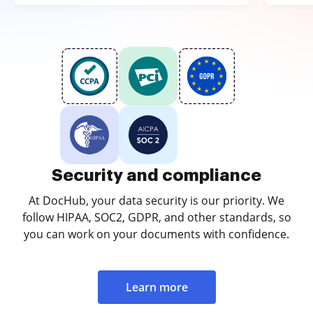
Security and compliance
At DocHub, your data security is our priority. We
follow HIPAA, SOC2, GDPR, and other standards, so
you can work on your documents with confidence.
Learn more