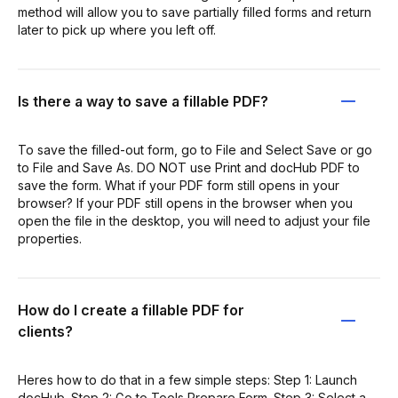
method will allow you to save partially filled forms and return
later to pick up where you left off.
Is there a way to save a fillable PDF?
To save the filled-out form, go to File and Select Save or go
to File and Save As. DO NOT use Print and docHub PDF to
save the form. What if your PDF form still opens in your
browser? If your PDF still opens in the browser when you
open the file in the desktop, you will need to adjust your file
properties.
How do I create a fillable PDF for
clients?
Heres how to do that in a few simple steps: Step 1: Launch
docHub. Step 2: Go to Tools Prepare Form. Step 3: Select a