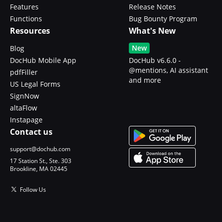
Features
Release Notes
Functions
Bug Bounty Program
Resources
What's New
New
Blog
DocHub Mobile App
DocHub v6.6.0 -
@mentions, AI assistant
pdfFiller
and more
US Legal Forms
SignNow
altaFlow
Instapage
Contact us
support@dochub.com
17 Station St., Ste. 303
Brookline, MA 02445
Follow Us