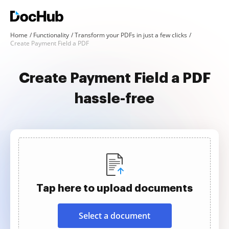
Home
Functionality
Transform your PDFs in just a few clicks
Create Payment Field a PDF
Create Payment Field a PDF
hassle-free
Tap here to upload documents
Select a document