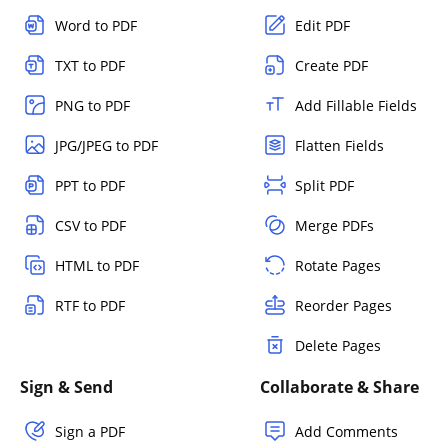
Word to PDF
Edit PDF
TXT to PDF
Create PDF
PNG to PDF
Add Fillable Fields
JPG/JPEG to PDF
Flatten Fields
PPT to PDF
Split PDF
CSV to PDF
Merge PDFs
HTML to PDF
Rotate Pages
RTF to PDF
Reorder Pages
Delete Pages
Sign & Send
Collaborate & Share
Sign a PDF
Add Comments