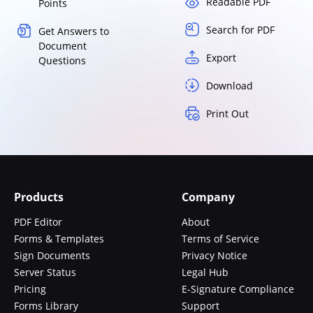
Readable PDF
Points
Search for PDF
Get Answers to
Document
Export
Questions
Download
Print Out
Products
Company
PDF Editor
About
Forms & Templates
Terms of Service
Sign Documents
Privacy Notice
Server Status
Legal Hub
Pricing
E-Signature Compliance
Forms Library
Support