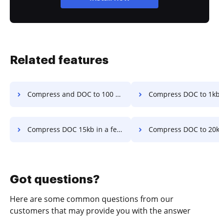
Related features
Compress and DOC to 100 kb in a few clicks
Compress DOC to 1kb in a fe
Compress DOC 15kb in a few clicks
Compress DOC to 20kb with quality in a 
Got questions?
Here are some common questions from our
customers that may provide you with the answer