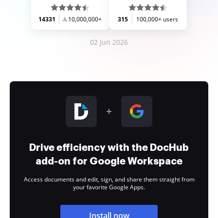
14331
10,000,000+
315
100,000+ users
02 Jun 2026
Drive efficiency with the DocHub
add-on for Google Workspace
Access documents and edit, sign, and share them straight from
your favorite Google Apps.
Install now