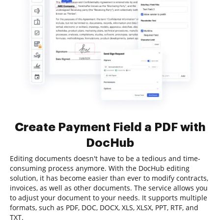
Create Payment Field a PDF with
DocHub
Editing documents doesn't have to be a tedious and time-
consuming process anymore. With the DocHub editing
solution, it has become easier than ever to modify contracts,
invoices, as well as other documents. The service allows you
to adjust your document to your needs. It supports multiple
formats, such as PDF, DOC, DOCX, XLS, XLSX, PPT, RTF, and
TXT.