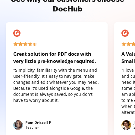
DocHub
Great solution for PDF docs with
A Val
very little pre-knowledge required.
Small
"Simplicity, familiarity with the menu and
"I lov
user-friendly. It's easy to navigate, make
and cu
changes and edit whatever you may need.
need it
Because it's used alongside Google, the
some o
document is always saved, so you don't
am abl
have to worry about it."
to me 
when t
altera
Pam Driscoll F
Teacher