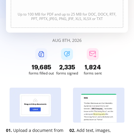
Up to 100 MB for PDF and up to 25 MB for DOC, DOCX, RTF,
PPT, PPTX, JPEG, PNG, JFIF, XLS, XLSX or TXT
AUG 8TH, 2026
19,685
2,335
1,824
forms filled out
forms signed
forms sent
01.
Upload a document from
02.
Add text, images,