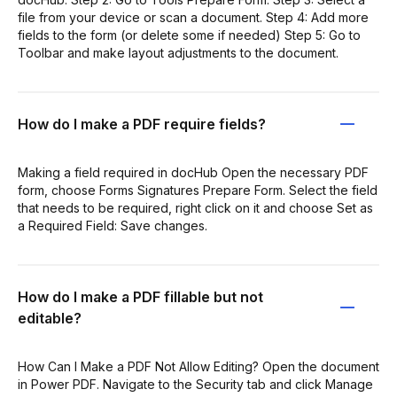
file from your device or scan a document. Step 4: Add more
fields to the form (or delete some if needed) Step 5: Go to
Toolbar and make layout adjustments to the document.
How do I make a PDF require fields?
Making a field required in docHub Open the necessary PDF
form, choose Forms Signatures Prepare Form. Select the field
that needs to be required, right click on it and choose Set as
a Required Field: Save changes.
How do I make a PDF fillable but not
editable?
How Can I Make a PDF Not Allow Editing? Open the document
in Power PDF. Navigate to the Security tab and click Manage