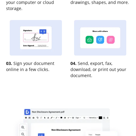
your computer or cloud
drawings, shapes, and more.
storage.
03.
Sign your document
04.
Send, export, fax,
online in a few clicks.
download, or print out your
document.