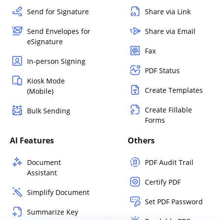
Send for Signature
Share via Link
Send Envelopes for
Share via Email
eSignature
Fax
In-person Signing
PDF Status
Kiosk Mode
Create Templates
(Mobile)
Create Fillable
Bulk Sending
Forms
AI Features
Others
Document
PDF Audit Trail
Assistant
Certify PDF
Simplify Document
Set PDF Password
Summarize Key