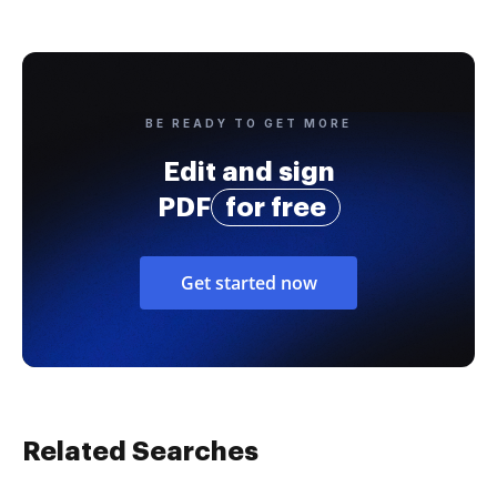
BE READY TO GET MORE
Edit and sign
PDF
for free
Get started now
Related Searches