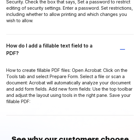
Security. Check the box that says, Set a password to restrict
editing of security settings. Enter a password. Set restrictions,
including whether to allow printing and which changes you
wish to allow.
How do I add a fillable text field to a
PDF?
How to create fillable PDF files: Open Acrobat: Click on the
Tools tab and select Prepare Form. Select a file or scan a
document: Acrobat will automatically analyze your document
and add form fields. Add new form fields: Use the top toolbar
and adjust the layout using tools in the right pane. Save your
fillable PDF:
See why our customers choose