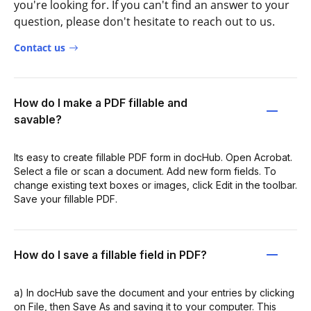
you're looking for. If you can't find an answer to your
question, please don't hesitate to reach out to us.
Contact us
How do I make a PDF fillable and
savable?
Its easy to create fillable PDF form in docHub. Open Acrobat.
Select a file or scan a document. Add new form fields. To
change existing text boxes or images, click Edit in the toolbar.
Save your fillable PDF.
How do I save a fillable field in PDF?
a) In docHub save the document and your entries by clicking
on File, then Save As and saving it to your computer. This