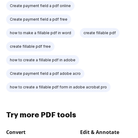
Create payment field a pdf online
Create payment field a pdf free
how to make a fillable pdf in word
create fillable pdf
create fillable pdf free
how to create a fillable pdf in adobe
Create payment field a pdf adobe acro
how to create a fillable pdf form in adobe acrobat pro
Try more PDF tools
Convert
Edit & Annotate