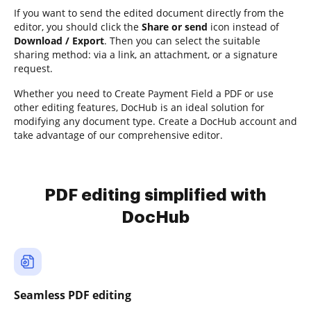
If you want to send the edited document directly from the
editor, you should click the
Share or send
icon instead of
Download / Export
. Then you can select the suitable
sharing method: via a link, an attachment, or a signature
request.
Whether you need to Create Payment Field a PDF or use
other editing features, DocHub is an ideal solution for
modifying any document type. Create a DocHub account and
take advantage of our comprehensive editor.
PDF editing simplified with
DocHub
Seamless PDF editing