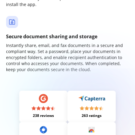
install the app.
Secure document sharing and storage
Instantly share, email, and fax documents in a secure and
compliant way. Set a password, place your documents in
encrypted folders, and enable recipient authentication to
control who accesses your documents. When completed,
keep your documents secure in the cloud.
238 reviews
263 ratings