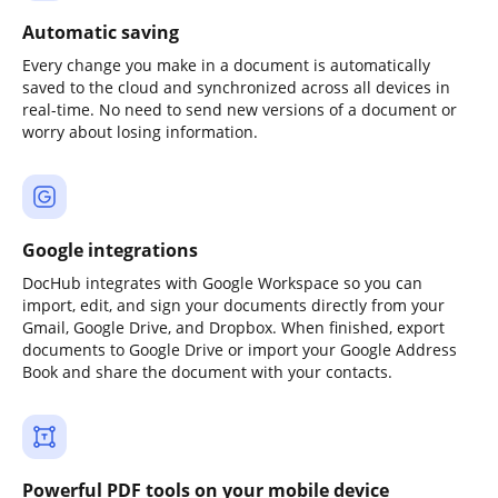
Automatic saving
Every change you make in a document is automatically
saved to the cloud and synchronized across all devices in
real-time. No need to send new versions of a document or
worry about losing information.
Google integrations
DocHub integrates with Google Workspace so you can
import, edit, and sign your documents directly from your
Gmail, Google Drive, and Dropbox. When finished, export
documents to Google Drive or import your Google Address
Book and share the document with your contacts.
Powerful PDF tools on your mobile device