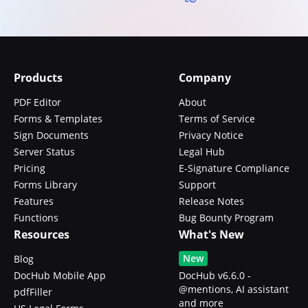
Products
Company
PDF Editor
About
Forms & Templates
Terms of Service
Sign Documents
Privacy Notice
Server Status
Legal Hub
Pricing
E-Signature Compliance
Forms Library
Support
Features
Release Notes
Functions
Bug Bounty Program
Resources
What's New
New
Blog
DocHub Mobile App
DocHub v6.6.0 -
@mentions, AI assistant
pdfFiller
and more