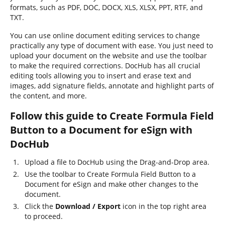
formats, such as PDF, DOC, DOCX, XLS, XLSX, PPT, RTF, and
TXT.
You can use online document editing services to change
practically any type of document with ease. You just need to
upload your document on the website and use the toolbar
to make the required corrections. DocHub has all crucial
editing tools allowing you to insert and erase text and
images, add signature fields, annotate and highlight parts of
the content, and more.
Follow this guide to Create Formula Field
Button to a Document for eSign with
DocHub
Upload a file to DocHub using the Drag-and-Drop area.
Use the toolbar to Create Formula Field Button to a
Document for eSign and make other changes to the
document.
Click the
Download / Export
icon in the top right area
to proceed.