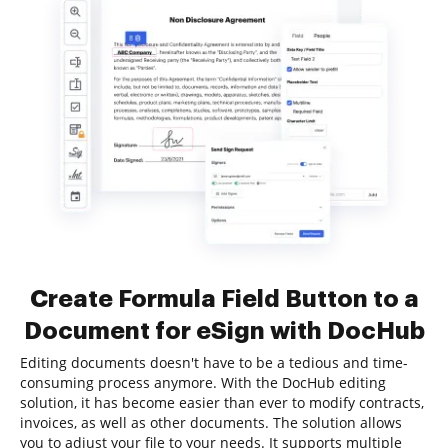
Create Formula Field Button to a
Document for eSign with DocHub
Editing documents doesn't have to be a tedious and time-
consuming process anymore. With the DocHub editing
solution, it has become easier than ever to modify contracts,
invoices, as well as other documents. The solution allows
you to adjust your file to your needs. It supports multiple