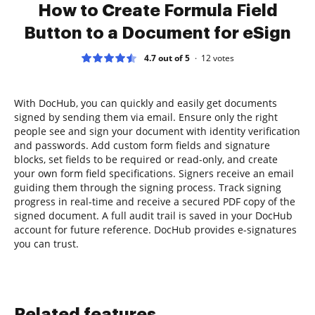
How to Create Formula Field
Button to a Document for eSign
4.7 out of 5
12
votes
With DocHub, you can quickly and easily get documents
signed by sending them via email. Ensure only the right
people see and sign your document with identity verification
and passwords. Add custom form fields and signature
blocks, set fields to be required or read-only, and create
your own form field specifications. Signers receive an email
guiding them through the signing process. Track signing
progress in real-time and receive a secured PDF copy of the
signed document. A full audit trail is saved in your DocHub
account for future reference. DocHub provides e-signatures
you can trust.
Related features