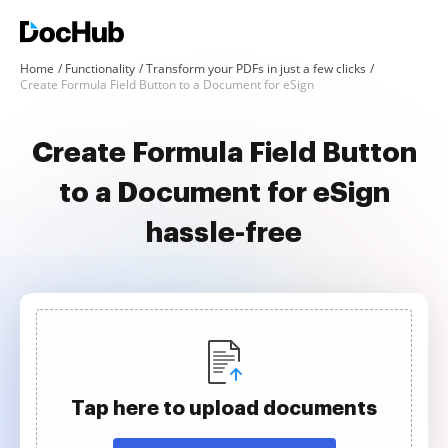
Home
Functionality
Transform your PDFs in just a few clicks
Create Formula Field Button to a Document for eSign
Create Formula Field Button
to a Document for eSign
hassle-free
Tap here to upload documents