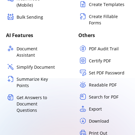
Create Templates
(Mobile)
Create Fillable
Bulk Sending
Forms
AI Features
Others
Document
PDF Audit Trail
Assistant
Certify PDF
Simplify Document
Set PDF Password
Summarize Key
Readable PDF
Points
Search for PDF
Get Answers to
Document
Export
Questions
Download
Print Out