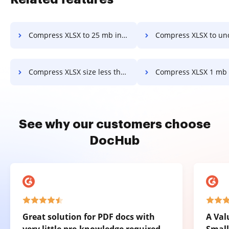
Compress XLSX to 25 mb in a few clicks
Compress XLSX to under 1 mb in a f
Compress XLSX size less than 1 mb in a few clicks
Compress XLSX 1 mb online in a fe
See why our customers choose
DocHub
Great solution for PDF docs with
A Val
very little pre-knowledge required.
Small