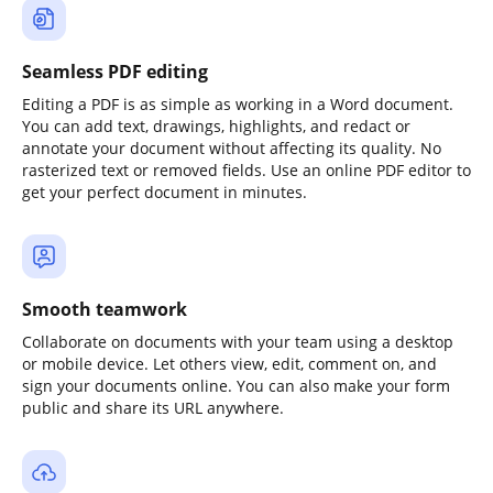
Seamless PDF editing
Editing a PDF is as simple as working in a Word document.
You can add text, drawings, highlights, and redact or
annotate your document without affecting its quality. No
rasterized text or removed fields. Use an online PDF editor to
get your perfect document in minutes.
Smooth teamwork
Collaborate on documents with your team using a desktop
or mobile device. Let others view, edit, comment on, and
sign your documents online. You can also make your form
public and share its URL anywhere.