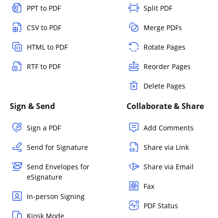
PPT to PDF
Split PDF
CSV to PDF
Merge PDFs
HTML to PDF
Rotate Pages
RTF to PDF
Reorder Pages
Delete Pages
Sign & Send
Collaborate & Share
Sign a PDF
Add Comments
Send for Signature
Share via Link
Send Envelopes for
Share via Email
eSignature
Fax
In-person Signing
PDF Status
Kiosk Mode