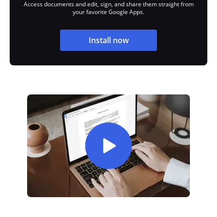
Access documents and edit, sign, and share them straight from
your favorite Google Apps.
Install now