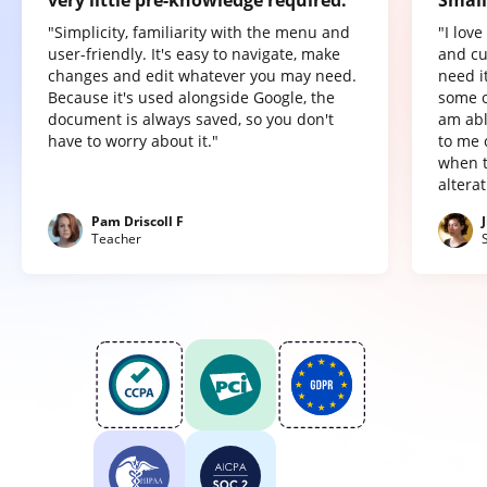
"Simplicity, familiarity with the menu and
"I lov
user-friendly. It's easy to navigate, make
and cu
changes and edit whatever you may need.
need it
Because it's used alongside Google, the
some o
document is always saved, so you don't
am abl
have to worry about it."
to me 
when t
altera
Pam Driscoll F
Teacher