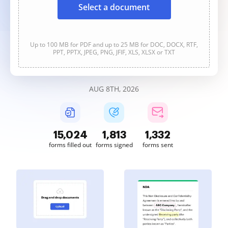
Select a document
Up to 100 MB for PDF and up to 25 MB for DOC, DOCX, RTF,
PPT, PPTX, JPEG, PNG, JFIF, XLS, XLSX or TXT
AUG 8TH, 2026
15,024
1,813
1,333
forms filled out
forms signed
forms sent