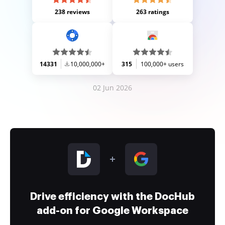
238 reviews
263 ratings
14331
10,000,000+
315
100,000+ users
02 Jun 2026
Drive efficiency with the DocHub
add-on for Google Workspace