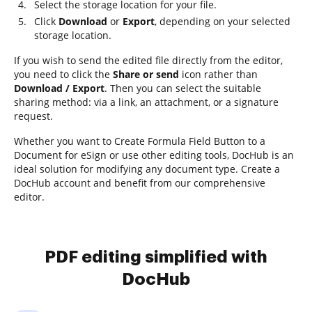
Select the storage location for your file.
Click
Download
or
Export
, depending on your selected
storage location.
If you wish to send the edited file directly from the editor,
you need to click the
Share or send
icon rather than
Download / Export
. Then you can select the suitable
sharing method: via a link, an attachment, or a signature
request.
Whether you want to Create Formula Field Button to a
Document for eSign or use other editing tools, DocHub is an
ideal solution for modifying any document type. Create a
DocHub account and benefit from our comprehensive
editor.
PDF editing simplified with
DocHub