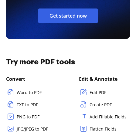
Get started now
Try more PDF tools
Convert
Edit & Annotate
Word to PDF
Edit PDF
TXT to PDF
Create PDF
PNG to PDF
Add Fillable Fields
JPG/JPEG to PDF
Flatten Fields