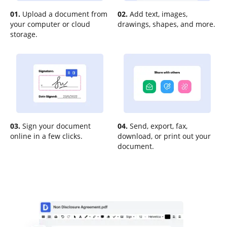
01.
Upload a document from
02.
Add text, images,
your computer or cloud
drawings, shapes, and more.
storage.
03.
Sign your document
04.
Send, export, fax,
online in a few clicks.
download, or print out your
document.