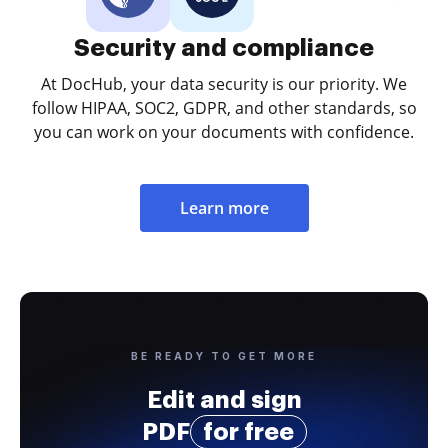
Security and compliance
At DocHub, your data security is our priority. We
follow HIPAA, SOC2, GDPR, and other standards, so
you can work on your documents with confidence.
Learn more
BE READY TO GET MORE
Edit and sign
PDF
for free