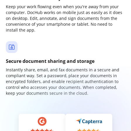
Keep your work flowing even when you're away from your
computer. DocHub works on mobile just as easily as it does
on desktop. Edit, annotate, and sign documents from the
convenience of your smartphone or tablet. No need to
install the app.
Secure document sharing and storage
Instantly share, email, and fax documents in a secure and
compliant way. Set a password, place your documents in
encrypted folders, and enable recipient authentication to
control who accesses your documents. When completed,
keep your documents secure in the cloud.