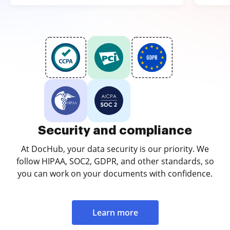
Security and compliance
At DocHub, your data security is our priority. We
follow HIPAA, SOC2, GDPR, and other standards, so
you can work on your documents with confidence.
Learn more