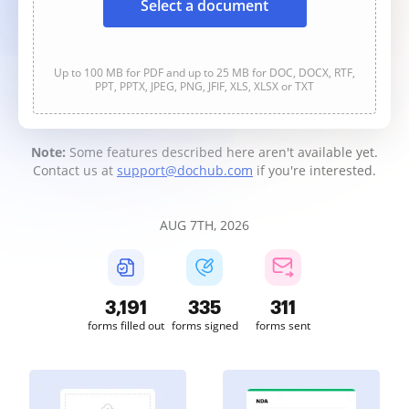
Select a document
Up to 100 MB for PDF and up to 25 MB for DOC, DOCX, RTF,
PPT, PPTX, JPEG, PNG, JFIF, XLS, XLSX or TXT
Note:
Some features described here aren't available yet.
Contact us at
support@dochub.com
if you're interested.
AUG 7TH, 2026
3,192
335
311
forms filled out
forms signed
forms sent