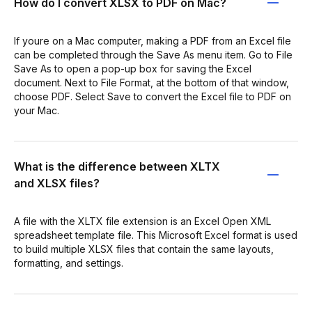
How do I convert XLSX to PDF on Mac?
If youre on a Mac computer, making a PDF from an Excel file
can be completed through the Save As menu item. Go to File
Save As to open a pop-up box for saving the Excel
document. Next to File Format, at the bottom of that window,
choose PDF. Select Save to convert the Excel file to PDF on
your Mac.
What is the difference between XLTX
and XLSX files?
A file with the XLTX file extension is an Excel Open XML
spreadsheet template file. This Microsoft Excel format is used
to build multiple XLSX files that contain the same layouts,
formatting, and settings.