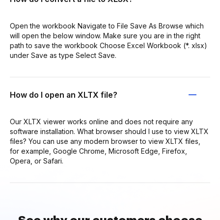
Open the workbook Navigate to File Save As Browse which
will open the below window. Make sure you are in the right
path to save the workbook Choose Excel Workbook (*. xlsx)
under Save as type Select Save.
How do I open an XLTX file?
Our XLTX viewer works online and does not require any
software installation. What browser should I use to view XLTX
files? You can use any modern browser to view XLTX files,
for example, Google Chrome, Microsoft Edge, Firefox,
Opera, or Safari.