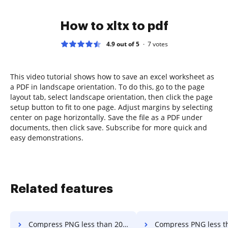
How to xltx to pdf
4.9 out of 5
7
votes
This video tutorial shows how to save an excel worksheet as
a PDF in landscape orientation. To do this, go to the page
layout tab, select landscape orientation, then click the page
setup button to fit to one page. Adjust margins by selecting
center on page horizontally. Save the file as a PDF under
documents, then click save. Subscribe for more quick and
easy demonstrations.
Related features
Compress PNG less than 20mb in a few clicks
Compress PNG less than 25mb in a 