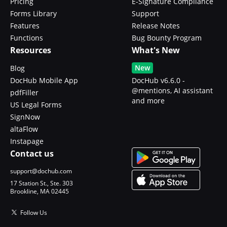
Pricing
E-Signature Compliance
Forms Library
Support
Features
Release Notes
Functions
Bug Bounty Program
Resources
What's New
New
Blog
DocHub Mobile App
DocHub v6.6.0 -
@mentions, AI assistant
pdfFiller
and more
US Legal Forms
SignNow
altaFlow
Instapage
Contact us
support@dochub.com
17 Station St., Ste. 303
Brookline, MA 02445
Follow Us