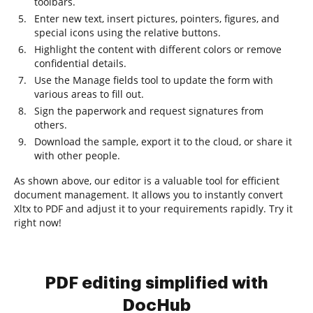
toolbars.
Enter new text, insert pictures, pointers, figures, and
special icons using the relative buttons.
Highlight the content with different colors or remove
confidential details.
Use the Manage fields tool to update the form with
various areas to fill out.
Sign the paperwork and request signatures from
others.
Download the sample, export it to the cloud, or share it
with other people.
As shown above, our editor is a valuable tool for efficient
document management. It allows you to instantly convert
Xltx to PDF and adjust it to your requirements rapidly. Try it
right now!
PDF editing simplified with
DocHub