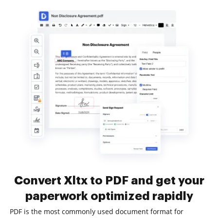
Convert Xltx to PDF and get your
paperwork optimized rapidly
PDF is the most commonly used document format for