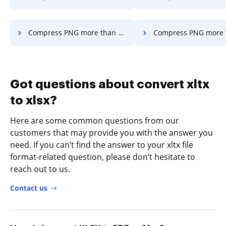
Compress PNG more than 300mb in a few clicks
Compress PNG more than 500mb in a f
Got questions about convert xltx
to xlsx?
Here are some common questions from our
customers that may provide you with the answer you
need. If you can’t find the answer to your xltx file
format-related question, please don’t hesitate to
reach out to us.
Contact us