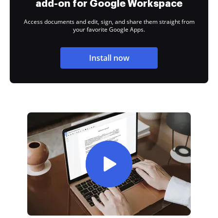
add-on for Google Workspace
Access documents and edit, sign, and share them straight from
your favorite Google Apps.
Install now