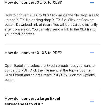
How do I convert XLTX to XLS?
How to convert XLTX to XLS Click inside the file drop area to
upload XLTX file or drag drop XLTX file. Click on Convert
button. Download link of result files will be available instantly
after conversion. You can also send a link to the XLS file to
your email address.
How do I convert XLXS to PDF?
Open Excel and select the Excel spreadsheet you want to
convert to PDF. Click the File menu at the top-left corner.
Click Export and select Create PDF/XPS. Click the Options
button.
How do I convert a large Excel
spreadsheet to PDF?