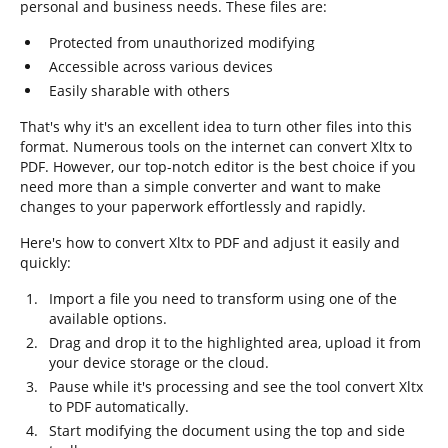
personal and business needs. These files are:
Protected from unauthorized modifying
Accessible across various devices
Easily sharable with others
That's why it's an excellent idea to turn other files into this
format. Numerous tools on the internet can convert Xltx to
PDF. However, our top-notch editor is the best choice if you
need more than a simple converter and want to make
changes to your paperwork effortlessly and rapidly.
Here's how to convert Xltx to PDF and adjust it easily and
quickly:
Import a file you need to transform using one of the
available options.
Drag and drop it to the highlighted area, upload it from
your device storage or the cloud.
Pause while it's processing and see the tool convert Xltx
to PDF automatically.
Start modifying the document using the top and side