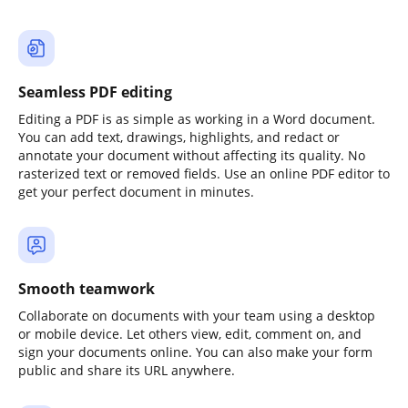
Seamless PDF editing
Editing a PDF is as simple as working in a Word document.
You can add text, drawings, highlights, and redact or
annotate your document without affecting its quality. No
rasterized text or removed fields. Use an online PDF editor to
get your perfect document in minutes.
Smooth teamwork
Collaborate on documents with your team using a desktop
or mobile device. Let others view, edit, comment on, and
sign your documents online. You can also make your form
public and share its URL anywhere.