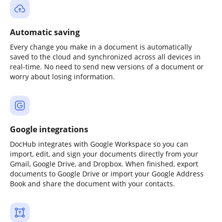
Automatic saving
Every change you make in a document is automatically
saved to the cloud and synchronized across all devices in
real-time. No need to send new versions of a document or
worry about losing information.
Google integrations
DocHub integrates with Google Workspace so you can
import, edit, and sign your documents directly from your
Gmail, Google Drive, and Dropbox. When finished, export
documents to Google Drive or import your Google Address
Book and share the document with your contacts.