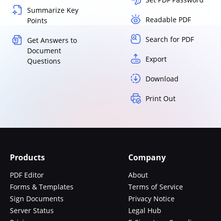
Summarize Key
Readable PDF
Points
Search for PDF
Get Answers to
Document
Export
Questions
Download
Print Out
Products
Company
PDF Editor
About
Forms & Templates
Terms of Service
Sign Documents
Privacy Notice
Server Status
Legal Hub