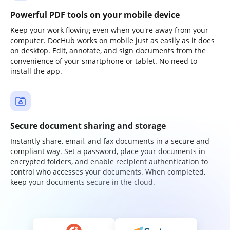
Powerful PDF tools on your mobile device
Keep your work flowing even when you're away from your
computer. DocHub works on mobile just as easily as it does
on desktop. Edit, annotate, and sign documents from the
convenience of your smartphone or tablet. No need to
install the app.
Secure document sharing and storage
Instantly share, email, and fax documents in a secure and
compliant way. Set a password, place your documents in
encrypted folders, and enable recipient authentication to
control who accesses your documents. When completed,
keep your documents secure in the cloud.