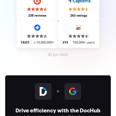
238 reviews
263 ratings
14331
10,000,000+
315
100,000+ users
02 Jun 2026
Drive efficiency with the DocHub