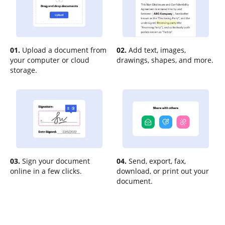
01.
Upload a document from
02.
Add text, images,
your computer or cloud
drawings, shapes, and more.
storage.
03.
Sign your document
04.
Send, export, fax,
online in a few clicks.
download, or print out your
document.