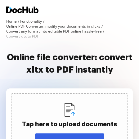
Home
Functionality
Online PDF Converter: modify your documents in clicks
Convert any format into editable PDF online hassle-free
Convert xltx to PDF
Online file converter: convert
xltx to PDF instantly
Tap here to upload documents