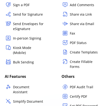
Sign a PDF
Add Comments
Send for Signature
Share via Link
Send Envelopes for
Share via Email
eSignature
Fax
In-person Signing
PDF Status
Kiosk Mode
Create Templates
(Mobile)
Create Fillable
Bulk Sending
Forms
AI Features
Others
Document
PDF Audit Trail
Assistant
Certify PDF
Simplify Document
Set PDF Password