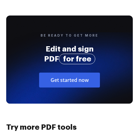
BE READY TO GET MORE
Edit and sign
PDF
for free
Get started now
Try more PDF tools