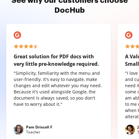
See why our customers choose
DocHub
Great solution for PDF docs with
A Val
very little pre-knowledge required.
Small
"Simplicity, familiarity with the menu and
"I lov
user-friendly. It's easy to navigate, make
and cu
changes and edit whatever you may need.
need it
Because it's used alongside Google, the
some o
document is always saved, so you don't
am abl
have to worry about it."
to me 
when t
altera
Pam Driscoll F
Teacher