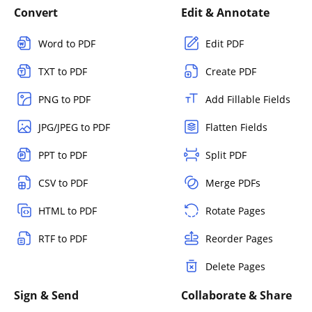
Convert
Edit & Annotate
Word to PDF
Edit PDF
TXT to PDF
Create PDF
PNG to PDF
Add Fillable Fields
JPG/JPEG to PDF
Flatten Fields
PPT to PDF
Split PDF
CSV to PDF
Merge PDFs
HTML to PDF
Rotate Pages
RTF to PDF
Reorder Pages
Delete Pages
Sign & Send
Collaborate & Share