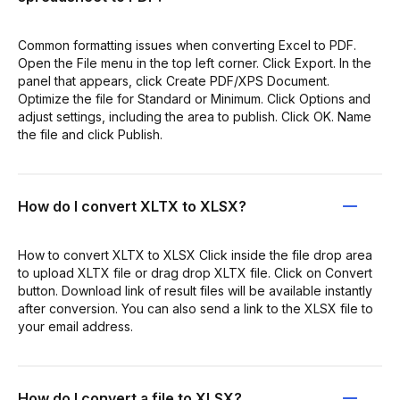
Common formatting issues when converting Excel to PDF.
Open the File menu in the top left corner. Click Export. In the
panel that appears, click Create PDF/XPS Document.
Optimize the file for Standard or Minimum. Click Options and
adjust settings, including the area to publish. Click OK. Name
the file and click Publish.
How do I convert XLTX to XLSX?
How to convert XLTX to XLSX Click inside the file drop area
to upload XLTX file or drag drop XLTX file. Click on Convert
button. Download link of result files will be available instantly
after conversion. You can also send a link to the XLSX file to
your email address.
How do I convert a file to XLSX?