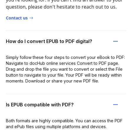
question, please don't hesitate to reach out to us.
Contact us
How do I convert EPUB to PDF digital?
Simply follow these four steps to convert your eBook to PDF:
Navigate to docHub online services Convert to PDF page.
Drag and drop the file you want to convert or select the File
button to navigate to your file. Your PDF will be ready within
moments. Download or share your new PDF file.
Is EPUB compatible with PDF?
Both formats are highly compatible. You can access the PDF
and ePub files using multiple platforms and devices.