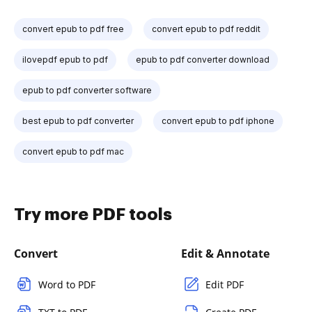
convert epub to pdf free
convert epub to pdf reddit
ilovepdf epub to pdf
epub to pdf converter download
epub to pdf converter software
best epub to pdf converter
convert epub to pdf iphone
convert epub to pdf mac
Try more PDF tools
Convert
Edit & Annotate
Word to PDF
Edit PDF