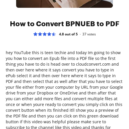
How to Convert BPNUEB to PDF
4.8 out of 5
37
votes
hey YouTube this is teen techie and today Im going to show
you how to convert an Epub file into a PDF file so the first
thing you have to do is head over to cloudconvert.com and
then over here where it says convert you have to type in
ePub select it and then over here where it says to type in
PDF and then select that as well after that you have to select
your file either from your computer by URL from your Google
drive from your Dropbox or OneDrive and then after that
you can either add more files and convert multiple files at
once or when youre ready to convert you simply click on this
convert button when its finished itll show you a preview of
the PDF file and then you can click on this green download
button if this video was helpful please make sure to
subscribe to the channel like this video and thanks for