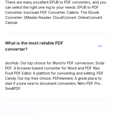
There are many excellent EPUB to PDF converters, and you
can select the right one ing to your needs. EPUB to PDF
Converter. Icecream PDF Converter. Calibre. The Ebook
Converter. GMaster Reader. CloudConvert. OnlineConvert.
Zamzar.
What is the most reliable PDF
converter?
docHub. Our top choice for Word to PDF conversion. Soda
PDF. A browser-based converter for Word and PDF files.
Foxit PDF Editor. A platform for converting and editing. PDF
Candy. Our top free choice. PDFelement. A great place to
start if youre new to document converters. Nitro PDF Pro. .
SmallPDF.