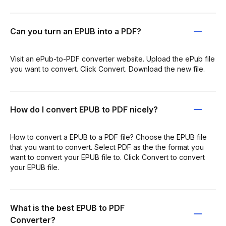
Can you turn an EPUB into a PDF?
Visit an ePub-to-PDF converter website. Upload the ePub file
you want to convert. Click Convert. Download the new file.
How do I convert EPUB to PDF nicely?
How to convert a EPUB to a PDF file? Choose the EPUB file
that you want to convert. Select PDF as the the format you
want to convert your EPUB file to. Click Convert to convert
your EPUB file.
What is the best EPUB to PDF
Converter?