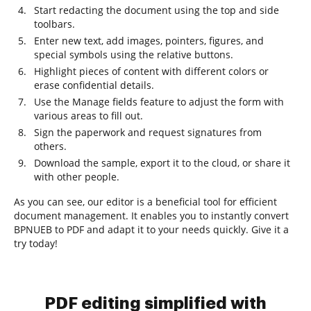
Start redacting the document using the top and side
toolbars.
Enter new text, add images, pointers, figures, and
special symbols using the relative buttons.
Highlight pieces of content with different colors or
erase confidential details.
Use the Manage fields feature to adjust the form with
various areas to fill out.
Sign the paperwork and request signatures from
others.
Download the sample, export it to the cloud, or share it
with other people.
As you can see, our editor is a beneficial tool for efficient
document management. It enables you to instantly convert
BPNUEB to PDF and adapt it to your needs quickly. Give it a
try today!
PDF editing simplified with