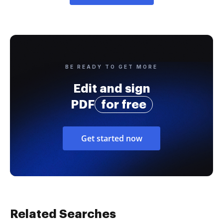
BE READY TO GET MORE
Edit and sign
PDF
for free
Get started now
Related Searches