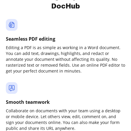
DocHub
Seamless PDF editing
Editing a PDF is as simple as working in a Word document.
You can add text, drawings, highlights, and redact or
annotate your document without affecting its quality. No
rasterized text or removed fields. Use an online PDF editor to
get your perfect document in minutes.
Smooth teamwork
Collaborate on documents with your team using a desktop
or mobile device. Let others view, edit, comment on, and
sign your documents online. You can also make your form
public and share its URL anywhere.