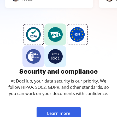
Security and compliance
At DocHub, your data security is our priority. We
follow HIPAA, SOC2, GDPR, and other standards, so
you can work on your documents with confidence.
Learn more