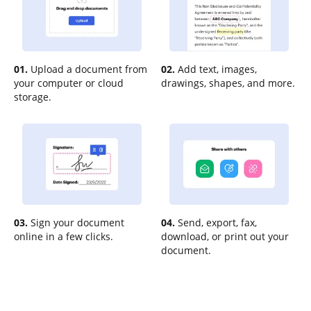
01.
Upload a document from
02.
Add text, images,
your computer or cloud
drawings, shapes, and more.
storage.
03.
Sign your document
04.
Send, export, fax,
online in a few clicks.
download, or print out your
document.