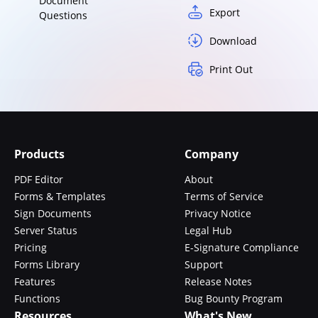
Document
Export
Questions
Download
Print Out
Products
Company
PDF Editor
About
Forms & Templates
Terms of Service
Sign Documents
Privacy Notice
Server Status
Legal Hub
Pricing
E-Signature Compliance
Forms Library
Support
Features
Release Notes
Functions
Bug Bounty Program
Resources
What's New