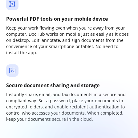
Powerful PDF tools on your mobile device
Keep your work flowing even when you're away from your
computer. DocHub works on mobile just as easily as it does
on desktop. Edit, annotate, and sign documents from the
convenience of your smartphone or tablet. No need to
install the app.
Secure document sharing and storage
Instantly share, email, and fax documents in a secure and
compliant way. Set a password, place your documents in
encrypted folders, and enable recipient authentication to
control who accesses your documents. When completed,
keep your documents secure in the cloud.