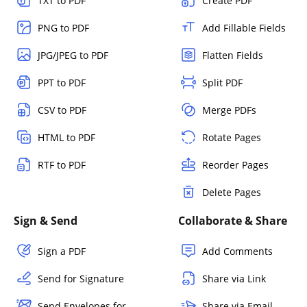
TXT to PDF
Create PDF
PNG to PDF
Add Fillable Fields
JPG/JPEG to PDF
Flatten Fields
PPT to PDF
Split PDF
CSV to PDF
Merge PDFs
HTML to PDF
Rotate Pages
RTF to PDF
Reorder Pages
Delete Pages
Sign & Send
Collaborate & Share
Sign a PDF
Add Comments
Send for Signature
Share via Link
Send Envelopes for
Share via Email