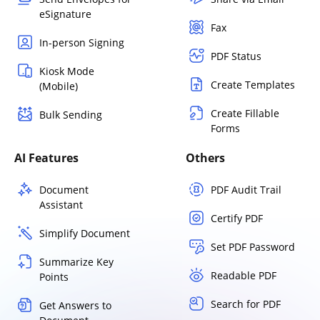
eSignature
Fax
In-person Signing
PDF Status
Kiosk Mode
Create Templates
(Mobile)
Create Fillable
Bulk Sending
Forms
AI Features
Others
Document
PDF Audit Trail
Assistant
Certify PDF
Simplify Document
Set PDF Password
Summarize Key
Readable PDF
Points
Search for PDF
Get Answers to