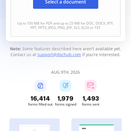
Select a document
Up to 100 MB for PDF and up to 25 MB for DOC, DOCX, RTF,
PPT, PPTX, JPEG, PNG, JFIF, XLS, XLSX or TXT
Note:
Some features described here aren't available yet.
Contact us at
support@dochub.com
if you're interested.
AUG 9TH, 2026
16,414
1,979
1,493
forms filled out
forms signed
forms sent