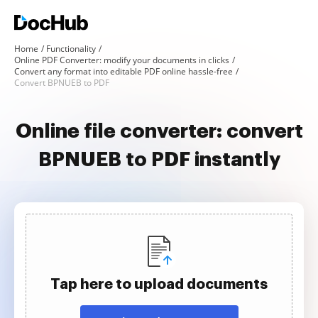
Home
Functionality
Online PDF Converter: modify your documents in clicks
Convert any format into editable PDF online hassle-free
Convert BPNUEB to PDF
Online file converter: convert
BPNUEB to PDF instantly
Tap here to upload documents