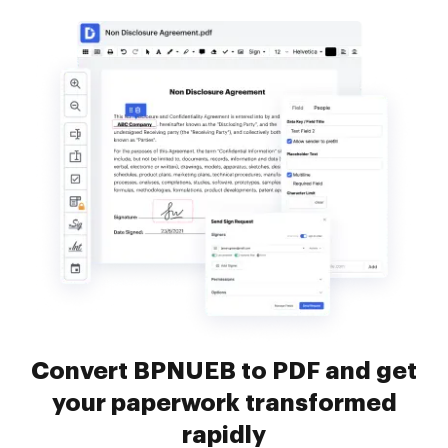
Convert BPNUEB to PDF and get
your paperwork transformed
rapidly