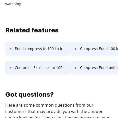
watching
Related features
Excel compress to 100 kb in a few clicks
Compress Excel 100 kb in a fe
Compress Excel files to 100kb online in a few clicks
Compress Excel online to 250 kb in a 
Got questions?
Here are some common questions from our
customers that may provide you with the answer
you're looking for. If you can't find an answer to your