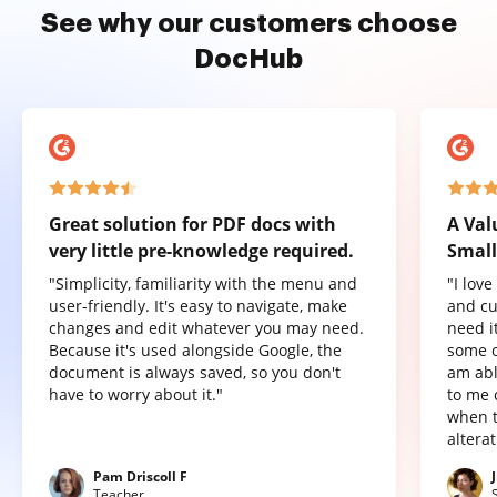
See why our customers choose
DocHub
Great solution for PDF docs with
A Val
very little pre-knowledge required.
Small
"Simplicity, familiarity with the menu and
"I lov
user-friendly. It's easy to navigate, make
and cu
changes and edit whatever you may need.
need it
Because it's used alongside Google, the
some o
document is always saved, so you don't
am abl
have to worry about it."
to me 
when t
altera
Pam Driscoll F
Teacher