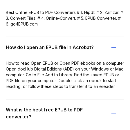
Best Online EPUB to PDF Converters # 1. Hipdf. # 2. Zamzar. #
3. Convert Files. # 4. Online-Convert. # 5. EPUB Converter. #
6. go4EPUB.com.
How do I open an EPUB file in Acrobat?
How to read Open EPUB or Open PDF ebooks on a computer
Open docHub Digital Editions (ADE) on your Windows or Mac
computer. Go to File Add to Library. Find the saved EPUB or
PDF file on your computer. Double-click an ebook to start
reading, or follow these steps to transfer it to an ereader.
What is the best free EPUB to PDF
converter?