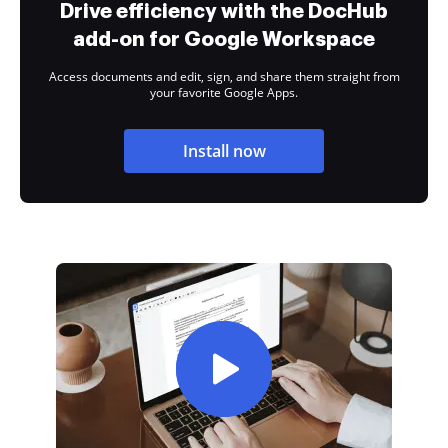
Drive efficiency with the DocHub
add-on for Google Workspace
Access documents and edit, sign, and share them straight from
your favorite Google Apps.
Install now