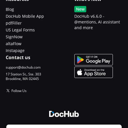
New
Blog
DocHub Mobile App
DocHub v6.6.0 -
@mentions, AI assistant
pdfFiller
and more
US Legal Forms
SignNow
altaFlow
Instapage
Contact us
support@dochub.com
17 Station St., Ste. 303
Brookline, MA 02445
Follow Us
© 2026 DocHub, LLC