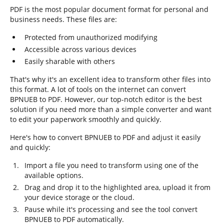
PDF is the most popular document format for personal and
business needs. These files are:
Protected from unauthorized modifying
Accessible across various devices
Easily sharable with others
That's why it's an excellent idea to transform other files into
this format. A lot of tools on the internet can convert
BPNUEB to PDF. However, our top-notch editor is the best
solution if you need more than a simple converter and want
to edit your paperwork smoothly and quickly.
Here's how to convert BPNUEB to PDF and adjust it easily
and quickly:
Import a file you need to transform using one of the
available options.
Drag and drop it to the highlighted area, upload it from
your device storage or the cloud.
Pause while it's processing and see the tool convert
BPNUEB to PDF automatically.