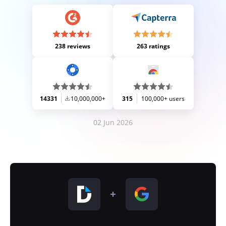
238 reviews
263 ratings
14331
10,000,000+
315
100,000+ users
02 Jun 2026