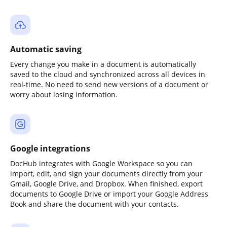
Automatic saving
Every change you make in a document is automatically
saved to the cloud and synchronized across all devices in
real-time. No need to send new versions of a document or
worry about losing information.
Google integrations
DocHub integrates with Google Workspace so you can
import, edit, and sign your documents directly from your
Gmail, Google Drive, and Dropbox. When finished, export
documents to Google Drive or import your Google Address
Book and share the document with your contacts.