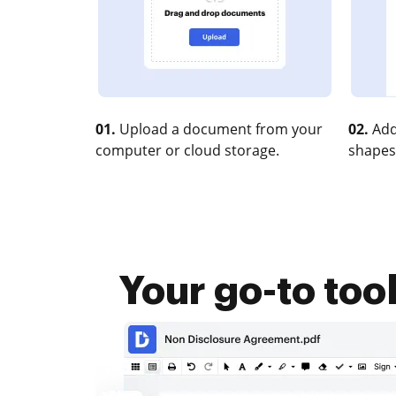
01.
Upload a document from your
02.
Add
computer or cloud storage.
shapes
Your go-to too