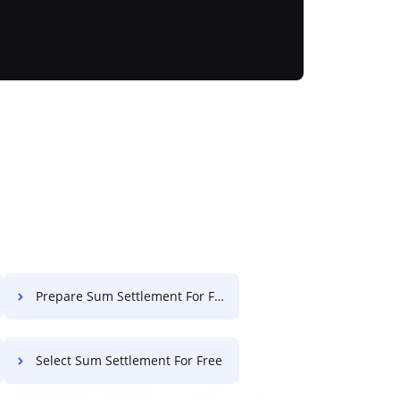
Prepare Sum Settlement For Free
Select Sum Settlement For Free