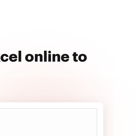
s
cel online to