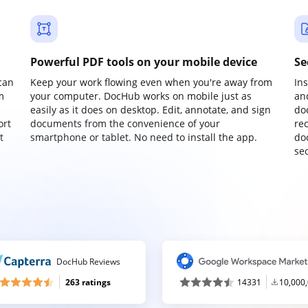
Powerful PDF tools on your mobile device
Se
can
Keep your work flowing even when you're away from
In
m
your computer. DocHub works on mobile just as
an
easily as it does on desktop. Edit, annotate, and sign
do
ort
documents from the convenience of your
re
t
smartphone or tablet. No need to install the app.
do
sec
DocHub Reviews
263 ratings
14331
10,000