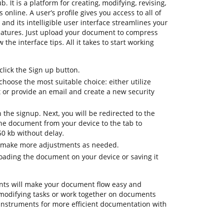
b. It is a platform for creating, modifying, revising,
nline. A user’s profile gives you access to all of
 and its intelligible user interface streamlines your
eatures. Just upload your document to compress
 the interface tips. All it takes to start working
lick the Sign up button.
hoose the most suitable choice: either utilize
t or provide an email and create a new security
h the signup. Next, you will be redirected to the
e document from your device to the tab to
50 kb without delay.
o make more adjustments as needed.
ading the document on your device or saving it
ts will make your document flow easy and
ily modifying tasks or work together on documents
instruments for more efficient documentation with