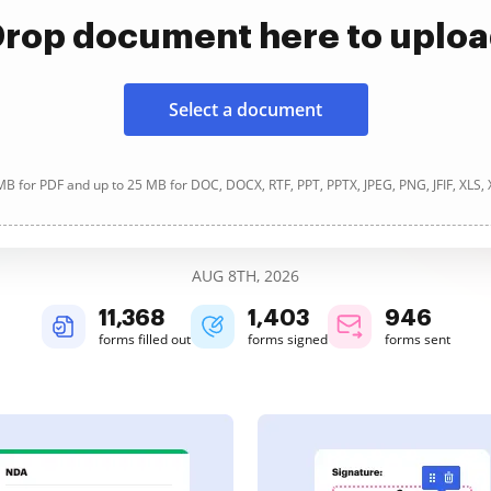
rop document here to uplo
Select a document
B for PDF and up to 25 MB for DOC, DOCX, RTF, PPT, PPTX, JPEG, PNG, JFIF, XLS,
AUG 8TH, 2026
11,370
1,404
946
forms filled out
forms signed
forms sent