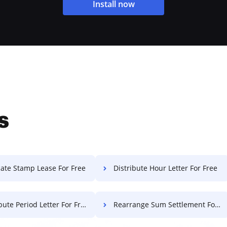
Install now
s
cate Stamp Lease For Free
Distribute Hour Letter For Free
bute Period Letter For Free
Rearrange Sum Settlement For Free