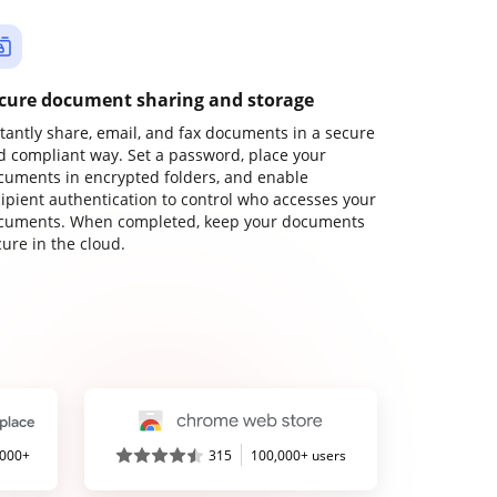
cure document sharing and storage
stantly share, email, and fax documents in a secure
d compliant way. Set a password, place your
cuments in encrypted folders, and enable
cipient authentication to control who accesses your
cuments. When completed, keep your documents
ure in the cloud.
,000+
315
100,000+ users