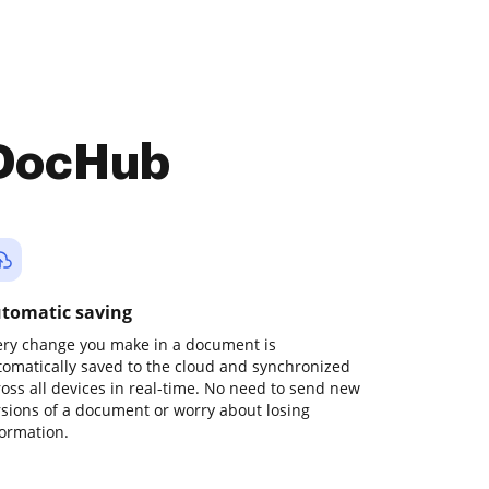
 DocHub
tomatic saving
ery change you make in a document is
tomatically saved to the cloud and synchronized
ross all devices in real-time. No need to send new
rsions of a document or worry about losing
formation.