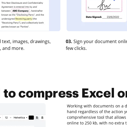
 text, images, drawings,
03.
Sign your document onlin
, and more.
few clicks.
l to compress Excel o
Working with documents on a dai
hand regardless of the action yo
comprehensive tool that allows 
online to 250 kb, with no extra 