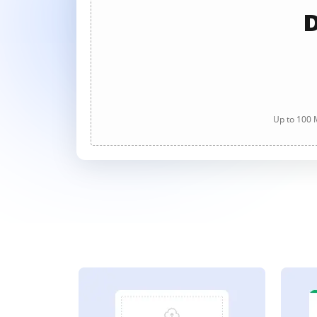
D
Up to 100 M