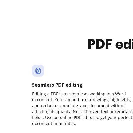
PDF ed
Seamless PDF editing
Editing a PDF is as simple as working in a Word
document. You can add text, drawings, highlights,
and redact or annotate your document without
affecting its quality. No rasterized text or removed
fields. Use an online PDF editor to get your perfect
document in minutes.