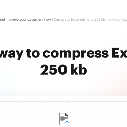
and improve your document flow
Compress Excel online to 250 kb in a few click
way to compress Ex
250 kb