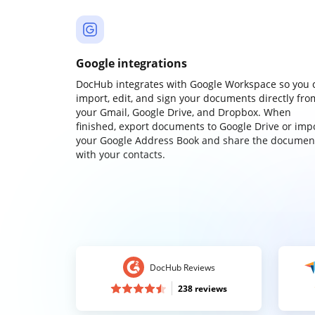
Google integrations
DocHub integrates with Google Workspace so you 
import, edit, and sign your documents directly fro
your Gmail, Google Drive, and Dropbox. When
finished, export documents to Google Drive or imp
your Google Address Book and share the documen
with your contacts.
DocHub Reviews
238 reviews