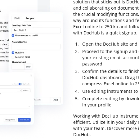
solution that sticks out is DocHu
and collaborating on documents o
the crucial modifying functions,
way around its functions and f
Excel online to 250 kb and follow
with DocHub is a quick signup.
Open the DocHub site and c
Proceed to the signup and c
your existing email accoun
password.
Confirm the details to finis
DocHub dashboard. Drag th
compress Excel online to 2
Use editing instruments t
Complete editing by downlo
in your profile.
Working with DocHub instrumen
efficient. Utilize it in your da
with your team. Discover more 
DocHub.