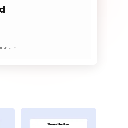
ad
 XLSX or TXT