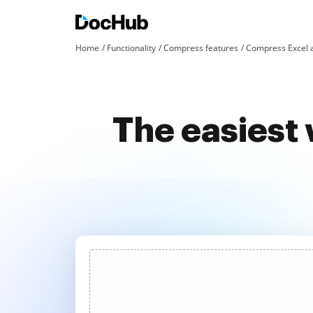
Home
Functionality
Compress features
Compress Excel 
The easiest 