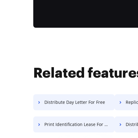
Related feature
Distribute Day Letter For Free
Repli
Print Identification Lease For Free
Distri