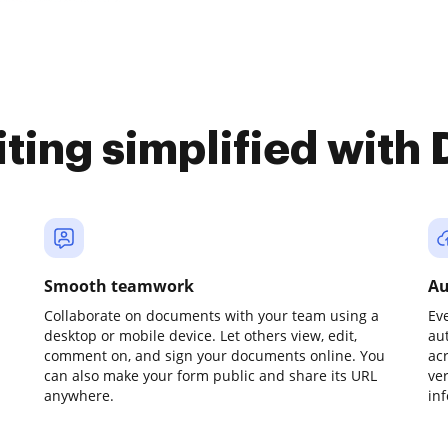
iting simplified with
Smooth teamwork
Au
Collaborate on documents with your team using a
Ev
desktop or mobile device. Let others view, edit,
au
comment on, and sign your documents online. You
ac
can also make your form public and share its URL
ve
anywhere.
in