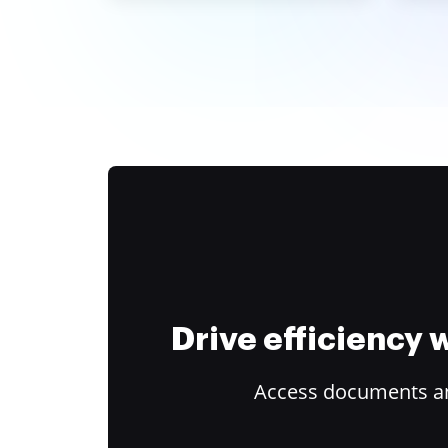
Drive efficiency
Access documents and