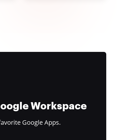
 Google Workspace
favorite Google Apps.