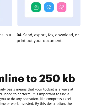
e in a
04.
Send, export, fax, download, or
print out your document.
nline to 250 kb
ly basis means that your toolset is always at
u need to perform. It is important to find a
you to do any operation, like compress Excel
time or work invested. By this description, the