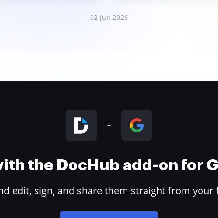
02 Jun 2026
 with the DocHub add-on for
 edit, sign, and share them straight from your 