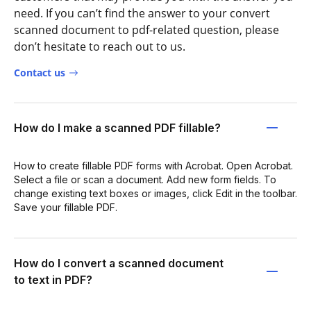
need. If you can’t find the answer to your convert
scanned document to pdf-related question, please
don’t hesitate to reach out to us.
Contact us
How do I make a scanned PDF fillable?
How to create fillable PDF forms with Acrobat. Open Acrobat.
Select a file or scan a document. Add new form fields. To
change existing text boxes or images, click Edit in the toolbar.
Save your fillable PDF.
How do I convert a scanned document
to text in PDF?