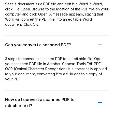
Scan a document as a PDF file and edit it in Word In Word,
click File Open. Browse to the location of the PDF file on your
computer and click Open. A message appears, stating that
Word will convert the PDF file into an editable Word
document. Click OK.
Can you convert a scanned PDF?
3 steps to convert a scanned PDF to an editable file. Open
your scanned PDF file in Acrobat. Choose Tools Edit PDF.
OCR (Optical Character Recognition) is automatically applied
to your document, converting it to a fully editable copy of
your PDF.
How do I convert a scanned PDF to
editable text?