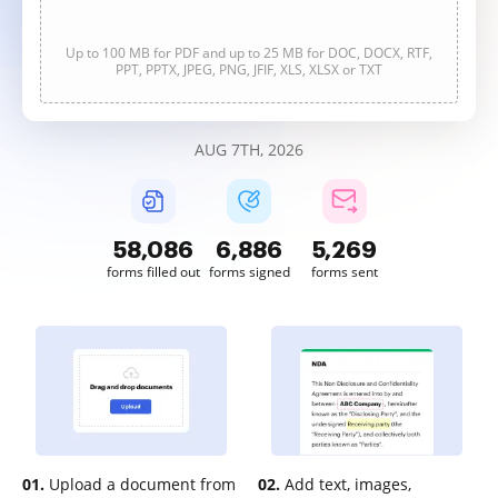
Up to 100 MB for PDF and up to 25 MB for DOC, DOCX, RTF,
PPT, PPTX, JPEG, PNG, JFIF, XLS, XLSX or TXT
AUG 7TH, 2026
58,086
6,886
5,269
forms filled out
forms signed
forms sent
01.
Upload a document from
02.
Add text, images,