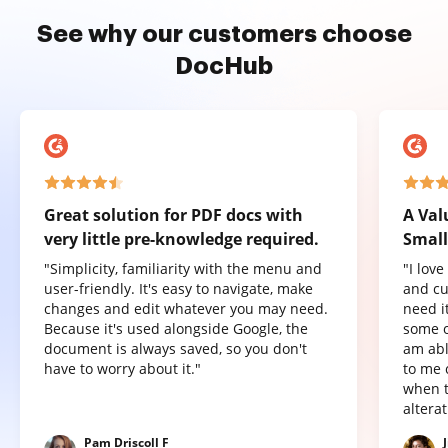
See why our customers choose
DocHub
Great solution for PDF docs with
A Val
very little pre-knowledge required.
Small
"Simplicity, familiarity with the menu and
"I lov
user-friendly. It's easy to navigate, make
and cu
changes and edit whatever you may need.
need it
Because it's used alongside Google, the
some o
document is always saved, so you don't
am abl
have to worry about it."
to me 
when t
altera
Pam Driscoll F