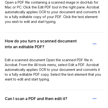
Open a PDF file containing a scanned image in docHub for
Mac or PC. Click the Edit PDF tool in the right pane. Acrobat
automatically applies OCR to your document and converts it
to a fully editable copy of your PDF. Click the text element
you wish to edit and start typing.
How do you turn a scanned document
into an editable PDF?
Edit a scanned document Open the scanned PDF file in
Acrobat. From the All tools menu, select Edit a PDF. Acrobat
automatically applies OCR to your document and converts it
to a fully editable PDF copy. Select the text element that you
want to edit and start typing.
Can I scan a PDF and then edit it?