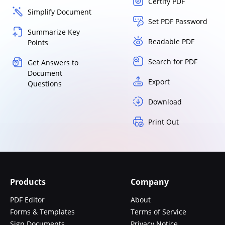
Certify PDF
Simplify Document
Set PDF Password
Summarize Key
Readable PDF
Points
Search for PDF
Get Answers to
Document
Export
Questions
Download
Print Out
Products
Company
PDF Editor
About
Forms & Templates
Terms of Service
Sign Documents
Privacy Notice