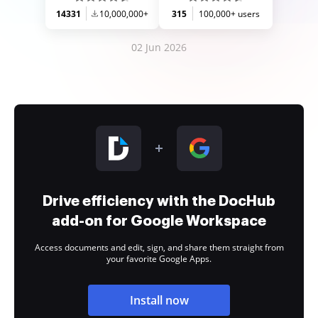
14331
10,000,000+
315
100,000+ users
02 Jun 2026
Drive efficiency with the DocHub
add-on for Google Workspace
Access documents and edit, sign, and share them straight from
your favorite Google Apps.
Install now