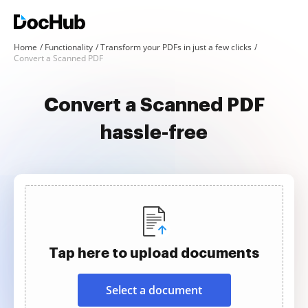
Home
Functionality
Transform your PDFs in just a few clicks
Convert a Scanned PDF
Convert a Scanned PDF
hassle-free
Tap here to upload documents
Select a document