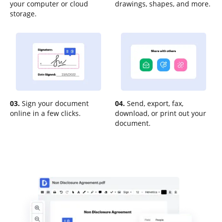
your computer or cloud
drawings, shapes, and more.
storage.
03.
Sign your document
04.
Send, export, fax,
online in a few clicks.
download, or print out your
document.