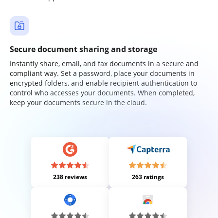
Secure document sharing and storage
Instantly share, email, and fax documents in a secure and
compliant way. Set a password, place your documents in
encrypted folders, and enable recipient authentication to
control who accesses your documents. When completed,
keep your documents secure in the cloud.
238 reviews
263 ratings