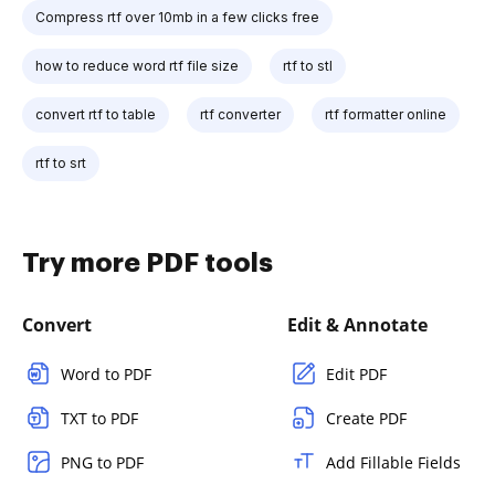
Compress rtf over 10mb in a few clicks free
how to reduce word rtf file size
rtf to stl
convert rtf to table
rtf converter
rtf formatter online
rtf to srt
Try more PDF tools
Convert
Edit & Annotate
Word to PDF
Edit PDF
TXT to PDF
Create PDF
PNG to PDF
Add Fillable Fields