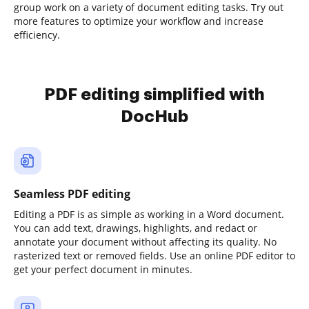
group work on a variety of document editing tasks. Try out
more features to optimize your workflow and increase
efficiency.
PDF editing simplified with
DocHub
Seamless PDF editing
Editing a PDF is as simple as working in a Word document.
You can add text, drawings, highlights, and redact or
annotate your document without affecting its quality. No
rasterized text or removed fields. Use an online PDF editor to
get your perfect document in minutes.