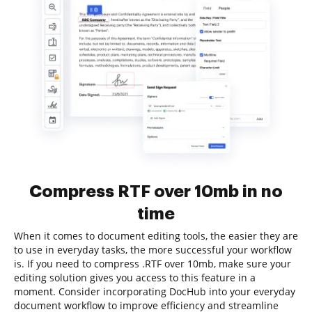
Compress RTF over 10mb in no
time
When it comes to document editing tools, the easier they are
to use in everyday tasks, the more successful your workflow
is. If you need to compress .RTF over 10mb, make sure your
editing solution gives you access to this feature in a
moment. Consider incorporating DocHub into your everyday
document workflow to improve efficiency and streamline