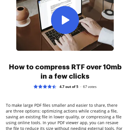
How to compress RTF over 10mb
in a few clicks
4.7 out of 5
67
votes
To make large PDF files smaller and easier to share, there
are three options: optimizing actions while creating a file,
saving an existing file in lower quality, or compressing a file
using online tools. In your PDF viewer app, you can resave
the file to reduce its size without needing external tools. For