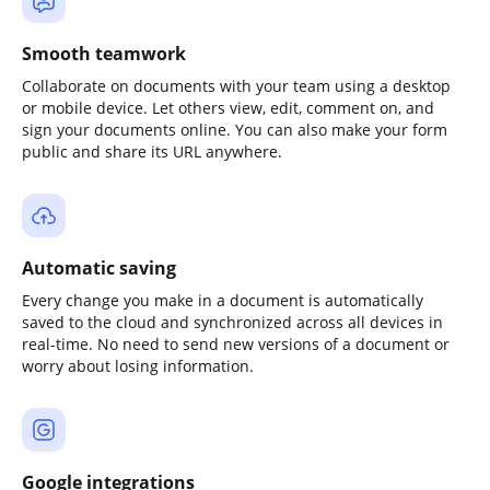
Smooth teamwork
Collaborate on documents with your team using a desktop
or mobile device. Let others view, edit, comment on, and
sign your documents online. You can also make your form
public and share its URL anywhere.
Automatic saving
Every change you make in a document is automatically
saved to the cloud and synchronized across all devices in
real-time. No need to send new versions of a document or
worry about losing information.
Google integrations