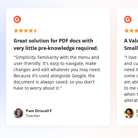
Great solution for PDF docs with
A Val
very little pre-knowledge required.
Small
"Simplicity, familiarity with the menu and
"I lov
user-friendly. It's easy to navigate, make
and cu
changes and edit whatever you may need.
need it
Because it's used alongside Google, the
some o
document is always saved, so you don't
am abl
have to worry about it."
to me 
when t
altera
Pam Driscoll F
Teacher