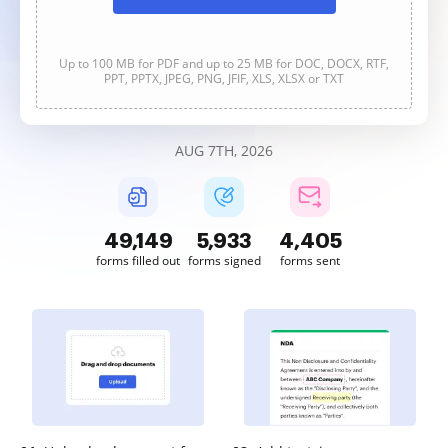
Up to 100 MB for PDF and up to 25 MB for DOC, DOCX, RTF,
PPT, PPTX, JPEG, PNG, JFIF, XLS, XLSX or TXT
AUG 7TH, 2026
49,150
5,933
4,405
forms filled out
forms signed
forms sent