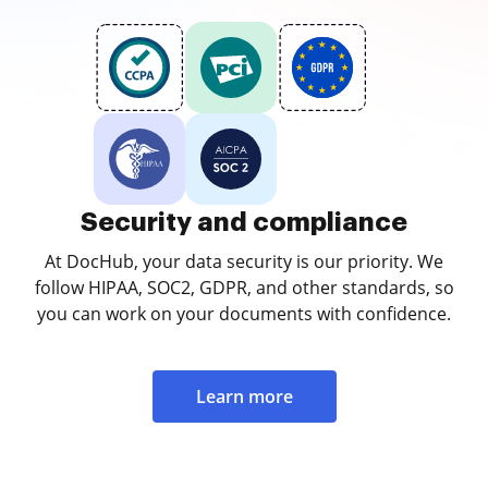
Security and compliance
At DocHub, your data security is our priority. We
follow HIPAA, SOC2, GDPR, and other standards, so
you can work on your documents with confidence.
Learn more