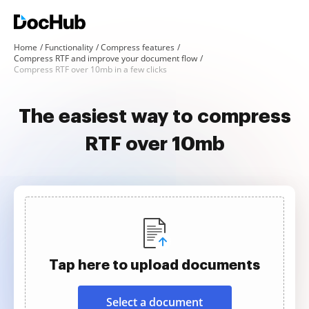
Home
Functionality
Compress features
Compress RTF and improve your document flow
Compress RTF over 10mb in a few clicks
The easiest way to compress
RTF over 10mb
Tap here to upload documents
Select a document