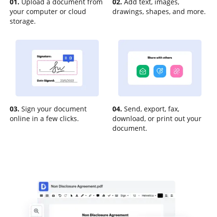
01.
Upload a document from
02.
Add text, images,
your computer or cloud
drawings, shapes, and more.
storage.
03.
Sign your document
04.
Send, export, fax,
online in a few clicks.
download, or print out your
document.