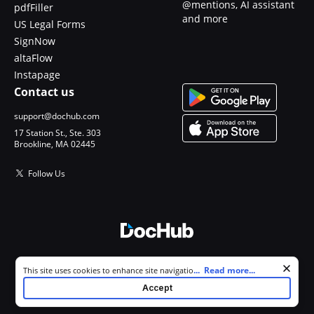
@mentions, AI assistant
pdfFiller
and more
US Legal Forms
SignNow
altaFlow
Instapage
Contact us
support@dochub.com
17 Station St., Ste. 303
Brookline, MA 02445
Follow Us
© 2026 DocHub, LLC
Cookie consent notice
...
Read more...
This site uses cookies to enhance site navigation and personalize
All Rights Reserved.
your experience. By using this site you agree to our use of cookies as
Accept
described in our
Privacy Notice
. You can modify your selections by
visiting our
Cookie and Advertising Notice
.