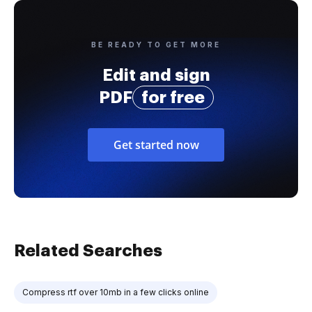
BE READY TO GET MORE
Edit and sign
PDF
for free
Get started now
Related Searches
Compress rtf over 10mb in a few clicks online