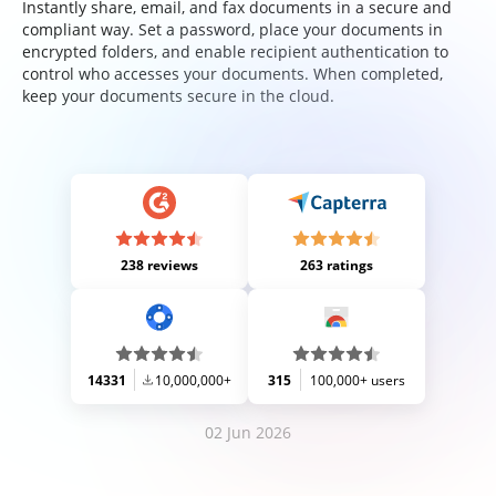
Instantly share, email, and fax documents in a secure and
compliant way. Set a password, place your documents in
encrypted folders, and enable recipient authentication to
control who accesses your documents. When completed,
keep your documents secure in the cloud.
238 reviews
263 ratings
14331
10,000,000+
315
100,000+ users
02 Jun 2026