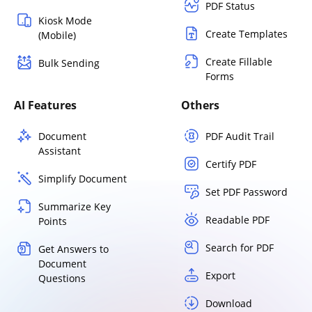
PDF Status
Kiosk Mode
Create Templates
(Mobile)
Create Fillable
Bulk Sending
Forms
AI Features
Others
Document
PDF Audit Trail
Assistant
Certify PDF
Simplify Document
Set PDF Password
Summarize Key
Readable PDF
Points
Search for PDF
Get Answers to
Document
Export
Questions
Download