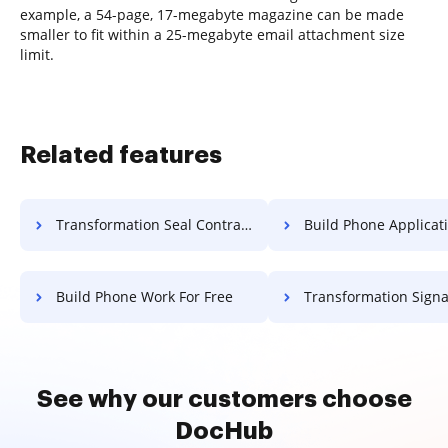
example, a 54-page, 17-megabyte magazine can be made
smaller to fit within a 25-megabyte email attachment size
limit.
Related features
Transformation Seal Contract For Free
Build Phone Application F
Build Phone Work For Free
Transformation Signature Permit
See why our customers choose
DocHub