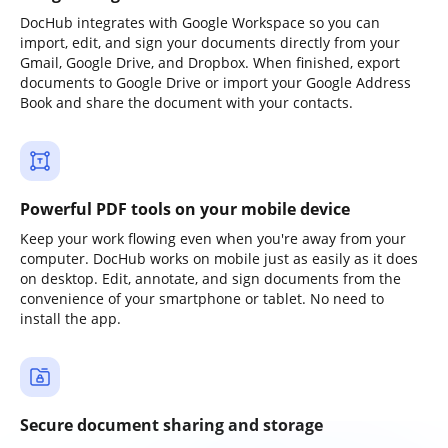
DocHub integrates with Google Workspace so you can
import, edit, and sign your documents directly from your
Gmail, Google Drive, and Dropbox. When finished, export
documents to Google Drive or import your Google Address
Book and share the document with your contacts.
Powerful PDF tools on your mobile device
Keep your work flowing even when you're away from your
computer. DocHub works on mobile just as easily as it does
on desktop. Edit, annotate, and sign documents from the
convenience of your smartphone or tablet. No need to
install the app.
Secure document sharing and storage