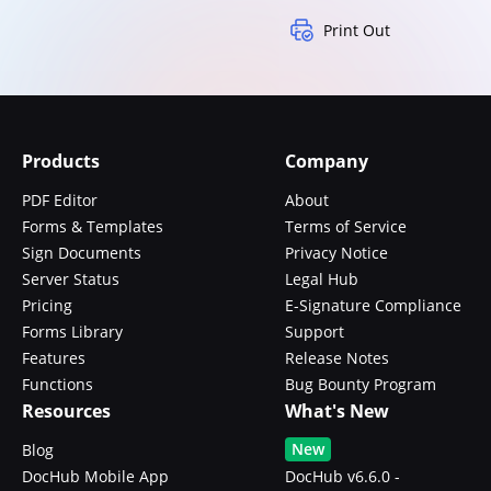
Print Out
Products
Company
PDF Editor
About
Forms & Templates
Terms of Service
Sign Documents
Privacy Notice
Server Status
Legal Hub
Pricing
E-Signature Compliance
Forms Library
Support
Features
Release Notes
Functions
Bug Bounty Program
Resources
What's New
New
Blog
DocHub Mobile App
DocHub v6.6.0 -