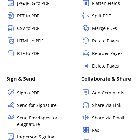
JPG/JPEG to PDF
Flatten Fields
PPT to PDF
Split PDF
CSV to PDF
Merge PDFs
HTML to PDF
Rotate Pages
RTF to PDF
Reorder Pages
Delete Pages
Sign & Send
Collaborate & Share
Sign a PDF
Add Comments
Send for Signature
Share via Link
Send Envelopes for
Share via Email
eSignature
Fax
In-person Signing