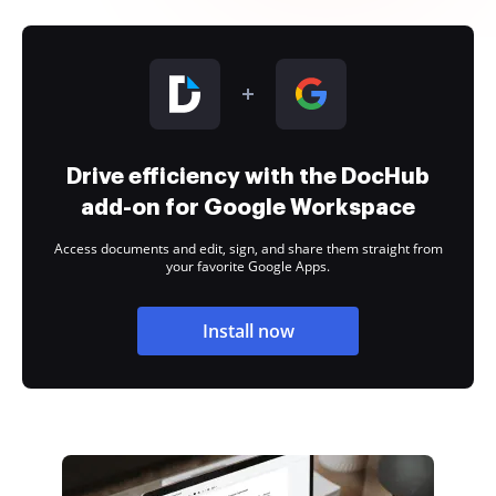
Drive efficiency with the DocHub
add-on for Google Workspace
Access documents and edit, sign, and share them straight from
your favorite Google Apps.
Install now