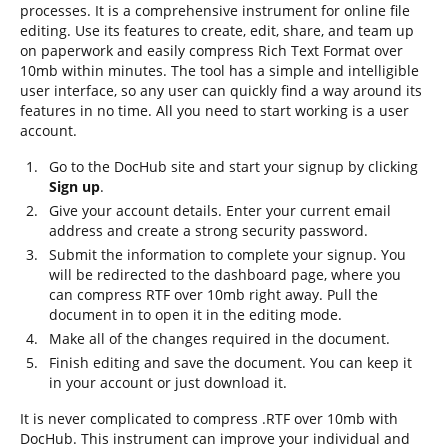
processes. It is a comprehensive instrument for online file
editing. Use its features to create, edit, share, and team up
on paperwork and easily compress Rich Text Format over
10mb within minutes. The tool has a simple and intelligible
user interface, so any user can quickly find a way around its
features in no time. All you need to start working is a user
account.
Go to the DocHub site and start your signup by clicking
Sign up
.
Give your account details. Enter your current email
address and create a strong security password.
Submit the information to complete your signup. You
will be redirected to the dashboard page, where you
can compress RTF over 10mb right away. Pull the
document in to open it in the editing mode.
Make all of the changes required in the document.
Finish editing and save the document. You can keep it
in your account or just download it.
It is never complicated to compress .RTF over 10mb with
DocHub. This instrument can improve your individual and