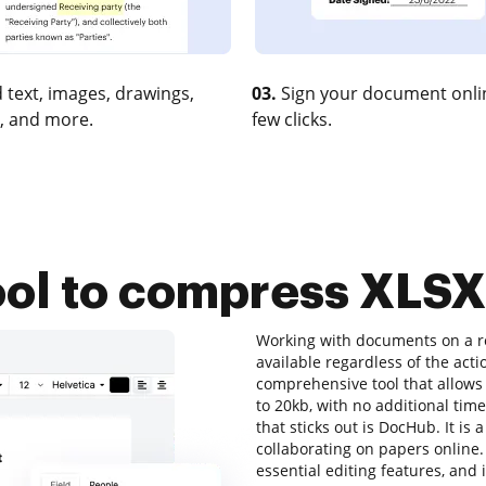
 text, images, drawings,
03.
Sign your document onlin
, and more.
few clicks.
ool to compress XLSX
Working with documents on a re
available regardless of the acti
comprehensive tool that allows 
to 20kb, with no additional time 
that sticks out is DocHub. It is 
collaborating on papers online. A
essential editing features, and 