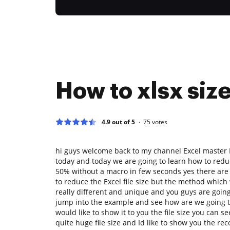
How to xlsx siz
4.9 out of 5
75
votes
hi guys welcome back to my channel Excel master 
today and today we are going to learn how to reduc
50% without a macro in few seconds yes there are
to reduce the Excel file size but the method which 
really different and unique and you guys are going t
jump into the example and see how are we going to
would like to show it to you the file size you can s
quite huge file size and Id like to show you the r