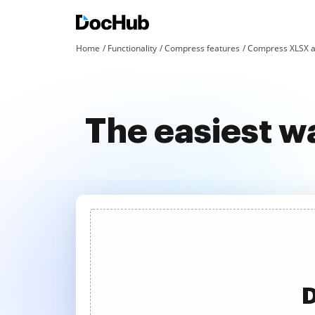
Home
Functionality
Compress features
Compress XLSX a
The easiest w
D