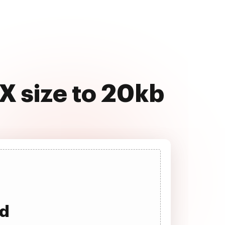
X size to 20kb
ad