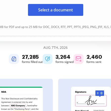
Select a document
B for PDF and up to 25 MB for DOC, DOCX, RTF, PPT, PPTX, JPEG, PNG, JFIF, XLS,
AUG 7TH, 2026
27,285
3,264
2,460
forms filled out
forms signed
forms sent