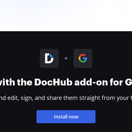
 with the DocHub add-on for
 edit, sign, and share them straight from your 
Install now