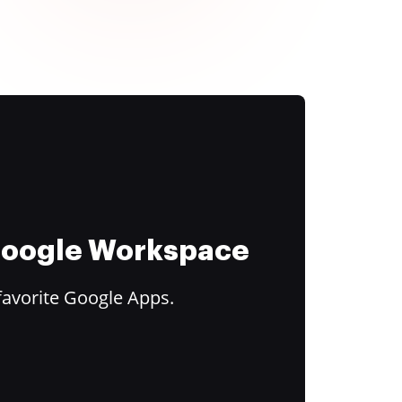
 Google Workspace
favorite Google Apps.