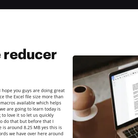
e reducer
I hope you guys are doing great
e the Excel file size more than
 macros available which helps
we are going to learn today is
o love it so let us quickly
 do that but before that I
ee is around 8.25 MB yes this is
ecords we have over here around