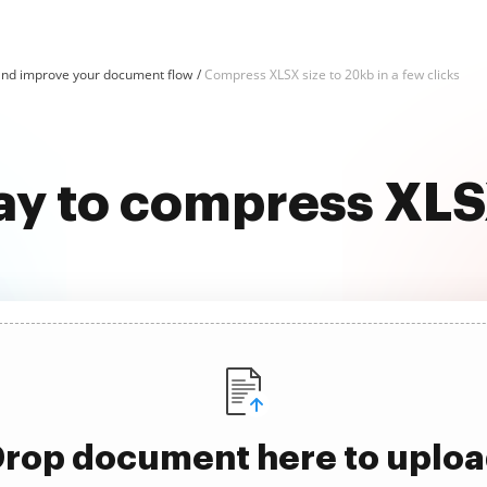
nd improve your document flow
Compress XLSX size to 20kb in a few clicks
ay to compress XLS
rop document here to uplo