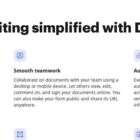
iting simplified with
Smooth teamwork
Au
Collaborate on documents with your team using a
Ev
desktop or mobile device. Let others view, edit,
au
comment on, and sign your documents online. You
ac
can also make your form public and share its URL
ve
anywhere.
in