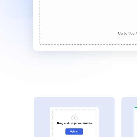
Up to 100 M