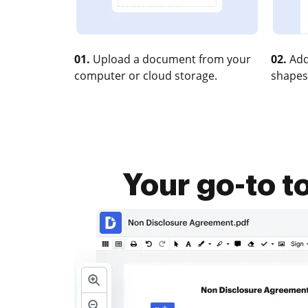
01.
Upload a document from your
02.
Add
computer or cloud storage.
shapes
Your go-to t