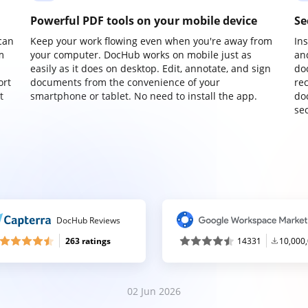
Powerful PDF tools on your mobile device
Se
can
Keep your work flowing even when you're away from
In
m
your computer. DocHub works on mobile just as
an
easily as it does on desktop. Edit, annotate, and sign
do
ort
documents from the convenience of your
re
t
smartphone or tablet. No need to install the app.
do
sec
DocHub Reviews
263 ratings
14331
10,000
02 Jun 2026