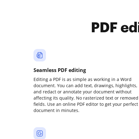
PDF ed
Seamless PDF editing
Editing a PDF is as simple as working in a Word
document. You can add text, drawings, highlights,
and redact or annotate your document without
affecting its quality. No rasterized text or removed
fields. Use an online PDF editor to get your perfect
document in minutes.