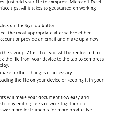
es. Just add your file to compress Microsoft Excel
face tips. All it takes to get started on working
lick on the Sign up button.
ect the most appropriate alternative: either
l account or provide an email and make up a new
h the signup. After that, you will be redirected to
 the file from your device to the tab to compress
elay.
 make further changes if necessary.
ding the file on your device or keeping it in your
ts will make your document flow easy and
ay-to-day editing tasks or work together on
cover more instruments for more productive