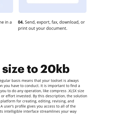
e in a
04.
Send, export, fax, download, or
print out your document.
 size to 20kb
gular basis means that your toolset is always
on you have to conduct. It is important to find a
you to do any operation, like compress .XLSX size
or effort invested. By this description, the solution
a platform for creating, editing, revising, and
 user’s profile gives you access to all of the
its intelligible interface streamlines your way