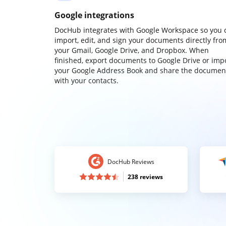
Google integrations
DocHub integrates with Google Workspace so you 
import, edit, and sign your documents directly fro
your Gmail, Google Drive, and Dropbox. When
finished, export documents to Google Drive or imp
your Google Address Book and share the documen
with your contacts.
DocHub Reviews
238 reviews