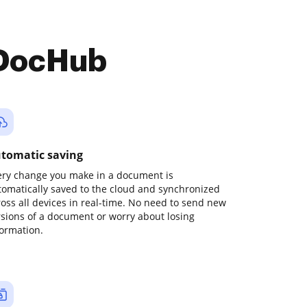
 DocHub
tomatic saving
ery change you make in a document is
tomatically saved to the cloud and synchronized
ross all devices in real-time. No need to send new
rsions of a document or worry about losing
formation.