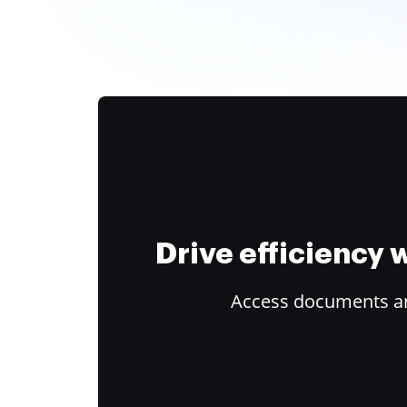
Drive efficiency
Access documents and