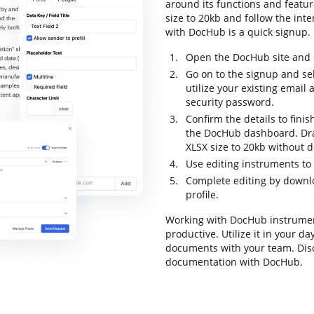
around its functions and featur
size to 20kb and follow the inter
with DocHub is a quick signup.
Open the DocHub site and c
Go on to the signup and sel
utilize your existing emai
security password.
Confirm the details to finis
the DocHub dashboard. Drag
XLSX size to 20kb without d
Use editing instruments to
Complete editing by downloa
profile.
Working with DocHub instrumen
productive. Utilize it in your d
documents with your team. Dis
documentation with DocHub.