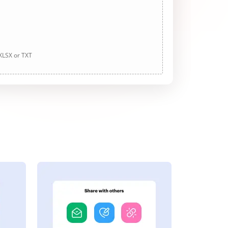
 XLSX or TXT