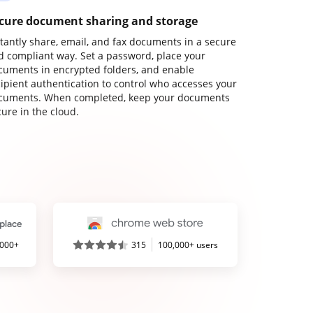
cure document sharing and storage
stantly share, email, and fax documents in a secure
d compliant way. Set a password, place your
cuments in encrypted folders, and enable
cipient authentication to control who accesses your
cuments. When completed, keep your documents
ure in the cloud.
,000+
315
100,000+ users