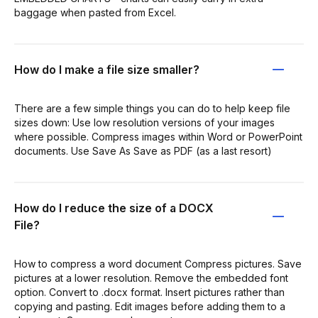
baggage when pasted from Excel.
How do I make a file size smaller?
There are a few simple things you can do to help keep file
sizes down: Use low resolution versions of your images
where possible. Compress images within Word or PowerPoint
documents. Use Save As Save as PDF (as a last resort)
How do I reduce the size of a DOCX
File?
How to compress a word document Compress pictures. Save
pictures at a lower resolution. Remove the embedded font
option. Convert to .docx format. Insert pictures rather than
copying and pasting. Edit images before adding them to a