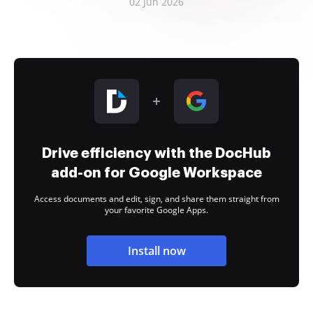
02 Jun 2026
Drive efficiency with the DocHub
add-on for Google Workspace
Access documents and edit, sign, and share them straight from
your favorite Google Apps.
Install now