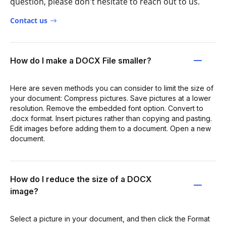
question, please don't hesitate to reach out to us.
Contact us
How do I make a DOCX File smaller?
Here are seven methods you can consider to limit the size of
your document: Compress pictures. Save pictures at a lower
resolution. Remove the embedded font option. Convert to
.docx format. Insert pictures rather than copying and pasting.
Edit images before adding them to a document. Open a new
document.
How do I reduce the size of a DOCX
image?
Select a picture in your document, and then click the Format