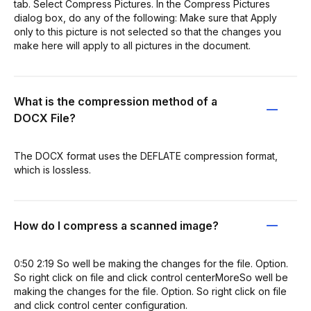
tab. Select Compress Pictures. In the Compress Pictures
dialog box, do any of the following: Make sure that Apply
only to this picture is not selected so that the changes you
make here will apply to all pictures in the document.
What is the compression method of a
DOCX File?
The DOCX format uses the DEFLATE compression format,
which is lossless.
How do I compress a scanned image?
0:50 2:19 So well be making the changes for the file. Option.
So right click on file and click control centerMoreSo well be
making the changes for the file. Option. So right click on file
and click control center configuration.