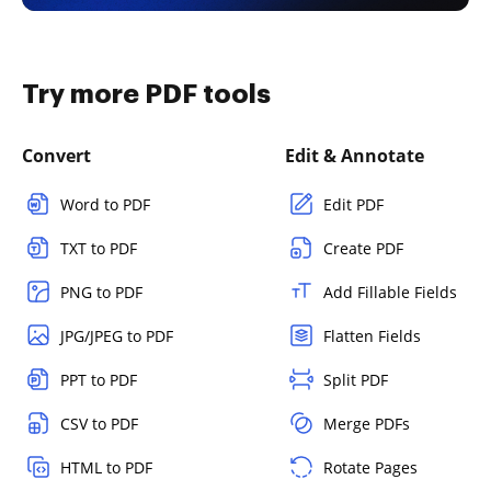
Try more PDF tools
Convert
Edit & Annotate
Word to PDF
Edit PDF
TXT to PDF
Create PDF
PNG to PDF
Add Fillable Fields
JPG/JPEG to PDF
Flatten Fields
PPT to PDF
Split PDF
CSV to PDF
Merge PDFs
HTML to PDF
Rotate Pages