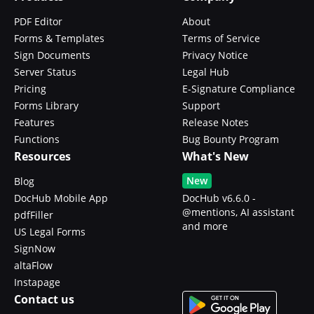
PDF Editor
About
Forms & Templates
Terms of Service
Sign Documents
Privacy Notice
Server Status
Legal Hub
Pricing
E-Signature Compliance
Forms Library
Support
Features
Release Notes
Functions
Bug Bounty Program
Resources
What's New
New
Blog
DocHub Mobile App
DocHub v6.6.0 -
@mentions, AI assistant
pdfFiller
and more
US Legal Forms
SignNow
altaFlow
Instapage
Contact us