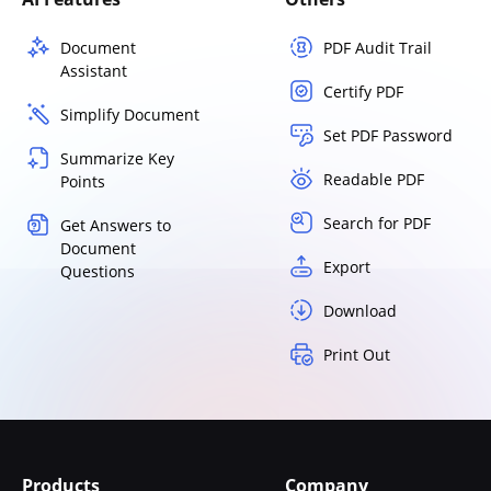
Document
PDF Audit Trail
Assistant
Certify PDF
Simplify Document
Set PDF Password
Summarize Key
Readable PDF
Points
Search for PDF
Get Answers to
Document
Export
Questions
Download
Print Out
Products
Company