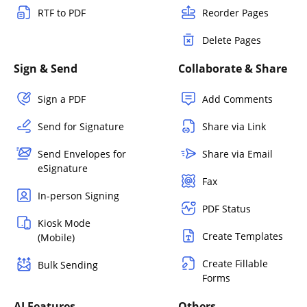
RTF to PDF
Reorder Pages
Delete Pages
Sign & Send
Collaborate & Share
Sign a PDF
Add Comments
Send for Signature
Share via Link
Send Envelopes for
Share via Email
eSignature
Fax
In-person Signing
PDF Status
Kiosk Mode
Create Templates
(Mobile)
Create Fillable
Bulk Sending
Forms
AI Features
Others