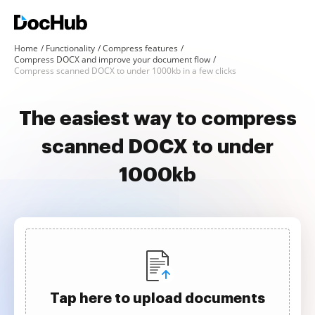
Home
Functionality
Compress features
Compress DOCX and improve your document flow
Compress scanned DOCX to under 1000kb in a few clicks
The easiest way to compress
scanned DOCX to under
1000kb
Tap here to upload documents