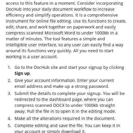
access to this feature in a moment. Consider incorporating
DocHub into your daily document workflow to increase
efficiency and simplify operations. It is a comprehensive
instrument for online file editing. Use its functions to create,
edit, share, and work together on paperwork and easily
compress scanned Microsoft Word to under 1000kb in a
matter of minutes. The tool features a simple and
intelligible user interface, so any user can easily find a way
around its functions very quickly. All you need to start
working is a user account.
Go to the DocHub site and start your signup by clicking
Sign up
.
Give your account information. Enter your current
email address and make up a strong password.
Submit the details to complete your signup. You will be
redirected to the dashboard page, where you can
compress scanned DOCX to under 1000kb straight
away. Pull the file in to open it in the editing mode.
Make all the alterations required in the document.
Complete editing and save the file. You can keep it in
your account or simply download it.