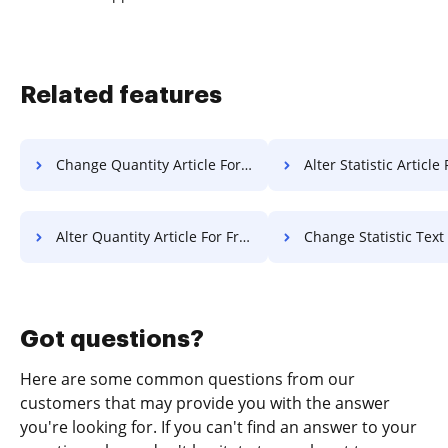
Related features
Change Quantity Article For Free
Alter Statistic Article
Alter Quantity Article For Free
Change Statistic Text F
Got questions?
Here are some common questions from our
customers that may provide you with the answer
you're looking for. If you can't find an answer to your