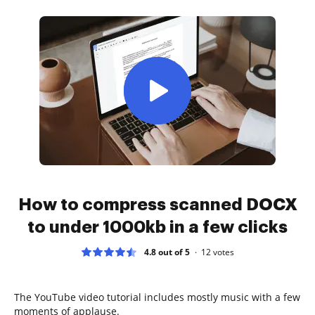
How to compress scanned DOCX
to under 1000kb in a few clicks
4.8 out of 5
12
votes
The YouTube video tutorial includes mostly music with a few
moments of applause.