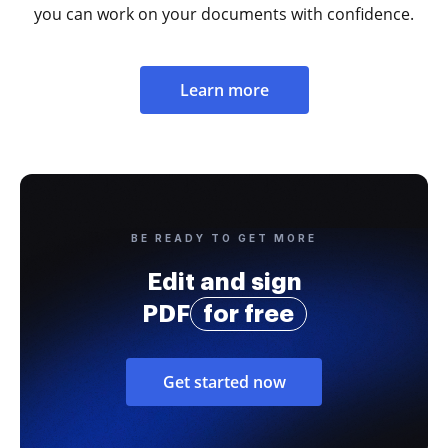
you can work on your documents with confidence.
Learn more
BE READY TO GET MORE
Edit and sign
PDF
for free
Get started now