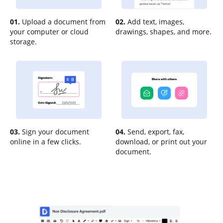
01.
Upload a document from
02.
Add text, images,
your computer or cloud
drawings, shapes, and more.
storage.
03.
Sign your document
04.
Send, export, fax,
online in a few clicks.
download, or print out your
document.