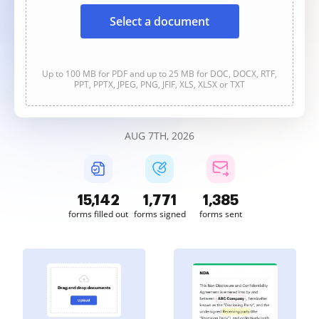
Select a document
Up to 100 MB for PDF and up to 25 MB for DOC, DOCX, RTF,
PPT, PPTX, JPEG, PNG, JFIF, XLS, XLSX or TXT
AUG 7TH, 2026
15,143
1,771
1,385
forms filled out
forms signed
forms sent