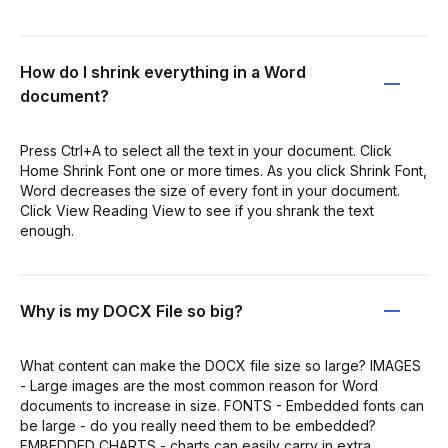
How do I shrink everything in a Word
document?
Press Ctrl+A to select all the text in your document. Click
Home Shrink Font one or more times. As you click Shrink Font,
Word decreases the size of every font in your document.
Click View Reading View to see if you shrank the text
enough.
Why is my DOCX File so big?
What content can make the DOCX file size so large? IMAGES
- Large images are the most common reason for Word
documents to increase in size. FONTS - Embedded fonts can
be large - do you really need them to be embedded?
EMBEDDED CHARTS - charts can easily carry in extra