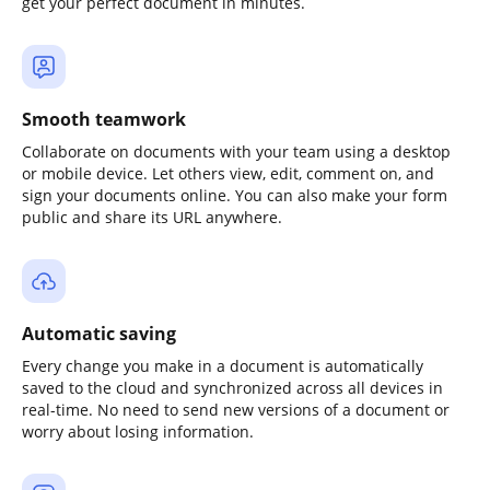
get your perfect document in minutes.
Smooth teamwork
Collaborate on documents with your team using a desktop
or mobile device. Let others view, edit, comment on, and
sign your documents online. You can also make your form
public and share its URL anywhere.
Automatic saving
Every change you make in a document is automatically
saved to the cloud and synchronized across all devices in
real-time. No need to send new versions of a document or
worry about losing information.