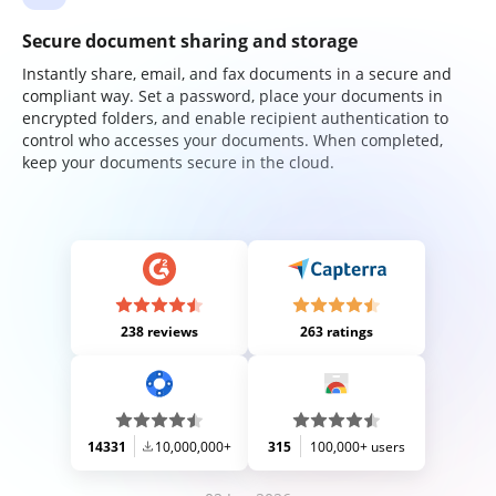
Secure document sharing and storage
Instantly share, email, and fax documents in a secure and
compliant way. Set a password, place your documents in
encrypted folders, and enable recipient authentication to
control who accesses your documents. When completed,
keep your documents secure in the cloud.
238 reviews
263 ratings
14331
10,000,000+
315
100,000+ users