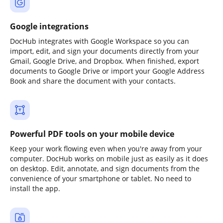
Google integrations
DocHub integrates with Google Workspace so you can
import, edit, and sign your documents directly from your
Gmail, Google Drive, and Dropbox. When finished, export
documents to Google Drive or import your Google Address
Book and share the document with your contacts.
Powerful PDF tools on your mobile device
Keep your work flowing even when you're away from your
computer. DocHub works on mobile just as easily as it does
on desktop. Edit, annotate, and sign documents from the
convenience of your smartphone or tablet. No need to
install the app.