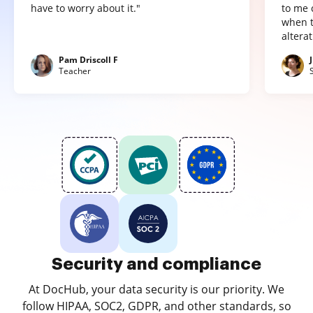
have to worry about it."
to me 
when t
altera
Pam Driscoll F
Teacher
Security and compliance
At DocHub, your data security is our priority. We
follow HIPAA, SOC2, GDPR, and other standards, so