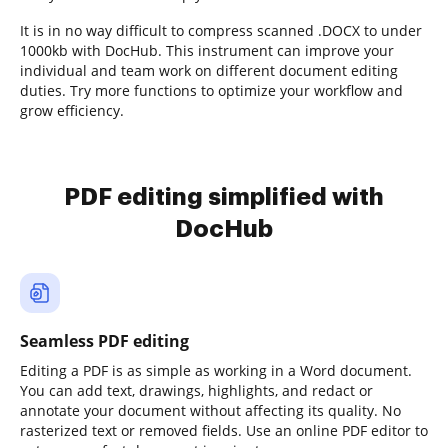
It is in no way difficult to compress scanned .DOCX to under
1000kb with DocHub. This instrument can improve your
individual and team work on different document editing
duties. Try more functions to optimize your workflow and
grow efficiency.
PDF editing simplified with
DocHub
Seamless PDF editing
Editing a PDF is as simple as working in a Word document.
You can add text, drawings, highlights, and redact or
annotate your document without affecting its quality. No
rasterized text or removed fields. Use an online PDF editor to