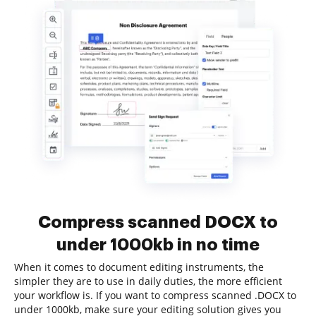
Compress scanned DOCX to
under 1000kb in no time
When it comes to document editing instruments, the
simpler they are to use in daily duties, the more efficient
your workflow is. If you want to compress scanned .DOCX to
under 1000kb, make sure your editing solution gives you