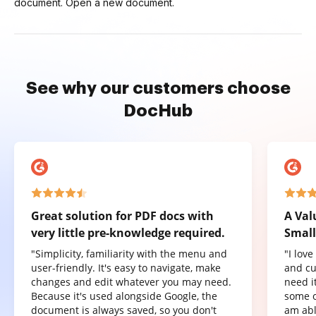
document. Open a new document.
See why our customers choose
DocHub
Great solution for PDF docs with
A Val
very little pre-knowledge required.
Small
"Simplicity, familiarity with the menu and
"I lov
user-friendly. It's easy to navigate, make
and cu
changes and edit whatever you may need.
need it
Because it's used alongside Google, the
some o
document is always saved, so you don't
am abl