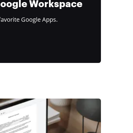
 Google Workspace
favorite Google Apps.