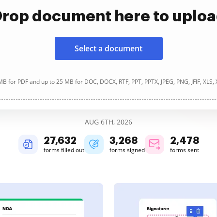
rop document here to uplo
Select a document
B for PDF and up to 25 MB for DOC, DOCX, RTF, PPT, PPTX, JPEG, PNG, JFIF, XLS,
AUG 6TH, 2026
27,632
3,268
2,478
forms filled out
forms signed
forms sent