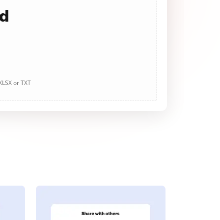
ad
 XLSX or TXT