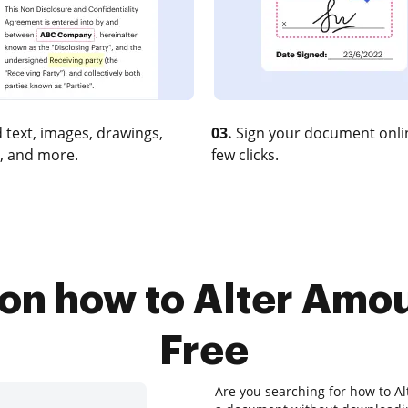
 text, images, drawings,
03.
Sign your document onlin
, and more.
few clicks.
 on how to Alter Amou
Free
Are you searching for how to Al