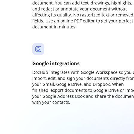
document. You can add text, drawings, highlights,
and redact or annotate your document without
affecting its quality. No rasterized text or removed
fields. Use an online PDF editor to get your perfect
document in minutes.
Google integrations
DocHub integrates with Google Workspace so you 
import, edit, and sign your documents directly fro
your Gmail, Google Drive, and Dropbox. When
finished, export documents to Google Drive or imp
your Google Address Book and share the documen
with your contacts.