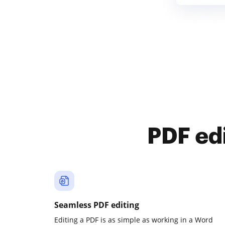
PDF ed
Seamless PDF editing
Editing a PDF is as simple as working in a Word