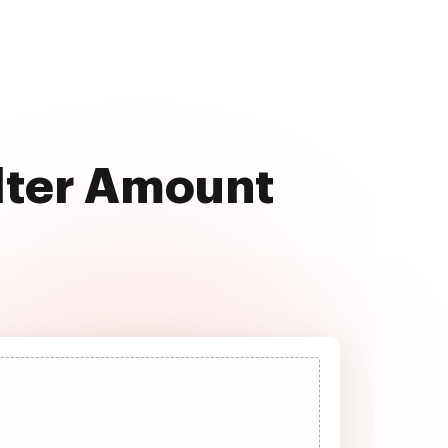
Alter Amount