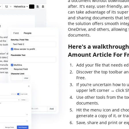
a document without downloadin
after. It's easy, user-friendly, 
can take advantage of its super 
and sharing documents that let 
the solution offers smooth inte
OneDrive, and others, allowing
documents.
Here's a walkthrough 
Amount Article For F
Add your file that needs ed
Discover the top toolbar an
Free.
If you’re uncertain how to 
upper left corner → click S
Use other tools from the too
documents.
Hit the menu icon and choo
generate a copy of it, or tr
Save, share and print or exp