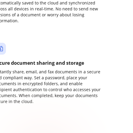
tomatically saved to the cloud and synchronized
ross all devices in real-time. No need to send new
rsions of a document or worry about losing
formation.
cure document sharing and storage
stantly share, email, and fax documents in a secure
d compliant way. Set a password, place your
cuments in encrypted folders, and enable
cipient authentication to control who accesses your
cuments. When completed, keep your documents
ure in the cloud.