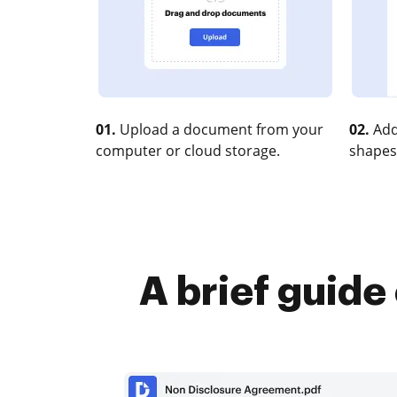
01.
Upload a document from your
02.
Add
computer or cloud storage.
shapes
A brief guide