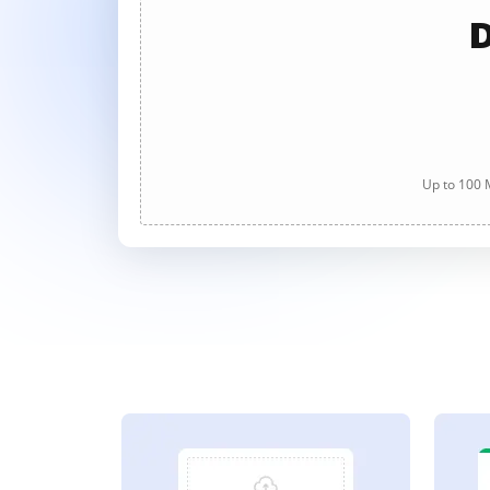
D
Up to 100 M