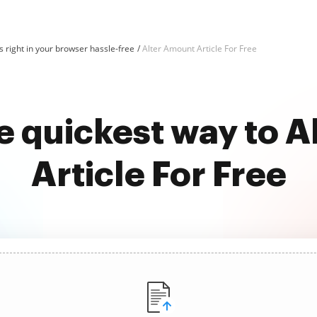
 right in your browser hassle-free
Alter Amount Article For Free
e quickest way to 
Article For Free