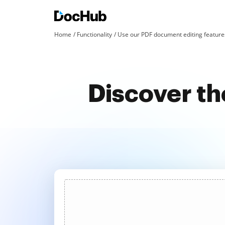
Home
Functionality
Use our PDF document editing features
Discover th