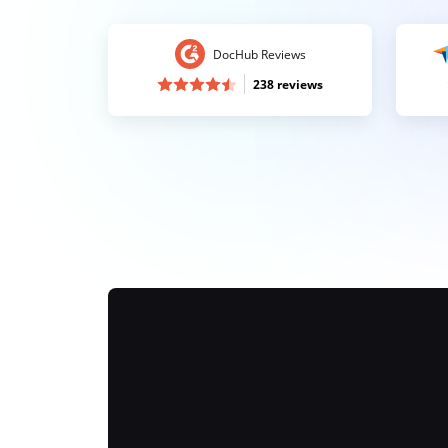
DocHub Reviews
238 reviews