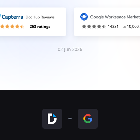
DocHub Reviews
263 ratings
14331
10,000
02 Jun 2026