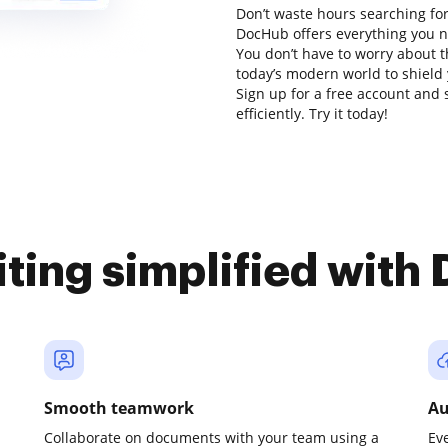
Don’t waste hours searching for 
DocHub offers everything you ne
You don’t have to worry about t
today’s modern world to shield y
Sign up for a free account and 
efficiently. Try it today!
iting simplified with
Smooth teamwork
Au
Collaborate on documents with your team using a
Ev