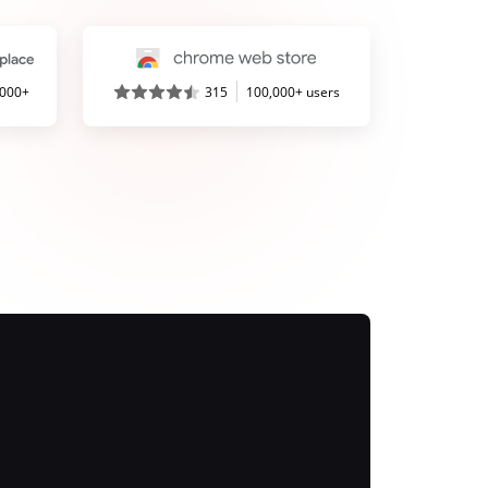
,000+
315
100,000+ users