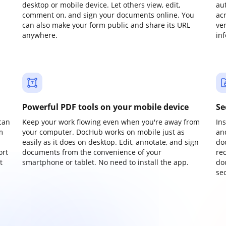
desktop or mobile device. Let others view, edit,
au
comment on, and sign your documents online. You
ac
can also make your form public and share its URL
ve
anywhere.
in
Powerful PDF tools on your mobile device
Se
can
Keep your work flowing even when you're away from
In
m
your computer. DocHub works on mobile just as
an
easily as it does on desktop. Edit, annotate, and sign
do
ort
documents from the convenience of your
re
t
smartphone or tablet. No need to install the app.
do
sec