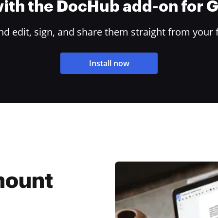
 with the DocHub add-on for
 edit, sign, and share them straight from your 
Install now
mount