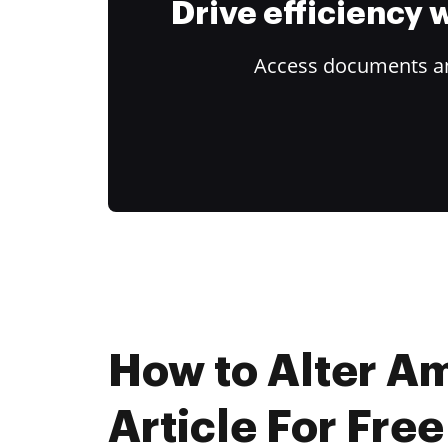
Drive efficiency
Access documents and
How to Alter A
Article For Free