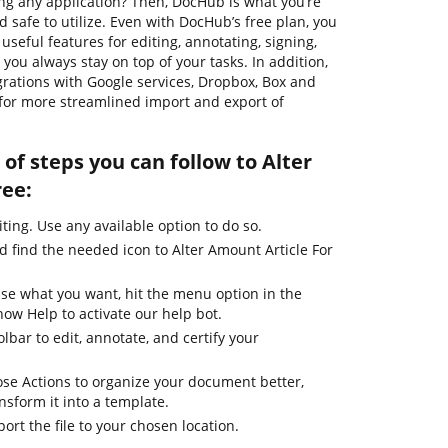
g any application? Then, DocHub is what you’re
and safe to utilize. Even with DocHub’s free plan, you
useful features for editing, annotating, signing,
you always stay on top of your tasks. In addition,
grations with Google services, Dropbox, Box and
 for more streamlined import and export of
of steps you can follow to Alter
ree:
iting. Use any available option to do so.
d find the needed icon to Alter Amount Article For
use what you want, hit the menu option in the
how Help to activate our help bot.
lbar to edit, annotate, and certify your
se Actions to organize your document better,
ansform it into a template.
ort the file to your chosen location.