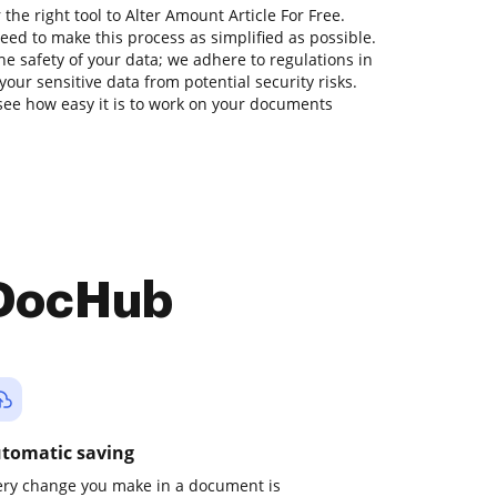
the right tool to Alter Amount Article For Free.
ed to make this process as simplified as possible.
he safety of your data; we adhere to regulations in
our sensitive data from potential security risks.
see how easy it is to work on your documents
 DocHub
tomatic saving
ery change you make in a document is