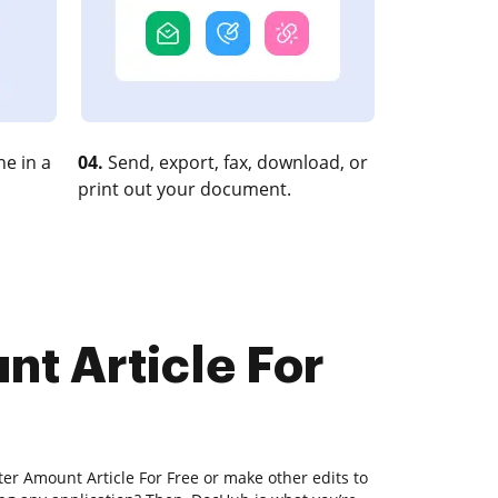
e in a
04.
Send, export, fax, download, or
print out your document.
nt Article For
ter Amount Article For Free or make other edits to