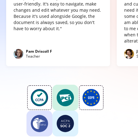
user-friendly. It's easy to navigate, make
and cu
changes and edit whatever you may need.
need it
Because it's used alongside Google, the
some o
document is always saved, so you don't
am abl
have to worry about it."
to me 
when t
altera
Pam Driscoll F
Teacher