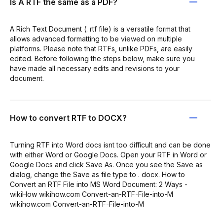
Is A RTF the same as a PDF?
A Rich Text Document (. rtf file) is a versatile format that
allows advanced formatting to be viewed on multiple
platforms. Please note that RTFs, unlike PDFs, are easily
edited. Before following the steps below, make sure you
have made all necessary edits and revisions to your
document.
How to convert RTF to DOCX?
Turning RTF into Word docs isnt too difficult and can be done
with either Word or Google Docs. Open your RTF in Word or
Google Docs and click Save As. Once you see the Save as
dialog, change the Save as file type to . docx. How to
Convert an RTF File into MS Word Document: 2 Ways -
wikiHow wikihow.com Convert-an-RTF-File-into-M
wikihow.com Convert-an-RTF-File-into-M