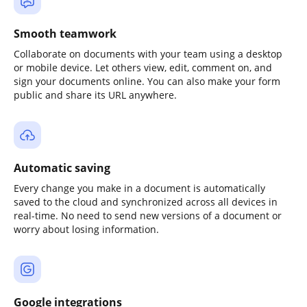
Smooth teamwork
Collaborate on documents with your team using a desktop
or mobile device. Let others view, edit, comment on, and
sign your documents online. You can also make your form
public and share its URL anywhere.
Automatic saving
Every change you make in a document is automatically
saved to the cloud and synchronized across all devices in
real-time. No need to send new versions of a document or
worry about losing information.
Google integrations