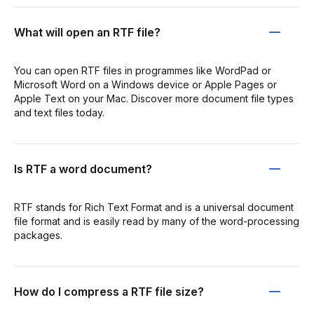
What will open an RTF file?
You can open RTF files in programmes like WordPad or
Microsoft Word on a Windows device or Apple Pages or
Apple Text on your Mac. Discover more document file types
and text files today.
Is RTF a word document?
RTF stands for Rich Text Format and is a universal document
file format and is easily read by many of the word-processing
packages.
How do I compress a RTF file size?