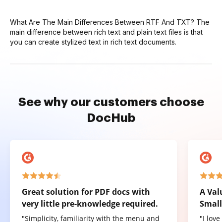
What Are The Main Differences Between RTF And TXT? The
main difference between rich text and plain text files is that
you can create stylized text in rich text documents.
See why our customers choose
DocHub
Great solution for PDF docs with
A Val
very little pre-knowledge required.
Small
"Simplicity, familiarity with the menu and
"I lov