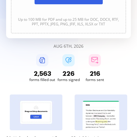
Up to 100 MB for PDF and up to 25 MB for DOC, DOCX, RTF,
PPT, PPTX, JPEG, PNG, JFIF, XLS, XLSX or TXT
AUG 6TH, 2026
2,563
227
216
forms filled out
forms signed
forms sent