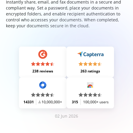
Instantly share, email, and fax documents in a secure and
compliant way. Set a password, place your documents in
encrypted folders, and enable recipient authentication to
control who accesses your documents. When completed,
keep your documents secure in the cloud.
238 reviews
263 ratings
14331
10,000,000+
315
100,000+ users
02 Jun 2026