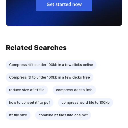
Get started now
Related Searches
Compress rtf to under 100kb in a few clicks online
Compress rtf to under 100kb in a few clicks free
reduce size of rtf file
compress doc to 1mb
how to convert rtf to pdf
compress word file to 100kb
rtf file size
combine rtf files into one pdf