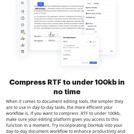
Compress RTF to under 100kb in
no time
When it comes to document editing tools, the simpler they
are to use in day-to-day tasks, the more efficient your
workflow is. If you want to compress .RTF to under 100kb,
make sure your editing platform gives you access to this
function in a moment. Try incorporating DocHub into your
day-to-day document workflow to enhance productivity and