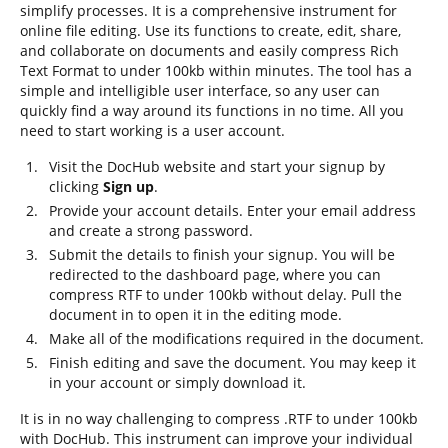
simplify processes. It is a comprehensive instrument for
online file editing. Use its functions to create, edit, share,
and collaborate on documents and easily compress Rich
Text Format to under 100kb within minutes. The tool has a
simple and intelligible user interface, so any user can
quickly find a way around its functions in no time. All you
need to start working is a user account.
Visit the DocHub website and start your signup by
clicking
Sign up
.
Provide your account details. Enter your email address
and create a strong password.
Submit the details to finish your signup. You will be
redirected to the dashboard page, where you can
compress RTF to under 100kb without delay. Pull the
document in to open it in the editing mode.
Make all of the modifications required in the document.
Finish editing and save the document. You may keep it
in your account or simply download it.
It is in no way challenging to compress .RTF to under 100kb
with DocHub. This instrument can improve your individual