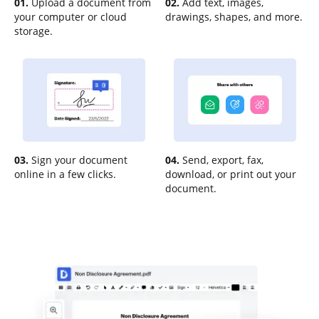
01.
Upload a document from
02.
Add text, images,
your computer or cloud
drawings, shapes, and more.
storage.
03.
Sign your document
04.
Send, export, fax,
online in a few clicks.
download, or print out your
document.