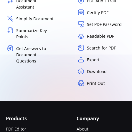
Document
PDF Audit Trail
Assistant
Certify PDF
Simplify Document
Set PDF Password
Summarize Key
Readable PDF
Points
Search for PDF
Get Answers to
Document
Export
Questions
Download
Print Out
Products
Company
PDF Editor
About