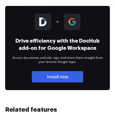
Drive efficiency with the DocHub
add-on for Google Workspace
Access documents and edit, sign, and share them straight from
your favorite Google Apps.
Install now
Related features