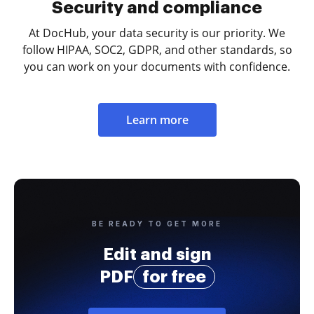
Security and compliance
At DocHub, your data security is our priority. We
follow HIPAA, SOC2, GDPR, and other standards, so
you can work on your documents with confidence.
Learn more
BE READY TO GET MORE
Edit and sign
PDF
for free