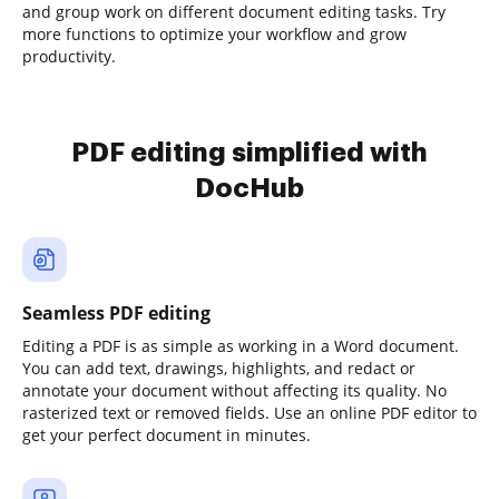
and group work on different document editing tasks. Try
more functions to optimize your workflow and grow
productivity.
PDF editing simplified with
DocHub
Seamless PDF editing
Editing a PDF is as simple as working in a Word document.
You can add text, drawings, highlights, and redact or
annotate your document without affecting its quality. No
rasterized text or removed fields. Use an online PDF editor to
get your perfect document in minutes.