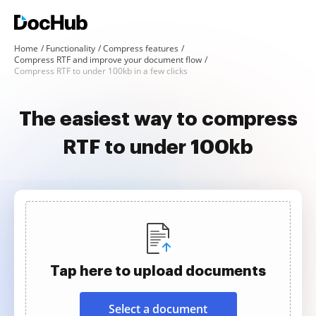
Home
Functionality
Compress features
Compress RTF and improve your document flow
Compress RTF to under 100kb in a few clicks
The easiest way to compress
RTF to under 100kb
Tap here to upload documents
Select a document