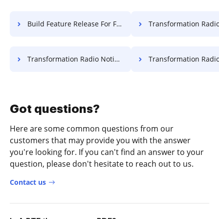
Build Feature Release For Free
Transformation Radio Attestation
Transformation Radio Notification For Free
Transformation Radio Resolution
Got questions?
Here are some common questions from our
customers that may provide you with the answer
you're looking for. If you can't find an answer to your
question, please don't hesitate to reach out to us.
Contact us