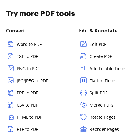
Try more PDF tools
Convert
Edit & Annotate
Word to PDF
Edit PDF
TXT to PDF
Create PDF
PNG to PDF
Add Fillable Fields
JPG/JPEG to PDF
Flatten Fields
PPT to PDF
Split PDF
CSV to PDF
Merge PDFs
HTML to PDF
Rotate Pages
RTF to PDF
Reorder Pages