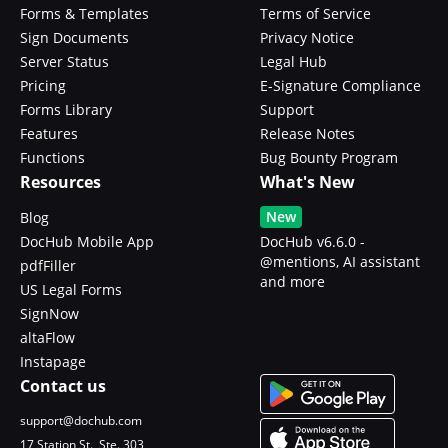
Forms & Templates
Terms of Service
Sign Documents
Privacy Notice
Server Status
Legal Hub
Pricing
E-Signature Compliance
Forms Library
Support
Features
Release Notes
Functions
Bug Bounty Program
Resources
What's New
New
Blog
DocHub Mobile App
DocHub v6.6.0 -
@mentions, AI assistant
pdfFiller
and more
US Legal Forms
SignNow
altaFlow
Instapage
Contact us
support@dochub.com
17 Station St., Ste. 303