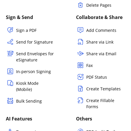
Delete Pages
Sign & Send
Collaborate & Share
Sign a PDF
Add Comments
Send for Signature
Share via Link
Send Envelopes for
Share via Email
eSignature
Fax
In-person Signing
PDF Status
Kiosk Mode
Create Templates
(Mobile)
Create Fillable
Bulk Sending
Forms
AI Features
Others