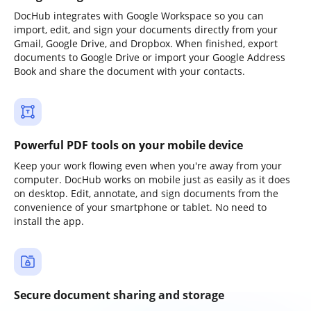
DocHub integrates with Google Workspace so you can
import, edit, and sign your documents directly from your
Gmail, Google Drive, and Dropbox. When finished, export
documents to Google Drive or import your Google Address
Book and share the document with your contacts.
Powerful PDF tools on your mobile device
Keep your work flowing even when you're away from your
computer. DocHub works on mobile just as easily as it does
on desktop. Edit, annotate, and sign documents from the
convenience of your smartphone or tablet. No need to
install the app.
Secure document sharing and storage