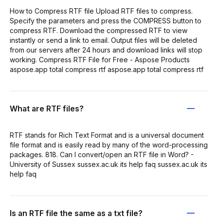
How to Compress RTF file Upload RTF files to compress.
Specify the parameters and press the COMPRESS button to
compress RTF. Download the compressed RTF to view
instantly or send a link to email. Output files will be deleted
from our servers after 24 hours and download links will stop
working. Compress RTF File for Free - Aspose Products
aspose.app total compress rtf aspose.app total compress rtf
What are RTF files?
RTF stands for Rich Text Format and is a universal document
file format and is easily read by many of the word-processing
packages. 818. Can I convert/open an RTF file in Word? -
University of Sussex sussex.ac.uk its help faq sussex.ac.uk its
help faq
Is an RTF file the same as a txt file?