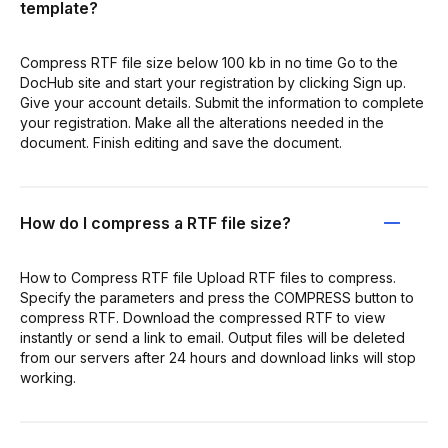
template?
Compress RTF file size below 100 kb in no time Go to the
DocHub site and start your registration by clicking Sign up.
Give your account details. Submit the information to complete
your registration. Make all the alterations needed in the
document. Finish editing and save the document.
How do I compress a RTF file size?
How to Compress RTF file Upload RTF files to compress.
Specify the parameters and press the COMPRESS button to
compress RTF. Download the compressed RTF to view
instantly or send a link to email. Output files will be deleted
from our servers after 24 hours and download links will stop
working.