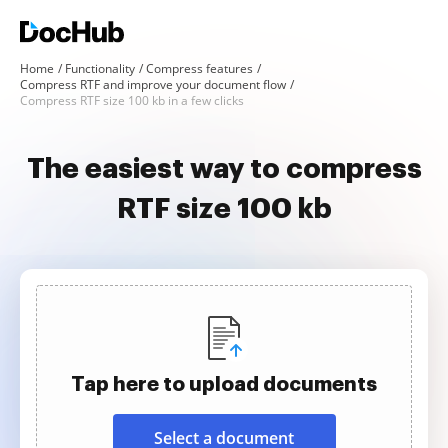
Home
Functionality
Compress features
Compress RTF and improve your document flow
Compress RTF size 100 kb in a few clicks
The easiest way to compress
RTF size 100 kb
Tap here to upload documents
Select a document