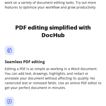
work on a variety of document editing tasks. Try out more
features to optimize your workflow and grow productivity.
PDF editing simplified with
DocHub
Seamless PDF editing
Editing a PDF is as simple as working in a Word document.
You can add text, drawings, highlights, and redact or
annotate your document without affecting its quality. No
rasterized text or removed fields. Use an online PDF editor to
get your perfect document in minutes.