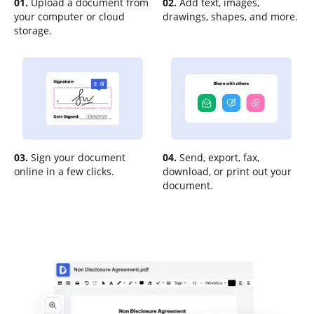
01.
Upload a document from
02.
Add text, images,
your computer or cloud
drawings, shapes, and more.
storage.
03.
Sign your document
04.
Send, export, fax,
online in a few clicks.
download, or print out your
document.