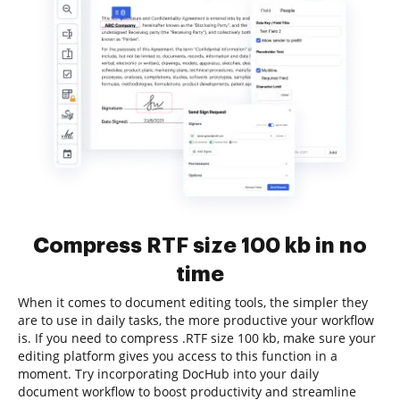
Compress RTF size 100 kb in no
time
When it comes to document editing tools, the simpler they
are to use in daily tasks, the more productive your workflow
is. If you need to compress .RTF size 100 kb, make sure your
editing platform gives you access to this function in a
moment. Try incorporating DocHub into your daily
document workflow to boost productivity and streamline