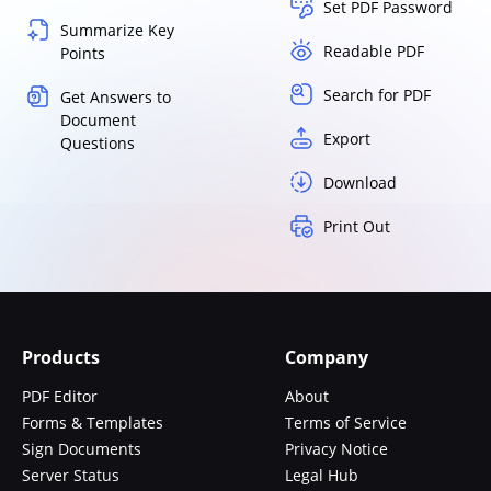
Set PDF Password
Summarize Key
Readable PDF
Points
Search for PDF
Get Answers to
Document
Export
Questions
Download
Print Out
Products
Company
PDF Editor
About
Forms & Templates
Terms of Service
Sign Documents
Privacy Notice
Server Status
Legal Hub