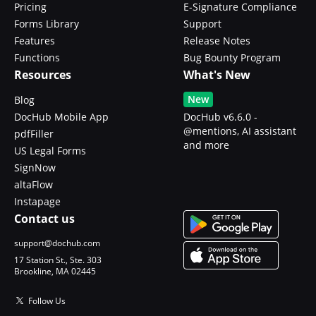
Pricing
E-Signature Compliance
Forms Library
Support
Features
Release Notes
Functions
Bug Bounty Program
Resources
What's New
New
Blog
DocHub Mobile App
DocHub v6.6.0 -
@mentions, AI assistant
pdfFiller
and more
US Legal Forms
SignNow
altaFlow
Instapage
Contact us
support@dochub.com
17 Station St., Ste. 303
Brookline, MA 02445
Follow Us