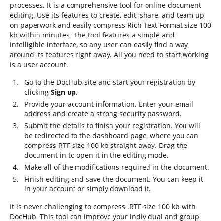
processes. It is a comprehensive tool for online document
editing. Use its features to create, edit, share, and team up
on paperwork and easily compress Rich Text Format size 100
kb within minutes. The tool features a simple and
intelligible interface, so any user can easily find a way
around its features right away. All you need to start working
is a user account.
Go to the DocHub site and start your registration by
clicking
Sign up
.
Provide your account information. Enter your email
address and create a strong security password.
Submit the details to finish your registration. You will
be redirected to the dashboard page, where you can
compress RTF size 100 kb straight away. Drag the
document in to open it in the editing mode.
Make all of the modifications required in the document.
Finish editing and save the document. You can keep it
in your account or simply download it.
It is never challenging to compress .RTF size 100 kb with
DocHub. This tool can improve your individual and group