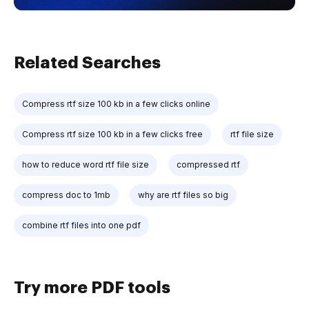
Related Searches
Compress rtf size 100 kb in a few clicks online
Compress rtf size 100 kb in a few clicks free
rtf file size
how to reduce word rtf file size
compressed rtf
compress doc to 1mb
why are rtf files so big
combine rtf files into one pdf
Try more PDF tools