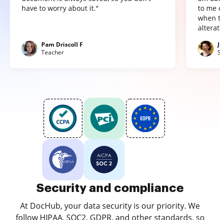
have to worry about it."
to me 
when t
altera
Pam Driscoll F
Teacher
Security and compliance
At DocHub, your data security is our priority. We
follow HIPAA, SOC2, GDPR, and other standards, so