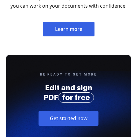
you can work on your documents with confidence.
Learn more
BE READY TO GET MORE
Edit and sign
PDF
for free
Get started now