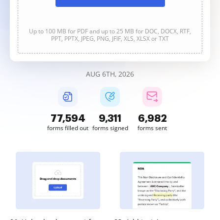
Up to 100 MB for PDF and up to 25 MB for DOC, DOCX, RTF,
PPT, PPTX, JPEG, PNG, JFIF, XLS, XLSX or TXT
AUG 6TH, 2026
77,594
9,311
6,983
forms filled out
forms signed
forms sent