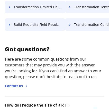
Transformation Limited Field Resolution For Free
Transformation Tentative Field Resolut
Build Requisite Field Resolution For Free
Transformation Conditional Field Lea
Got questions?
Here are some common questions from our
customers that may provide you with the answer
you're looking for. If you can't find an answer to your
question, please don't hesitate to reach out to us.
Contact us
How do I reduce the size of a RTF