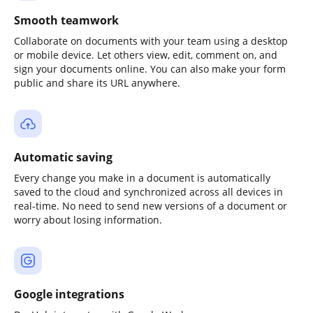
Smooth teamwork
Collaborate on documents with your team using a desktop
or mobile device. Let others view, edit, comment on, and
sign your documents online. You can also make your form
public and share its URL anywhere.
Automatic saving
Every change you make in a document is automatically
saved to the cloud and synchronized across all devices in
real-time. No need to send new versions of a document or
worry about losing information.
Google integrations