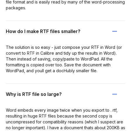
file format and is easily read by many of the word-processing
packages.
How do I make RTF files smaller?
The solution is so easy - just compose your RTF in Word (or
convert to RTF in Calibre and tidy up the results in Word).
Then instead of saving, copy/paste to WordPad. All the
formatting is copied over too. Save the document with
WordPad, and youll get a docHubly smaller file.
Why is RTF file so large?
Word embeds every image twice when you export to . rtf,
resulting in huge RTF files because the second copy is
uncompressed for compatibility reasons (which I suspect are
no longer important). I have a document thats about 200KB as