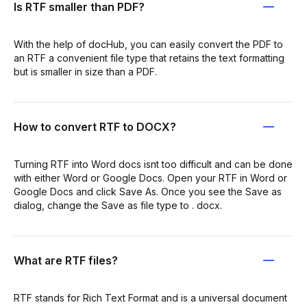
Is RTF smaller than PDF?
With the help of docHub, you can easily convert the PDF to
an RTF a convenient file type that retains the text formatting
but is smaller in size than a PDF.
How to convert RTF to DOCX?
Turning RTF into Word docs isnt too difficult and can be done
with either Word or Google Docs. Open your RTF in Word or
Google Docs and click Save As. Once you see the Save as
dialog, change the Save as file type to . docx.
What are RTF files?
RTF stands for Rich Text Format and is a universal document