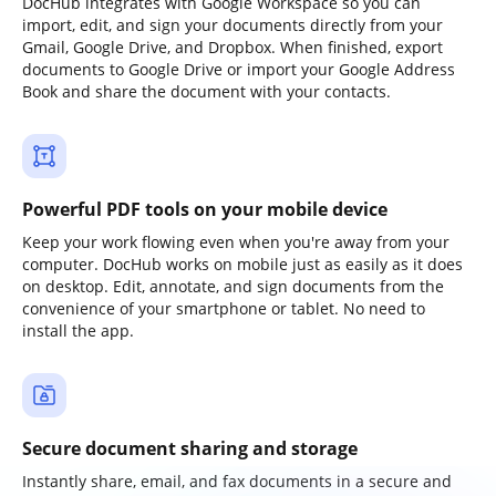
DocHub integrates with Google Workspace so you can
import, edit, and sign your documents directly from your
Gmail, Google Drive, and Dropbox. When finished, export
documents to Google Drive or import your Google Address
Book and share the document with your contacts.
Powerful PDF tools on your mobile device
Keep your work flowing even when you're away from your
computer. DocHub works on mobile just as easily as it does
on desktop. Edit, annotate, and sign documents from the
convenience of your smartphone or tablet. No need to
install the app.
Secure document sharing and storage
Instantly share, email, and fax documents in a secure and