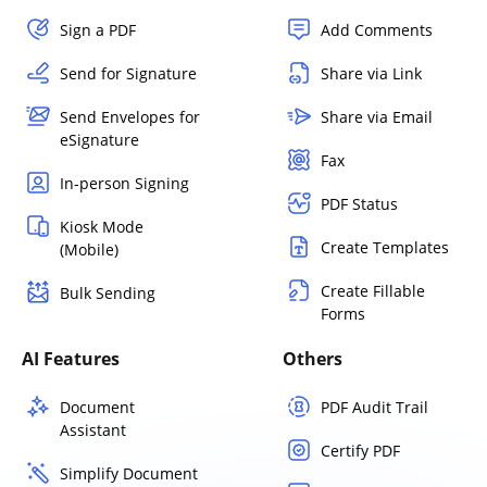
Sign a PDF
Add Comments
Send for Signature
Share via Link
Send Envelopes for
Share via Email
eSignature
Fax
In-person Signing
PDF Status
Kiosk Mode
Create Templates
(Mobile)
Create Fillable
Bulk Sending
Forms
AI Features
Others
Document
PDF Audit Trail
Assistant
Certify PDF
Simplify Document