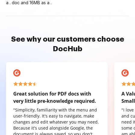
a . doc and 16MB as a .
See why our customers choose
DocHub
Great solution for PDF docs with
A Val
very little pre-knowledge required.
Small
"Simplicity, familiarity with the menu and
"I lov
user-friendly. It's easy to navigate, make
and cu
changes and edit whatever you may need.
need it
Because it's used alongside Google, the
some o
document is always saved, so you don't
am abl