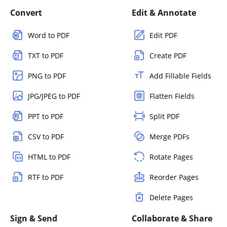
Convert
Edit & Annotate
Word to PDF
Edit PDF
TXT to PDF
Create PDF
PNG to PDF
Add Fillable Fields
JPG/JPEG to PDF
Flatten Fields
PPT to PDF
Split PDF
CSV to PDF
Merge PDFs
HTML to PDF
Rotate Pages
RTF to PDF
Reorder Pages
Delete Pages
Sign & Send
Collaborate & Share