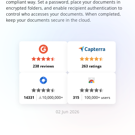
compliant way. Set a password, place your documents in
encrypted folders, and enable recipient authentication to
control who accesses your documents. When completed,
keep your documents secure in the cloud.
238 reviews
263 ratings
14331
10,000,000+
315
100,000+ users
02 Jun 2026