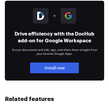
Drive efficiency with the DocHub
add-on for Google Workspace
Access documents and edit, sign, and share them straight from
your favorite Google Apps.
Install now
Related features