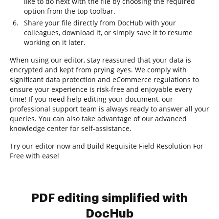
like to do next with the file by choosing the required
option from the top toolbar.
Share your file directly from DocHub with your
colleagues, download it, or simply save it to resume
working on it later.
When using our editor, stay reassured that your data is
encrypted and kept from prying eyes. We comply with
significant data protection and eCommerce regulations to
ensure your experience is risk-free and enjoyable every
time! If you need help editing your document, our
professional support team is always ready to answer all your
queries. You can also take advantage of our advanced
knowledge center for self-assistance.
Try our editor now and Build Requisite Field Resolution For
Free with ease!
PDF editing simplified with
DocHub