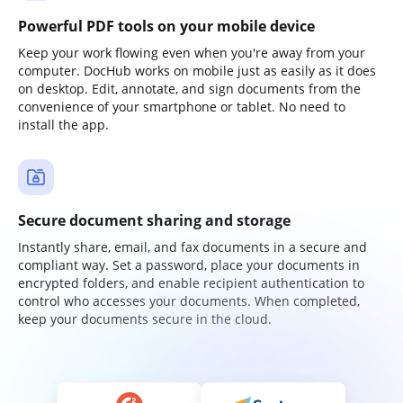
Powerful PDF tools on your mobile device
Keep your work flowing even when you're away from your
computer. DocHub works on mobile just as easily as it does
on desktop. Edit, annotate, and sign documents from the
convenience of your smartphone or tablet. No need to
install the app.
Secure document sharing and storage
Instantly share, email, and fax documents in a secure and
compliant way. Set a password, place your documents in
encrypted folders, and enable recipient authentication to
control who accesses your documents. When completed,
keep your documents secure in the cloud.