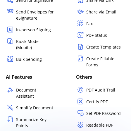
Send for Signature
Share via Link
Send Envelopes for
Share via Email
eSignature
Fax
In-person Signing
PDF Status
Kiosk Mode
Create Templates
(Mobile)
Create Fillable
Bulk Sending
Forms
AI Features
Others
Document
PDF Audit Trail
Assistant
Certify PDF
Simplify Document
Set PDF Password
Summarize Key
Readable PDF
Points