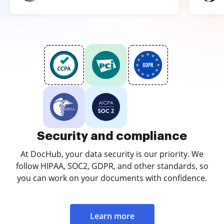
Security and compliance
At DocHub, your data security is our priority. We
follow HIPAA, SOC2, GDPR, and other standards, so
you can work on your documents with confidence.
Learn more