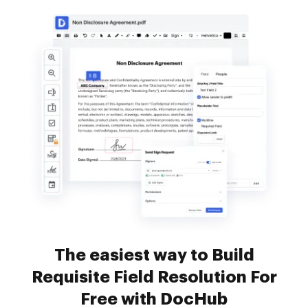
The easiest way to Build
Requisite Field Resolution For
Free with DocHub