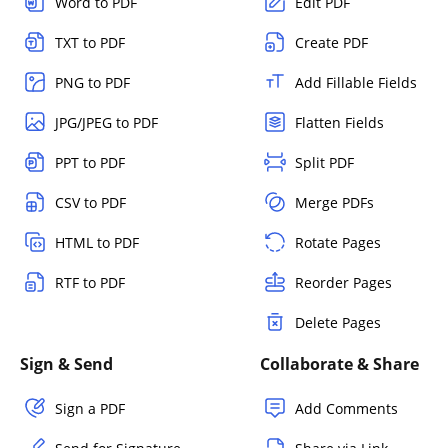
Word to PDF
Edit PDF
TXT to PDF
Create PDF
PNG to PDF
Add Fillable Fields
JPG/JPEG to PDF
Flatten Fields
PPT to PDF
Split PDF
CSV to PDF
Merge PDFs
HTML to PDF
Rotate Pages
RTF to PDF
Reorder Pages
Delete Pages
Sign & Send
Collaborate & Share
Sign a PDF
Add Comments