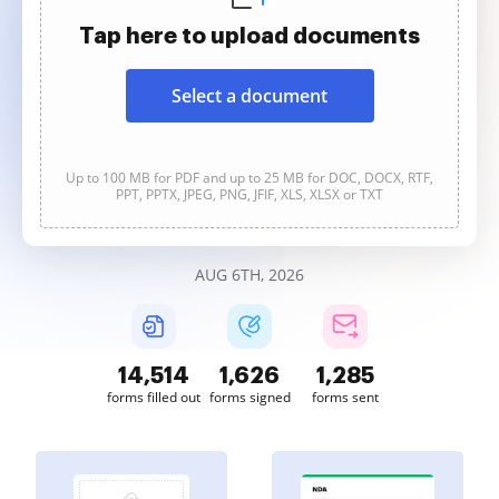
Tap here to upload documents
Select a document
Up to 100 MB for PDF and up to 25 MB for DOC, DOCX, RTF,
PPT, PPTX, JPEG, PNG, JFIF, XLS, XLSX or TXT
AUG 6TH, 2026
14,515
1,626
1,285
forms filled out
forms signed
forms sent