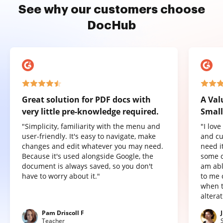
See why our customers choose
DocHub
Great solution for PDF docs with
A Val
very little pre-knowledge required.
Small
"Simplicity, familiarity with the menu and
"I lov
user-friendly. It's easy to navigate, make
and cu
changes and edit whatever you may need.
need it
Because it's used alongside Google, the
some o
document is always saved, so you don't
am abl
have to worry about it."
to me 
when t
altera
Pam Driscoll F
Teacher