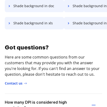
Shade background in doc
Shade background in
Shade background in xls
Shade background in
Got questions?
Here are some common questions from our
customers that may provide you with the answer
you're looking for. If you can't find an answer to your
question, please don't hesitate to reach out to us.
Contact us
How many DPI is considered high