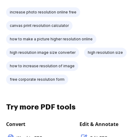
increase photo resolution online free
canvas print resolution calculator
how to make a picture higher resolution online
high resolution image size converter
high resolution size
how to increase resolution of image
free corporate resolution form
Try more PDF tools
Convert
Edit & Annotate