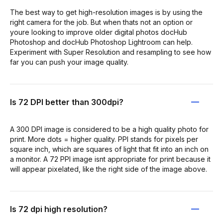
The best way to get high-resolution images is by using the
right camera for the job. But when thats not an option or
youre looking to improve older digital photos docHub
Photoshop and docHub Photoshop Lightroom can help.
Experiment with Super Resolution and resampling to see how
far you can push your image quality.
Is 72 DPI better than 300dpi?
A 300 DPI image is considered to be a high quality photo for
print. More dots = higher quality. PPI stands for pixels per
square inch, which are squares of light that fit into an inch on
a monitor. A 72 PPI image isnt appropriate for print because it
will appear pixelated, like the right side of the image above.
Is 72 dpi high resolution?