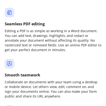
Seamless PDF editing
Editing a PDF is as simple as working in a Word document.
You can add text, drawings, highlights, and redact or
annotate your document without affecting its quality. No
rasterized text or removed fields. Use an online PDF editor to
get your perfect document in minutes.
Smooth teamwork
Collaborate on documents with your team using a desktop
or mobile device. Let others view, edit, comment on, and
sign your documents online. You can also make your form
public and share its URL anywhere.