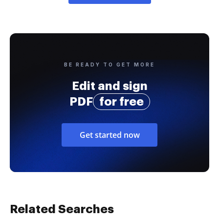
BE READY TO GET MORE
Edit and sign
PDF
for free
Get started now
Related Searches