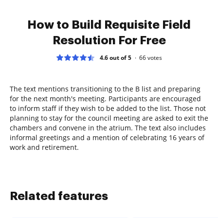
How to Build Requisite Field
Resolution For Free
4.6 out of 5
66
votes
The text mentions transitioning to the B list and preparing
for the next month's meeting. Participants are encouraged
to inform staff if they wish to be added to the list. Those not
planning to stay for the council meeting are asked to exit the
chambers and convene in the atrium. The text also includes
informal greetings and a mention of celebrating 16 years of
work and retirement.
Related features