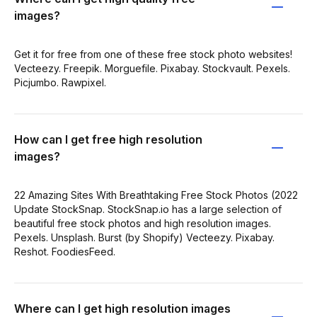
images?
Get it for free from one of these free stock photo websites!
Vecteezy. Freepik. Morguefile. Pixabay. Stockvault. Pexels.
Picjumbo. Rawpixel.
How can I get free high resolution
images?
22 Amazing Sites With Breathtaking Free Stock Photos (2022
Update StockSnap. StockSnap.io has a large selection of
beautiful free stock photos and high resolution images.
Pexels. Unsplash. Burst (by Shopify) Vecteezy. Pixabay.
Reshot. FoodiesFeed.
Where can I get high resolution images