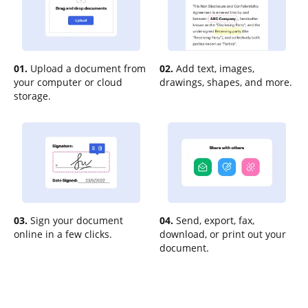
01.
Upload a document from
02.
Add text, images,
your computer or cloud
drawings, shapes, and more.
storage.
03.
Sign your document
04.
Send, export, fax,
online in a few clicks.
download, or print out your
document.