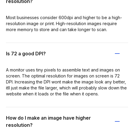
resolution?
Most businesses consider 600dpi and higher to be a high-
resolution image or print. High-resolution images require
more memory to store and can take longer to scan.
Is 72 a good DPI?
A monitor uses tiny pixels to assemble text and images on
screen. The optimal resolution for images on screen is 72
DPI. Increasing the DPI wont make the image look any better,
itll just make the file larger, which will probably slow down the
website when it loads or the file when it opens.
How do I make an image have higher
resolution?