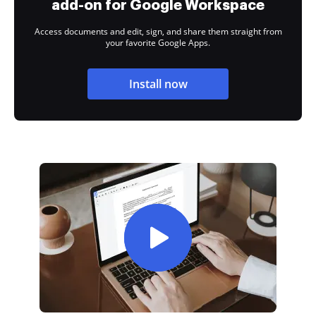
add-on for Google Workspace
Access documents and edit, sign, and share them straight from
your favorite Google Apps.
Install now