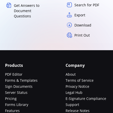
Search for PDF
Get Answers to
Document
Export
Questions
Download
Print Out
Products
Company
PDF Editor
About
Forms & Templates
Terms of Service
Sign Documents
Privacy Notice
Server Status
Legal Hub
Pricing
E-Signature Compliance
Forms Library
Support
Features
Release Notes