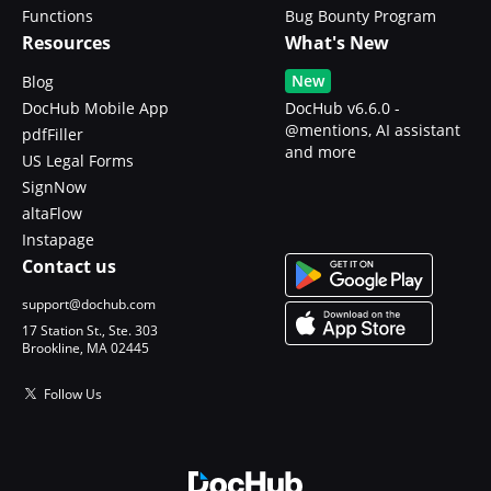
Functions
Bug Bounty Program
Resources
What's New
New
Blog
DocHub Mobile App
DocHub v6.6.0 -
@mentions, AI assistant
pdfFiller
and more
US Legal Forms
SignNow
altaFlow
Instapage
Contact us
support@dochub.com
17 Station St., Ste. 303
Brookline, MA 02445
Follow Us