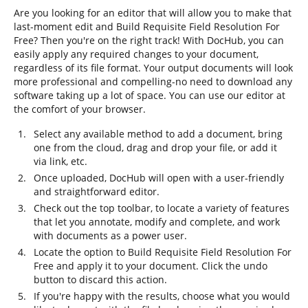
Are you looking for an editor that will allow you to make that
last-moment edit and Build Requisite Field Resolution For
Free? Then you're on the right track! With DocHub, you can
easily apply any required changes to your document,
regardless of its file format. Your output documents will look
more professional and compelling-no need to download any
software taking up a lot of space. You can use our editor at
the comfort of your browser.
Select any available method to add a document, bring
one from the cloud, drag and drop your file, or add it
via link, etc.
Once uploaded, DocHub will open with a user-friendly
and straightforward editor.
Check out the top toolbar, to locate a variety of features
that let you annotate, modify and complete, and work
with documents as a power user.
Locate the option to Build Requisite Field Resolution For
Free and apply it to your document. Click the undo
button to discard this action.
If you're happy with the results, choose what you would