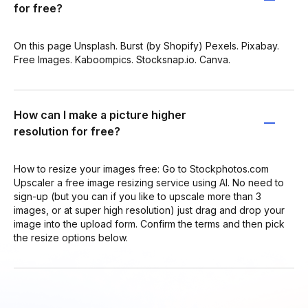
for free?
On this page Unsplash. Burst (by Shopify) Pexels. Pixabay.
Free Images. Kaboompics. Stocksnap.io. Canva.
How can I make a picture higher
resolution for free?
How to resize your images free: Go to Stockphotos.com
Upscaler a free image resizing service using AI. No need to
sign-up (but you can if you like to upscale more than 3
images, or at super high resolution) just drag and drop your
image into the upload form. Confirm the terms and then pick
the resize options below.