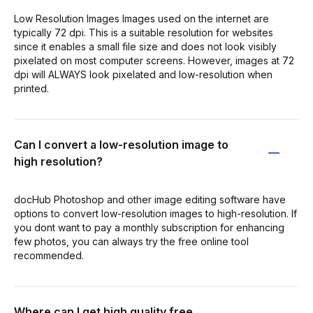
Low Resolution Images Images used on the internet are
typically 72 dpi. This is a suitable resolution for websites
since it enables a small file size and does not look visibly
pixelated on most computer screens. However, images at 72
dpi will ALWAYS look pixelated and low-resolution when
printed.
Can I convert a low-resolution image to
high resolution?
docHub Photoshop and other image editing software have
options to convert low-resolution images to high-resolution. If
you dont want to pay a monthly subscription for enhancing
few photos, you can always try the free online tool
recommended.
Where can I get high quality free