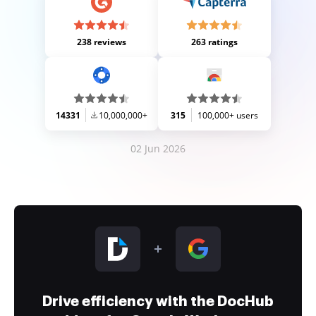
238 reviews
263 ratings
14331
10,000,000+
315
100,000+ users
02 Jun 2026
Drive efficiency with the DocHub