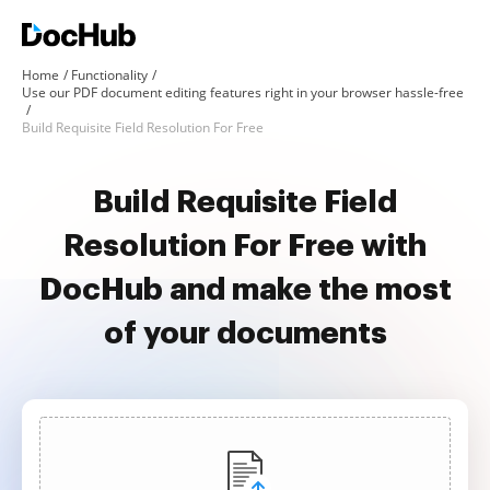
Home
Functionality
Use our PDF document editing features right in your browser hassle-free
Build Requisite Field Resolution For Free
Build Requisite Field
Resolution For Free with
DocHub and make the most
of your documents