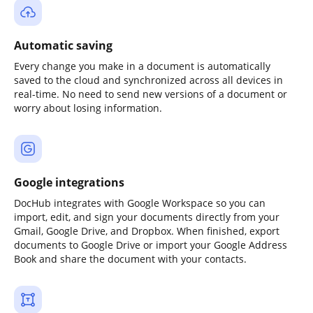
Automatic saving
Every change you make in a document is automatically
saved to the cloud and synchronized across all devices in
real-time. No need to send new versions of a document or
worry about losing information.
Google integrations
DocHub integrates with Google Workspace so you can
import, edit, and sign your documents directly from your
Gmail, Google Drive, and Dropbox. When finished, export
documents to Google Drive or import your Google Address
Book and share the document with your contacts.