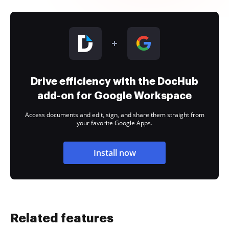
Drive efficiency with the DocHub
add-on for Google Workspace
Access documents and edit, sign, and share them straight from
your favorite Google Apps.
Install now
Related features