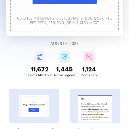
Up to 100 MB for PDF and up to 25 MB for DOC, DOCX, RTF,
PPT, PPTX, JPEG, PNG, JFIF, XLS, XLSX or TXT
AUG 9TH, 2026
11,672
1,445
1,124
forms filled out
forms signed
forms sent