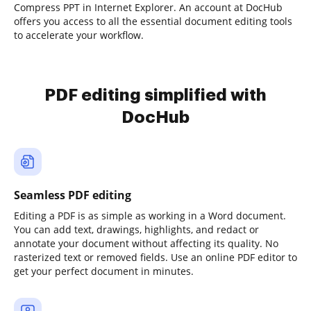
Compress PPT in Internet Explorer. An account at DocHub
offers you access to all the essential document editing tools
to accelerate your workflow.
PDF editing simplified with
DocHub
Seamless PDF editing
Editing a PDF is as simple as working in a Word document.
You can add text, drawings, highlights, and redact or
annotate your document without affecting its quality. No
rasterized text or removed fields. Use an online PDF editor to
get your perfect document in minutes.