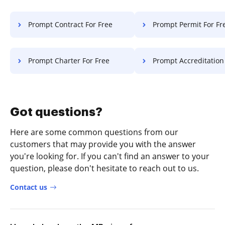
Prompt Contract For Free
Prompt Permit For Fr
Prompt Charter For Free
Prompt Accreditation F
Got questions?
Here are some common questions from our
customers that may provide you with the answer
you're looking for. If you can't find an answer to your
question, please don't hesitate to reach out to us.
Contact us