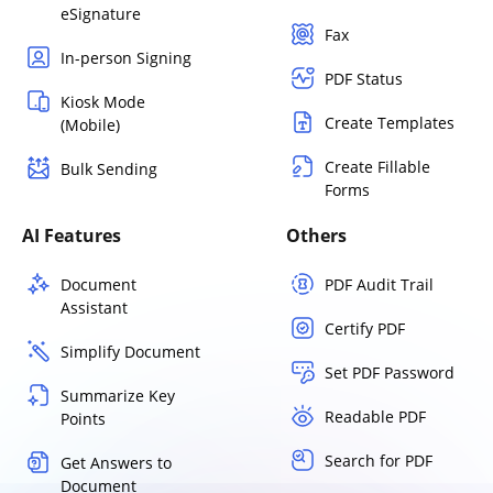
eSignature
Fax
In-person Signing
PDF Status
Kiosk Mode
Create Templates
(Mobile)
Create Fillable
Bulk Sending
Forms
AI Features
Others
Document
PDF Audit Trail
Assistant
Certify PDF
Simplify Document
Set PDF Password
Summarize Key
Readable PDF
Points
Search for PDF
Get Answers to
Document