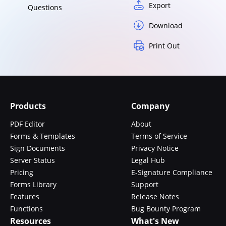
Export
Questions
Download
Print Out
Products
Company
PDF Editor
About
Forms & Templates
Terms of Service
Sign Documents
Privacy Notice
Server Status
Legal Hub
Pricing
E-Signature Compliance
Forms Library
Support
Features
Release Notes
Functions
Bug Bounty Program
Resources
What's New