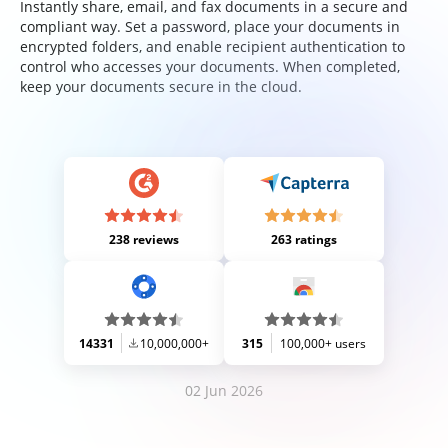
Instantly share, email, and fax documents in a secure and
compliant way. Set a password, place your documents in
encrypted folders, and enable recipient authentication to
control who accesses your documents. When completed,
keep your documents secure in the cloud.
238 reviews
263 ratings
14331
10,000,000+
315
100,000+ users
02 Jun 2026