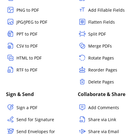
PNG to PDF
Add Fillable Fields
JPG/JPEG to PDF
Flatten Fields
PPT to PDF
Split PDF
CSV to PDF
Merge PDFs
HTML to PDF
Rotate Pages
RTF to PDF
Reorder Pages
Delete Pages
Sign & Send
Collaborate & Share
Sign a PDF
Add Comments
Send for Signature
Share via Link
Send Envelopes for
Share via Email