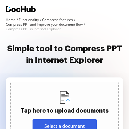
Home
Functionality
Compress features
Compress PPT and improve your document flow
Compress PPT in Internet Explorer
Simple tool to Compress PPT
in Internet Explorer
Tap here to upload documents
Select a document