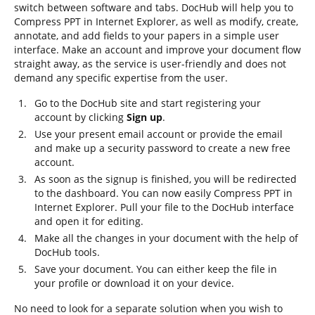
switch between software and tabs. DocHub will help you to
Compress PPT in Internet Explorer, as well as modify, create,
annotate, and add fields to your papers in a simple user
interface. Make an account and improve your document flow
straight away, as the service is user-friendly and does not
demand any specific expertise from the user.
Go to the DocHub site and start registering your
account by clicking
Sign up
.
Use your present email account or provide the email
and make up a security password to create a new free
account.
As soon as the signup is finished, you will be redirected
to the dashboard. You can now easily Compress PPT in
Internet Explorer. Pull your file to the DocHub interface
and open it for editing.
Make all the changes in your document with the help of
DocHub tools.
Save your document. You can either keep the file in
your profile or download it on your device.
No need to look for a separate solution when you wish to