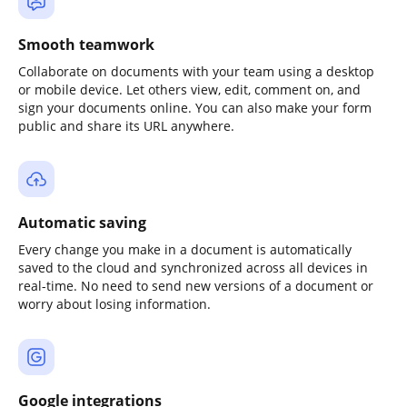
Smooth teamwork
Collaborate on documents with your team using a desktop
or mobile device. Let others view, edit, comment on, and
sign your documents online. You can also make your form
public and share its URL anywhere.
Automatic saving
Every change you make in a document is automatically
saved to the cloud and synchronized across all devices in
real-time. No need to send new versions of a document or
worry about losing information.
Google integrations