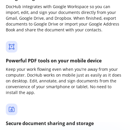
DocHub integrates with Google Workspace so you can
import, edit, and sign your documents directly from your
Gmail, Google Drive, and Dropbox. When finished, export
documents to Google Drive or import your Google Address
Book and share the document with your contacts.
Powerful PDF tools on your mobile device
Keep your work flowing even when you're away from your
computer. DocHub works on mobile just as easily as it does
on desktop. Edit, annotate, and sign documents from the
convenience of your smartphone or tablet. No need to
install the app.
Secure document sharing and storage