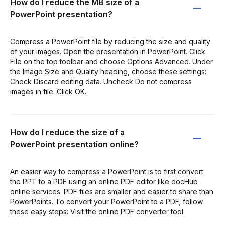
How do I reduce the MB size of a
PowerPoint presentation?
Compress a PowerPoint file by reducing the size and quality
of your images. Open the presentation in PowerPoint. Click
File on the top toolbar and choose Options Advanced. Under
the Image Size and Quality heading, choose these settings:
Check Discard editing data. Uncheck Do not compress
images in file. Click OK.
How do I reduce the size of a
PowerPoint presentation online?
An easier way to compress a PowerPoint is to first convert
the PPT to a PDF using an online PDF editor like docHub
online services. PDF files are smaller and easier to share than
PowerPoints. To convert your PowerPoint to a PDF, follow
these easy steps: Visit the online PDF converter tool.