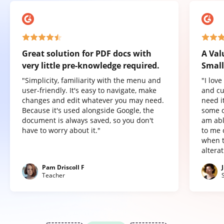
Great solution for PDF docs with
A Val
very little pre-knowledge required.
Small
"Simplicity, familiarity with the menu and
"I lov
user-friendly. It's easy to navigate, make
and cu
changes and edit whatever you may need.
need it
Because it's used alongside Google, the
some o
document is always saved, so you don't
am abl
have to worry about it."
to me 
when t
altera
Pam Driscoll F
Teacher