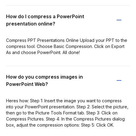
How do I compress a PowerPoint
presentation online?
Compress PPT Presentations Online Upload your PPT to the
compress tool. Choose Basic Compression. Click on Export
As and choose PowerPoint. All done!
How do you compress images in
PowerPoint Web?
Heres how: Step 1: Insert the image you want to compress
into your PowerPoint presentation. Step 2: Select the picture,
then go to the Picture Tools Format tab. Step 3: Click on
Compress Pictures. Step 4: In the Compress Pictures dialog
box, adjust the compression options: Step 5: Click OK.