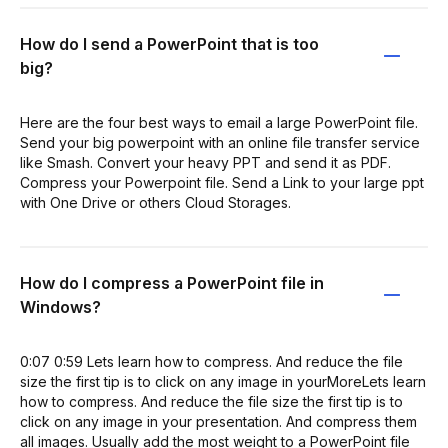
How do I send a PowerPoint that is too
big?
Here are the four best ways to email a large PowerPoint file.
Send your big powerpoint with an online file transfer service
like Smash. Convert your heavy PPT and send it as PDF.
Compress your Powerpoint file. Send a Link to your large ppt
with One Drive or others Cloud Storages.
How do I compress a PowerPoint file in
Windows?
0:07 0:59 Lets learn how to compress. And reduce the file
size the first tip is to click on any image in yourMoreLets learn
how to compress. And reduce the file size the first tip is to
click on any image in your presentation. And compress them
all images. Usually add the most weight to a PowerPoint file