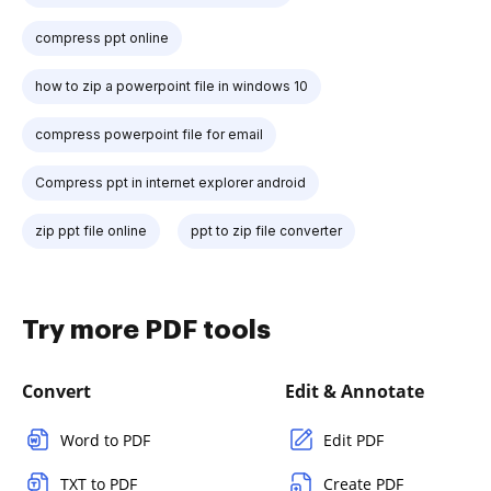
compress ppt online
how to zip a powerpoint file in windows 10
compress powerpoint file for email
Compress ppt in internet explorer android
zip ppt file online
ppt to zip file converter
Try more PDF tools
Convert
Edit & Annotate
Word to PDF
Edit PDF
TXT to PDF
Create PDF