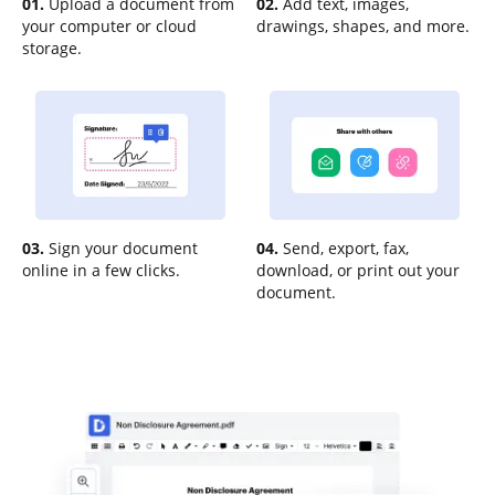
01.
Upload a document from
02.
Add text, images,
your computer or cloud
drawings, shapes, and more.
storage.
03.
Sign your document
04.
Send, export, fax,
online in a few clicks.
download, or print out your
document.