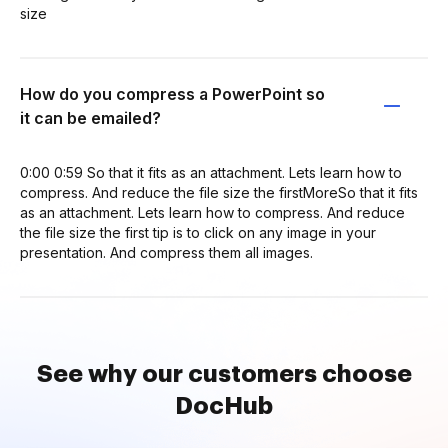
size
How do you compress a PowerPoint so
it can be emailed?
0:00 0:59 So that it fits as an attachment. Lets learn how to
compress. And reduce the file size the firstMoreSo that it fits
as an attachment. Lets learn how to compress. And reduce
the file size the first tip is to click on any image in your
presentation. And compress them all images.
See why our customers choose
DocHub