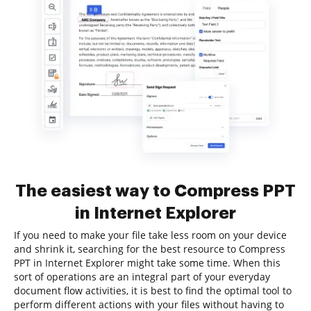
The easiest way to Compress PPT
in Internet Explorer
If you need to make your file take less room on your device
and shrink it, searching for the best resource to Compress
PPT in Internet Explorer might take some time. When this
sort of operations are an integral part of your everyday
document flow activities, it is best to find the optimal tool to
perform different actions with your files without having to