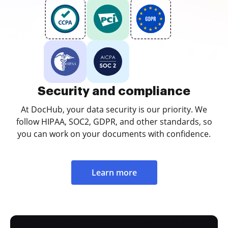
Security and compliance
At DocHub, your data security is our priority. We
follow HIPAA, SOC2, GDPR, and other standards, so
you can work on your documents with confidence.
Learn more