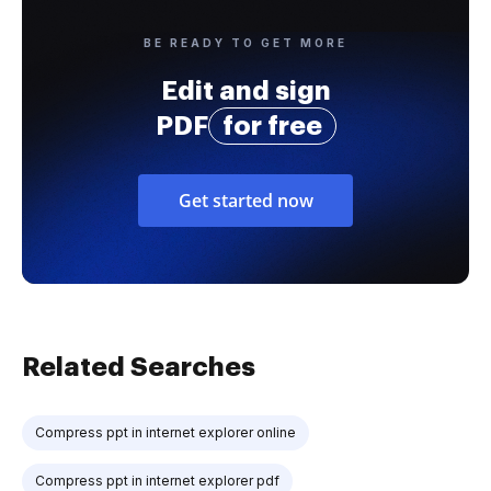
BE READY TO GET MORE
Edit and sign
PDF
for free
Get started now
Related Searches
Compress ppt in internet explorer online
Compress ppt in internet explorer pdf