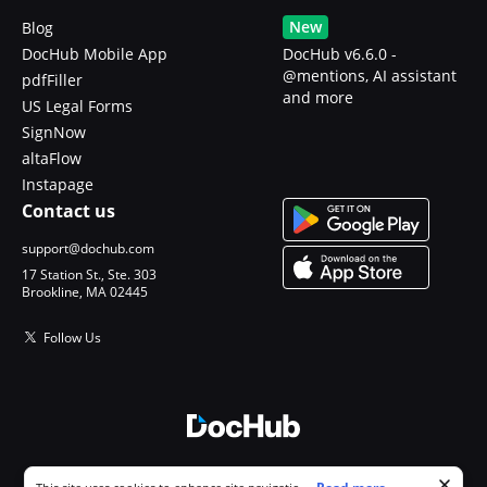
New
Blog
DocHub Mobile App
DocHub v6.6.0 -
@mentions, AI assistant
pdfFiller
and more
US Legal Forms
SignNow
altaFlow
Instapage
Contact us
support@dochub.com
17 Station St., Ste. 303
Brookline, MA 02445
Follow Us
© 2026 DocHub, LLC
Cookie consent notice