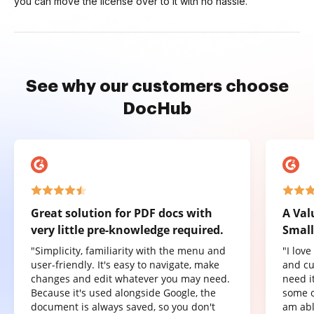
you can move the license over to it with no hassle.
See why our customers choose
DocHub
Great solution for PDF docs with
A Val
very little pre-knowledge required.
Small
"Simplicity, familiarity with the menu and
"I lov
user-friendly. It's easy to navigate, make
and cu
changes and edit whatever you may need.
need it
Because it's used alongside Google, the
some o
document is always saved, so you don't
am abl