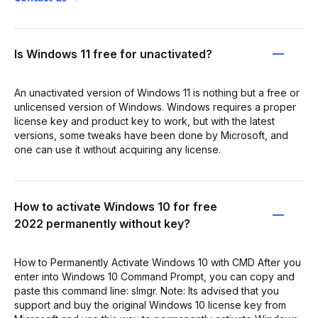
Is Windows 11 free for unactivated?
An unactivated version of Windows 11 is nothing but a free or
unlicensed version of Windows. Windows requires a proper
license key and product key to work, but with the latest
versions, some tweaks have been done by Microsoft, and
one can use it without acquiring any license.
How to activate Windows 10 for free
2022 permanently without key?
How to Permanently Activate Windows 10 with CMD After you
enter into Windows 10 Command Prompt, you can copy and
paste this command line: slmgr. Note: Its advised that you
support and buy the original Windows 10 license key from