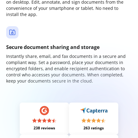
on desktop. Edit, annotate, and sign documents from the
convenience of your smartphone or tablet. No need to
install the app.
Secure document sharing and storage
Instantly share, email, and fax documents in a secure and
compliant way. Set a password, place your documents in
encrypted folders, and enable recipient authentication to
control who accesses your documents. When completed,
keep your documents secure in the cloud.
238 reviews
263 ratings