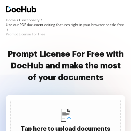
Home
Functionality
Use our PDF document editing features right in your browser hassle-free
Prompt License For Free
Prompt License For Free with
DocHub and make the most
of your documents
Tap here to upload documents