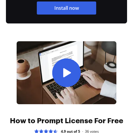
Install now
How to Prompt License For Free
4.9 out of 5
36
votes