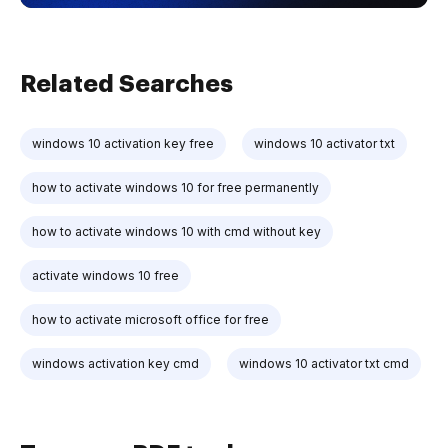
Related Searches
windows 10 activation key free
windows 10 activator txt
how to activate windows 10 for free permanently
how to activate windows 10 with cmd without key
activate windows 10 free
how to activate microsoft office for free
windows activation key cmd
windows 10 activator txt cmd