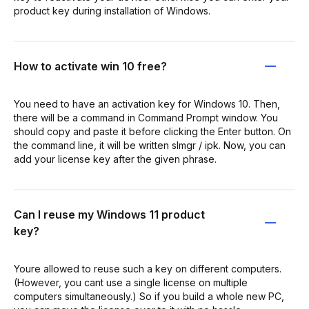
product key during installation of Windows.
How to activate win 10 free?
You need to have an activation key for Windows 10. Then,
there will be a command in Command Prompt window. You
should copy and paste it before clicking the Enter button. On
the command line, it will be written slmgr / ipk. Now, you can
add your license key after the given phrase.
Can I reuse my Windows 11 product
key?
Youre allowed to reuse such a key on different computers.
(However, you cant use a single license on multiple
computers simultaneously.) So if you build a whole new PC,