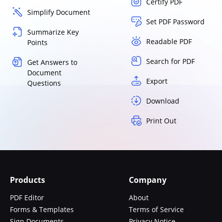
Certify PDF
Simplify Document
Set PDF Password
Summarize Key
Readable PDF
Points
Search for PDF
Get Answers to
Document
Export
Questions
Download
Print Out
Products
Company
PDF Editor
About
Forms & Templates
Terms of Service
Sign Documents
Privacy Notice