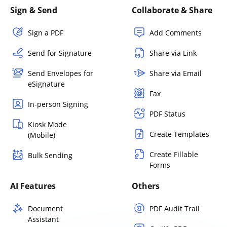
Sign & Send
Collaborate & Share
Sign a PDF
Add Comments
Send for Signature
Share via Link
Send Envelopes for
Share via Email
eSignature
Fax
In-person Signing
PDF Status
Kiosk Mode
Create Templates
(Mobile)
Create Fillable
Bulk Sending
Forms
AI Features
Others
Document
PDF Audit Trail
Assistant