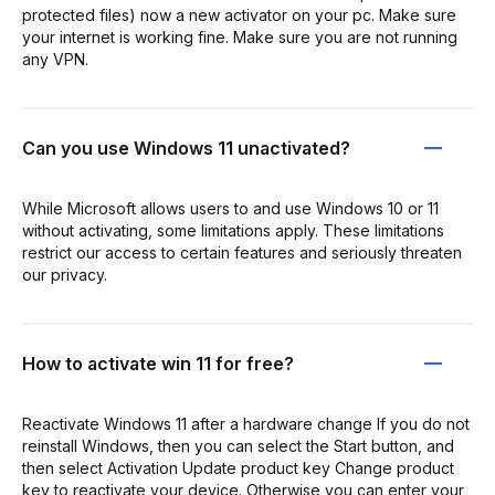
protected files) now a new activator on your pc. Make sure
your internet is working fine. Make sure you are not running
any VPN.
Can you use Windows 11 unactivated?
While Microsoft allows users to and use Windows 10 or 11
without activating, some limitations apply. These limitations
restrict our access to certain features and seriously threaten
our privacy.
How to activate win 11 for free?
Reactivate Windows 11 after a hardware change If you do not
reinstall Windows, then you can select the Start button, and
then select Activation Update product key Change product
key to reactivate your device. Otherwise you can enter your