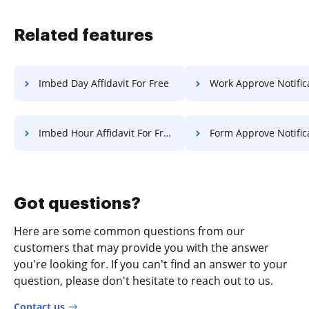
Related features
Imbed Day Affidavit For Free
Work Approve Notification F
Imbed Hour Affidavit For Free
Form Approve Notification F
Got questions?
Here are some common questions from our
customers that may provide you with the answer
you're looking for. If you can't find an answer to your
question, please don't hesitate to reach out to us.
Contact us