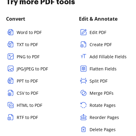
Try more PDF tools
Convert
Edit & Annotate
Word to PDF
Edit PDF
TXT to PDF
Create PDF
PNG to PDF
Add Fillable Fields
JPG/JPEG to PDF
Flatten Fields
PPT to PDF
Split PDF
CSV to PDF
Merge PDFs
HTML to PDF
Rotate Pages
RTF to PDF
Reorder Pages
Delete Pages