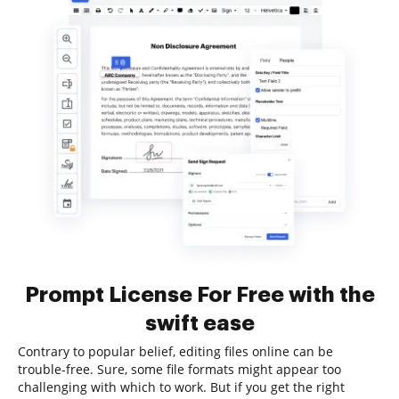
Prompt License For Free with the
swift ease
Contrary to popular belief, editing files online can be
trouble-free. Sure, some file formats might appear too
challenging with which to work. But if you get the right