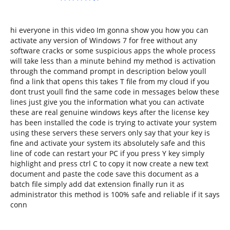
hi everyone in this video Im gonna show you how you can
activate any version of Windows 7 for free without any
software cracks or some suspicious apps the whole process
will take less than a minute behind my method is activation
through the command prompt in description below youll
find a link that opens this takes T file from my cloud if you
dont trust youll find the same code in messages below these
lines just give you the information what you can activate
these are real genuine windows keys after the license key
has been installed the code is trying to activate your system
using these servers these servers only say that your key is
fine and activate your system its absolutely safe and this
line of code can restart your PC if you press Y key simply
highlight and press ctrl C to copy it now create a new text
document and paste the code save this document as a
batch file simply add dat extension finally run it as
administrator this method is 100% safe and reliable if it says
conn