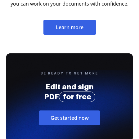
you can work on your documents with confidence.
Learn more
BE READY TO GET MORE
Edit and sign
PDF
for free
Get started now