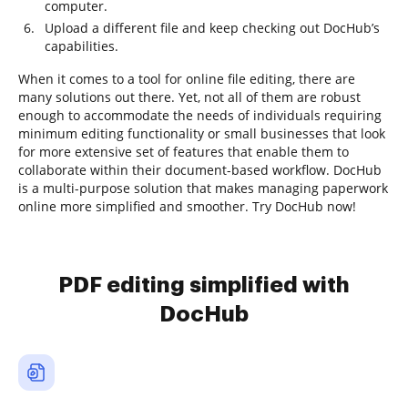
computer.
Upload a different file and keep checking out DocHub’s
capabilities.
When it comes to a tool for online file editing, there are
many solutions out there. Yet, not all of them are robust
enough to accommodate the needs of individuals requiring
minimum editing functionality or small businesses that look
for more extensive set of features that enable them to
collaborate within their document-based workflow. DocHub
is a multi-purpose solution that makes managing paperwork
online more simplified and smoother. Try DocHub now!
PDF editing simplified with
DocHub