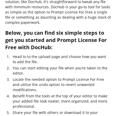
solution, like DocHub, it's straightforward to tweak any file
with minimum resources. DocHub is your go-to tool for tasks
as simple as the option to Prompt License For Free a single
file or something as daunting as dealing with a huge stack of
complex paperwork.
Below, you can find six simple steps to
get you started and Prompt License For
Free with DocHub:
Head to to the upload page and choose how you want
to add the file.
You can start editing your file when you’re taken to the
editor.
Locate the needed option to Prompt License For Free
and utilize the undo option to revert unwanted
modifications.
Benefit from the tools at the top of your editor to make
your added file look neater, more organized, and more
professional.
Share your file with others or download it to your