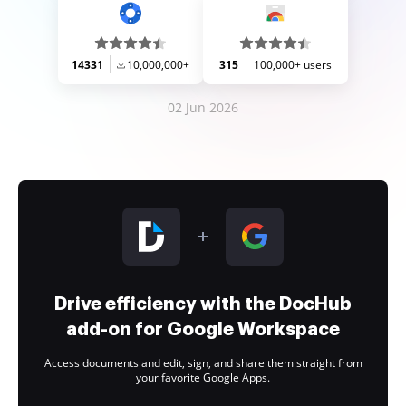
14331
10,000,000+
315
100,000+ users
02 Jun 2026
Drive efficiency with the DocHub
add-on for Google Workspace
Access documents and edit, sign, and share them straight from
your favorite Google Apps.