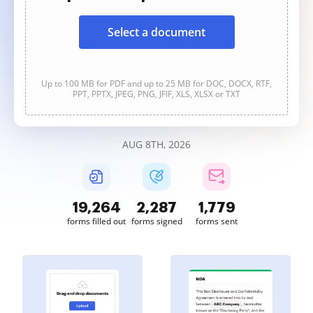
Select a document
Up to 100 MB for PDF and up to 25 MB for DOC, DOCX, RTF,
PPT, PPTX, JPEG, PNG, JFIF, XLS, XLSX or TXT
AUG 8TH, 2026
19,264
2,287
1,779
forms filled out
forms signed
forms sent