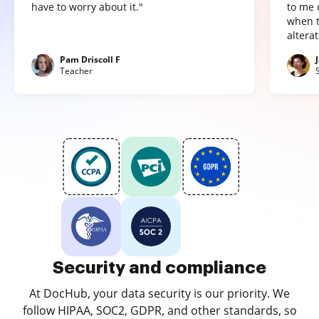
have to worry about it."
to me 
when t
altera
Pam Driscoll F
Teacher
Security and compliance
At DocHub, your data security is our priority. We
follow HIPAA, SOC2, GDPR, and other standards, so