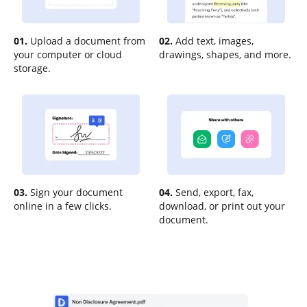
01.
Upload a document from
02.
Add text, images,
your computer or cloud
drawings, shapes, and more.
storage.
03.
Sign your document
04.
Send, export, fax,
online in a few clicks.
download, or print out your
document.