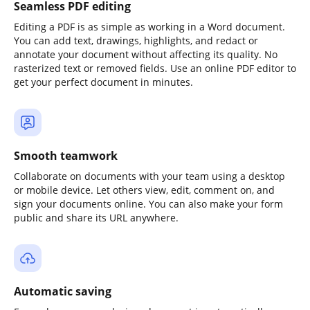
Seamless PDF editing
Editing a PDF is as simple as working in a Word document.
You can add text, drawings, highlights, and redact or
annotate your document without affecting its quality. No
rasterized text or removed fields. Use an online PDF editor to
get your perfect document in minutes.
Smooth teamwork
Collaborate on documents with your team using a desktop
or mobile device. Let others view, edit, comment on, and
sign your documents online. You can also make your form
public and share its URL anywhere.
Automatic saving