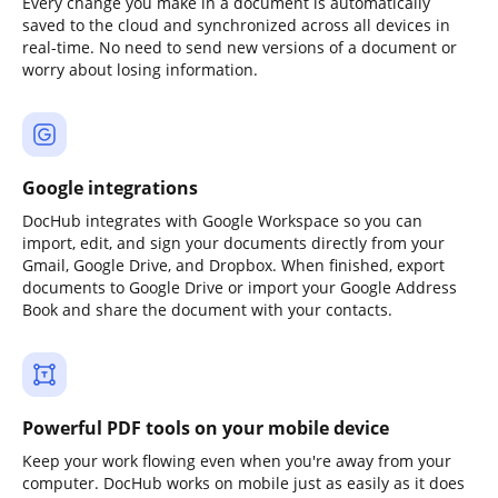
Every change you make in a document is automatically
saved to the cloud and synchronized across all devices in
real-time. No need to send new versions of a document or
worry about losing information.
Google integrations
DocHub integrates with Google Workspace so you can
import, edit, and sign your documents directly from your
Gmail, Google Drive, and Dropbox. When finished, export
documents to Google Drive or import your Google Address
Book and share the document with your contacts.
Powerful PDF tools on your mobile device
Keep your work flowing even when you're away from your
computer. DocHub works on mobile just as easily as it does