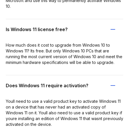
Microsoft and use this way to permanently activate Windows
10.
Is Windows 11 license free?
How much does it cost to upgrade from Windows 10 to
Windows 11? Its free. But only Windows 10 PCs that are
running the most current version of Windows 10 and meet the
minimum hardware specifications will be able to upgrade.
Does Windows 11 require activation?
Youll need to use a valid product key to activate Windows 11
on a device that has never had an activated copy of
Windows 11 on it. Youll also need to use a valid product key if
youre installing an edition of Windows 11 that wasnt previously
activated on the device.