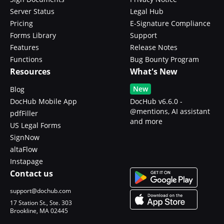
Server Status
Legal Hub
Pricing
E-Signature Compliance
Forms Library
Support
Features
Release Notes
Functions
Bug Bounty Program
Resources
What's New
New
Blog
DocHub Mobile App
DocHub v6.6.0 -
@mentions, AI assistant
pdfFiller
and more
US Legal Forms
SignNow
altaFlow
Instapage
Contact us
support@dochub.com
17 Station St., Ste. 303
Brookline, MA 02445