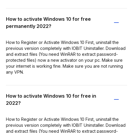
How to activate Windows 10 for free
permanently 2022?
How to Register or Activate Windows 10 First, uninstall the
previous version completely with IOBIT Uninstaller. Download
and extract files (You need WinRAR to extract password-
protected files) now a new activator on your pc. Make sure
your internet is working fine. Make sure you are not running
any VPN.
How to activate Windows 10 for free in
2022?
How to Register or Activate Windows 10 First, uninstall the
previous version completely with IOBIT Uninstaller. Download
and extract files (You need WinRAR to extract password-