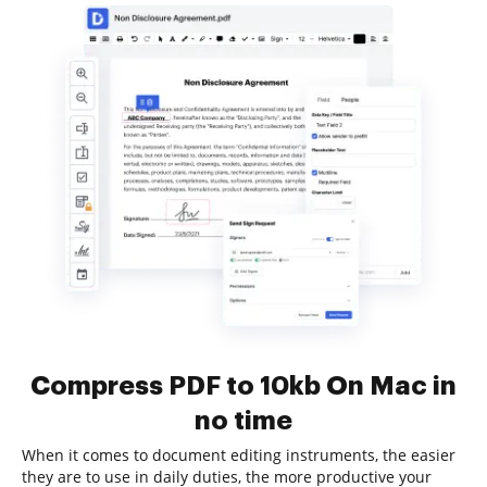
Compress PDF to 10kb On Mac in
no time
When it comes to document editing instruments, the easier
they are to use in daily duties, the more productive your