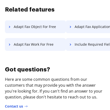
Related features
Adapt Fax Object For Free
Adapt Fax Application F
Adapt Fax Work For Free
Include Required Field PDF 
Got questions?
Here are some common questions from our
customers that may provide you with the answer
you're looking for. If you can't find an answer to your
question, please don't hesitate to reach out to us.
Contact us