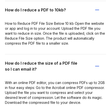
How do I reduce a PDF to 10kb?
How to Reduce PDF File Size Below 10 kb Open the website
or app and log in to your account. Upload the PDF file you
want to reduce in size. Once the file is uploaded, click on the
Reduce File Size option. The product will automatically
compress the PDF file to a smaller size.
How do I reduce the size of a PDF file
so I can email it?
With an online PDF editor, you can compress PDFs up to 2GB
in four easy steps: Go to the Acrobat online PDF compressor.
Upload the file you want to compress and select your
desired level of compression. Let the software do its magic.
Download the compressed file to your device.