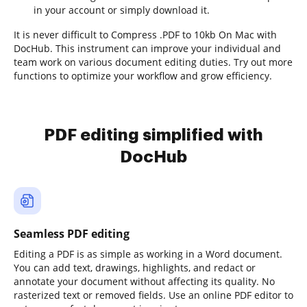
in your account or simply download it.
It is never difficult to Compress .PDF to 10kb On Mac with
DocHub. This instrument can improve your individual and
team work on various document editing duties. Try out more
functions to optimize your workflow and grow efficiency.
PDF editing simplified with
DocHub
Seamless PDF editing
Editing a PDF is as simple as working in a Word document.
You can add text, drawings, highlights, and redact or
annotate your document without affecting its quality. No
rasterized text or removed fields. Use an online PDF editor to