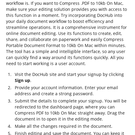
workflow is. If you want to Compress .PDF to 10kb On Mac,
make sure your editing solution provides you with access to
this function in a moment. Try incorporating DocHub into
your daily document workflow to boost efficiency and
streamline operations. It is a comprehensive instrument for
online document editing. Use its functions to create, edit,
share, and collaborate on paperwork and easily Compress
Portable Document Format to 10kb On Mac within minutes.
The tool has a simple and intelligible interface, so any user
can quickly find a way around its functions quickly. All you
need to start working is a user account.
Visit the DocHub site and start your signup by clicking
Sign up
.
Provide your account information. Enter your email
address and create a strong password.
Submit the details to complete your signup. You will be
redirected to the dashboard page, where you can
Compress PDF to 10kb On Mac straight away. Drag the
document in to open it in the editing mode.
Make all the changes required in the document.
Finish editing and save the document. You can keep it