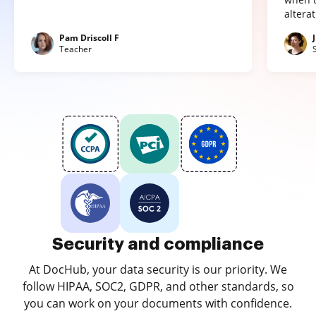
altera
Pam Driscoll F
Teacher
Security and compliance
At DocHub, your data security is our priority. We
follow HIPAA, SOC2, GDPR, and other standards, so
you can work on your documents with confidence.