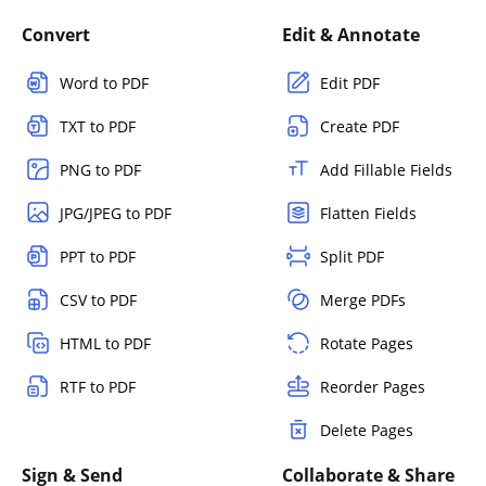
Convert
Edit & Annotate
Word to PDF
Edit PDF
TXT to PDF
Create PDF
PNG to PDF
Add Fillable Fields
JPG/JPEG to PDF
Flatten Fields
PPT to PDF
Split PDF
CSV to PDF
Merge PDFs
HTML to PDF
Rotate Pages
RTF to PDF
Reorder Pages
Delete Pages
Sign & Send
Collaborate & Share