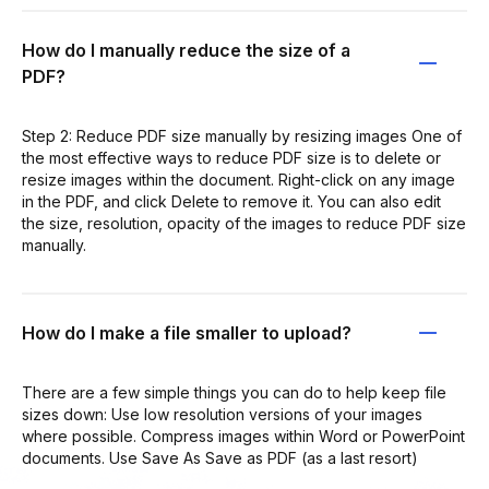
How do I manually reduce the size of a
PDF?
Step 2: Reduce PDF size manually by resizing images One of
the most effective ways to reduce PDF size is to delete or
resize images within the document. Right-click on any image
in the PDF, and click Delete to remove it. You can also edit
the size, resolution, opacity of the images to reduce PDF size
manually.
How do I make a file smaller to upload?
There are a few simple things you can do to help keep file
sizes down: Use low resolution versions of your images
where possible. Compress images within Word or PowerPoint
documents. Use Save As Save as PDF (as a last resort)