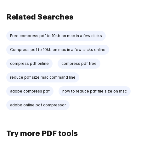
Related Searches
Free compress pdf to 10kb on mac in a few clicks
Compress pdf to 10kb on mac in a few clicks online
compress pdf online
compress pdf free
reduce pdf size mac command line
adobe compress pdf
how to reduce pdf file size on mac
adobe online pdf compressor
Try more PDF tools