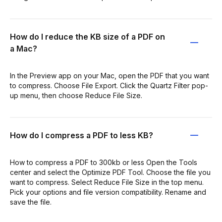
How do I reduce the KB size of a PDF on
a Mac?
In the Preview app on your Mac, open the PDF that you want
to compress. Choose File Export. Click the Quartz Filter pop-
up menu, then choose Reduce File Size.
How do I compress a PDF to less KB?
How to compress a PDF to 300kb or less Open the Tools
center and select the Optimize PDF Tool. Choose the file you
want to compress. Select Reduce File Size in the top menu.
Pick your options and file version compatibility. Rename and
save the file.