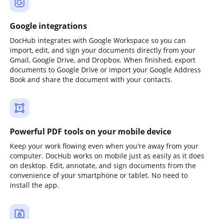
Google integrations
DocHub integrates with Google Workspace so you can
import, edit, and sign your documents directly from your
Gmail, Google Drive, and Dropbox. When finished, export
documents to Google Drive or import your Google Address
Book and share the document with your contacts.
Powerful PDF tools on your mobile device
Keep your work flowing even when you're away from your
computer. DocHub works on mobile just as easily as it does
on desktop. Edit, annotate, and sign documents from the
convenience of your smartphone or tablet. No need to
install the app.