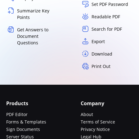
Set PDF Password
Summarize Key
Readable PDF
Points
Search for PDF
Get Answers to
Document
Export
Questions
Download
Print Out
Products
Company
PDF Editor
About
Forms & Templates
Terms of Service
Sign Documents
Privacy Notice
Server Status
Legal Hub