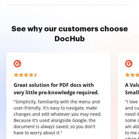
See why our customers choose
DocHub
Great solution for PDF docs with
A Val
very little pre-knowledge required.
Small
"Simplicity, familiarity with the menu and
"I lov
user-friendly. It's easy to navigate, make
and cu
changes and edit whatever you may need.
need it
Because it's used alongside Google, the
some o
document is always saved, so you don't
am abl
have to worry about it."
to me 
when t