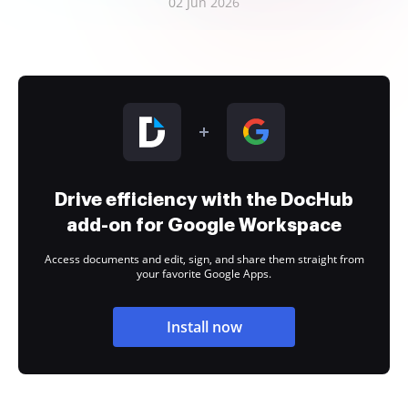
02 Jun 2026
Drive efficiency with the DocHub
add-on for Google Workspace
Access documents and edit, sign, and share them straight from
your favorite Google Apps.
Install now