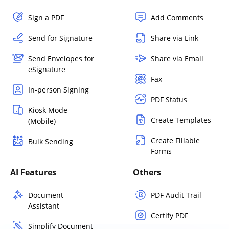
Sign a PDF
Add Comments
Send for Signature
Share via Link
Send Envelopes for
Share via Email
eSignature
Fax
In-person Signing
PDF Status
Kiosk Mode
Create Templates
(Mobile)
Create Fillable
Bulk Sending
Forms
AI Features
Others
Document
PDF Audit Trail
Assistant
Certify PDF
Simplify Document