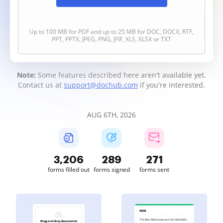
Up to 100 MB for PDF and up to 25 MB for DOC, DOCX, RTF,
PPT, PPTX, JPEG, PNG, JFIF, XLS, XLSX or TXT
Note:
Some features described here aren't available yet.
Contact us at
support@dochub.com
if you're interested.
AUG 6TH, 2026
3,206
289
271
forms filled out
forms signed
forms sent