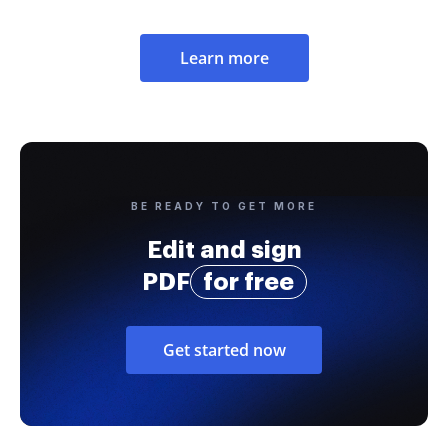
Learn more
BE READY TO GET MORE
Edit and sign
PDF
for free
Get started now