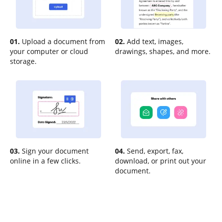
01.
Upload a document from
02.
Add text, images,
your computer or cloud
drawings, shapes, and more.
storage.
03.
Sign your document
04.
Send, export, fax,
online in a few clicks.
download, or print out your
document.