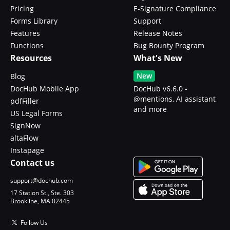
Pricing
E-Signature Compliance
Forms Library
Support
Features
Release Notes
Functions
Bug Bounty Program
Resources
What's New
New
Blog
DocHub Mobile App
DocHub v6.6.0 -
@mentions, AI assistant
pdfFiller
and more
US Legal Forms
SignNow
altaFlow
Instapage
Contact us
support@dochub.com
17 Station St., Ste. 303
Brookline, MA 02445
Follow Us