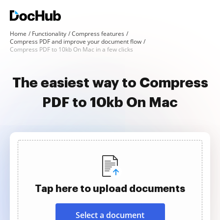
Home
Functionality
Compress features
Compress PDF and improve your document flow
Compress PDF to 10kb On Mac in a few clicks
The easiest way to Compress
PDF to 10kb On Mac
Tap here to upload documents
Select a document