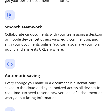
get your perfect document in minutes.
Smooth teamwork
Collaborate on documents with your team using a desktop
or mobile device. Let others view, edit, comment on, and
sign your documents online. You can also make your form
public and share its URL anywhere.
Automatic saving
Every change you make in a document is automatically
saved to the cloud and synchronized across all devices in
real-time. No need to send new versions of a document or
worry about losing information.