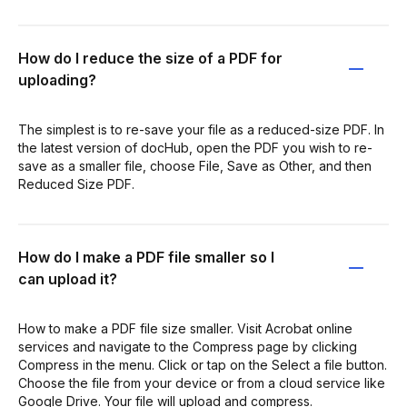
How do I reduce the size of a PDF for
uploading?
The simplest is to re-save your file as a reduced-size PDF. In
the latest version of docHub, open the PDF you wish to re-
save as a smaller file, choose File, Save as Other, and then
Reduced Size PDF.
How do I make a PDF file smaller so I
can upload it?
How to make a PDF file size smaller. Visit Acrobat online
services and navigate to the Compress page by clicking
Compress in the menu. Click or tap on the Select a file button.
Choose the file from your device or from a cloud service like
Google Drive. Your file will upload and compress.