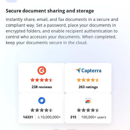
Secure document sharing and storage
Instantly share, email, and fax documents in a secure and
compliant way. Set a password, place your documents in
encrypted folders, and enable recipient authentication to
control who accesses your documents. When completed,
keep your documents secure in the cloud.
238 reviews
263 ratings
14331
10,000,000+
315
100,000+ users