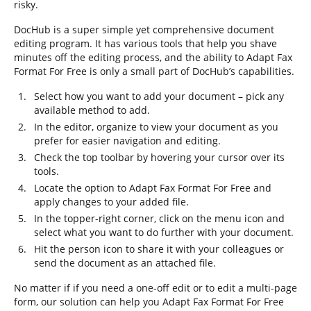
risky.
DocHub is a super simple yet comprehensive document
editing program. It has various tools that help you shave
minutes off the editing process, and the ability to Adapt Fax
Format For Free is only a small part of DocHub’s capabilities.
Select how you want to add your document – pick any
available method to add.
In the editor, organize to view your document as you
prefer for easier navigation and editing.
Check the top toolbar by hovering your cursor over its
tools.
Locate the option to Adapt Fax Format For Free and
apply changes to your added file.
In the topper-right corner, click on the menu icon and
select what you want to do further with your document.
Hit the person icon to share it with your colleagues or
send the document as an attached file.
No matter if if you need a one-off edit or to edit a multi-page
form, our solution can help you Adapt Fax Format For Free