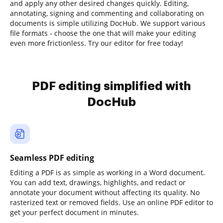
and apply any other desired changes quickly. Editing,
annotating, signing and commenting and collaborating on
documents is simple utilizing DocHub. We support various
file formats - choose the one that will make your editing
even more frictionless. Try our editor for free today!
PDF editing simplified with
DocHub
Seamless PDF editing
Editing a PDF is as simple as working in a Word document.
You can add text, drawings, highlights, and redact or
annotate your document without affecting its quality. No
rasterized text or removed fields. Use an online PDF editor to
get your perfect document in minutes.