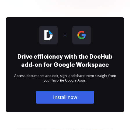
Drive efficiency with the DocHub
add-on for Google Workspace
Access documents and edit, sign, and share them straight from
your favorite Google Apps.
Install now