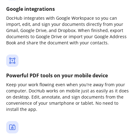
Google integrations
DocHub integrates with Google Workspace so you can
import, edit, and sign your documents directly from your
Gmail, Google Drive, and Dropbox. When finished, export
documents to Google Drive or import your Google Address
Book and share the document with your contacts.
Powerful PDF tools on your mobile device
Keep your work flowing even when you're away from your
computer. DocHub works on mobile just as easily as it does
on desktop. Edit, annotate, and sign documents from the
convenience of your smartphone or tablet. No need to
install the app.