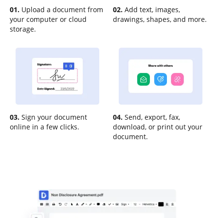
01.
Upload a document from
02.
Add text, images,
your computer or cloud
drawings, shapes, and more.
storage.
03.
Sign your document
04.
Send, export, fax,
online in a few clicks.
download, or print out your
document.