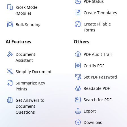
PDF Status
Kiosk Mode
Create Templates
(Mobile)
Create Fillable
Bulk Sending
Forms
AI Features
Others
Document
PDF Audit Trail
Assistant
Certify PDF
Simplify Document
Set PDF Password
Summarize Key
Readable PDF
Points
Search for PDF
Get Answers to
Document
Export
Questions
Download