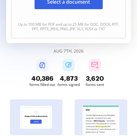
Select a document
Up to 100 MB for PDF and up to 25 MB for DOC, DOCX, RTF,
PPT, PPTX, JPEG, PNG, JFIF, XLS, XLSX or TXT
AUG 7TH, 2026
40,388
4,874
3,620
forms filled out
forms signed
forms sent