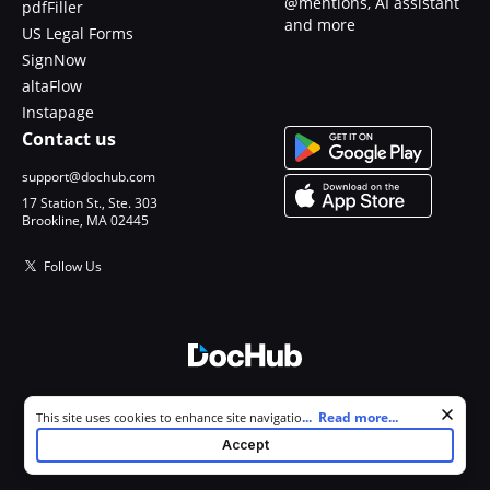
@mentions, AI assistant
pdfFiller
and more
US Legal Forms
SignNow
altaFlow
Instapage
Contact us
support@dochub.com
17 Station St., Ste. 303
Brookline, MA 02445
Follow Us
© 2026 DocHub, LLC
Cookie consent notice
...
Read more...
This site uses cookies to enhance site navigation and personalize
All Rights Reserved.
your experience. By using this site you agree to our use of cookies as
Accept
described in our
Privacy Notice
. You can modify your selections by
visiting our
Cookie and Advertising Notice
.