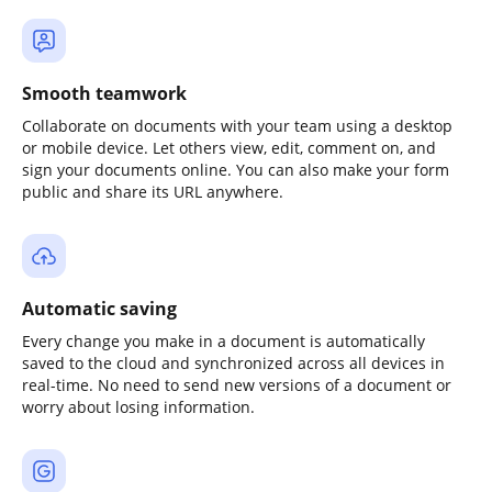
Smooth teamwork
Collaborate on documents with your team using a desktop
or mobile device. Let others view, edit, comment on, and
sign your documents online. You can also make your form
public and share its URL anywhere.
Automatic saving
Every change you make in a document is automatically
saved to the cloud and synchronized across all devices in
real-time. No need to send new versions of a document or
worry about losing information.