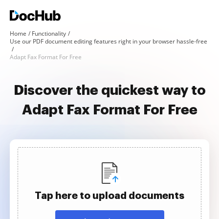
Home
Functionality
Use our PDF document editing features right in your browser hassle-free
Adapt Fax Format For Free
Discover the quickest way to
Adapt Fax Format For Free
Tap here to upload documents