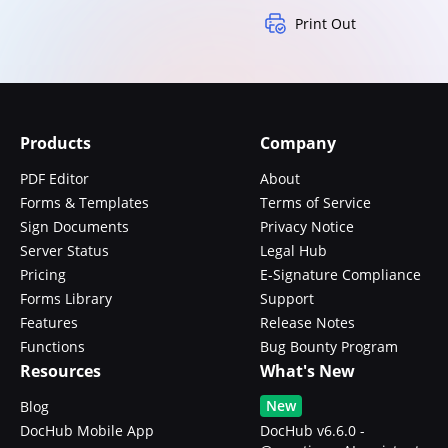
Print Out
Products
Company
PDF Editor
About
Forms & Templates
Terms of Service
Sign Documents
Privacy Notice
Server Status
Legal Hub
Pricing
E-Signature Compliance
Forms Library
Support
Features
Release Notes
Functions
Bug Bounty Program
Resources
What's New
New
Blog
DocHub Mobile App
DocHub v6.6.0 -