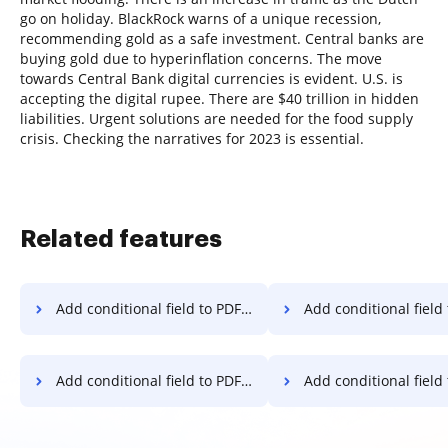
go on holiday. BlackRock warns of a unique recession,
recommending gold as a safe investment. Central banks are
buying gold due to hyperinflation concerns. The move
towards Central Bank digital currencies is evident. U.S. is
accepting the digital rupee. There are $40 trillion in hidden
liabilities. Urgent solutions are needed for the food supply
crisis. Checking the narratives for 2023 is essential.
Related features
Add conditional field to PDF on Xiaomi
Add conditional field to PDF
Add conditional field to PDF on Lenovo
Add conditional field to PDF o