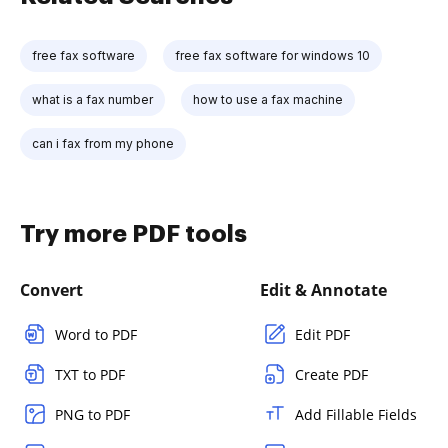
free fax software
free fax software for windows 10
what is a fax number
how to use a fax machine
can i fax from my phone
Try more PDF tools
Convert
Edit & Annotate
Word to PDF
Edit PDF
TXT to PDF
Create PDF
PNG to PDF
Add Fillable Fields