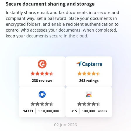
Secure document sharing and storage
Instantly share, email, and fax documents in a secure and
compliant way. Set a password, place your documents in
encrypted folders, and enable recipient authentication to
control who accesses your documents. When completed,
keep your documents secure in the cloud.
238 reviews
263 ratings
14331
10,000,000+
315
100,000+ users
02 Jun 2026