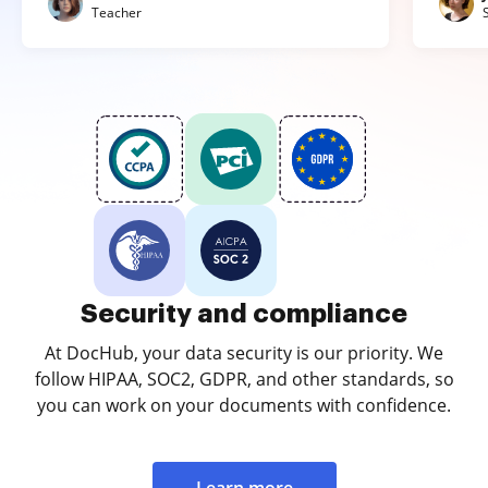
Teacher
Security and compliance
At DocHub, your data security is our priority. We
follow HIPAA, SOC2, GDPR, and other standards, so
you can work on your documents with confidence.
Learn more