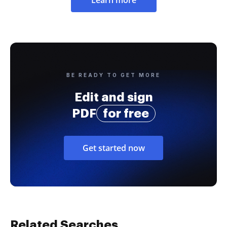
BE READY TO GET MORE
Edit and sign
PDF
for free
Get started now
Related Searches