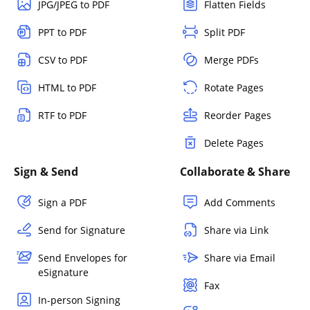
JPG/JPEG to PDF
Flatten Fields
PPT to PDF
Split PDF
CSV to PDF
Merge PDFs
HTML to PDF
Rotate Pages
RTF to PDF
Reorder Pages
Delete Pages
Sign & Send
Collaborate & Share
Sign a PDF
Add Comments
Send for Signature
Share via Link
Send Envelopes for
Share via Email
eSignature
Fax
In-person Signing