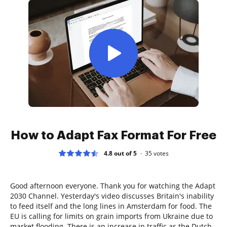
How to Adapt Fax Format For Free
4.8 out of 5
35
votes
Good afternoon everyone. Thank you for watching the Adapt
2030 Channel. Yesterday's video discusses Britain's inability
to feed itself and the long lines in Amsterdam for food. The
EU is calling for limits on grain imports from Ukraine due to
market flooding. There is an increase in traffic as the Dutch