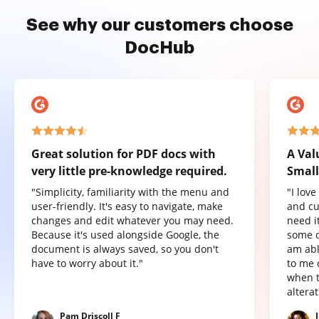
See why our customers choose
DocHub
Great solution for PDF docs with
A Val
very little pre-knowledge required.
Small
"Simplicity, familiarity with the menu and
"I lov
user-friendly. It's easy to navigate, make
and cu
changes and edit whatever you may need.
need it
Because it's used alongside Google, the
some o
document is always saved, so you don't
am abl
have to worry about it."
to me 
when t
altera
Pam Driscoll F