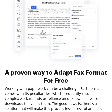
A proven way to Adapt Fax Format
For Free
Working with paperwork can be a challenge. Each format
comes with its peculiarities, which frequently results in
complex workarounds or reliance on unknown software
downloads to bypass them. The good news is, there’s a
solution that will make this process less stressful and less