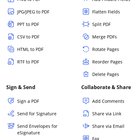
JPG/JPEG to PDF
Flatten Fields
PPT to PDF
Split PDF
CSV to PDF
Merge PDFs
HTML to PDF
Rotate Pages
RTF to PDF
Reorder Pages
Delete Pages
Sign & Send
Collaborate & Share
Sign a PDF
Add Comments
Send for Signature
Share via Link
Send Envelopes for
Share via Email
eSignature
Fax