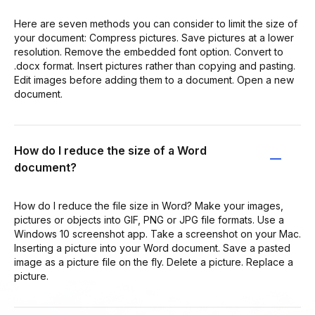
Here are seven methods you can consider to limit the size of
your document: Compress pictures. Save pictures at a lower
resolution. Remove the embedded font option. Convert to
.docx format. Insert pictures rather than copying and pasting.
Edit images before adding them to a document. Open a new
document.
How do I reduce the size of a Word
document?
How do I reduce the file size in Word? Make your images,
pictures or objects into GIF, PNG or JPG file formats. Use a
Windows 10 screenshot app. Take a screenshot on your Mac.
Inserting a picture into your Word document. Save a pasted
image as a picture file on the fly. Delete a picture. Replace a
picture.