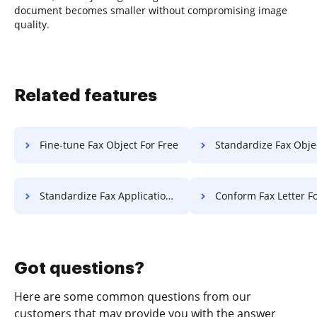
document becomes smaller without compromising image
quality.
Related features
Fine-tune Fax Object For Free
Standardize Fax Object F
Standardize Fax Application For Free
Conform Fax Letter Fo
Got questions?
Here are some common questions from our
customers that may provide you with the answer