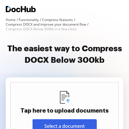
Home
Functionality
Compress features
Compress DOCX and improve your document flow
Compress DOCX Below 300kb in a few clicks
The easiest way to Compress
DOCX Below 300kb
Tap here to upload documents
Select a document