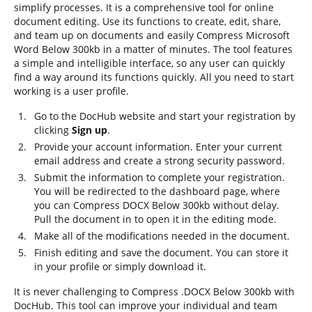
simplify processes. It is a comprehensive tool for online
document editing. Use its functions to create, edit, share,
and team up on documents and easily Compress Microsoft
Word Below 300kb in a matter of minutes. The tool features
a simple and intelligible interface, so any user can quickly
find a way around its functions quickly. All you need to start
working is a user profile.
Go to the DocHub website and start your registration by
clicking
Sign up
.
Provide your account information. Enter your current
email address and create a strong security password.
Submit the information to complete your registration.
You will be redirected to the dashboard page, where
you can Compress DOCX Below 300kb without delay.
Pull the document in to open it in the editing mode.
Make all of the modifications needed in the document.
Finish editing and save the document. You can store it
in your profile or simply download it.
It is never challenging to Compress .DOCX Below 300kb with
DocHub. This tool can improve your individual and team