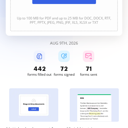
Up to 100 MB for PDF and up to 25 MB for DOC, DOCX, RTF,
PPT, PPTX, JPEG, PNG, JFIF, XLS, XLSX or TXT
AUG 9TH, 2026
442
72
71
forms filled out
forms signed
forms sent