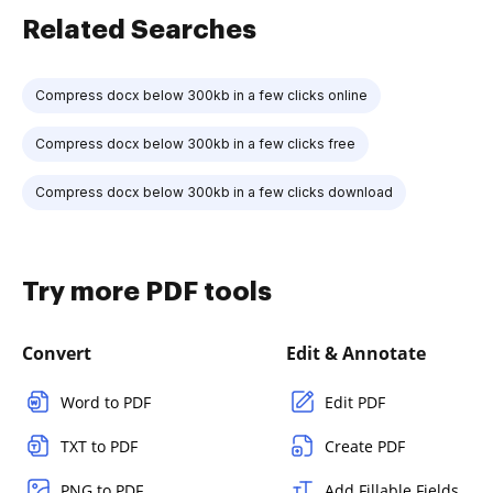
Related Searches
Compress docx below 300kb in a few clicks online
Compress docx below 300kb in a few clicks free
Compress docx below 300kb in a few clicks download
Try more PDF tools
Convert
Edit & Annotate
Word to PDF
Edit PDF
TXT to PDF
Create PDF
PNG to PDF
Add Fillable Fields