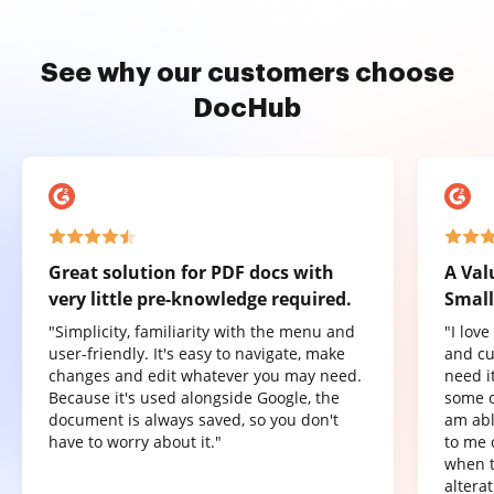
See why our customers choose
DocHub
Great solution for PDF docs with
A Val
very little pre-knowledge required.
Small
"Simplicity, familiarity with the menu and
"I lov
user-friendly. It's easy to navigate, make
and cu
changes and edit whatever you may need.
need it
Because it's used alongside Google, the
some o
document is always saved, so you don't
am abl
have to worry about it."
to me 
when t
altera