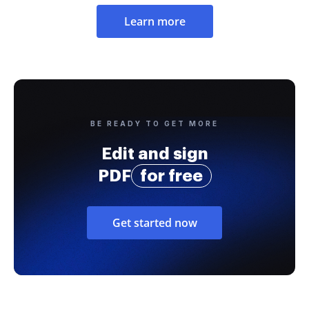
Learn more
BE READY TO GET MORE
Edit and sign
PDF
for free
Get started now