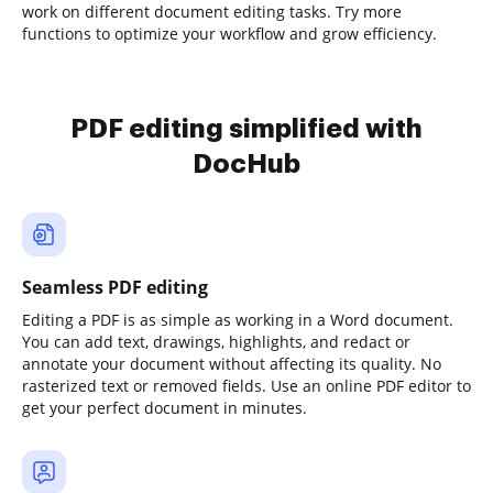
work on different document editing tasks. Try more
functions to optimize your workflow and grow efficiency.
PDF editing simplified with
DocHub
Seamless PDF editing
Editing a PDF is as simple as working in a Word document.
You can add text, drawings, highlights, and redact or
annotate your document without affecting its quality. No
rasterized text or removed fields. Use an online PDF editor to
get your perfect document in minutes.