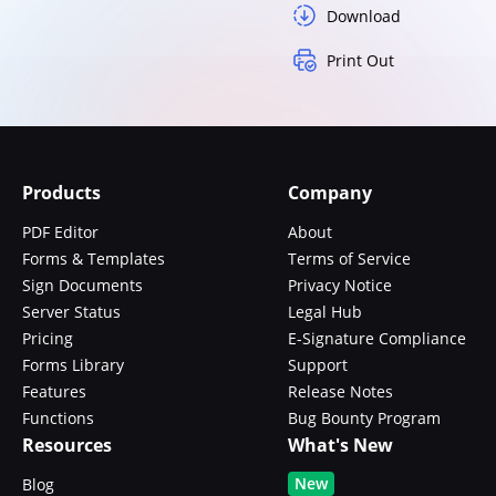
Download
Print Out
Products
Company
PDF Editor
About
Forms & Templates
Terms of Service
Sign Documents
Privacy Notice
Server Status
Legal Hub
Pricing
E-Signature Compliance
Forms Library
Support
Features
Release Notes
Functions
Bug Bounty Program
Resources
What's New
New
Blog