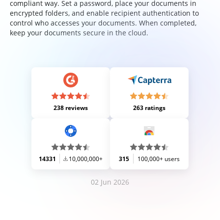
compliant way. Set a password, place your documents in
encrypted folders, and enable recipient authentication to
control who accesses your documents. When completed,
keep your documents secure in the cloud.
238 reviews
263 ratings
14331
10,000,000+
315
100,000+ users
02 Jun 2026