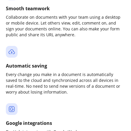
Smooth teamwork
Collaborate on documents with your team using a desktop
or mobile device. Let others view, edit, comment on, and
sign your documents online. You can also make your form
public and share its URL anywhere.
Automatic saving
Every change you make in a document is automatically
saved to the cloud and synchronized across all devices in
real-time. No need to send new versions of a document or
worry about losing information.
Google integrations