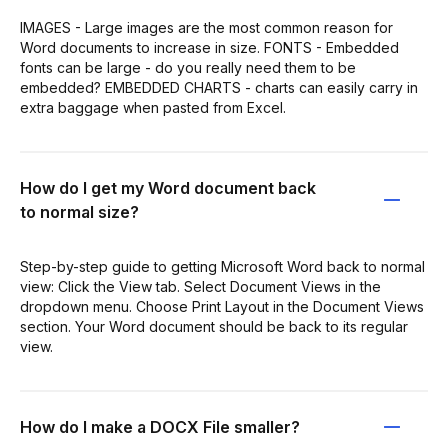
IMAGES - Large images are the most common reason for
Word documents to increase in size. FONTS - Embedded
fonts can be large - do you really need them to be
embedded? EMBEDDED CHARTS - charts can easily carry in
extra baggage when pasted from Excel.
How do I get my Word document back
to normal size?
Step-by-step guide to getting Microsoft Word back to normal
view: Click the View tab. Select Document Views in the
dropdown menu. Choose Print Layout in the Document Views
section. Your Word document should be back to its regular
view.
How do I make a DOCX File smaller?