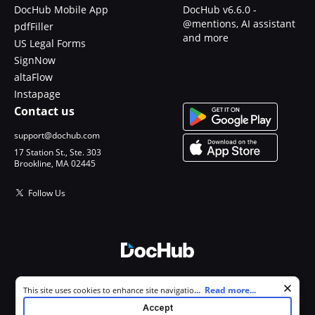
DocHub Mobile App
DocHub v6.6.0 -
@mentions, AI assistant
pdfFiller
and more
US Legal Forms
SignNow
altaFlow
Instapage
Contact us
support@dochub.com
17 Station St., Ste. 303
Brookline, MA 02445
Follow Us
© 2026 DocHub, LLC
Cookie consent notice
...
Read more...
This site uses cookies to enhance site navigation and personalize
All Rights Reserved.
your experience. By using this site you agree to our use of cookies as
Accept