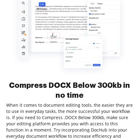
Compress DOCX Below 300kb in
no time
When it comes to document editing tools, the easier they are
to use in everyday tasks, the more successful your workflow
is. If you need to Compress .DOCX Below 300kb, make sure
your editing platform provides you with access to this
function in a moment. Try incorporating DocHub into your
everyday document workflow to increase efficiency and