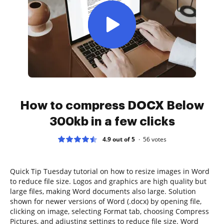
How to compress DOCX Below
300kb in a few clicks
4.9 out of 5
56
votes
Quick Tip Tuesday tutorial on how to resize images in Word
to reduce file size. Logos and graphics are high quality but
large files, making Word documents also large. Solution
shown for newer versions of Word (.docx) by opening file,
clicking on image, selecting Format tab, choosing Compress
Pictures, and adjusting settings to reduce file size. Word