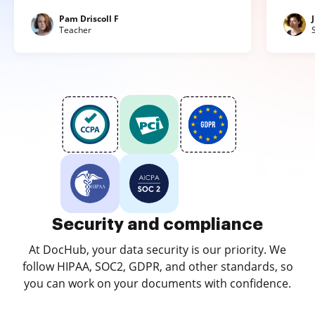
Pam Driscoll F
Teacher
Security and compliance
At DocHub, your data security is our priority. We
follow HIPAA, SOC2, GDPR, and other standards, so
you can work on your documents with confidence.