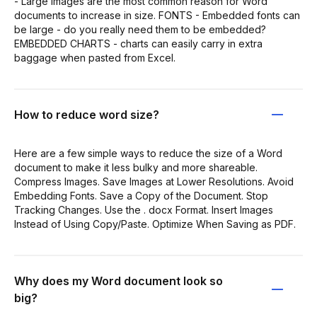
- Large images are the most common reason for Word
documents to increase in size. FONTS - Embedded fonts can
be large - do you really need them to be embedded?
EMBEDDED CHARTS - charts can easily carry in extra
baggage when pasted from Excel.
How to reduce word size?
Here are a few simple ways to reduce the size of a Word
document to make it less bulky and more shareable.
Compress Images. Save Images at Lower Resolutions. Avoid
Embedding Fonts. Save a Copy of the Document. Stop
Tracking Changes. Use the . docx Format. Insert Images
Instead of Using Copy/Paste. Optimize When Saving as PDF.
Why does my Word document look so
big?