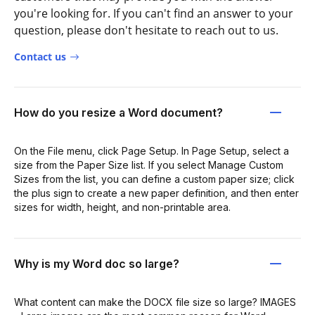
you're looking for. If you can't find an answer to your
question, please don't hesitate to reach out to us.
Contact us
How do you resize a Word document?
On the File menu, click Page Setup. In Page Setup, select a
size from the Paper Size list. If you select Manage Custom
Sizes from the list, you can define a custom paper size; click
the plus sign to create a new paper definition, and then enter
sizes for width, height, and non-printable area.
Why is my Word doc so large?
What content can make the DOCX file size so large? IMAGES