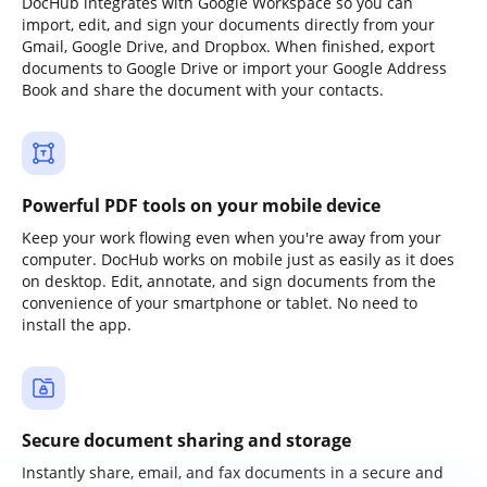
DocHub integrates with Google Workspace so you can
import, edit, and sign your documents directly from your
Gmail, Google Drive, and Dropbox. When finished, export
documents to Google Drive or import your Google Address
Book and share the document with your contacts.
Powerful PDF tools on your mobile device
Keep your work flowing even when you're away from your
computer. DocHub works on mobile just as easily as it does
on desktop. Edit, annotate, and sign documents from the
convenience of your smartphone or tablet. No need to
install the app.
Secure document sharing and storage
Instantly share, email, and fax documents in a secure and