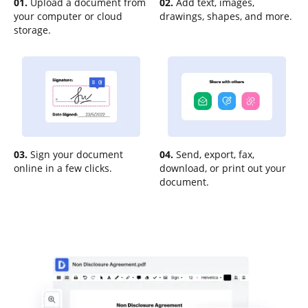
01.
Upload a document from
02.
Add text, images,
your computer or cloud
drawings, shapes, and more.
storage.
03.
Sign your document
04.
Send, export, fax,
online in a few clicks.
download, or print out your
document.