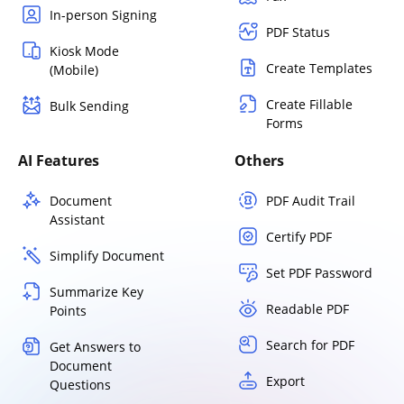
In-person Signing
PDF Status
Kiosk Mode
Create Templates
(Mobile)
Create Fillable
Bulk Sending
Forms
AI Features
Others
Document
PDF Audit Trail
Assistant
Certify PDF
Simplify Document
Set PDF Password
Summarize Key
Readable PDF
Points
Search for PDF
Get Answers to
Document
Export
Questions