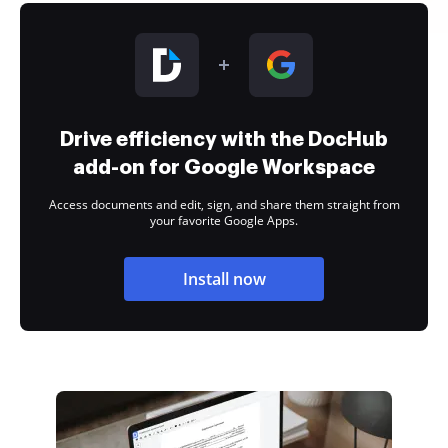
Drive efficiency with the DocHub
add-on for Google Workspace
Access documents and edit, sign, and share them straight from
your favorite Google Apps.
Install now