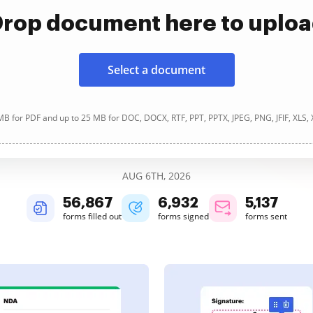
rop document here to uplo
Select a document
B for PDF and up to 25 MB for DOC, DOCX, RTF, PPT, PPTX, JPEG, PNG, JFIF, XLS,
AUG 6TH, 2026
56,867
6,932
5,137
forms filled out
forms signed
forms sent