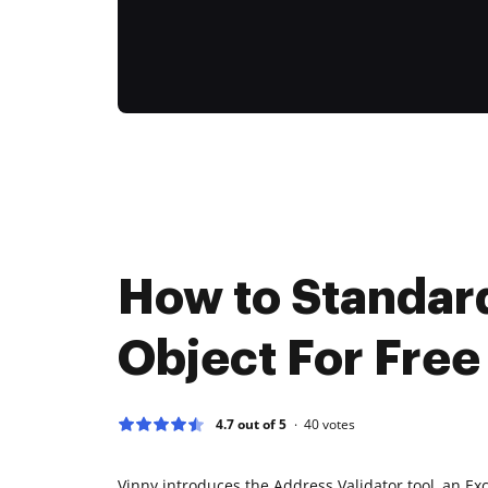
How to Standar
Object For Free
4.7 out of 5
40
votes
Vinny introduces the Address Validator tool, an Exc