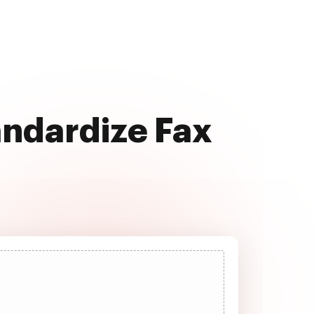
andardize Fax