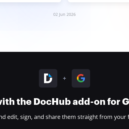
02 Jun 2026
 with the DocHub add-on for
 edit, sign, and share them straight from your 