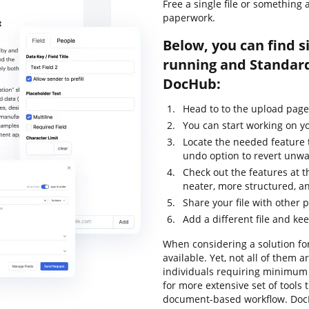
Free a single file or something
paperwork.
Below, you can find s
running and Standard
DocHub:
Head to to the upload page
You can start working on yo
Locate the needed feature t
undo option to revert unw
Check out the features at t
neater, more structured, a
Share your file with other 
Add a different file and ke
When considering a solution for
available. Yet, not all of the
individuals requiring minimum e
for more extensive set of tools 
document-based workflow. DocH