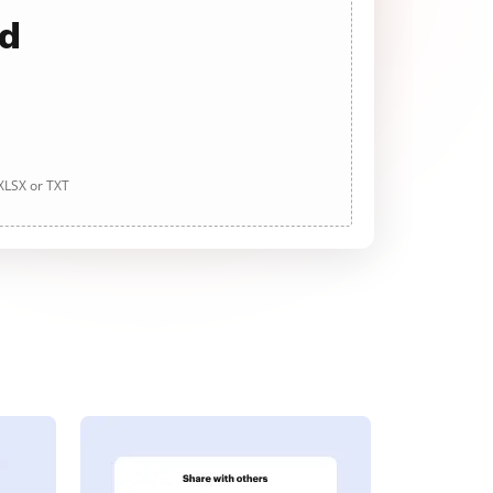
ad
 XLSX or TXT