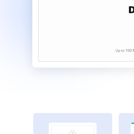
D
Up to 100 M