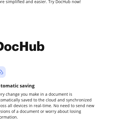
e simplified and easier. Try DocHub now!
 DocHub
tomatic saving
ery change you make in a document is
tomatically saved to the cloud and synchronized
ross all devices in real-time. No need to send new
rsions of a document or worry about losing
formation.