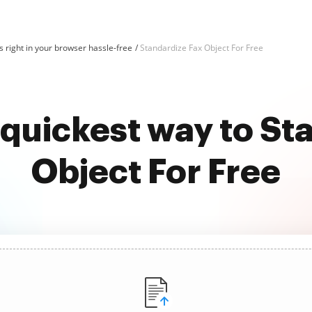
 right in your browser hassle-free
Standardize Fax Object For Free
 quickest way to St
Object For Free