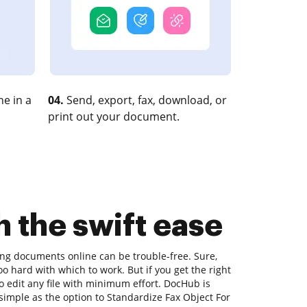
e in a
04.
Send, export, fax, download, or
print out your document.
h the swift ease
ting documents online can be trouble-free. Sure,
o hard with which to work. But if you get the right
 to edit any file with minimum effort. DocHub is
 simple as the option to Standardize Fax Object For