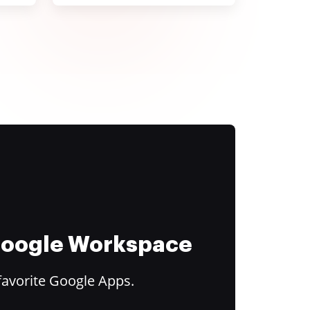
 Google Workspace
favorite Google Apps.