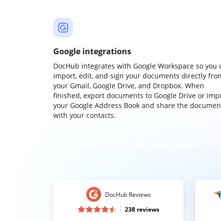
Google integrations
DocHub integrates with Google Workspace so you 
import, edit, and sign your documents directly fro
your Gmail, Google Drive, and Dropbox. When
finished, export documents to Google Drive or imp
your Google Address Book and share the documen
with your contacts.
DocHub Reviews
238 reviews