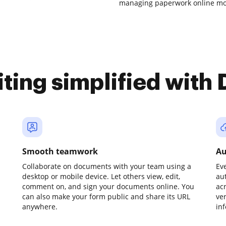
managing paperwork online mor
iting simplified with
Smooth teamwork
Au
Collaborate on documents with your team using a
Ev
desktop or mobile device. Let others view, edit,
au
comment on, and sign your documents online. You
ac
can also make your form public and share its URL
ve
anywhere.
in