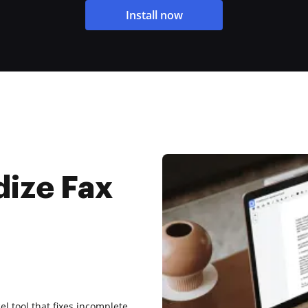
Install now
dize Fax
el tool that fixes incomplete