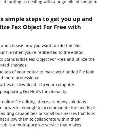
 as daunting as dealing with a huge pile of complex
ix simple steps to get you up and
ize Fax Object For Free with
 and choose how you want to add the file.
ur file when you’re redirected to the editor.
o Standardize Fax Object For Free and utilize the
anted changes.
he top of your editor to make your added file look
nd more professional.
parties or download it to your computer.
ep exploring DocHub’s functionality.
 online file editing, there are many solutions
m are powerful enough to accommodate the needs of
diting capabilities or small businesses that look
that allow them to collaborate within their
ub is a multi-purpose service that makes