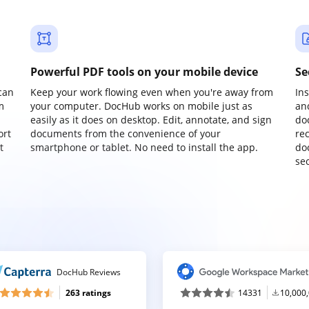
Powerful PDF tools on your mobile device
Se
can
Keep your work flowing even when you're away from
In
m
your computer. DocHub works on mobile just as
an
easily as it does on desktop. Edit, annotate, and sign
do
ort
documents from the convenience of your
re
t
smartphone or tablet. No need to install the app.
do
sec
DocHub Reviews
263 ratings
14331
10,000