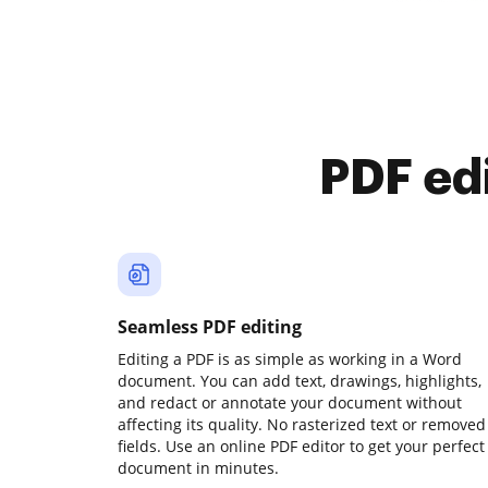
PDF ed
Seamless PDF editing
Editing a PDF is as simple as working in a Word
document. You can add text, drawings, highlights,
and redact or annotate your document without
affecting its quality. No rasterized text or removed
fields. Use an online PDF editor to get your perfect
document in minutes.