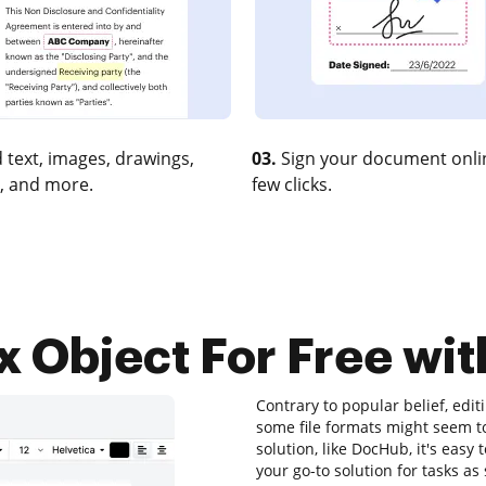
 text, images, drawings,
03.
Sign your document onlin
, and more.
few clicks.
 Object For Free wit
Contrary to popular belief, edi
some file formats might seem to
solution, like DocHub, it's easy
your go-to solution for tasks as