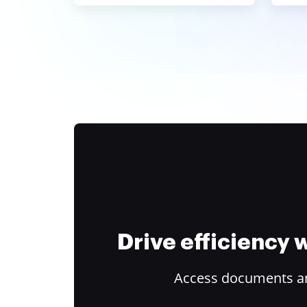
Drive efficiency
Access documents and