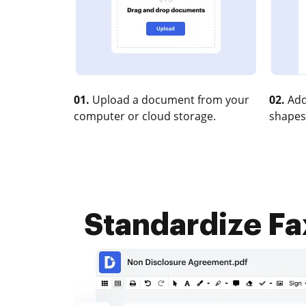
01.
Upload a document from your
02.
Add
computer or cloud storage.
shapes
Standardize Fax