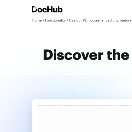
Home
Functionality
Use our PDF document editing features
Discover the