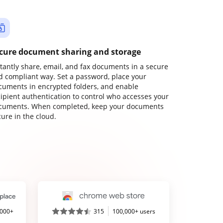
cure document sharing and storage
stantly share, email, and fax documents in a secure
d compliant way. Set a password, place your
cuments in encrypted folders, and enable
cipient authentication to control who accesses your
cuments. When completed, keep your documents
ure in the cloud.
,000+
315
100,000+ users