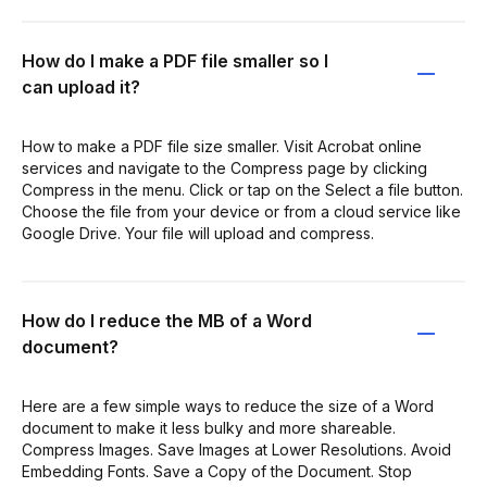
How do I make a PDF file smaller so I
can upload it?
How to make a PDF file size smaller. Visit Acrobat online
services and navigate to the Compress page by clicking
Compress in the menu. Click or tap on the Select a file button.
Choose the file from your device or from a cloud service like
Google Drive. Your file will upload and compress.
How do I reduce the MB of a Word
document?
Here are a few simple ways to reduce the size of a Word
document to make it less bulky and more shareable.
Compress Images. Save Images at Lower Resolutions. Avoid
Embedding Fonts. Save a Copy of the Document. Stop