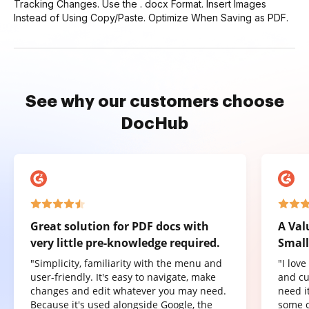
Tracking Changes. Use the . docx Format. Insert Images
Instead of Using Copy/Paste. Optimize When Saving as PDF.
See why our customers choose
DocHub
Great solution for PDF docs with
A Val
very little pre-knowledge required.
Small
"Simplicity, familiarity with the menu and
"I lov
user-friendly. It's easy to navigate, make
and cu
changes and edit whatever you may need.
need it
Because it's used alongside Google, the
some o