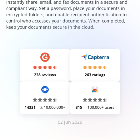
Instantly share, email, and fax documents in a secure and
compliant way. Set a password, place your documents in
encrypted folders, and enable recipient authentication to
control who accesses your documents. When completed,
keep your documents secure in the cloud.
238 reviews
263 ratings
14331
10,000,000+
315
100,000+ users
02 Jun 2026