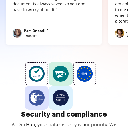
document is always saved, so you don't
am abl
have to worry about it."
to me 
when t
altera
Pam Driscoll F
Teacher
Security and compliance
At DocHub, your data security is our priority. We