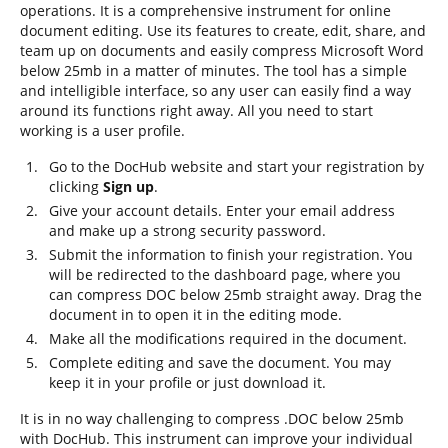
operations. It is a comprehensive instrument for online
document editing. Use its features to create, edit, share, and
team up on documents and easily compress Microsoft Word
below 25mb in a matter of minutes. The tool has a simple
and intelligible interface, so any user can easily find a way
around its functions right away. All you need to start
working is a user profile.
Go to the DocHub website and start your registration by
clicking
Sign up
.
Give your account details. Enter your email address
and make up a strong security password.
Submit the information to finish your registration. You
will be redirected to the dashboard page, where you
can compress DOC below 25mb straight away. Drag the
document in to open it in the editing mode.
Make all the modifications required in the document.
Complete editing and save the document. You may
keep it in your profile or just download it.
It is in no way challenging to compress .DOC below 25mb
with DocHub. This instrument can improve your individual