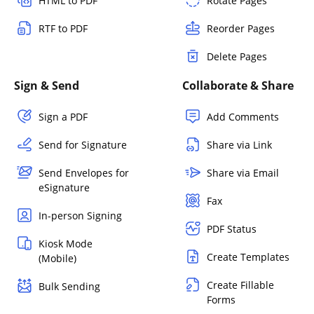
HTML to PDF
Rotate Pages
RTF to PDF
Reorder Pages
Delete Pages
Sign & Send
Collaborate & Share
Sign a PDF
Add Comments
Send for Signature
Share via Link
Send Envelopes for
Share via Email
eSignature
Fax
In-person Signing
PDF Status
Kiosk Mode
Create Templates
(Mobile)
Create Fillable
Bulk Sending
Forms