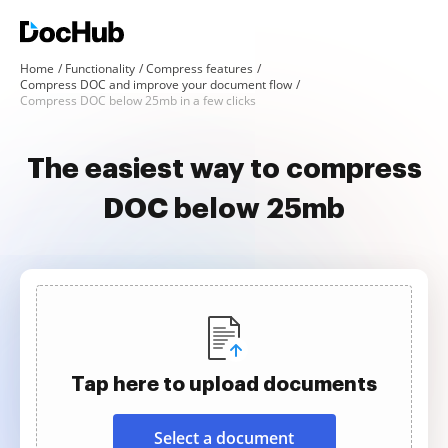
Home
Functionality
Compress features
Compress DOC and improve your document flow
Compress DOC below 25mb in a few clicks
The easiest way to compress
DOC below 25mb
Tap here to upload documents
Select a document