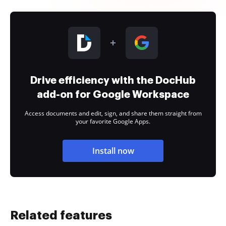
Drive efficiency with the DocHub
add-on for Google Workspace
Access documents and edit, sign, and share them straight from
your favorite Google Apps.
Install now
Related features