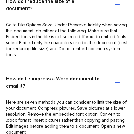
How do I reduce the size of a
document?
Go to File Options Save. Under Preserve fidelity when saving
this document, do either of the following: Make sure that
Embed fonts in the file is not selected. If you do embed fonts,
select Embed only the characters used in the document (best
for reducing file size) and Do not embed common system
fonts.
How do I compress a Word document to
email it?
Here are seven methods you can consider to limit the size of
your document: Compress pictures. Save pictures at a lower
resolution. Remove the embedded font option. Convert to
.docx format. Insert pictures rather than copying and pasting.
Edit images before adding them to a document. Open a new
document.