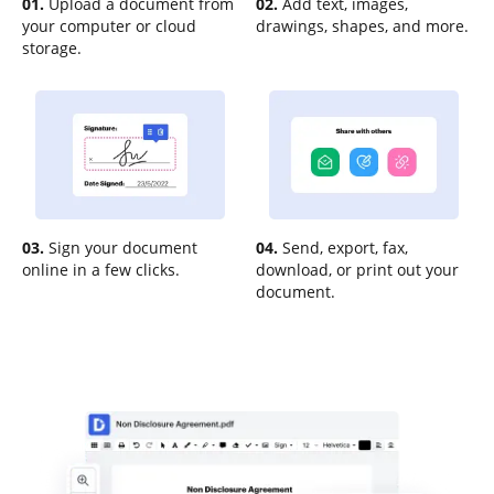
01.
Upload a document from
02.
Add text, images,
your computer or cloud
drawings, shapes, and more.
storage.
03.
Sign your document
04.
Send, export, fax,
online in a few clicks.
download, or print out your
document.