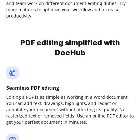
and team work on different document editing duties. Try
more features to optimize your workflow and increase
productivity.
PDF editing simplified with
DocHub
Seamless PDF editing
Editing a PDF is as simple as working in a Word document.
You can add text, drawings, highlights, and redact or
annotate your document without affecting its quality. No
rasterized text or removed fields. Use an online PDF editor to
get your perfect document in minutes.