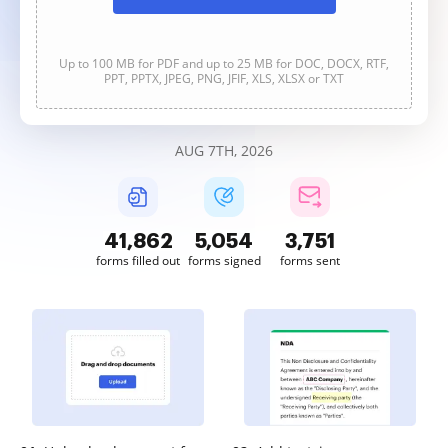
Up to 100 MB for PDF and up to 25 MB for DOC, DOCX, RTF,
PPT, PPTX, JPEG, PNG, JFIF, XLS, XLSX or TXT
AUG 7TH, 2026
41,863
5,054
3,752
forms filled out
forms signed
forms sent