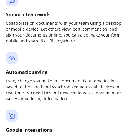
Smooth teamwork
Collaborate on documents with your team using a desktop
or mobile device. Let others view, edit, comment on, and
sign your documents online. You can also make your form
public and share its URL anywhere.
Automatic saving
Every change you make in a document is automatically
saved to the cloud and synchronized across all devices in
real-time. No need to send new versions of a document or
worry about losing information.
Google integrations