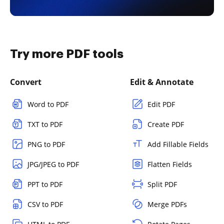
Try more PDF tools
Convert
Edit & Annotate
Word to PDF
Edit PDF
TXT to PDF
Create PDF
PNG to PDF
Add Fillable Fields
JPG/JPEG to PDF
Flatten Fields
PPT to PDF
Split PDF
CSV to PDF
Merge PDFs