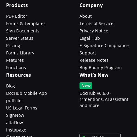
Products
Company
PDF Editor
About
Forms & Templates
Terms of Service
Sign Documents
Privacy Notice
Server Status
Legal Hub
Pricing
E-Signature Compliance
Forms Library
Support
Features
Release Notes
Functions
Bug Bounty Program
Resources
What's New
New
Blog
DocHub Mobile App
DocHub v6.6.0 -
@mentions, AI assistant
pdfFiller
and more
US Legal Forms
SignNow
altaFlow
Instapage