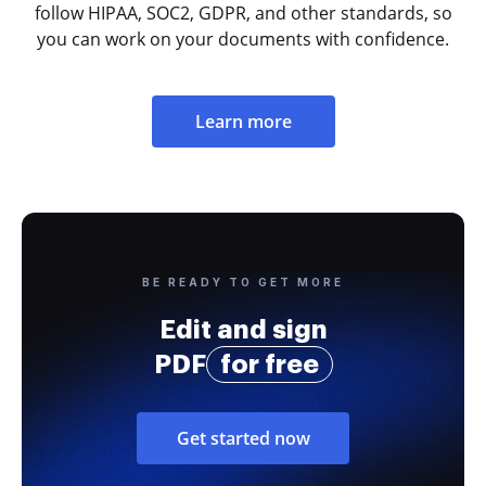
follow HIPAA, SOC2, GDPR, and other standards, so
you can work on your documents with confidence.
Learn more
BE READY TO GET MORE
Edit and sign
PDF
for free
Get started now