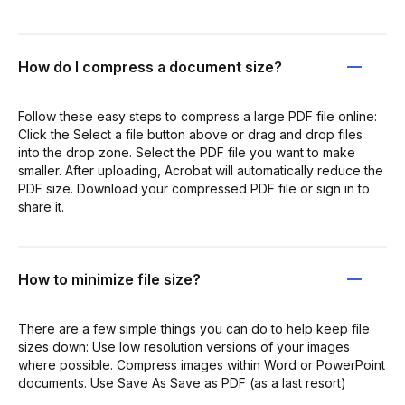
How do I compress a document size?
Follow these easy steps to compress a large PDF file online:
Click the Select a file button above or drag and drop files
into the drop zone. Select the PDF file you want to make
smaller. After uploading, Acrobat will automatically reduce the
PDF size. Download your compressed PDF file or sign in to
share it.
How to minimize file size?
There are a few simple things you can do to help keep file
sizes down: Use low resolution versions of your images
where possible. Compress images within Word or PowerPoint
documents. Use Save As Save as PDF (as a last resort)