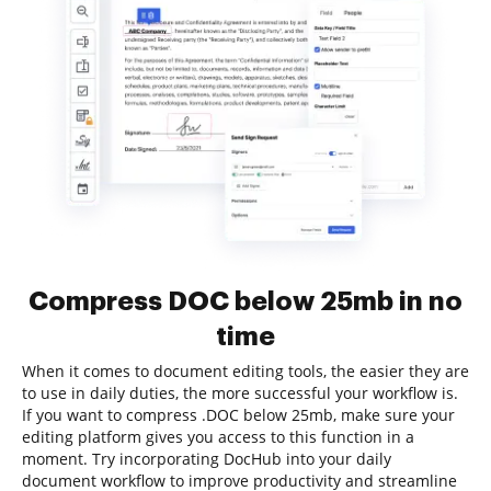
Compress DOC below 25mb in no
time
When it comes to document editing tools, the easier they are
to use in daily duties, the more successful your workflow is.
If you want to compress .DOC below 25mb, make sure your
editing platform gives you access to this function in a
moment. Try incorporating DocHub into your daily
document workflow to improve productivity and streamline