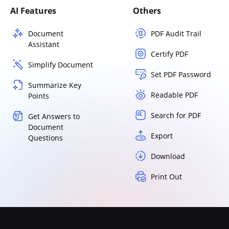
AI Features
Others
Document
PDF Audit Trail
Assistant
Certify PDF
Simplify Document
Set PDF Password
Summarize Key
Readable PDF
Points
Search for PDF
Get Answers to
Document
Export
Questions
Download
Print Out