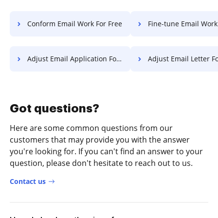
Conform Email Work For Free
Fine-tune Email Work F
Adjust Email Application For Free
Adjust Email Letter F
Got questions?
Here are some common questions from our
customers that may provide you with the answer
you're looking for. If you can't find an answer to your
question, please don't hesitate to reach out to us.
Contact us