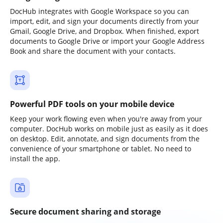
DocHub integrates with Google Workspace so you can
import, edit, and sign your documents directly from your
Gmail, Google Drive, and Dropbox. When finished, export
documents to Google Drive or import your Google Address
Book and share the document with your contacts.
Powerful PDF tools on your mobile device
Keep your work flowing even when you're away from your
computer. DocHub works on mobile just as easily as it does
on desktop. Edit, annotate, and sign documents from the
convenience of your smartphone or tablet. No need to
install the app.
Secure document sharing and storage