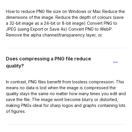
How to reduce PNG file size on Windows or Mac Reduce the
dimensions of the image. Reduce the depth of colours (save
a 32-bit image as a 24-bit or 8-bit image) Convert PNG to
JPEG (using Export or Save As) Convert PNG to WebP.
Remove the alpha channel/transparency layer, or.
Does compressing a PNG file reduce
quality?
In contrast, PNG files benefit from lossless compression. This
means no data is lost when the image is compressed the
quality stays the same no matter how many times you edit and
save the file. The image wont become blurry or distorted,
making PNGs ideal for sharp logos and graphs containing lots
of figures.