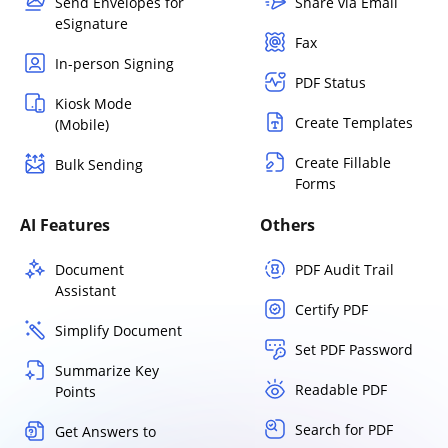
Send Envelopes for
Share via Email
eSignature
Fax
In-person Signing
PDF Status
Kiosk Mode
Create Templates
(Mobile)
Create Fillable
Bulk Sending
Forms
AI Features
Others
Document
PDF Audit Trail
Assistant
Certify PDF
Simplify Document
Set PDF Password
Summarize Key
Readable PDF
Points
Search for PDF
Get Answers to