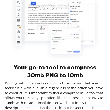
Your go-to tool to compress
50mb PNG to 10mb
Dealing with paperwork on a daily basis means that your
toolset is always available regardless of the action you have
to conduct. It is important to find a comprehensive tool that
allows you to do any operation, like compress 50mb .PNG to
10mb, with no additional time or work put in. By this
description, the solution that sticks out is DocHub. It is a