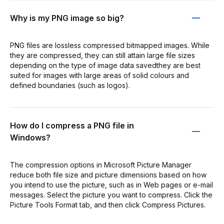
Why is my PNG image so big?
PNG files are lossless compressed bitmapped images. While
they are compressed, they can still attain large file sizes
depending on the type of image data savedthey are best
suited for images with large areas of solid colours and
defined boundaries (such as logos).
How do I compress a PNG file in
Windows?
The compression options in Microsoft Picture Manager
reduce both file size and picture dimensions based on how
you intend to use the picture, such as in Web pages or e-mail
messages. Select the picture you want to compress. Click the
Picture Tools Format tab, and then click Compress Pictures.