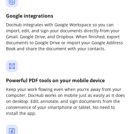
Google integrations
DocHub integrates with Google Workspace so you can
import, edit, and sign your documents directly from your
Gmail, Google Drive, and Dropbox. When finished, export
documents to Google Drive or import your Google Address
Book and share the document with your contacts.
Powerful PDF tools on your mobile device
Keep your work flowing even when you're away from your
computer. DocHub works on mobile just as easily as it does
on desktop. Edit, annotate, and sign documents from the
convenience of your smartphone or tablet. No need to
install the app.