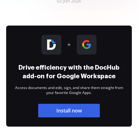
02 Jun 2026
Drive efficiency with the DocHub
add-on for Google Workspace
Access documents and edit, sign, and share them straight from
your favorite Google Apps.
Install now