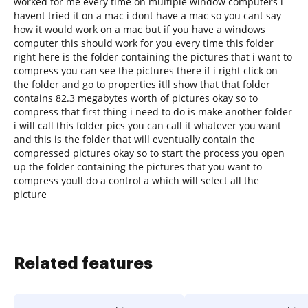
worked for me every time on multiple window computers i
havent tried it on a mac i dont have a mac so you cant say
how it would work on a mac but if you have a windows
computer this should work for you every time this folder
right here is the folder containing the pictures that i want to
compress you can see the pictures there if i right click on
the folder and go to properties itll show that that folder
contains 82.3 megabytes worth of pictures okay so to
compress that first thing i need to do is make another folder
i will call this folder pics you can call it whatever you want
and this is the folder that will eventually contain the
compressed pictures okay so to start the process you open
up the folder containing the pictures that you want to
compress youll do a control a which will select all the
picture
Related features