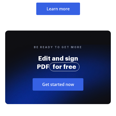
Learn more
BE READY TO GET MORE
Edit and sign
PDF
for free
Get started now