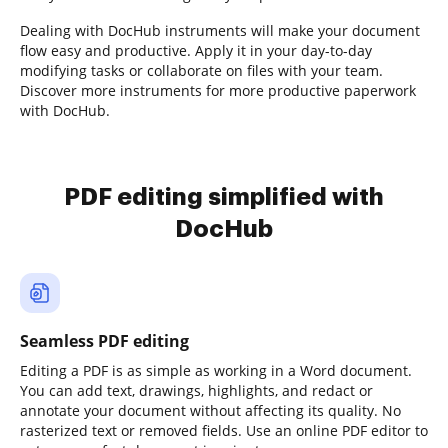
Dealing with DocHub instruments will make your document
flow easy and productive. Apply it in your day-to-day
modifying tasks or collaborate on files with your team.
Discover more instruments for more productive paperwork
with DocHub.
PDF editing simplified with
DocHub
Seamless PDF editing
Editing a PDF is as simple as working in a Word document.
You can add text, drawings, highlights, and redact or
annotate your document without affecting its quality. No
rasterized text or removed fields. Use an online PDF editor to