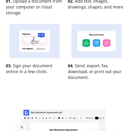
01.
Upload a document from
02.
Add text, images,
your computer or cloud
drawings, shapes, and more.
storage.
03.
Sign your document
04.
Send, export, fax,
online in a few clicks.
download, or print out your
document.