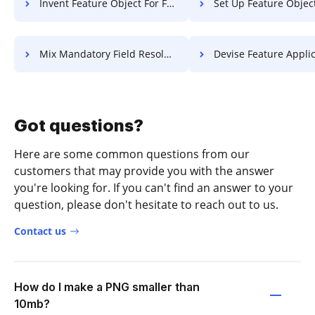
Invent Feature Object For Free
Set Up Feature Object F
Mix Mandatory Field Resolution For Free
Devise Feature Application 
Got questions?
Here are some common questions from our
customers that may provide you with the answer
you're looking for. If you can't find an answer to your
question, please don't hesitate to reach out to us.
Contact us
How do I make a PNG smaller than
10mb?