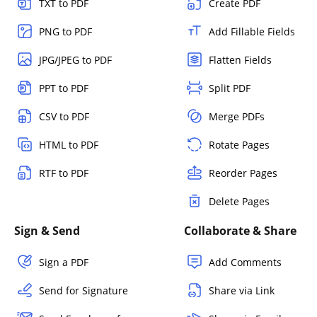
TXT to PDF
Create PDF
PNG to PDF
Add Fillable Fields
JPG/JPEG to PDF
Flatten Fields
PPT to PDF
Split PDF
CSV to PDF
Merge PDFs
HTML to PDF
Rotate Pages
RTF to PDF
Reorder Pages
Delete Pages
Sign & Send
Collaborate & Share
Sign a PDF
Add Comments
Send for Signature
Share via Link