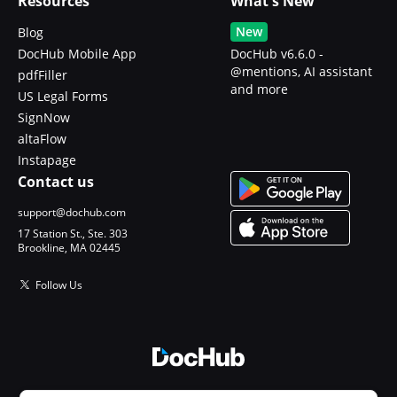
Resources
What's New
New
Blog
DocHub Mobile App
DocHub v6.6.0 -
@mentions, AI assistant
pdfFiller
and more
US Legal Forms
SignNow
altaFlow
Instapage
Contact us
support@dochub.com
17 Station St., Ste. 303
Brookline, MA 02445
Follow Us