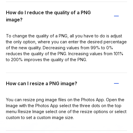
How do I reduce the quality of a PNG
image?
To change the quality of a PNG, all you have to do is adjust
the only option, where you can enter the desired percentage
of the new quality. Decreasing values from 99% to 0%
reduces the quality of the PNG. Increasing values from 101%
to 200% improves the quality of the PNG.
How can I resize a PNG image?
You can resize png image files on the Photos App. Open the
Image with the Photos App select the three dots on the top
menu Resize Image select one of the resize options or select
custom to set a custom image size.