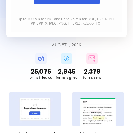
Up to 100 MB for PDF and up to 25 MB for DOC, DOCX, RTF,
PPT, PPTX, JPEG, PNG, JFIF, XLS, XLSX or TXT
AUG 8TH, 2026
25,079
2,945
2,380
forms filled out
forms signed
forms sent