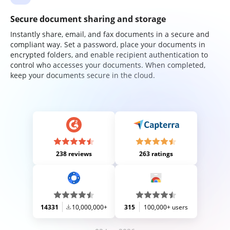
Secure document sharing and storage
Instantly share, email, and fax documents in a secure and
compliant way. Set a password, place your documents in
encrypted folders, and enable recipient authentication to
control who accesses your documents. When completed,
keep your documents secure in the cloud.
238 reviews
263 ratings
14331
10,000,000+
315
100,000+ users