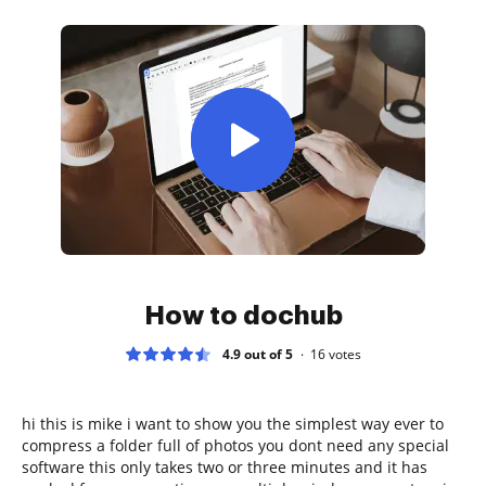
How to dochub
4.9 out of 5
16
votes
hi this is mike i want to show you the simplest way ever to
compress a folder full of photos you dont need any special
software this only takes two or three minutes and it has