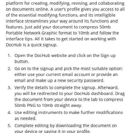
platform for creating, modifying, revising, and collaborating
on documents online. A user’s profile gives you access to all
of the essential modifying functions, and its intelligible
interface streamlines your way around its functions and
features. Just add your document to compress 50mb
Portable Network Graphic format to 10mb and follow the
interface tips. All it takes to get started on working with
DocHub is a quick signup.
Open the DocHub website and click on the Sign up
button.
Go on to the signup and pick the most suitable option:
either use your current email account or provide an
email and make up a new security password.
Verify the details to complete the signup. Afterward,
you will be redirected to your DocHub dashboard. Drag
the document from your device to the tab to compress
50mb PNG to 10mb straight away.
Use editing instruments to make further modifications
as needed.
Complete editing by downloading the document on
your device or saving it in your profile.