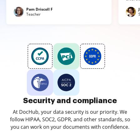
Pam Driscoll F
Teacher
Security and compliance
At DocHub, your data security is our priority. We
follow HIPAA, SOC2, GDPR, and other standards, so
you can work on your documents with confidence.