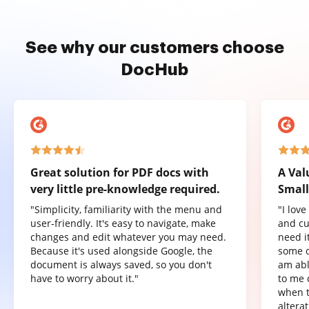
See why our customers choose
DocHub
Great solution for PDF docs with
A Val
very little pre-knowledge required.
Small
"Simplicity, familiarity with the menu and
"I lov
user-friendly. It's easy to navigate, make
and cu
changes and edit whatever you may need.
need it
Because it's used alongside Google, the
some o
document is always saved, so you don't
am abl
have to worry about it."
to me 
when t
altera