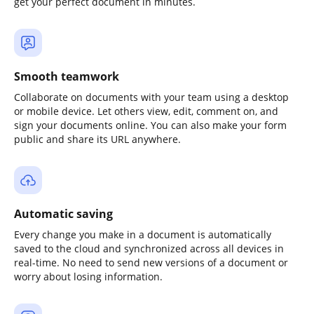
get your perfect document in minutes.
Smooth teamwork
Collaborate on documents with your team using a desktop
or mobile device. Let others view, edit, comment on, and
sign your documents online. You can also make your form
public and share its URL anywhere.
Automatic saving
Every change you make in a document is automatically
saved to the cloud and synchronized across all devices in
real-time. No need to send new versions of a document or
worry about losing information.