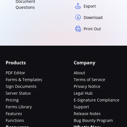
Document
Export
Questions
Download
Print Out
Products
Company
PDF Editor
About
Forms & Templates
Terms of Service
Sign Documents
Privacy Notice
Server Status
Legal Hub
Pricing
E-Signature Compliance
Forms Library
Support
Features
Release Notes
Functions
Bug Bounty Program