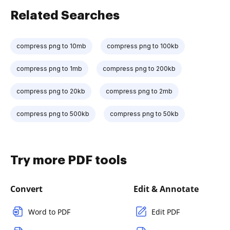
Related Searches
compress png to 10mb
compress png to 100kb
compress png to 1mb
compress png to 200kb
compress png to 20kb
compress png to 2mb
compress png to 500kb
compress png to 50kb
Try more PDF tools
Convert
Edit & Annotate
Word to PDF
Edit PDF