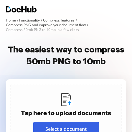
Home
Functionality
Compress features
Compress PNG and improve your document flow
Compress 50mb PNG to 10mb in a few clicks
The easiest way to compress
50mb PNG to 10mb
Tap here to upload documents
Select a document