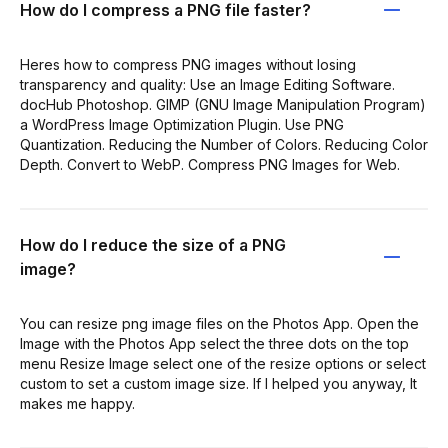
How do I compress a PNG file faster?
Heres how to compress PNG images without losing
transparency and quality: Use an Image Editing Software.
docHub Photoshop. GIMP (GNU Image Manipulation Program)
a WordPress Image Optimization Plugin. Use PNG
Quantization. Reducing the Number of Colors. Reducing Color
Depth. Convert to WebP. Compress PNG Images for Web.
How do I reduce the size of a PNG
image?
You can resize png image files on the Photos App. Open the
Image with the Photos App select the three dots on the top
menu Resize Image select one of the resize options or select
custom to set a custom image size. If I helped you anyway, It
makes me happy.