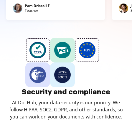
Pam Driscoll F
Teacher
Security and compliance
At DocHub, your data security is our priority. We
follow HIPAA, SOC2, GDPR, and other standards, so
you can work on your documents with confidence.