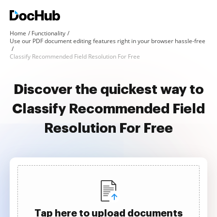
Home
Functionality
Use our PDF document editing features right in your browser hassle-free
Classify Recommended Field Resolution For Free
Discover the quickest way to
Classify Recommended Field
Resolution For Free
Tap here to upload documents