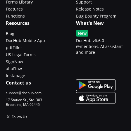
Forms Library
Support
Features
Release Notes
Functions
Bug Bounty Program
Resources
What's New
New
Blog
DocHub Mobile App
DocHub v6.6.0 -
@mentions, AI assistant
pdfFiller
and more
US Legal Forms
SignNow
altaFlow
Instapage
Contact us
support@dochub.com
17 Station St., Ste. 303
Brookline, MA 02445
Follow Us