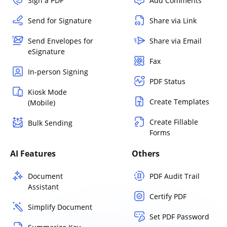
Sign a PDF
Add Comments
Send for Signature
Share via Link
Send Envelopes for
Share via Email
eSignature
Fax
In-person Signing
PDF Status
Kiosk Mode
Create Templates
(Mobile)
Create Fillable
Bulk Sending
Forms
AI Features
Others
Document
PDF Audit Trail
Assistant
Certify PDF
Simplify Document
Set PDF Password