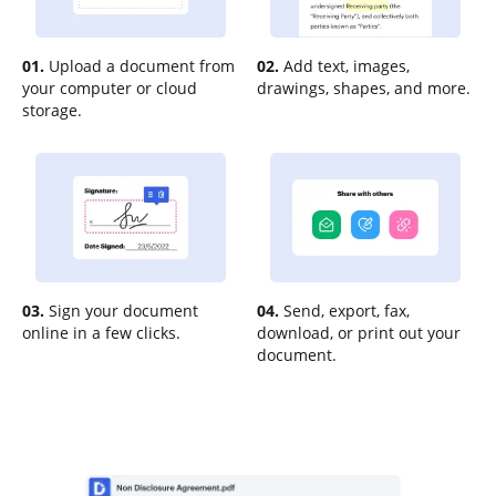
01.
Upload a document from
02.
Add text, images,
your computer or cloud
drawings, shapes, and more.
storage.
03.
Sign your document
04.
Send, export, fax,
online in a few clicks.
download, or print out your
document.