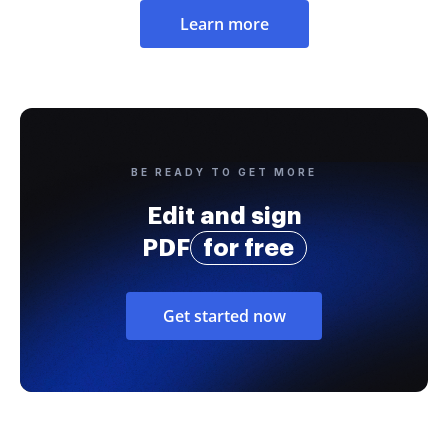
Learn more
BE READY TO GET MORE
Edit and sign
PDF
for free
Get started now