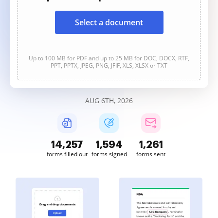
Select a document
Up to 100 MB for PDF and up to 25 MB for DOC, DOCX, RTF,
PPT, PPTX, JPEG, PNG, JFIF, XLS, XLSX or TXT
AUG 6TH, 2026
14,258
1,594
1,261
forms filled out
forms signed
forms sent