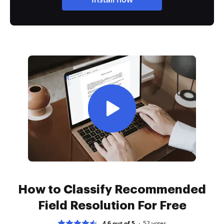
How to Classify Recommended
Field Resolution For Free
4.6 out of 5
52
votes