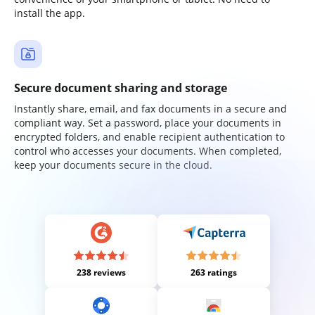
install the app.
Secure document sharing and storage
Instantly share, email, and fax documents in a secure and
compliant way. Set a password, place your documents in
encrypted folders, and enable recipient authentication to
control who accesses your documents. When completed,
keep your documents secure in the cloud.
238 reviews
263 ratings