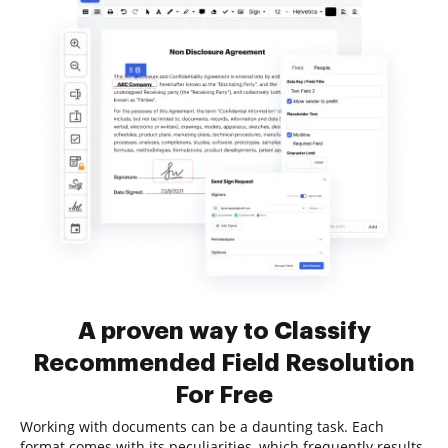
A proven way to Classify
Recommended Field Resolution
For Free
Working with documents can be a daunting task. Each
format comes with its peculiarities, which frequently results