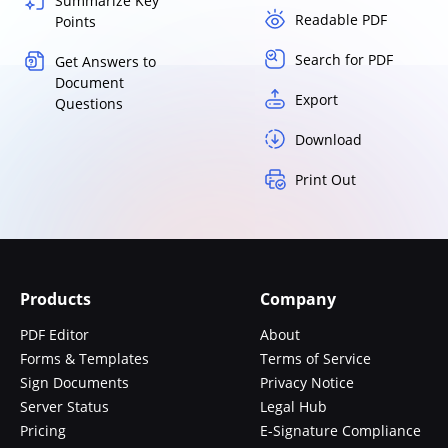
Summarize Key
Readable PDF
Points
Search for PDF
Get Answers to
Document
Export
Questions
Download
Print Out
Products
Company
PDF Editor
About
Forms & Templates
Terms of Service
Sign Documents
Privacy Notice
Server Status
Legal Hub
Pricing
E-Signature Compliance