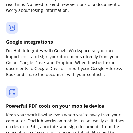
real-time. No need to send new versions of a document or
worry about losing information.
Google integrations
DocHub integrates with Google Workspace so you can
import, edit, and sign your documents directly from your
Gmail, Google Drive, and Dropbox. When finished, export
documents to Google Drive or import your Google Address
Book and share the document with your contacts.
Powerful PDF tools on your mobile device
Keep your work flowing even when you're away from your
computer. DocHub works on mobile just as easily as it does
on desktop. Edit, annotate, and sign documents from the
convenience of your smartphone or tablet. No need to