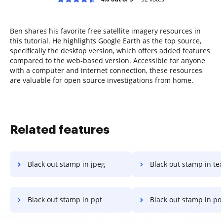
Ben shares his favorite free satellite imagery resources in
this tutorial. He highlights Google Earth as the top source,
specifically the desktop version, which offers added features
compared to the web-based version. Accessible for anyone
with a computer and internet connection, these resources
are valuable for open source investigations from home.
Related features
Black out stamp in jpeg
Black out stamp in te
Black out stamp in ppt
Black out stamp in powe