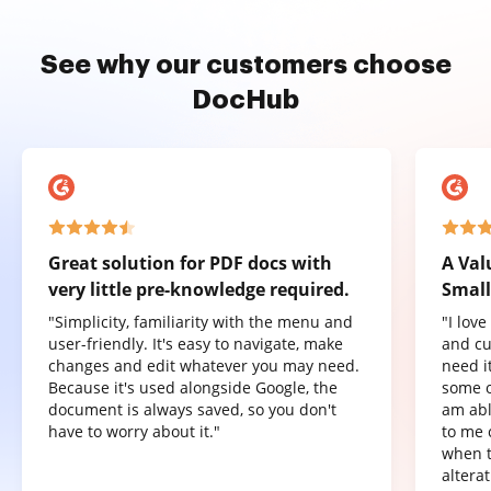
See why our customers choose
DocHub
Great solution for PDF docs with
A Val
very little pre-knowledge required.
Small
"Simplicity, familiarity with the menu and
"I lov
user-friendly. It's easy to navigate, make
and cu
changes and edit whatever you may need.
need it
Because it's used alongside Google, the
some o
document is always saved, so you don't
am abl
have to worry about it."
to me 
when t
altera