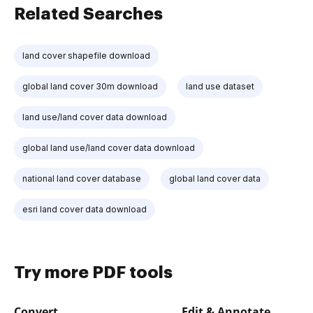
Related Searches
land cover shapefile download
global land cover 30m download
land use dataset
land use/land cover data download
global land use/land cover data download
national land cover database
global land cover data
esri land cover data download
Try more PDF tools
Convert
Edit & Annotate