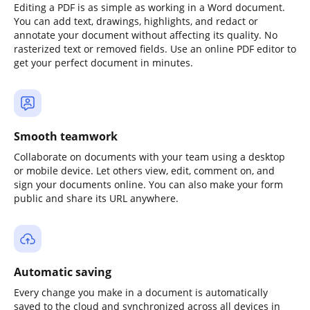
Editing a PDF is as simple as working in a Word document.
You can add text, drawings, highlights, and redact or
annotate your document without affecting its quality. No
rasterized text or removed fields. Use an online PDF editor to
get your perfect document in minutes.
Smooth teamwork
Collaborate on documents with your team using a desktop
or mobile device. Let others view, edit, comment on, and
sign your documents online. You can also make your form
public and share its URL anywhere.
Automatic saving
Every change you make in a document is automatically
saved to the cloud and synchronized across all devices in