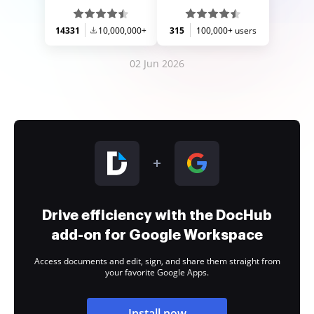
14331
10,000,000+
315
100,000+ users
02 Jun 2026
Drive efficiency with the DocHub
add-on for Google Workspace
Access documents and edit, sign, and share them straight from
your favorite Google Apps.
Install now