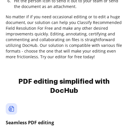
Hit the person icon to send it out to your team or send
the document as an attachment.
No matter if if you need occasional editing or to edit a huge
document, our solution can help you Classify Recommended
Field Resolution For Free and make any other desired
improvements quickly. Editing, annotating, certifying and
commenting and collaborating on files is straightforward
utilizing DocHub. Our solution is compatible with various file
formats - choose the one that will make your editing even
more frictionless. Try our editor for free today!
PDF editing simplified with
DocHub
Seamless PDF editing