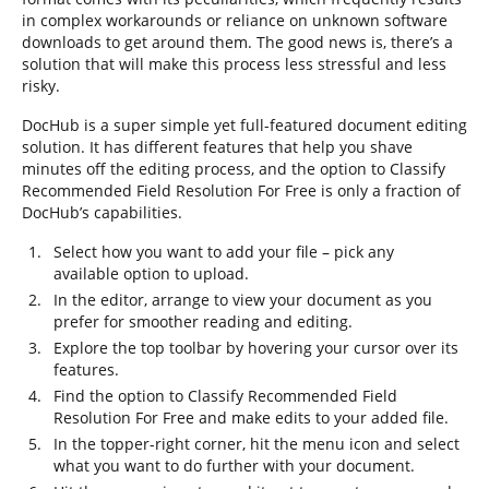
in complex workarounds or reliance on unknown software
downloads to get around them. The good news is, there’s a
solution that will make this process less stressful and less
risky.
DocHub is a super simple yet full-featured document editing
solution. It has different features that help you shave
minutes off the editing process, and the option to Classify
Recommended Field Resolution For Free is only a fraction of
DocHub’s capabilities.
Select how you want to add your file – pick any
available option to upload.
In the editor, arrange to view your document as you
prefer for smoother reading and editing.
Explore the top toolbar by hovering your cursor over its
features.
Find the option to Classify Recommended Field
Resolution For Free and make edits to your added file.
In the topper-right corner, hit the menu icon and select
what you want to do further with your document.