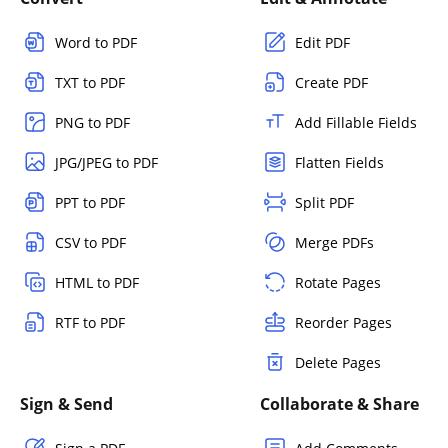
Word to PDF
Edit PDF
TXT to PDF
Create PDF
PNG to PDF
Add Fillable Fields
JPG/JPEG to PDF
Flatten Fields
PPT to PDF
Split PDF
CSV to PDF
Merge PDFs
HTML to PDF
Rotate Pages
RTF to PDF
Reorder Pages
Delete Pages
Sign & Send
Collaborate & Share