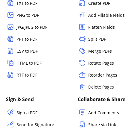
TXT to PDF
Create PDF
PNG to PDF
Add Fillable Fields
JPG/JPEG to PDF
Flatten Fields
PPT to PDF
Split PDF
CSV to PDF
Merge PDFs
HTML to PDF
Rotate Pages
RTF to PDF
Reorder Pages
Delete Pages
Sign & Send
Collaborate & Share
Sign a PDF
Add Comments
Send for Signature
Share via Link