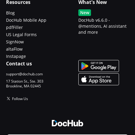
Resources
What's New
New
Blog
DocHub Mobile App
DocHub v6.6.0 -
@mentions, AI assistant
pdfFiller
and more
US Legal Forms
SignNow
altaFlow
Instapage
Contact us
support@dochub.com
17 Station St., Ste. 303
Brookline, MA 02445
Follow Us