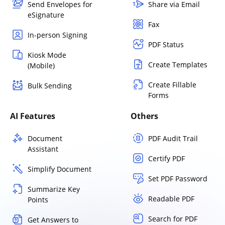
Send Envelopes for
Share via Email
eSignature
Fax
In-person Signing
PDF Status
Kiosk Mode
Create Templates
(Mobile)
Create Fillable
Bulk Sending
Forms
AI Features
Others
Document
PDF Audit Trail
Assistant
Certify PDF
Simplify Document
Set PDF Password
Summarize Key
Readable PDF
Points
Search for PDF
Get Answers to