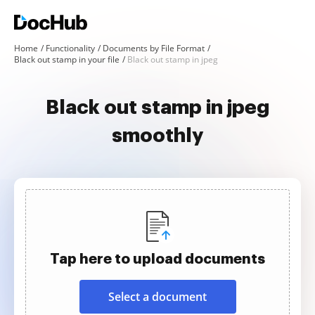
Home
Functionality
Documents by File Format
Black out stamp in your file
Black out stamp in jpeg
Black out stamp in jpeg
smoothly
Tap here to upload documents
Select a document