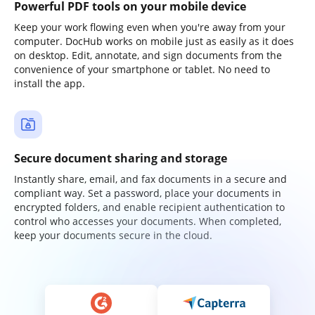
Powerful PDF tools on your mobile device
Keep your work flowing even when you're away from your
computer. DocHub works on mobile just as easily as it does
on desktop. Edit, annotate, and sign documents from the
convenience of your smartphone or tablet. No need to
install the app.
Secure document sharing and storage
Instantly share, email, and fax documents in a secure and
compliant way. Set a password, place your documents in
encrypted folders, and enable recipient authentication to
control who accesses your documents. When completed,
keep your documents secure in the cloud.