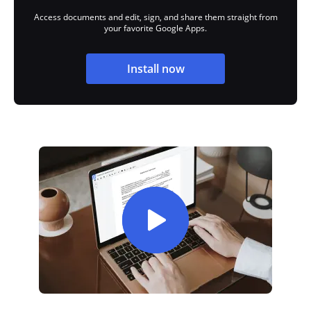
Access documents and edit, sign, and share them straight from
your favorite Google Apps.
Install now