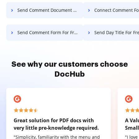
Send Comment Document For Free
Connect Comment Form Fo
Send Comment Form For Free
Send Day Title For Fr
See why our customers choose
DocHub
Great solution for PDF docs with
A Val
very little pre-knowledge required.
Small
"Simplicity, familiarity with the menu and
"I lov