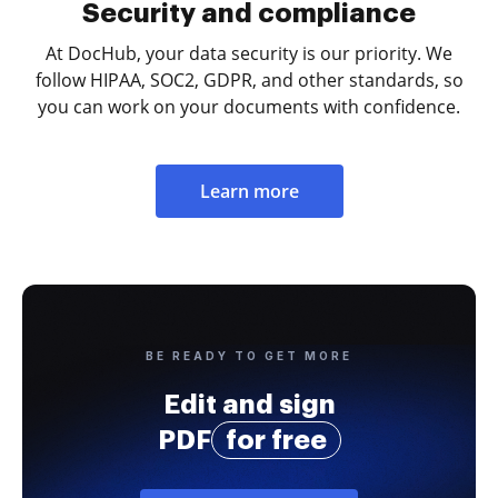
Security and compliance
At DocHub, your data security is our priority. We
follow HIPAA, SOC2, GDPR, and other standards, so
you can work on your documents with confidence.
Learn more
BE READY TO GET MORE
Edit and sign
PDF
for free