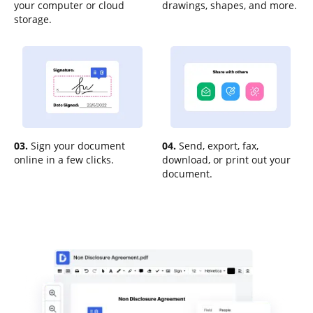
your computer or cloud
drawings, shapes, and more.
storage.
03.
Sign your document
04.
Send, export, fax,
online in a few clicks.
download, or print out your
document.