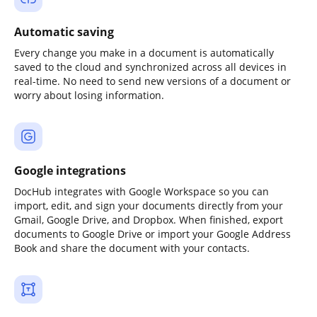
Automatic saving
Every change you make in a document is automatically
saved to the cloud and synchronized across all devices in
real-time. No need to send new versions of a document or
worry about losing information.
Google integrations
DocHub integrates with Google Workspace so you can
import, edit, and sign your documents directly from your
Gmail, Google Drive, and Dropbox. When finished, export
documents to Google Drive or import your Google Address
Book and share the document with your contacts.