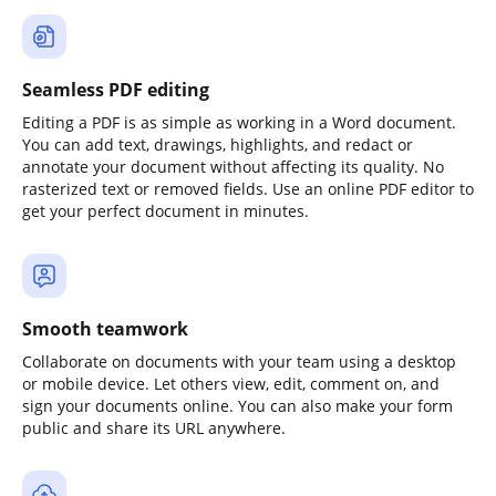
Seamless PDF editing
Editing a PDF is as simple as working in a Word document.
You can add text, drawings, highlights, and redact or
annotate your document without affecting its quality. No
rasterized text or removed fields. Use an online PDF editor to
get your perfect document in minutes.
Smooth teamwork
Collaborate on documents with your team using a desktop
or mobile device. Let others view, edit, comment on, and
sign your documents online. You can also make your form
public and share its URL anywhere.