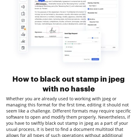
How to black out stamp in jpeg
with no hassle
Whether you are already used to working with jpeg or
managing this format for the first time, editing it should not
seem like a challenge. Different formats may require specific
software to open and modify them properly. Nevertheless, if
you have to swiftly black out stamp in jpeg as a part of your
usual process, it is best to find a document multitool that
allows for all types of such operations without additional