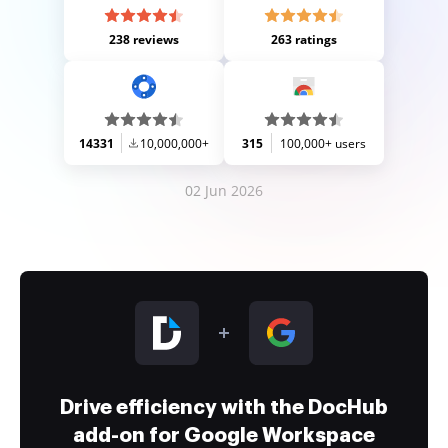
238 reviews
263 ratings
14331
10,000,000+
315
100,000+ users
02 Jun 2026
Drive efficiency with the DocHub
add-on for Google Workspace