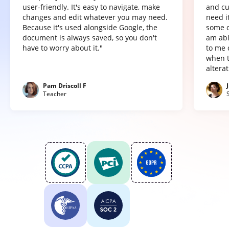
user-friendly. It's easy to navigate, make
and cu
changes and edit whatever you may need.
need it
Because it's used alongside Google, the
some o
document is always saved, so you don't
am abl
have to worry about it."
to me 
when t
altera
Pam Driscoll F
Teacher