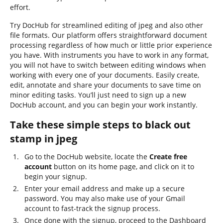
effort.
Try DocHub for streamlined editing of jpeg and also other
file formats. Our platform offers straightforward document
processing regardless of how much or little prior experience
you have. With instruments you have to work in any format,
you will not have to switch between editing windows when
working with every one of your documents. Easily create,
edit, annotate and share your documents to save time on
minor editing tasks. You’ll just need to sign up a new
DocHub account, and you can begin your work instantly.
Take these simple steps to black out
stamp in jpeg
Go to the DocHub website, locate the
Create free
account
button on its home page, and click on it to
begin your signup.
Enter your email address and make up a secure
password. You may also make use of your Gmail
account to fast-track the signup process.
Once done with the signup, proceed to the Dashboard