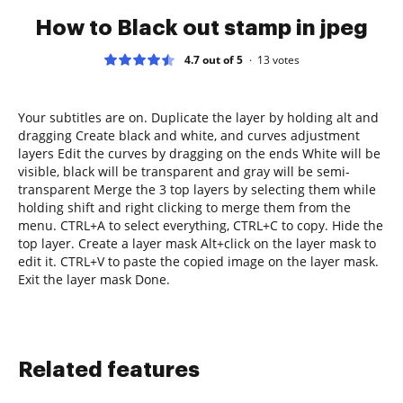
How to Black out stamp in jpeg
4.7 out of 5
13
votes
Your subtitles are on. Duplicate the layer by holding alt and
dragging Create black and white, and curves adjustment
layers Edit the curves by dragging on the ends White will be
visible, black will be transparent and gray will be semi-
transparent Merge the 3 top layers by selecting them while
holding shift and right clicking to merge them from the
menu. CTRL+A to select everything, CTRL+C to copy. Hide the
top layer. Create a layer mask Alt+click on the layer mask to
edit it. CTRL+V to paste the copied image on the layer mask.
Exit the layer mask Done.
Related features