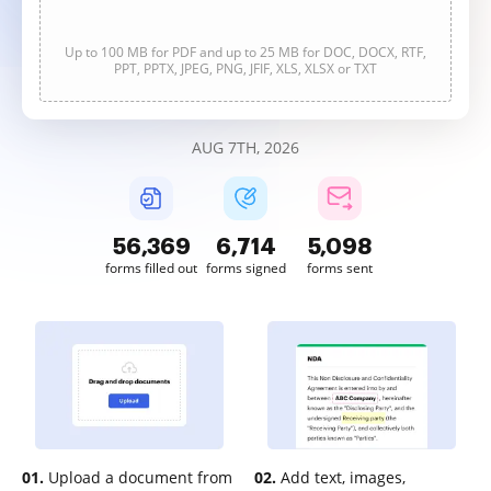
Up to 100 MB for PDF and up to 25 MB for DOC, DOCX, RTF,
PPT, PPTX, JPEG, PNG, JFIF, XLS, XLSX or TXT
AUG 7TH, 2026
56,369
6,714
5,098
forms filled out
forms signed
forms sent
01.
Upload a document from
02.
Add text, images,