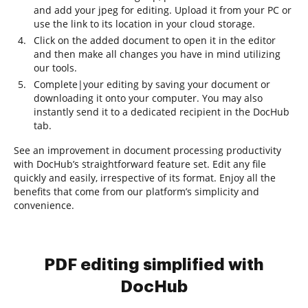
and add your jpeg for editing. Upload it from your PC or
use the link to its location in your cloud storage.
Click on the added document to open it in the editor
and then make all changes you have in mind utilizing
our tools.
Complete|your editing by saving your document or
downloading it onto your computer. You may also
instantly send it to a dedicated recipient in the DocHub
tab.
See an improvement in document processing productivity
with DocHub’s straightforward feature set. Edit any file
quickly and easily, irrespective of its format. Enjoy all the
benefits that come from our platform’s simplicity and
convenience.
PDF editing simplified with
DocHub