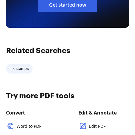
Get started now
Related Searches
ink stamps
Try more PDF tools
Convert
Edit & Annotate
Word to PDF
Edit PDF