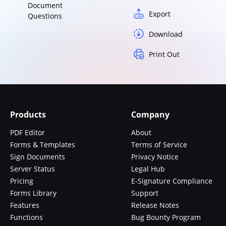
Document
Export
Questions
Download
Print Out
Products
Company
PDF Editor
About
Forms & Templates
Terms of Service
Sign Documents
Privacy Notice
Server Status
Legal Hub
Pricing
E-Signature Compliance
Forms Library
Support
Features
Release Notes
Functions
Bug Bounty Program