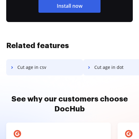
Install now
Related features
Cut age in csv
Cut age in dot
See why our customers choose
DocHub