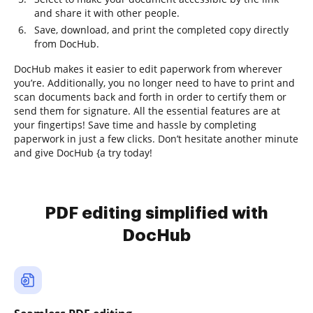
and share it with other people.
Save, download, and print the completed copy directly
from DocHub.
DocHub makes it easier to edit paperwork from wherever
you’re. Additionally, you no longer need to have to print and
scan documents back and forth in order to certify them or
send them for signature. All the essential features are at
your fingertips! Save time and hassle by completing
paperwork in just a few clicks. Don’t hesitate another minute
and give DocHub {a try today!
PDF editing simplified with
DocHub