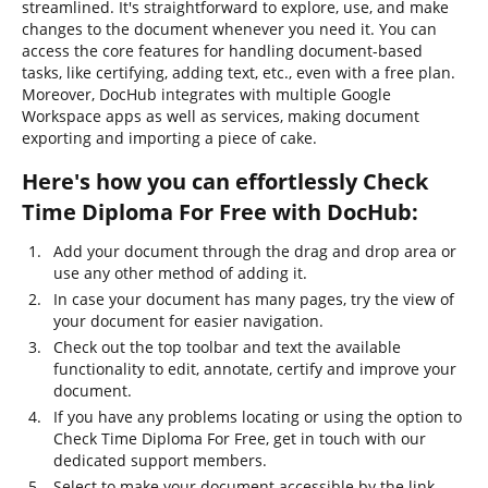
streamlined. It's straightforward to explore, use, and make
changes to the document whenever you need it. You can
access the core features for handling document-based
tasks, like certifying, adding text, etc., even with a free plan.
Moreover, DocHub integrates with multiple Google
Workspace apps as well as services, making document
exporting and importing a piece of cake.
Here's how you can effortlessly Check
Time Diploma For Free with DocHub:
Add your document through the drag and drop area or
use any other method of adding it.
In case your document has many pages, try the view of
your document for easier navigation.
Check out the top toolbar and text the available
functionality to edit, annotate, certify and improve your
document.
If you have any problems locating or using the option to
Check Time Diploma For Free, get in touch with our
dedicated support members.
Select to make your document accessible by the link