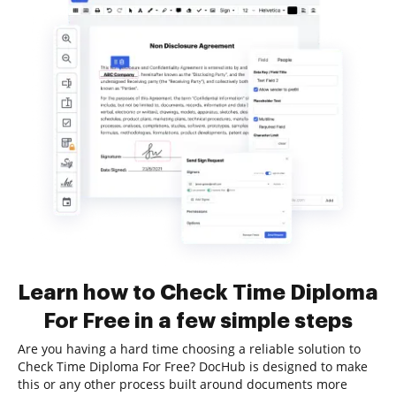
Learn how to Check Time Diploma
For Free in a few simple steps
Are you having a hard time choosing a reliable solution to
Check Time Diploma For Free? DocHub is designed to make
this or any other process built around documents more