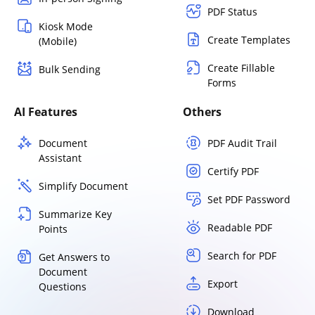
PDF Status
Kiosk Mode
Create Templates
(Mobile)
Create Fillable
Bulk Sending
Forms
AI Features
Others
Document
PDF Audit Trail
Assistant
Certify PDF
Simplify Document
Set PDF Password
Summarize Key
Readable PDF
Points
Search for PDF
Get Answers to
Document
Export
Questions
Download