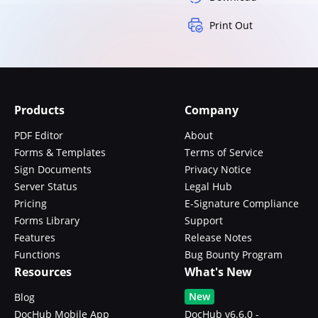
Print Out
Products
Company
PDF Editor
About
Forms & Templates
Terms of Service
Sign Documents
Privacy Notice
Server Status
Legal Hub
Pricing
E-Signature Compliance
Forms Library
Support
Features
Release Notes
Functions
Bug Bounty Program
Resources
What's New
New
Blog
DocHub Mobile App
DocHub v6.6.0 -