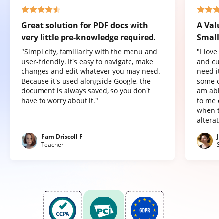
Great solution for PDF docs with
A Val
very little pre-knowledge required.
Small
"Simplicity, familiarity with the menu and
"I lov
user-friendly. It's easy to navigate, make
and cu
changes and edit whatever you may need.
need it
Because it's used alongside Google, the
some o
document is always saved, so you don't
am abl
have to worry about it."
to me 
when t
altera
Pam Driscoll F
Teacher