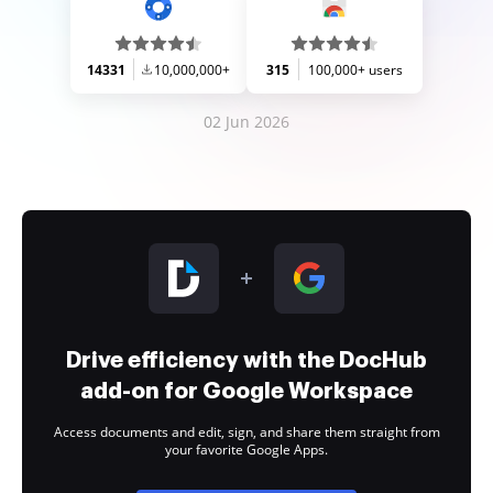
14331
10,000,000+
315
100,000+ users
02 Jun 2026
Drive efficiency with the DocHub
add-on for Google Workspace
Access documents and edit, sign, and share them straight from
your favorite Google Apps.