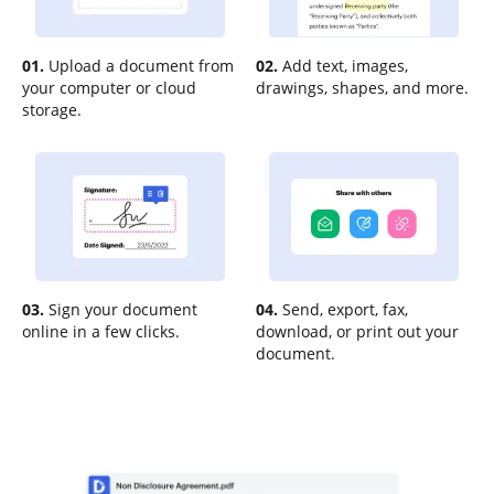
01.
Upload a document from
02.
Add text, images,
your computer or cloud
drawings, shapes, and more.
storage.
03.
Sign your document
04.
Send, export, fax,
online in a few clicks.
download, or print out your
document.