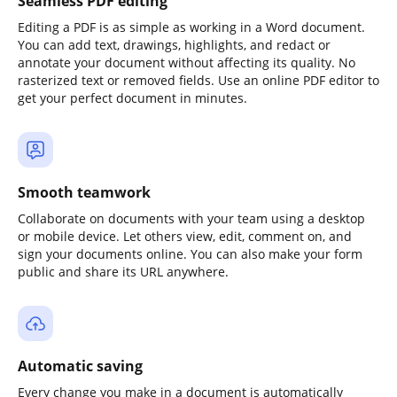
Seamless PDF editing
Editing a PDF is as simple as working in a Word document.
You can add text, drawings, highlights, and redact or
annotate your document without affecting its quality. No
rasterized text or removed fields. Use an online PDF editor to
get your perfect document in minutes.
Smooth teamwork
Collaborate on documents with your team using a desktop
or mobile device. Let others view, edit, comment on, and
sign your documents online. You can also make your form
public and share its URL anywhere.
Automatic saving
Every change you make in a document is automatically