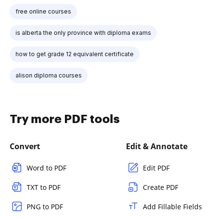
free online courses
is alberta the only province with diploma exams
how to get grade 12 equivalent certificate
alison diploma courses
Try more PDF tools
Convert
Edit & Annotate
Word to PDF
Edit PDF
TXT to PDF
Create PDF
PNG to PDF
Add Fillable Fields