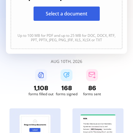
Select a document
Up to 100 MB for PDF and up to 25 MB for DOC, DOCX, RTF,
PPT, PPTX, JPEG, PNG, JFIF, XLS, XLSX or TXT
AUG 10TH, 2026
1,108
168
86
forms filled out
forms signed
forms sent