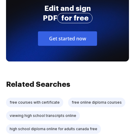
Edit and sign
PDF
for free
Get started now
Related Searches
free courses with certificate
free online diploma courses
viewing high school transcripts online
high school diploma online for adults canada free