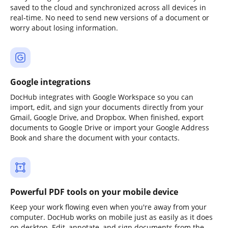
saved to the cloud and synchronized across all devices in
real-time. No need to send new versions of a document or
worry about losing information.
Google integrations
DocHub integrates with Google Workspace so you can
import, edit, and sign your documents directly from your
Gmail, Google Drive, and Dropbox. When finished, export
documents to Google Drive or import your Google Address
Book and share the document with your contacts.
Powerful PDF tools on your mobile device
Keep your work flowing even when you're away from your
computer. DocHub works on mobile just as easily as it does
on desktop. Edit, annotate, and sign documents from the