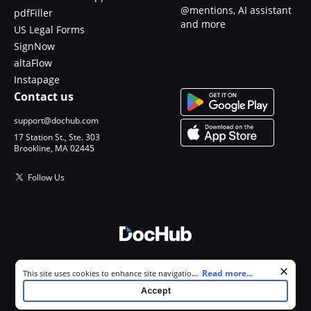
@mentions, AI assistant
pdfFiller
and more
US Legal Forms
SignNow
altaFlow
Instapage
Contact us
support@dochub.com
17 Station St., Ste. 303
Brookline, MA 02445
Follow Us
© 2026 DocHub, LLC
Cookie consent notice
...
Read more...
This site uses cookies to enhance site navigation and personalize
All Rights Reserved.
your experience. By using this site you agree to our use of cookies as
Accept
described in our
Privacy Notice
. You can modify your selections by
visiting our
Cookie and Advertising Notice
.