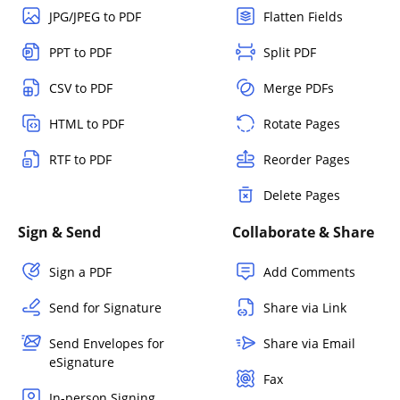
JPG/JPEG to PDF
Flatten Fields
PPT to PDF
Split PDF
CSV to PDF
Merge PDFs
HTML to PDF
Rotate Pages
RTF to PDF
Reorder Pages
Delete Pages
Sign & Send
Collaborate & Share
Sign a PDF
Add Comments
Send for Signature
Share via Link
Send Envelopes for
Share via Email
eSignature
Fax
In-person Signing