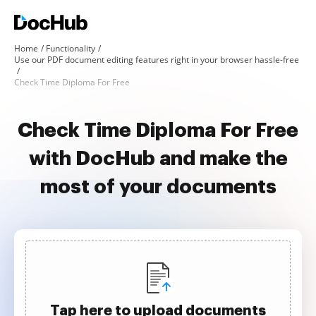
Home
Functionality
Use our PDF document editing features right in your browser hassle-free
Check Time Diploma For Free
Check Time Diploma For Free
with DocHub and make the
most of your documents
Tap here to upload documents