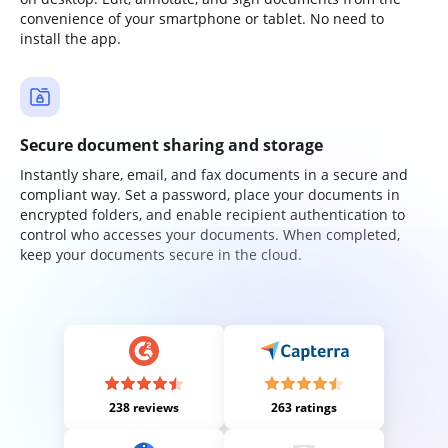
convenience of your smartphone or tablet. No need to
install the app.
Secure document sharing and storage
Instantly share, email, and fax documents in a secure and
compliant way. Set a password, place your documents in
encrypted folders, and enable recipient authentication to
control who accesses your documents. When completed,
keep your documents secure in the cloud.
238 reviews
263 ratings