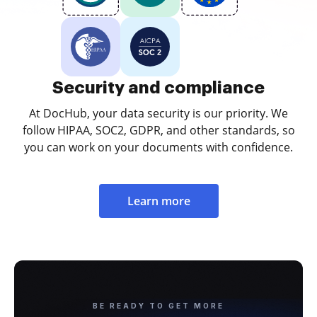
Security and compliance
At DocHub, your data security is our priority. We
follow HIPAA, SOC2, GDPR, and other standards, so
you can work on your documents with confidence.
Learn more
BE READY TO GET MORE