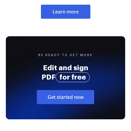
Learn more
BE READY TO GET MORE
Edit and sign
PDF
for free
Get started now