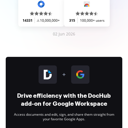
14331
10,000,000+
315
100,000+ users
02 Jun 2026
Drive efficiency with the DocHub
add-on for Google Workspace
Access documents and edit, sign, and share them straight from
your favorite Google Apps.