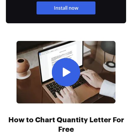
Install now
How to Chart Quantity Letter For
Free