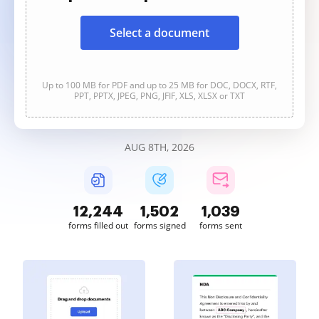
Select a document
Up to 100 MB for PDF and up to 25 MB for DOC, DOCX, RTF,
PPT, PPTX, JPEG, PNG, JFIF, XLS, XLSX or TXT
AUG 8TH, 2026
12,245
1,502
1,039
forms filled out
forms signed
forms sent