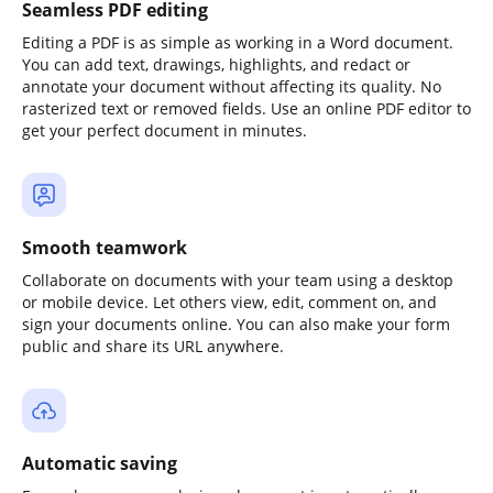
Seamless PDF editing
Editing a PDF is as simple as working in a Word document.
You can add text, drawings, highlights, and redact or
annotate your document without affecting its quality. No
rasterized text or removed fields. Use an online PDF editor to
get your perfect document in minutes.
Smooth teamwork
Collaborate on documents with your team using a desktop
or mobile device. Let others view, edit, comment on, and
sign your documents online. You can also make your form
public and share its URL anywhere.
Automatic saving