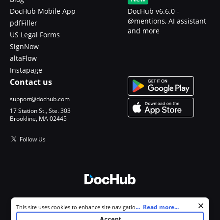
DocHub Mobile App
DocHub v6.6.0 -
@mentions, AI assistant
pdfFiller
and more
US Legal Forms
SignNow
altaFlow
Instapage
Contact us
support@dochub.com
17 Station St., Ste. 303
Brookline, MA 02445
Follow Us
© 2026 DocHub, LLC
Cookie consent notice
...
Read more...
This site uses cookies to enhance site navigation and personalize
All Rights Reserved.
your experience. By using this site you agree to our use of cookies as
Accept