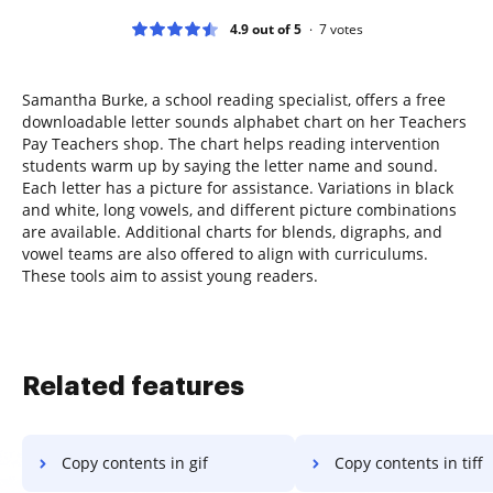
4.9 out of 5
7
votes
Samantha Burke, a school reading specialist, offers a free
downloadable letter sounds alphabet chart on her Teachers
Pay Teachers shop. The chart helps reading intervention
students warm up by saying the letter name and sound.
Each letter has a picture for assistance. Variations in black
and white, long vowels, and different picture combinations
are available. Additional charts for blends, digraphs, and
vowel teams are also offered to align with curriculums.
These tools aim to assist young readers.
Related features
Copy contents in gif
Copy contents in tiff