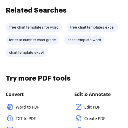
Related Searches
free chart templates for word
free chart templates excel
letter to number chart grade
chart template word
chart template excel
Try more PDF tools
Convert
Edit & Annotate
Word to PDF
Edit PDF
TXT to PDF
Create PDF