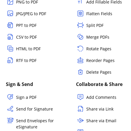
PNG to PDF
Add Fillable Fields
JPG/JPEG to PDF
Flatten Fields
PPT to PDF
Split PDF
CSV to PDF
Merge PDFs
HTML to PDF
Rotate Pages
RTF to PDF
Reorder Pages
Delete Pages
Sign & Send
Collaborate & Share
Sign a PDF
Add Comments
Send for Signature
Share via Link
Send Envelopes for
Share via Email
eSignature