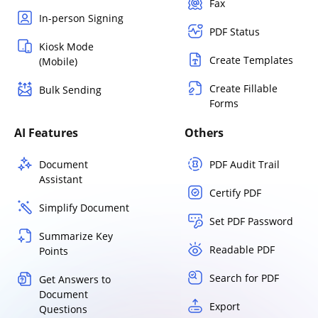
Fax
In-person Signing
PDF Status
Kiosk Mode
Create Templates
(Mobile)
Create Fillable
Bulk Sending
Forms
AI Features
Others
Document
PDF Audit Trail
Assistant
Certify PDF
Simplify Document
Set PDF Password
Summarize Key
Readable PDF
Points
Search for PDF
Get Answers to
Document
Export
Questions