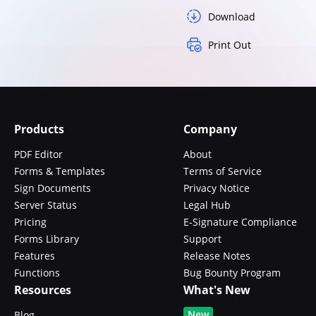
Download
Print Out
Products
Company
PDF Editor
About
Forms & Templates
Terms of Service
Sign Documents
Privacy Notice
Server Status
Legal Hub
Pricing
E-Signature Compliance
Forms Library
Support
Features
Release Notes
Functions
Bug Bounty Program
Resources
What's New
New
Blog