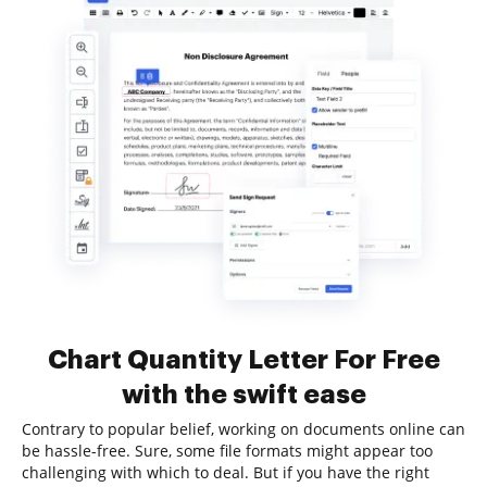
Chart Quantity Letter For Free
with the swift ease
Contrary to popular belief, working on documents online can
be hassle-free. Sure, some file formats might appear too
challenging with which to deal. But if you have the right