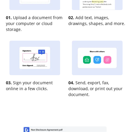
01.
Upload a document from
02.
Add text, images,
your computer or cloud
drawings, shapes, and more.
storage.
03.
Sign your document
04.
Send, export, fax,
online in a few clicks.
download, or print out your
document.