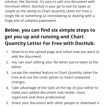
solution, like DocHub, it's easy to edit any document with
minimum effort. DocHub is your go-to tool for tasks as
simple as the ability to Chart Quantity Letter For Free a
single file or something as intimidating as dealing with a
huge pile of complex paperwork.
Below, you can find six simple steps to
get you up and running and Chart
Quantity Letter For Free with DocHub:
Head to to the upload page and select how you want to
add the document.
You can start editing your file when you’re taken to the
editor.
Locate the needed feature to Chart Quantity Letter For
Free and use the undo option to revert unwanted
changes.
Take advantage of the tools at the top of your editor to
make your added document look neater, more
organized, and more professional.
Share your document with other people or download it