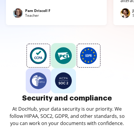
altera
Pam Driscoll F
Teacher
Security and compliance
At DocHub, your data security is our priority. We
follow HIPAA, SOC2, GDPR, and other standards, so
you can work on your documents with confidence.