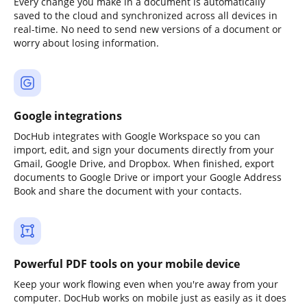
Every change you make in a document is automatically
saved to the cloud and synchronized across all devices in
real-time. No need to send new versions of a document or
worry about losing information.
Google integrations
DocHub integrates with Google Workspace so you can
import, edit, and sign your documents directly from your
Gmail, Google Drive, and Dropbox. When finished, export
documents to Google Drive or import your Google Address
Book and share the document with your contacts.
Powerful PDF tools on your mobile device
Keep your work flowing even when you're away from your
computer. DocHub works on mobile just as easily as it does