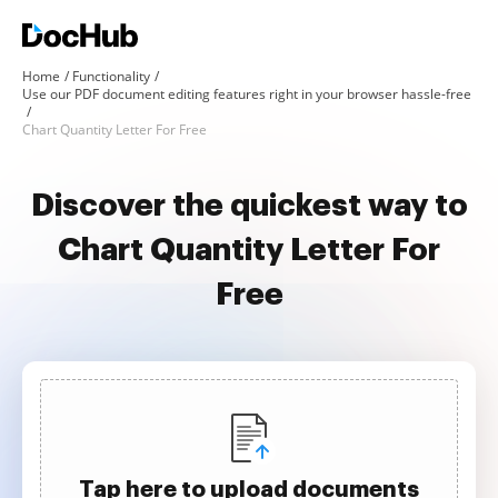
Home
Functionality
Use our PDF document editing features right in your browser hassle-free
Chart Quantity Letter For Free
Discover the quickest way to
Chart Quantity Letter For
Free
Tap here to upload documents