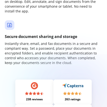
on desktop. Edit, annotate, and sign documents from the
convenience of your smartphone or tablet. No need to
install the app.
Secure document sharing and storage
Instantly share, email, and fax documents in a secure and
compliant way. Set a password, place your documents in
encrypted folders, and enable recipient authentication to
control who accesses your documents. When completed,
keep your documents secure in the cloud.
238 reviews
263 ratings