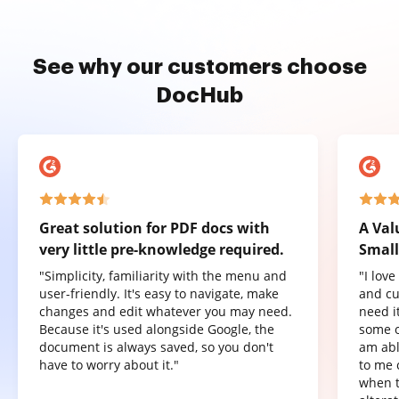
See why our customers choose
DocHub
Great solution for PDF docs with
A Val
very little pre-knowledge required.
Small
"Simplicity, familiarity with the menu and
"I lov
user-friendly. It's easy to navigate, make
and cu
changes and edit whatever you may need.
need it
Because it's used alongside Google, the
some o
document is always saved, so you don't
am abl
have to worry about it."
to me 
when t