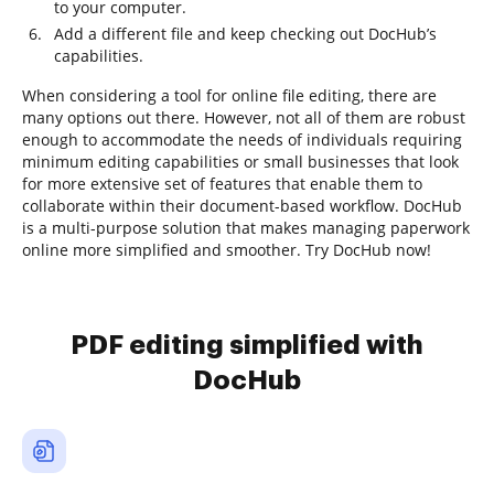
to your computer.
Add a different file and keep checking out DocHub’s
capabilities.
When considering a tool for online file editing, there are
many options out there. However, not all of them are robust
enough to accommodate the needs of individuals requiring
minimum editing capabilities or small businesses that look
for more extensive set of features that enable them to
collaborate within their document-based workflow. DocHub
is a multi-purpose solution that makes managing paperwork
online more simplified and smoother. Try DocHub now!
PDF editing simplified with
DocHub