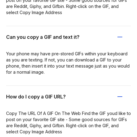
post on your favorite GIF site - Some good sources for GIFs
are Reddit, Giphy, and Gifbin. Right-click on the GIF, and
select Copy Image Address
Can you copy a GIF and text it?
Your phone may have pre-stored GIFs within your keyboard
as you are texting. If not, you can download a GIF to your
phone, then insert it into your text message just as you would
for a normal image.
How do I copy a GIF URL?
Copy The URL Of A GIF On The Web Find the GIF youd like to
post on your favorite GIF site - Some good sources for GIFs
are Reddit, Giphy, and Gifbin. Right-click on the GIF, and
select Copy Image Address