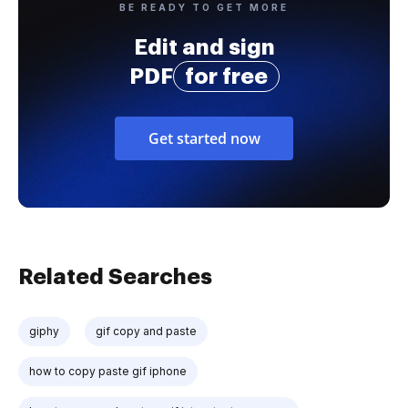
BE READY TO GET MORE
Edit and sign
PDF
for free
Get started now
Related Searches
giphy
gif copy and paste
how to copy paste gif iphone