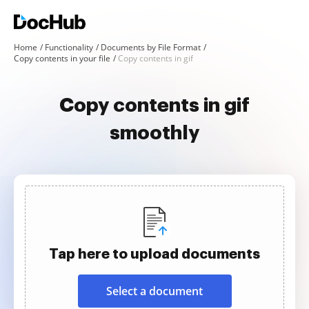
Home
Functionality
Documents by File Format
Copy contents in your file
Copy contents in gif
Copy contents in gif
smoothly
Tap here to upload documents
Select a document