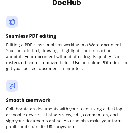
DocHub
Seamless PDF editing
Editing a PDF is as simple as working in a Word document.
You can add text, drawings, highlights, and redact or
annotate your document without affecting its quality. No
rasterized text or removed fields. Use an online PDF editor to
get your perfect document in minutes.
Smooth teamwork
Collaborate on documents with your team using a desktop
or mobile device. Let others view, edit, comment on, and
sign your documents online. You can also make your form
public and share its URL anywhere.