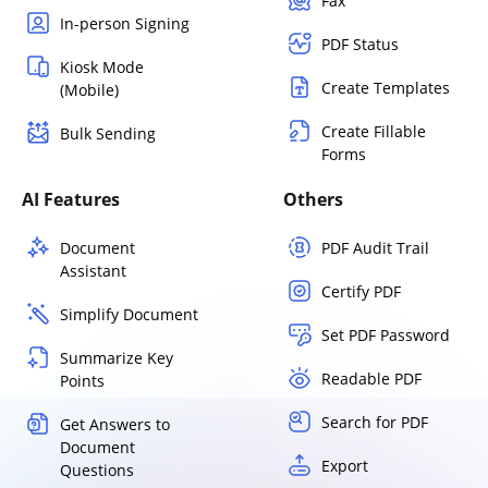
Fax
In-person Signing
PDF Status
Kiosk Mode
Create Templates
(Mobile)
Create Fillable
Bulk Sending
Forms
AI Features
Others
Document
PDF Audit Trail
Assistant
Certify PDF
Simplify Document
Set PDF Password
Summarize Key
Readable PDF
Points
Search for PDF
Get Answers to
Document
Export
Questions