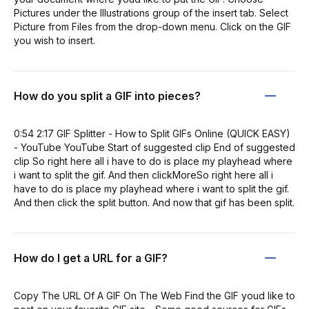
Pictures under the Illustrations group of the insert tab. Select
Picture from Files from the drop-down menu. Click on the GIF
you wish to insert.
How do you split a GIF into pieces?
0:54 2:17 GIF Splitter - How to Split GIFs Online (QUICK EASY)
- YouTube YouTube Start of suggested clip End of suggested
clip So right here all i have to do is place my playhead where
i want to split the gif. And then clickMoreSo right here all i
have to do is place my playhead where i want to split the gif.
And then click the split button. And now that gif has been split.
How do I get a URL for a GIF?
Copy The URL Of A GIF On The Web Find the GIF youd like to