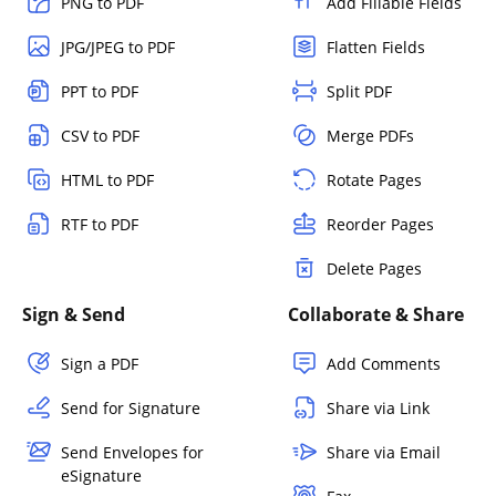
PNG to PDF
Add Fillable Fields
JPG/JPEG to PDF
Flatten Fields
PPT to PDF
Split PDF
CSV to PDF
Merge PDFs
HTML to PDF
Rotate Pages
RTF to PDF
Reorder Pages
Delete Pages
Sign & Send
Collaborate & Share
Sign a PDF
Add Comments
Send for Signature
Share via Link
Send Envelopes for
Share via Email
eSignature