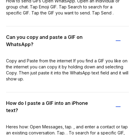
How to send GIFs Open WhatsApp. Open an individual or
group chat. Tap Emoji GIF. Tap Search to search for a
specific GIF. Tap the GIF you want to send. Tap Send .
Can you copy and paste a GIF on
WhatsApp?
Copy and Paste from the internet If you find a GIF you like on
the internet you can copy it by holding down and selecting
Copy. Then just paste it into the WhatsApp text field and it will
show up.
How do I paste a GIF into an iPhone
text?
Heres how: Open Messages, tap. , and enter a contact or tap
an existing conversation. Tap. . To search for a specific GIF,