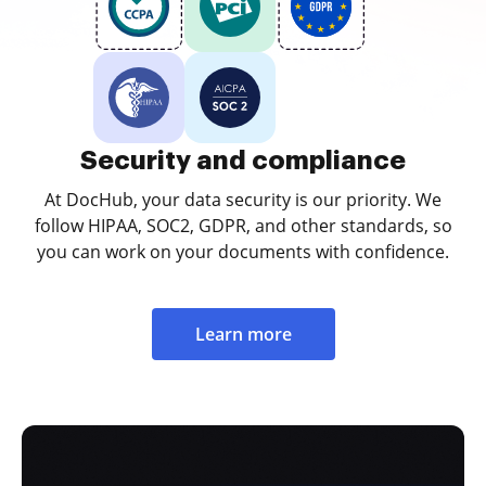
Security and compliance
At DocHub, your data security is our priority. We
follow HIPAA, SOC2, GDPR, and other standards, so
you can work on your documents with confidence.
Learn more