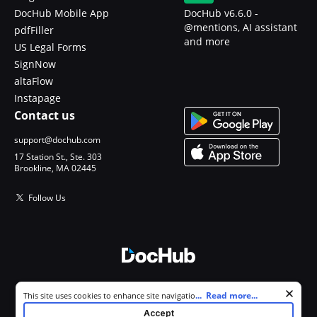
DocHub Mobile App
DocHub v6.6.0 -
@mentions, AI assistant
pdfFiller
and more
US Legal Forms
SignNow
altaFlow
Instapage
Contact us
support@dochub.com
17 Station St., Ste. 303
Brookline, MA 02445
Follow Us
© 2026 DocHub, LLC
Cookie consent notice
...
Read more...
This site uses cookies to enhance site navigation and personalize
All Rights Reserved.
your experience. By using this site you agree to our use of cookies as
Accept