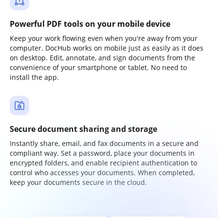
Powerful PDF tools on your mobile device
Keep your work flowing even when you're away from your
computer. DocHub works on mobile just as easily as it does
on desktop. Edit, annotate, and sign documents from the
convenience of your smartphone or tablet. No need to
install the app.
Secure document sharing and storage
Instantly share, email, and fax documents in a secure and
compliant way. Set a password, place your documents in
encrypted folders, and enable recipient authentication to
control who accesses your documents. When completed,
keep your documents secure in the cloud.