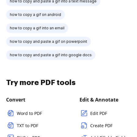
how to copy and paste a gif into a text message
how to copy a gif on android
how to copy a gif into an email
how to copy and paste a gif on powerpoint
how to copy and paste a gif into google docs
Try more PDF tools
Convert
Edit & Annotate
Word to PDF
Edit PDF
TXT to PDF
Create PDF