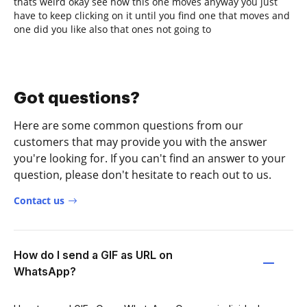
thats weird okay see how this one moves anyway you just
have to keep clicking on it until you find one that moves and
one did you like also that ones not going to
Got questions?
Here are some common questions from our
customers that may provide you with the answer
you're looking for. If you can't find an answer to your
question, please don't hesitate to reach out to us.
Contact us
How do I send a GIF as URL on
WhatsApp?