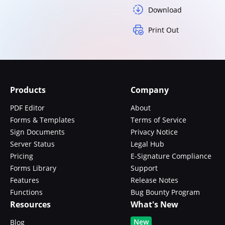
Download
Print Out
Products
Company
PDF Editor
About
Forms & Templates
Terms of Service
Sign Documents
Privacy Notice
Server Status
Legal Hub
Pricing
E-Signature Compliance
Forms Library
Support
Features
Release Notes
Functions
Bug Bounty Program
Resources
What's New
New
Blog