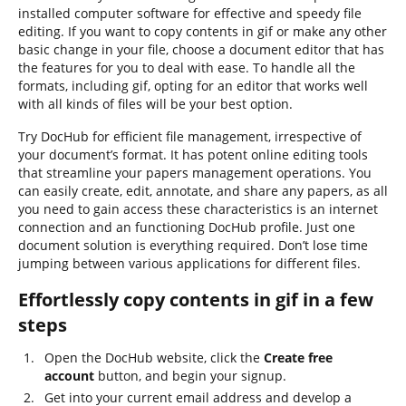
installed computer software for effective and speedy file
editing. If you want to copy contents in gif or make any other
basic change in your file, choose a document editor that has
the features for you to deal with ease. To handle all the
formats, including gif, opting for an editor that works well
with all kinds of files will be your best option.
Try DocHub for efficient file management, irrespective of
your document’s format. It has potent online editing tools
that streamline your papers management operations. You
can easily create, edit, annotate, and share any papers, as all
you need to gain access these characteristics is an internet
connection and an functioning DocHub profile. Just one
document solution is everything required. Don’t lose time
jumping between various applications for different files.
Effortlessly copy contents in gif in a few
steps
Open the DocHub website, click the
Create free
account
button, and begin your signup.
Get into your current email address and develop a