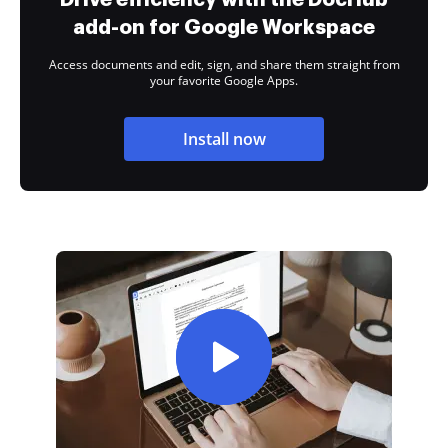
add-on for Google Workspace
Access documents and edit, sign, and share them straight from
your favorite Google Apps.
Install now