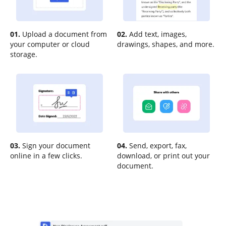
01.
Upload a document from
02.
Add text, images,
your computer or cloud
drawings, shapes, and more.
storage.
03.
Sign your document
04.
Send, export, fax,
online in a few clicks.
download, or print out your
document.