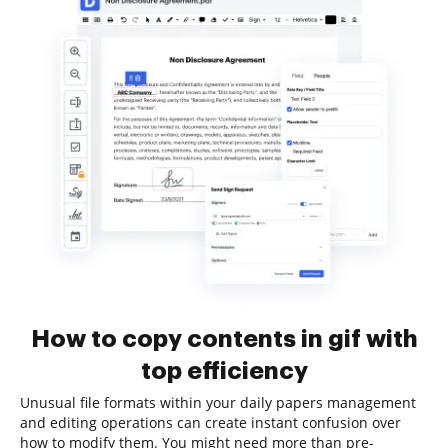
How to copy contents in gif with
top efficiency
Unusual file formats within your daily papers management
and editing operations can create instant confusion over
how to modify them. You might need more than pre-