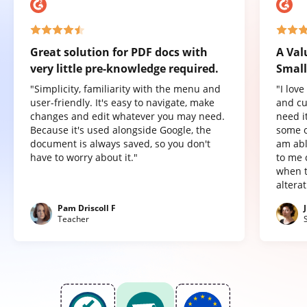
Great solution for PDF docs with
A Val
very little pre-knowledge required.
Small
"Simplicity, familiarity with the menu and
"I lov
user-friendly. It's easy to navigate, make
and cu
changes and edit whatever you may need.
need it
Because it's used alongside Google, the
some o
document is always saved, so you don't
am abl
have to worry about it."
to me 
when t
altera
Pam Driscoll F
Teacher