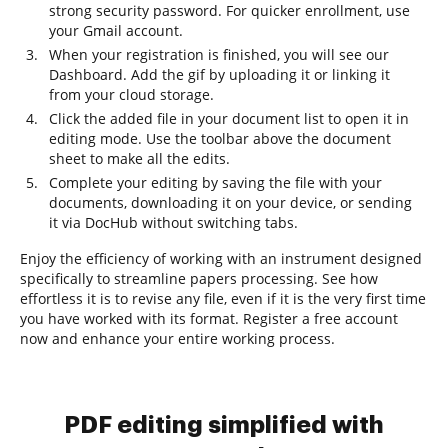
strong security password. For quicker enrollment, use
your Gmail account.
When your registration is finished, you will see our
Dashboard. Add the gif by uploading it or linking it
from your cloud storage.
Click the added file in your document list to open it in
editing mode. Use the toolbar above the document
sheet to make all the edits.
Complete your editing by saving the file with your
documents, downloading it on your device, or sending
it via DocHub without switching tabs.
Enjoy the efficiency of working with an instrument designed
specifically to streamline papers processing. See how
effortless it is to revise any file, even if it is the very first time
you have worked with its format. Register a free account
now and enhance your entire working process.
PDF editing simplified with