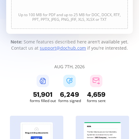
Up to 100 MB for PDF and up to 25 MB for DOC, DOCX, RTF,
PPT, PPTX, JPEG, PNG, JFIF, XLS, XLSX or TXT
Note:
Some features described here aren't available yet.
Contact us at
support@dochub.com
if you're interested.
AUG 7TH, 2026
51,901
6,249
4,659
forms filled out
forms signed
forms sent