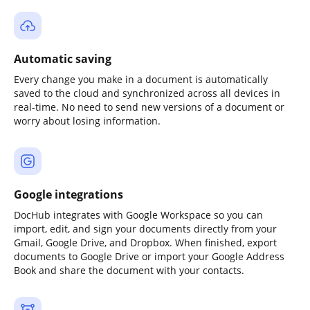
Automatic saving
Every change you make in a document is automatically
saved to the cloud and synchronized across all devices in
real-time. No need to send new versions of a document or
worry about losing information.
Google integrations
DocHub integrates with Google Workspace so you can
import, edit, and sign your documents directly from your
Gmail, Google Drive, and Dropbox. When finished, export
documents to Google Drive or import your Google Address
Book and share the document with your contacts.