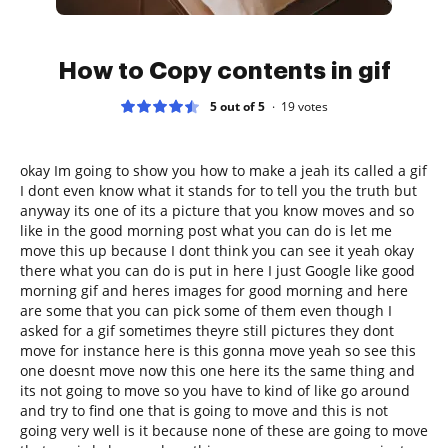
How to Copy contents in gif
5 out of 5
19
votes
okay Im going to show you how to make a jeah its called a gif
I dont even know what it stands for to tell you the truth but
anyway its one of its a picture that you know moves and so
like in the good morning post what you can do is let me
move this up because I dont think you can see it yeah okay
there what you can do is put in here I just Google like good
morning gif and heres images for good morning and here
are some that you can pick some of them even though I
asked for a gif sometimes theyre still pictures they dont
move for instance here is this gonna move yeah so see this
one doesnt move now this one here its the same thing and
its not going to move so you have to kind of like go around
and try to find one that is going to move and this is not
going very well is it because none of these are going to move