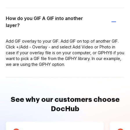
How do you GIF A GIF into another
layer?
Add GIF overlay to your GIF. Add GIF on top of another GIF.
Click +/Add - Overlay - and select Add Video or Photo in
case if your overlay file is on your computer, or GIPHYб if you
want to pick a GIF file from the GIPHY library. In our example,
we are using the GIPHY option.
See why our customers choose
DocHub