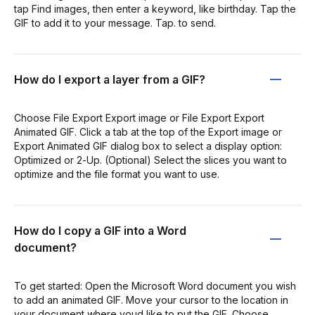
tap Find images, then enter a keyword, like birthday. Tap the
GIF to add it to your message. Tap. to send.
How do I export a layer from a GIF?
Choose File Export Export image or File Export Export
Animated GIF. Click a tab at the top of the Export image or
Export Animated GIF dialog box to select a display option:
Optimized or 2‑Up. (Optional) Select the slices you want to
optimize and the file format you want to use.
How do I copy a GIF into a Word
document?
To get started: Open the Microsoft Word document you wish
to add an animated GIF. Move your cursor to the location in
your document where youd like to put the GIF. Choose