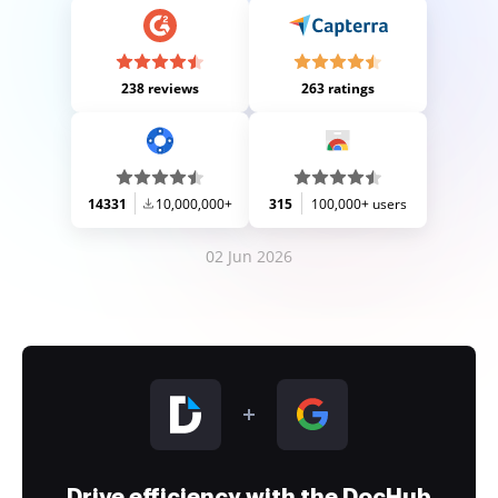
238 reviews
263 ratings
14331
10,000,000+
315
100,000+ users
02 Jun 2026
Drive efficiency with the DocHub