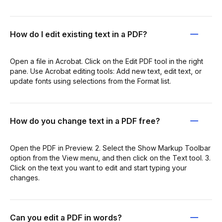
How do I edit existing text in a PDF?
Open a file in Acrobat. Click on the Edit PDF tool in the right
pane. Use Acrobat editing tools: Add new text, edit text, or
update fonts using selections from the Format list.
How do you change text in a PDF free?
Open the PDF in Preview. 2. Select the Show Markup Toolbar
option from the View menu, and then click on the Text tool. 3.
Click on the text you want to edit and start typing your
changes.
Can you edit a PDF in words?