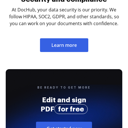
At DocHub, your data security is our priority. We
follow HIPAA, SOC2, GDPR, and other standards, so
you can work on your documents with confidence.
Learn more
BE READY TO GET MORE
Edit and sign
PDF
for free