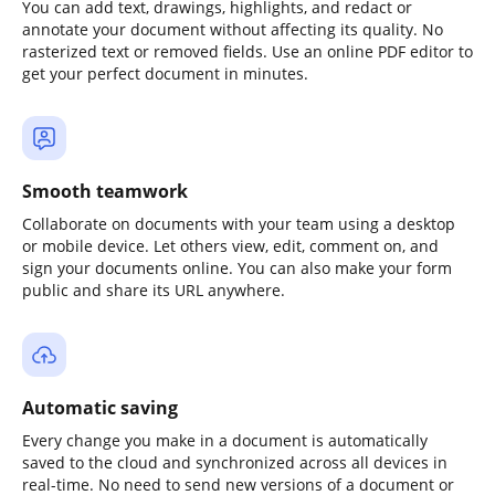
You can add text, drawings, highlights, and redact or
annotate your document without affecting its quality. No
rasterized text or removed fields. Use an online PDF editor to
get your perfect document in minutes.
Smooth teamwork
Collaborate on documents with your team using a desktop
or mobile device. Let others view, edit, comment on, and
sign your documents online. You can also make your form
public and share its URL anywhere.
Automatic saving
Every change you make in a document is automatically
saved to the cloud and synchronized across all devices in
real-time. No need to send new versions of a document or