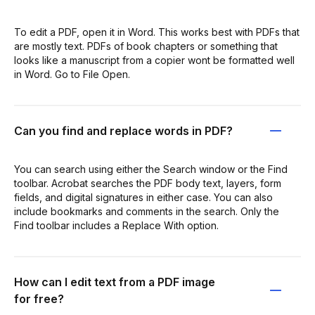
To edit a PDF, open it in Word. This works best with PDFs that
are mostly text. PDFs of book chapters or something that
looks like a manuscript from a copier wont be formatted well
in Word. Go to File Open.
Can you find and replace words in PDF?
You can search using either the Search window or the Find
toolbar. Acrobat searches the PDF body text, layers, form
fields, and digital signatures in either case. You can also
include bookmarks and comments in the search. Only the
Find toolbar includes a Replace With option.
How can I edit text from a PDF image
for free?