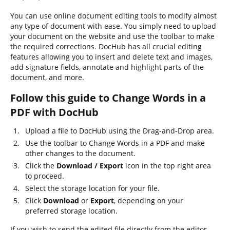
You can use online document editing tools to modify almost
any type of document with ease. You simply need to upload
your document on the website and use the toolbar to make
the required corrections. DocHub has all crucial editing
features allowing you to insert and delete text and images,
add signature fields, annotate and highlight parts of the
document, and more.
Follow this guide to Change Words in a
PDF with DocHub
Upload a file to DocHub using the Drag-and-Drop area.
Use the toolbar to Change Words in a PDF and make
other changes to the document.
Click the
Download / Export
icon in the top right area
to proceed.
Select the storage location for your file.
Click
Download
or
Export
, depending on your
preferred storage location.
If you wish to send the edited file directly from the editor,