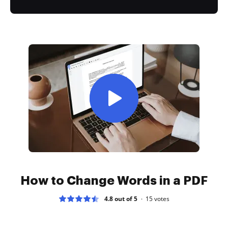
How to Change Words in a PDF
4.8 out of 5
15
votes