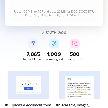
Up to 100 MB for PDF and up to 25 MB for DOC, DOCX, RTF,
PPT, PPTX, JPEG, PNG, JFIF, XLS, XLSX or TXT
AUG 8TH, 2026
7,865
1,010
580
forms filled out
forms signed
forms sent
01.
Upload a document from
02.
Add text, images,