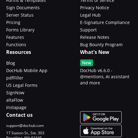
Forms & Templates
Terms of Service
Sign Documents
Privacy Notice
Server Status
Legal Hub
Pricing
E-Signature Compliance
Forms Library
Support
Features
Release Notes
Functions
Bug Bounty Program
Resources
What's New
New
Blog
DocHub Mobile App
DocHub v6.6.0 -
@mentions, AI assistant
pdfFiller
and more
US Legal Forms
SignNow
altaFlow
Instapage
Contact us
support@dochub.com
17 Station St., Ste. 303
Brookline, MA 02445