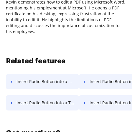
Kevin demonstrates how to edit a PDF using Microsoft Word,
mentioning his employment at Microsoft. He opens a PDF
certificate on his desktop, expressing frustration at the
inability to edit it. He highlights the limitations of PDF
editing and discusses the importance of customization for
his employees.
Related features
Insert Radio Button into a Document for Sign
Insert Radio Button into a Document 
Insert Radio Button into a Template for Sign
Insert Radio Button into a Template