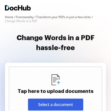
Home
Functionality
Transform your PDFs in just a few clicks
Change Words in a PDF
Change Words in a PDF
hassle-free
Tap here to upload documents
Select a document