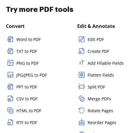
Try more PDF tools
Convert
Edit & Annotate
Word to PDF
Edit PDF
TXT to PDF
Create PDF
PNG to PDF
Add Fillable Fields
JPG/JPEG to PDF
Flatten Fields
PPT to PDF
Split PDF
CSV to PDF
Merge PDFs
HTML to PDF
Rotate Pages
RTF to PDF
Reorder Pages