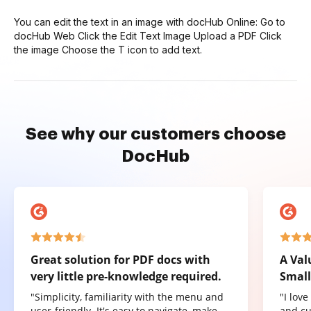
You can edit the text in an image with docHub Online: Go to
docHub Web Click the Edit Text Image Upload a PDF Click
the image Choose the T icon to add text.
See why our customers choose
DocHub
Great solution for PDF docs with
A Val
very little pre-knowledge required.
Small
"Simplicity, familiarity with the menu and
"I lov
user-friendly. It's easy to navigate, make
and cu