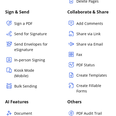
Delete Pages
Sign & Send
Collaborate & Share
Sign a PDF
Add Comments
Send for Signature
Share via Link
Send Envelopes for
Share via Email
eSignature
Fax
In-person Signing
PDF Status
Kiosk Mode
Create Templates
(Mobile)
Create Fillable
Bulk Sending
Forms
AI Features
Others
Document
PDF Audit Trail