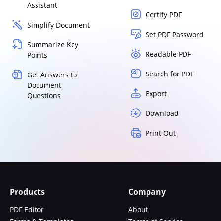
Assistant
Certify PDF
Simplify Document
Set PDF Password
Summarize Key
Readable PDF
Points
Search for PDF
Get Answers to
Document
Export
Questions
Download
Print Out
Products
Company
PDF Editor
About