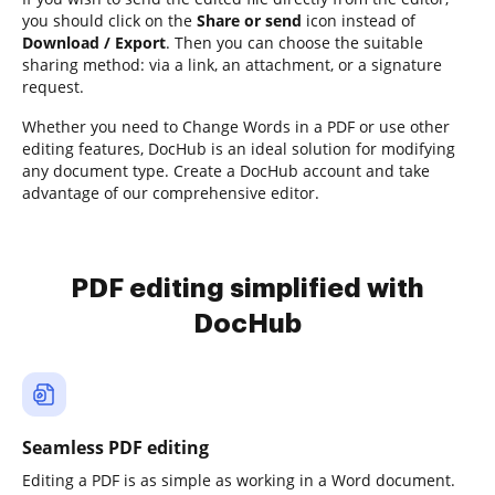
you should click on the
Share or send
icon instead of
Download / Export
. Then you can choose the suitable
sharing method: via a link, an attachment, or a signature
request.
Whether you need to Change Words in a PDF or use other
editing features, DocHub is an ideal solution for modifying
any document type. Create a DocHub account and take
advantage of our comprehensive editor.
PDF editing simplified with
DocHub
Seamless PDF editing
Editing a PDF is as simple as working in a Word document.