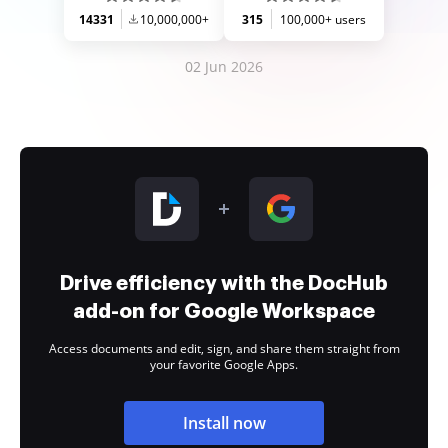
14331
10,000,000+
315
100,000+ users
02 Jun 2026
Drive efficiency with the DocHub
add-on for Google Workspace
Access documents and edit, sign, and share them straight from
your favorite Google Apps.
Install now