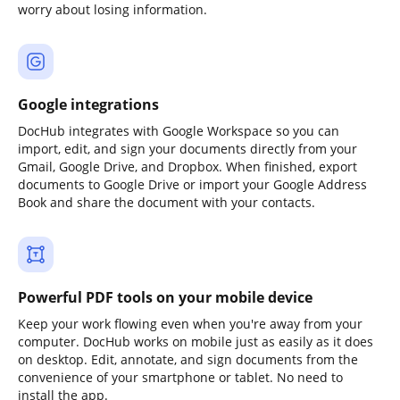
worry about losing information.
Google integrations
DocHub integrates with Google Workspace so you can
import, edit, and sign your documents directly from your
Gmail, Google Drive, and Dropbox. When finished, export
documents to Google Drive or import your Google Address
Book and share the document with your contacts.
Powerful PDF tools on your mobile device
Keep your work flowing even when you're away from your
computer. DocHub works on mobile just as easily as it does
on desktop. Edit, annotate, and sign documents from the
convenience of your smartphone or tablet. No need to
install the app.