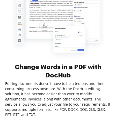
Change Words in a PDF with
DocHub
Editing documents doesn't have to be a tedious and time-
consuming process anymore. With the DocHub editing
solution, it has become easier than ever to modify
agreements, invoices, along with other documents. The
service allows you to adjust your file to your requirements. It
supports multiple formats, like PDF, DOCX, DOC, XLS, XLSX,
PPT, RTF, and TXT.