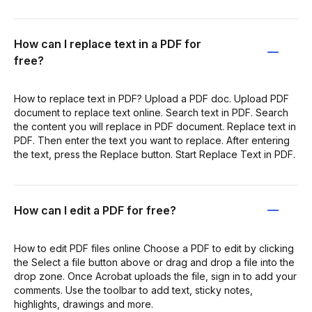
How can I replace text in a PDF for
free?
How to replace text in PDF? Upload a PDF doc. Upload PDF
document to replace text online. Search text in PDF. Search
the content you will replace in PDF document. Replace text in
PDF. Then enter the text you want to replace. After entering
the text, press the Replace button. Start Replace Text in PDF.
How can I edit a PDF for free?
How to edit PDF files online Choose a PDF to edit by clicking
the Select a file button above or drag and drop a file into the
drop zone. Once Acrobat uploads the file, sign in to add your
comments. Use the toolbar to add text, sticky notes,
highlights, drawings and more.