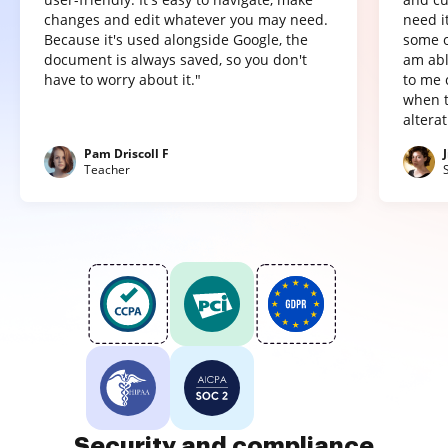
changes and edit whatever you may need.
need it
Because it's used alongside Google, the
some o
document is always saved, so you don't
am abl
have to worry about it."
to me 
when t
altera
Pam Driscoll F
Teacher
Security and compliance