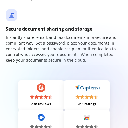
Secure document sharing and storage
Instantly share, email, and fax documents in a secure and
compliant way. Set a password, place your documents in
encrypted folders, and enable recipient authentication to
control who accesses your documents. When completed,
keep your documents secure in the cloud.
238 reviews
263 ratings