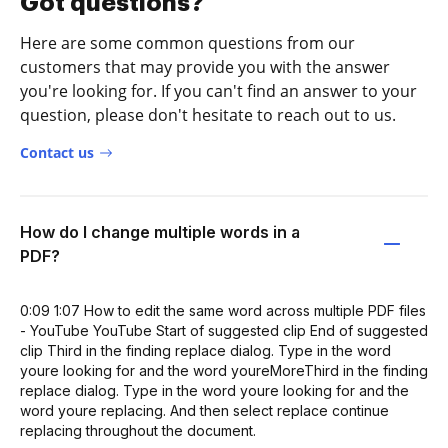
Got questions?
Here are some common questions from our
customers that may provide you with the answer
you're looking for. If you can't find an answer to your
question, please don't hesitate to reach out to us.
Contact us
How do I change multiple words in a
PDF?
0:09 1:07 How to edit the same word across multiple PDF files
- YouTube YouTube Start of suggested clip End of suggested
clip Third in the finding replace dialog. Type in the word
youre looking for and the word youreMoreThird in the finding
replace dialog. Type in the word youre looking for and the
word youre replacing. And then select replace continue
replacing throughout the document.