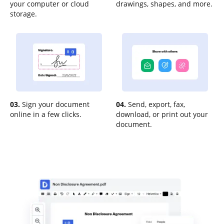
your computer or cloud
drawings, shapes, and more.
storage.
03.
Sign your document
04.
Send, export, fax,
online in a few clicks.
download, or print out your
document.