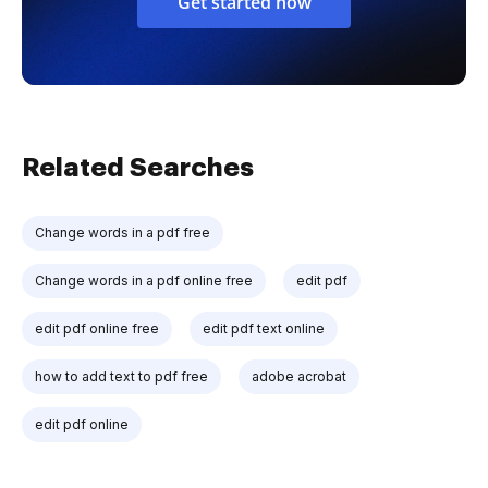
Get started now
Related Searches
Change words in a pdf free
Change words in a pdf online free
edit pdf
edit pdf online free
edit pdf text online
how to add text to pdf free
adobe acrobat
edit pdf online