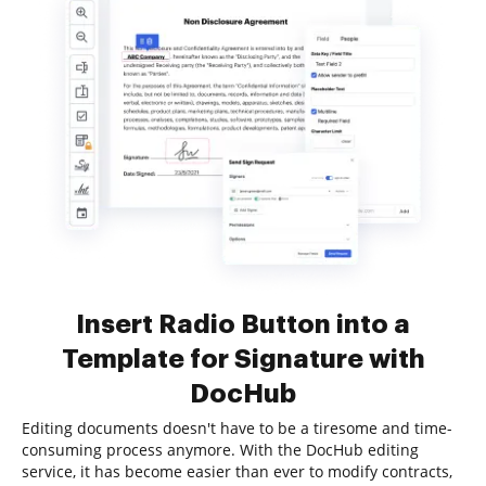
Insert Radio Button into a
Template for Signature with
DocHub
Editing documents doesn't have to be a tiresome and time-
consuming process anymore. With the DocHub editing
service, it has become easier than ever to modify contracts,