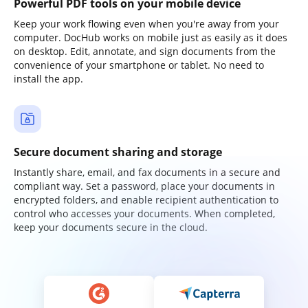
Powerful PDF tools on your mobile device
Keep your work flowing even when you're away from your
computer. DocHub works on mobile just as easily as it does
on desktop. Edit, annotate, and sign documents from the
convenience of your smartphone or tablet. No need to
install the app.
Secure document sharing and storage
Instantly share, email, and fax documents in a secure and
compliant way. Set a password, place your documents in
encrypted folders, and enable recipient authentication to
control who accesses your documents. When completed,
keep your documents secure in the cloud.