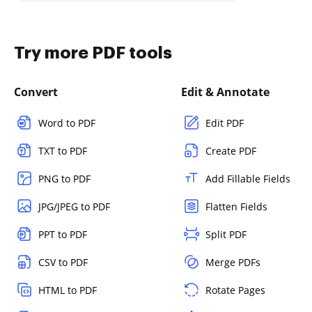
Try more PDF tools
Convert
Edit & Annotate
Word to PDF
Edit PDF
TXT to PDF
Create PDF
PNG to PDF
Add Fillable Fields
JPG/JPEG to PDF
Flatten Fields
PPT to PDF
Split PDF
CSV to PDF
Merge PDFs
HTML to PDF
Rotate Pages