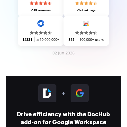
238 reviews
263 ratings
14331
10,000,000+
315
100,000+ users
02 Jun 2026
Drive efficiency with the DocHub
add-on for Google Workspace