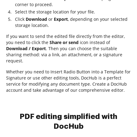
corner to proceed.
Select the storage location for your file.
Click
Download
or
Export
, depending on your selected
storage location.
If you want to send the edited file directly from the editor,
you need to click the
Share or send
icon instead of
Download / Export
. Then you can choose the suitable
sharing method: via a link, an attachment, or a signature
request.
Whether you need to Insert Radio Button into a Template for
Signature or use other editing tools, DocHub is a perfect
service for modifying any document type. Create a DocHub
account and take advantage of our comprehensive editor.
PDF editing simplified with
DocHub