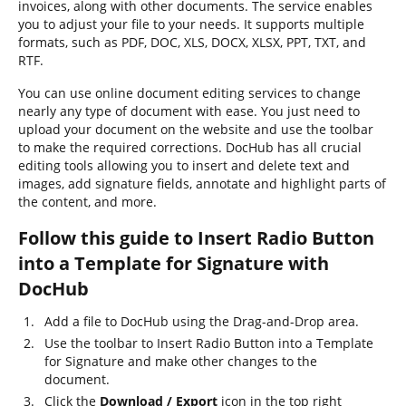
invoices, along with other documents. The service enables
you to adjust your file to your needs. It supports multiple
formats, such as PDF, DOC, XLS, DOCX, XLSX, PPT, TXT, and
RTF.
You can use online document editing services to change
nearly any type of document with ease. You just need to
upload your document on the website and use the toolbar
to make the required corrections. DocHub has all crucial
editing tools allowing you to insert and delete text and
images, add signature fields, annotate and highlight parts of
the content, and more.
Follow this guide to Insert Radio Button
into a Template for Signature with
DocHub
Add a file to DocHub using the Drag-and-Drop area.
Use the toolbar to Insert Radio Button into a Template
for Signature and make other changes to the
document.
Click the
Download / Export
icon in the top right