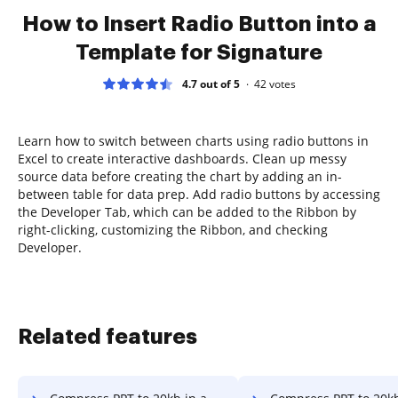
How to Insert Radio Button into a
Template for Signature
4.7 out of 5
42
votes
Learn how to switch between charts using radio buttons in
Excel to create interactive dashboards. Clean up messy
source data before creating the chart by adding an in-
between table for data prep. Add radio buttons by accessing
the Developer Tab, which can be added to the Ribbon by
right-clicking, customizing the Ribbon, and checking
Developer.
Related features