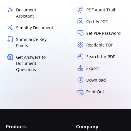
Document
PDF Audit Trail
Assistant
Certify PDF
Simplify Document
Set PDF Password
Summarize Key
Readable PDF
Points
Search for PDF
Get Answers to
Document
Export
Questions
Download
Print Out
Products
Company