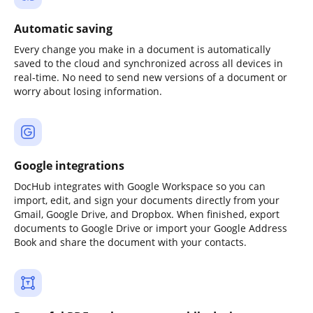
Automatic saving
Every change you make in a document is automatically
saved to the cloud and synchronized across all devices in
real-time. No need to send new versions of a document or
worry about losing information.
Google integrations
DocHub integrates with Google Workspace so you can
import, edit, and sign your documents directly from your
Gmail, Google Drive, and Dropbox. When finished, export
documents to Google Drive or import your Google Address
Book and share the document with your contacts.