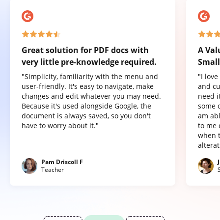
Great solution for PDF docs with
A Val
very little pre-knowledge required.
Small
"Simplicity, familiarity with the menu and
"I lov
user-friendly. It's easy to navigate, make
and cu
changes and edit whatever you may need.
need it
Because it's used alongside Google, the
some o
document is always saved, so you don't
am abl
have to worry about it."
to me 
when t
altera
Pam Driscoll F
Teacher