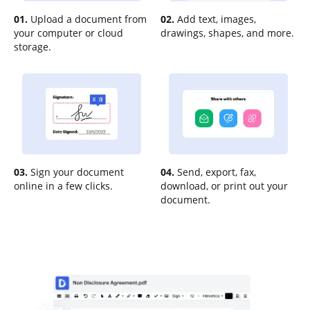
01.
Upload a document from
02.
Add text, images,
your computer or cloud
drawings, shapes, and more.
storage.
03.
Sign your document
04.
Send, export, fax,
online in a few clicks.
download, or print out your
document.