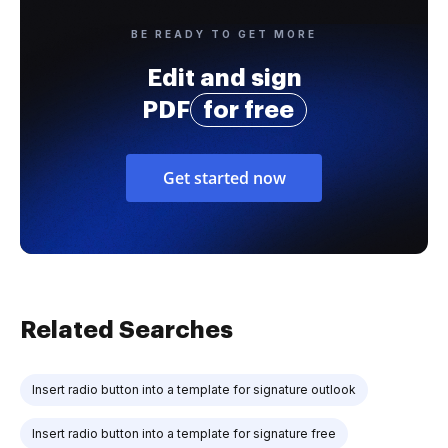
BE READY TO GET MORE
Edit and sign
PDF
for free
Get started now
Related Searches
Insert radio button into a template for signature outlook
Insert radio button into a template for signature free