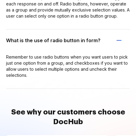
each response on and off. Radio buttons, however, operate
as a group and provide mutually exclusive selection values. A
user can select only one option in a radio button group.
What is the use of radio button in form?
Remember to use radio buttons when you want users to pick
just one option from a group, and checkboxes if you want to
allow users to select multiple options and uncheck their
selections.
See why our customers choose
DocHub