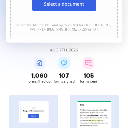
Select a document
Up to 100 MB for PDF and up to 25 MB for DOC, DOCX, RTF,
PPT, PPTX, JPEG, PNG, JFIF, XLS, XLSX or TXT
AUG 7TH, 2026
1,060
107
105
forms filled out
forms signed
forms sent