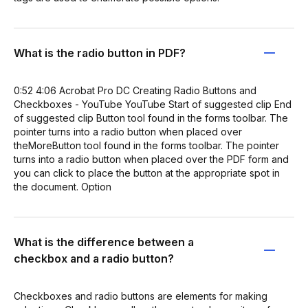
What is the radio button in PDF?
0:52 4:06 Acrobat Pro DC Creating Radio Buttons and
Checkboxes - YouTube YouTube Start of suggested clip End
of suggested clip Button tool found in the forms toolbar. The
pointer turns into a radio button when placed over
theMoreButton tool found in the forms toolbar. The pointer
turns into a radio button when placed over the PDF form and
you can click to place the button at the appropriate spot in
the document. Option
What is the difference between a
checkbox and a radio button?
Checkboxes and radio buttons are elements for making