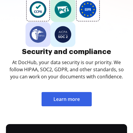
Security and compliance
At DocHub, your data security is our priority. We
follow HIPAA, SOC2, GDPR, and other standards, so
you can work on your documents with confidence.
Learn more