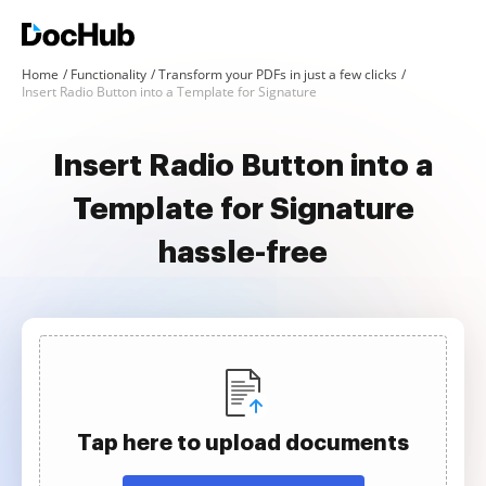
Home
Functionality
Transform your PDFs in just a few clicks
Insert Radio Button into a Template for Signature
Insert Radio Button into a
Template for Signature
hassle-free
Tap here to upload documents