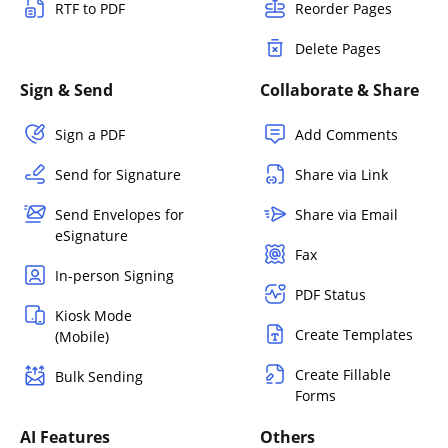
RTF to PDF
Reorder Pages
Delete Pages
Sign & Send
Collaborate & Share
Sign a PDF
Add Comments
Send for Signature
Share via Link
Send Envelopes for
Share via Email
eSignature
Fax
In-person Signing
PDF Status
Kiosk Mode
Create Templates
(Mobile)
Create Fillable
Bulk Sending
Forms
AI Features
Others