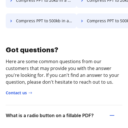
Compress PPT to 20kb in a few clicks
Compress PPT to 20kb Online in a f
Compress PPT to 500kb in a few clicks
Compress PPT to 500kb Online in a 
Got questions?
Here are some common questions from our
customers that may provide you with the answer
you're looking for. If you can't find an answer to your
question, please don't hesitate to reach out to us.
Contact us
What is a radio button on a fillable PDF?