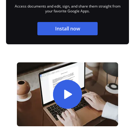
Access documents and edit, sign, and share them straight from
your favorite Google Apps.
Install now