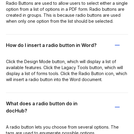
Radio Buttons are used to allow users to select either a single
option from a list of options in a PDF form. Radio buttons are
created in groups. This is because radio buttons are used
when only one option from the list should be selected.
How do I insert a radio button in Word?
Click the Design Mode button, which will display a list of
available features. Click the Lagacy Tools button, which will
display a list of forms tools. Click the Radio Button icon, which
will insert a radio button into the Word document.
What does a radio button do in
docHub?
A radio button lets you choose from several options. The
tags are used to enumerate possible options.