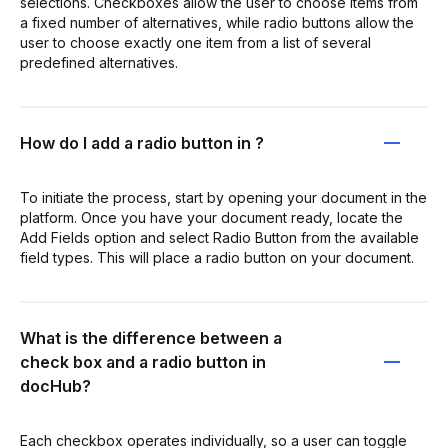
selections. Checkboxes allow the user to choose items from
a fixed number of alternatives, while radio buttons allow the
user to choose exactly one item from a list of several
predefined alternatives.
How do I add a radio button in ?
To initiate the process, start by opening your document in the
platform. Once you have your document ready, locate the
Add Fields option and select Radio Button from the available
field types. This will place a radio button on your document.
What is the difference between a
check box and a radio button in
docHub?
Each checkbox operates individually, so a user can toggle