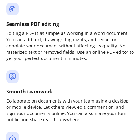
Seamless PDF editing
Editing a PDF is as simple as working in a Word document.
You can add text, drawings, highlights, and redact or
annotate your document without affecting its quality. No
rasterized text or removed fields. Use an online PDF editor to
get your perfect document in minutes.
Smooth teamwork
Collaborate on documents with your team using a desktop
or mobile device. Let others view, edit, comment on, and
sign your documents online. You can also make your form
public and share its URL anywhere.