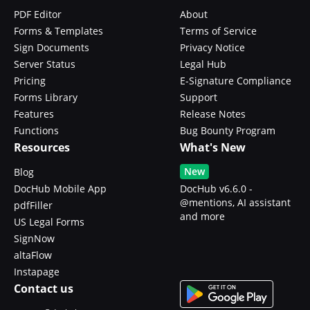
PDF Editor
About
Forms & Templates
Terms of Service
Sign Documents
Privacy Notice
Server Status
Legal Hub
Pricing
E-Signature Compliance
Forms Library
Support
Features
Release Notes
Functions
Bug Bounty Program
Resources
What's New
New
Blog
DocHub Mobile App
DocHub v6.6.0 -
@mentions, AI assistant
pdfFiller
and more
US Legal Forms
SignNow
altaFlow
Instapage
Contact us