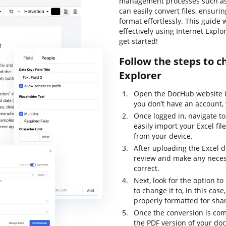
management processes such as e
can easily convert files, ensur
format effortlessly. This guid
effectively using Internet Explo
get started!
Follow the steps to c
Explorer
Open the DocHub website in
you don’t have an account, 
Once logged in, navigate t
easily import your Excel fi
from your device.
After uploading the Excel d
review and make any necess
correct.
Next, look for the option t
to change it to, in this case
properly formatted for shar
Once the conversion is com
the PDF version of your doc