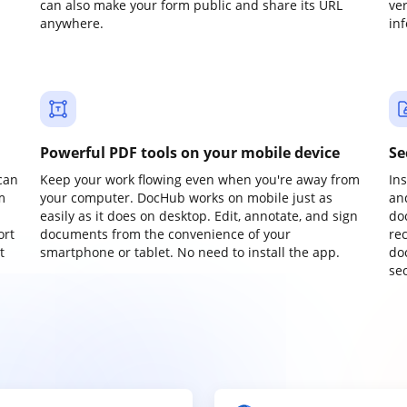
can also make your form public and share its URL
ve
anywhere.
in
Powerful PDF tools on your mobile device
Se
can
Keep your work flowing even when you're away from
In
m
your computer. DocHub works on mobile just as
an
easily as it does on desktop. Edit, annotate, and sign
do
ort
documents from the convenience of your
re
t
smartphone or tablet. No need to install the app.
do
sec