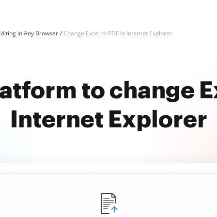
diting in Any Browser
Change Excel to PDF in Internet Explorer
latform to change Ex
Internet Explorer