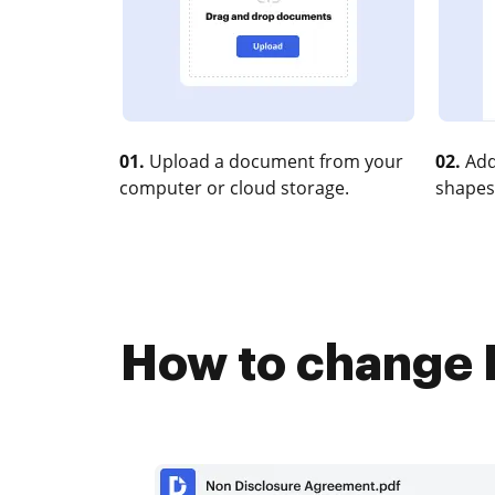
01.
Upload a document from your
02.
Add
computer or cloud storage.
shapes
How to change E