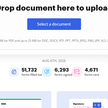
rop document here to uplo
Select a document
B for PDF and up to 25 MB for DOC, DOCX, RTF, PPT, PPTX, JPEG, PNG, JFIF, XLS,
AUG 6TH, 2026
51,732
6,293
4,671
forms filled out
forms signed
forms sent