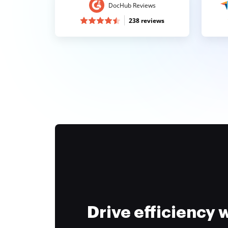
DocHub Reviews
238 reviews
Drive efficiency