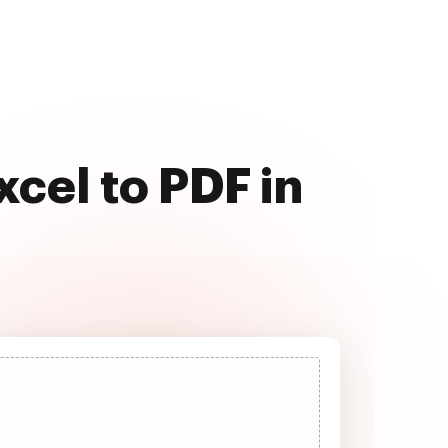
cel to PDF in