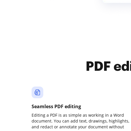
PDF ed
Seamless PDF editing
Editing a PDF is as simple as working in a Word
document. You can add text, drawings, highlights,
and redact or annotate your document without