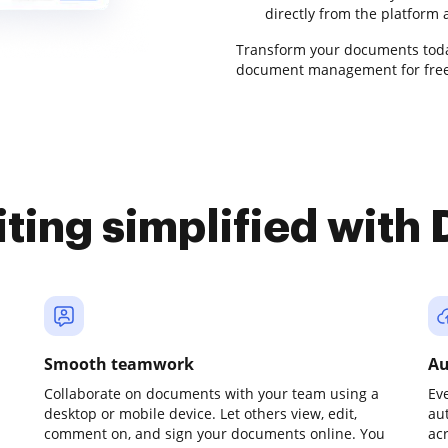
directly from the platform
Transform your documents tod
document management for free
iting simplified with
Smooth teamwork
Au
Collaborate on documents with your team using a
Ev
desktop or mobile device. Let others view, edit,
au
comment on, and sign your documents online. You
ac