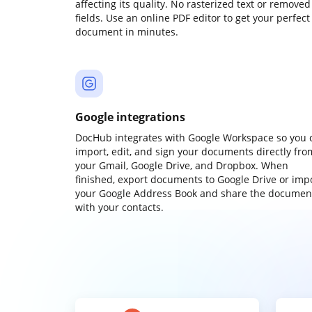
affecting its quality. No rasterized text or removed
fields. Use an online PDF editor to get your perfect
document in minutes.
Google integrations
DocHub integrates with Google Workspace so you 
import, edit, and sign your documents directly fro
your Gmail, Google Drive, and Dropbox. When
finished, export documents to Google Drive or imp
your Google Address Book and share the documen
with your contacts.