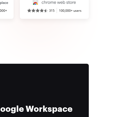
,000+
315
100,000+ users
 Google Workspace