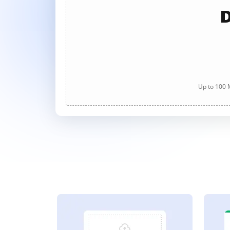
D
Up to 100 M