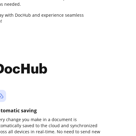
 as needed.
ay with DocHub and experience seamless
!
 DocHub
tomatic saving
ery change you make in a document is
tomatically saved to the cloud and synchronized
ross all devices in real-time. No need to send new