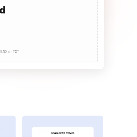
ad
 XLSX or TXT