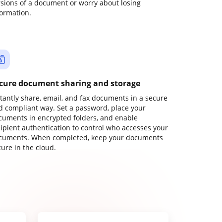
rsions of a document or worry about losing
formation.
cure document sharing and storage
stantly share, email, and fax documents in a secure
d compliant way. Set a password, place your
cuments in encrypted folders, and enable
cipient authentication to control who accesses your
cuments. When completed, keep your documents
ure in the cloud.