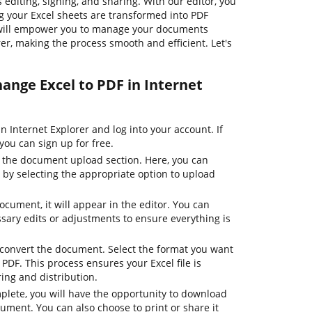
diting, signing, and sharing. With our editor, you
ing your Excel sheets are transformed into PDF
e will empower you to manage your documents
rer, making the process smooth and efficient. Let's
hange Excel to PDF in Internet
 Internet Explorer and log into your account. If
you can sign up for free.
o the document upload section. Here, you can
le by selecting the appropriate option to upload
ocument, it will appear in the editor. You can
ary edits or adjustments to ensure everything is
o convert the document. Select the format you want
, PDF. This process ensures your Excel file is
ing and distribution.
plete, you will have the opportunity to download
ument. You can also choose to print or share it