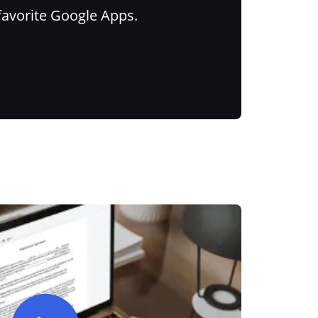
favorite Google Apps.