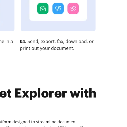
e in a
04.
Send, export, fax, download, or
print out your document.
et Explorer with
latform designed to streamline document