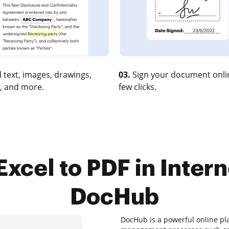
 text, images, drawings,
03.
Sign your document onlin
, and more.
few clicks.
xcel to PDF in Intern
DocHub
DocHub is a powerful online p