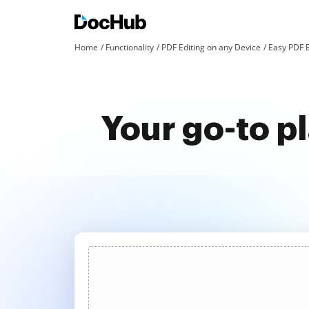
Home
Functionality
PDF Editing on any Device
Easy PDF E
Your go-to p