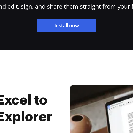
 edit, sign, and share them straight from your 
Install now
Excel to
 Explorer