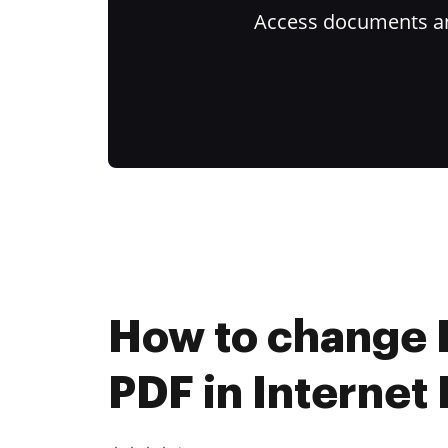
Access documents and
How to change 
PDF in Internet