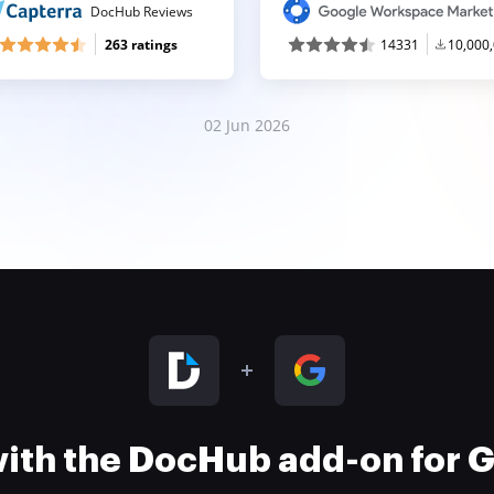
DocHub Reviews
263 ratings
14331
10,000
02 Jun 2026
 with the DocHub add-on for