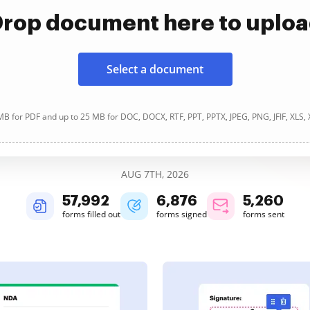
rop document here to uplo
Select a document
B for PDF and up to 25 MB for DOC, DOCX, RTF, PPT, PPTX, JPEG, PNG, JFIF, XLS,
AUG 7TH, 2026
57,992
6,876
5,260
forms filled out
forms signed
forms sent