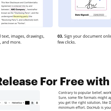
 text, images, drawings,
03.
Sign your document onlin
, and more.
few clicks.
elease For Free with
Contrary to popular belief, wor
Sure, some file formats might a
you get the right solution, like
minimum effort. DocHub is your 