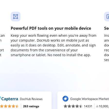
Powerful PDF tools on your mobile device
Se
can
Keep your work flowing even when you're away from
In
m
your computer. DocHub works on mobile just as
an
easily as it does on desktop. Edit, annotate, and sign
do
ort
documents from the convenience of your
re
t
smartphone or tablet. No need to install the app.
do
sec
DocHub Reviews
263 ratings
14331
10,000