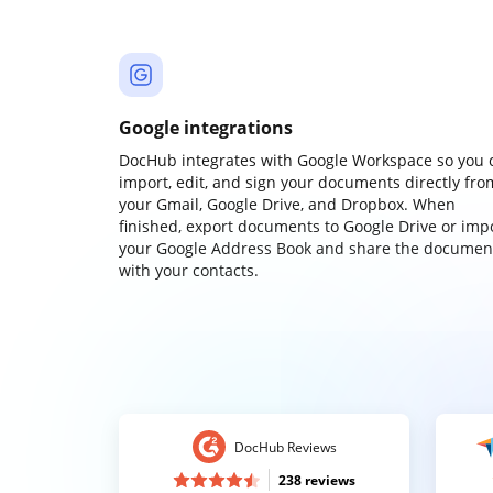
Google integrations
DocHub integrates with Google Workspace so you 
import, edit, and sign your documents directly fro
your Gmail, Google Drive, and Dropbox. When
finished, export documents to Google Drive or imp
your Google Address Book and share the documen
with your contacts.
DocHub Reviews
238 reviews