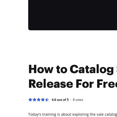
How to Catalog
Release For Fre
4.6 out of 5
8
votes
Today's training is about exploring the sale catalo