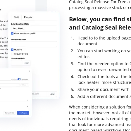
Catalog Seal Release For Free 
processing a massive stack of 
Below, you can find s
and Catalog Seal Rel
Head to to the upload page
document.
You can start working on y
editor.
Find the needed option to C
option to revert unwanted
Check out the tools at the
look neater, more structur
Share your document with o
Add a different document a
When considering a solution for
the market. However, not all o
needs of individuals requiring
that look for more advanced fea
document-based workflow. DocH