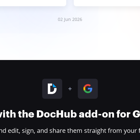
02 Jun 2026
 with the DocHub add-on for
 edit, sign, and share them straight from your 