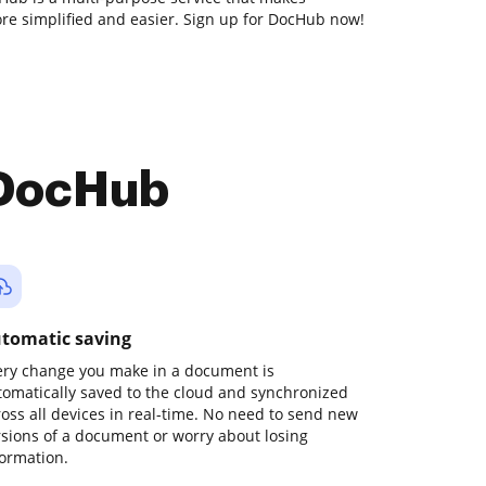
e simplified and easier. Sign up for DocHub now!
 DocHub
tomatic saving
ery change you make in a document is
tomatically saved to the cloud and synchronized
ross all devices in real-time. No need to send new
rsions of a document or worry about losing
formation.