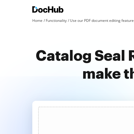
Home
Functionality
Use our PDF document editing features
Catalog Seal 
make t