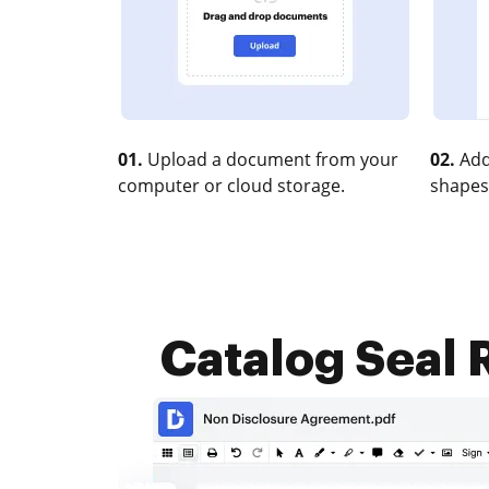
01.
Upload a document from your
02.
Add
computer or cloud storage.
shapes
Catalog Seal R