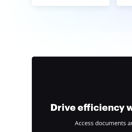
Drive efficiency
Access documents and