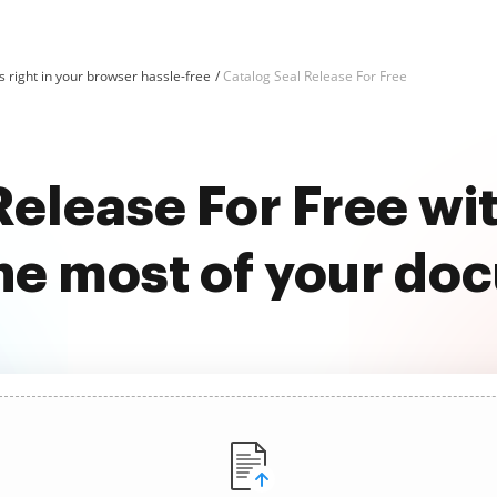
 right in your browser hassle-free
Catalog Seal Release For Free
Release For Free w
he most of your do