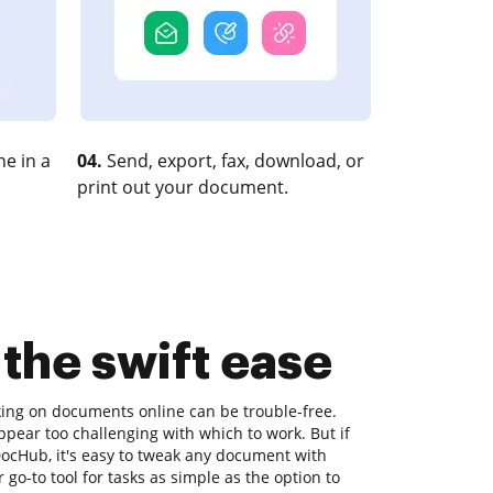
e in a
04.
Send, export, fax, download, or
print out your document.
 the swift ease
king on documents online can be trouble-free.
ppear too challenging with which to work. But if
 DocHub, it's easy to tweak any document with
go-to tool for tasks as simple as the option to