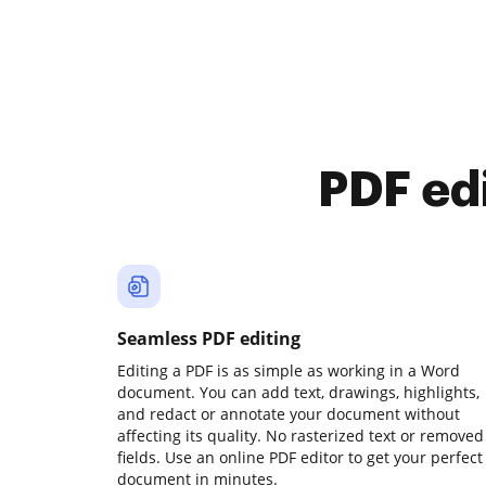
PDF ed
Seamless PDF editing
Editing a PDF is as simple as working in a Word
document. You can add text, drawings, highlights,
and redact or annotate your document without
affecting its quality. No rasterized text or removed
fields. Use an online PDF editor to get your perfect
document in minutes.