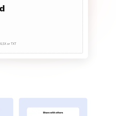
ad
 XLSX or TXT