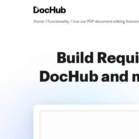
Home
Functionality
Use our PDF document editing features
Build Requi
DocHub and m