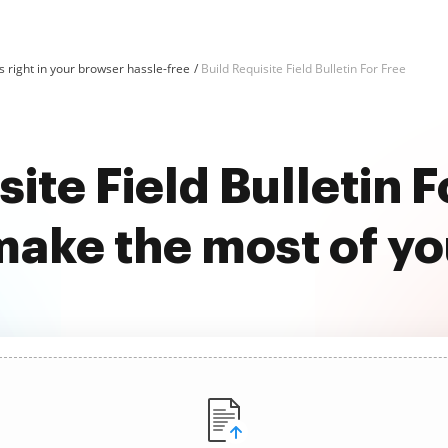
 right in your browser hassle-free
Build Requisite Field Bulletin For Free
site Field Bulletin F
ake the most of y