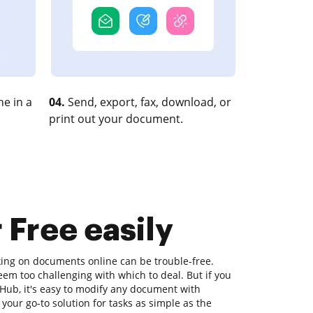
e in a
04.
Send, export, fax, download, or
print out your document.
r Free easily
king on documents online can be trouble-free.
eem too challenging with which to deal. But if you
ocHub, it's easy to modify any document with
our go-to solution for tasks as simple as the