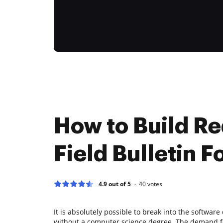
How to Build Re
Field Bulletin F
4.9 out of 5
40
votes
It is absolutely possible to break into the softwa
without a computer science degree. The demand fo