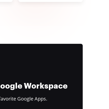
 Google Workspace
favorite Google Apps.