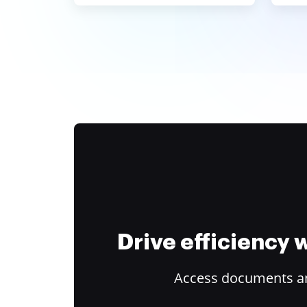
Drive efficiency
Access documents and