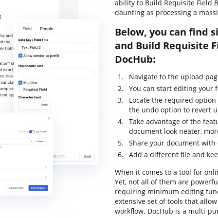
ability to Build Requisite Field 
daunting as processing a massi
Below, you can find s
and Build Requisite F
DocHub:
Navigate to the upload pa
You can start editing your f
Locate the required option 
the undo option to revert
Take advantage of the feat
document look neater, more
Share your document with o
Add a different file and ke
When it comes to a tool for onli
Yet, not all of them are power
requiring minimum editing funct
extensive set of tools that all
workflow. DocHub is a multi-p