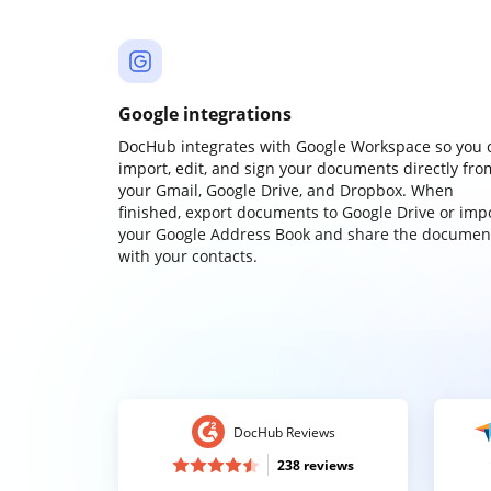
Google integrations
DocHub integrates with Google Workspace so you 
import, edit, and sign your documents directly fro
your Gmail, Google Drive, and Dropbox. When
finished, export documents to Google Drive or imp
your Google Address Book and share the documen
with your contacts.
DocHub Reviews
238 reviews