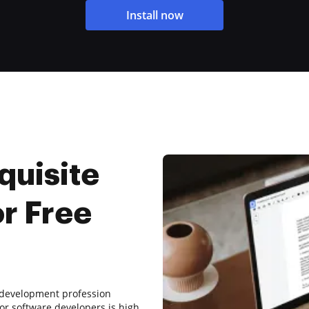
Install now
quisite
or Free
re development profession
r software developers is high,