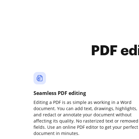
PDF ed
Seamless PDF editing
Editing a PDF is as simple as working in a Word
document. You can add text, drawings, highlights,
and redact or annotate your document without
affecting its quality. No rasterized text or removed
fields. Use an online PDF editor to get your perfect
document in minutes.