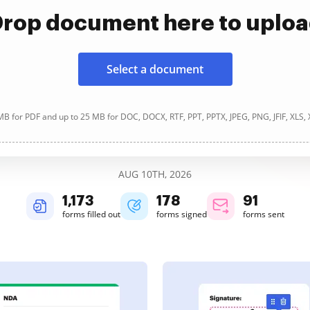
rop document here to uplo
Select a document
B for PDF and up to 25 MB for DOC, DOCX, RTF, PPT, PPTX, JPEG, PNG, JFIF, XLS,
AUG 10TH, 2026
1,174
178
91
forms filled out
forms signed
forms sent