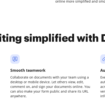
online more simplified and smo
iting simplified with
Smooth teamwork
Au
Collaborate on documents with your team using a
Ev
desktop or mobile device. Let others view, edit,
au
comment on, and sign your documents online. You
ac
can also make your form public and share its URL
ve
anywhere.
in