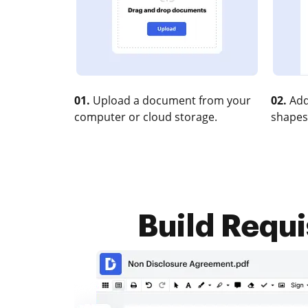
01.
Upload a document from your
02.
Add
computer or cloud storage.
shapes
Build Requis