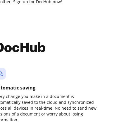
other. Sign up for DocHub now!
 DocHub
tomatic saving
ery change you make in a document is
tomatically saved to the cloud and synchronized
ross all devices in real-time. No need to send new
rsions of a document or worry about losing
formation.