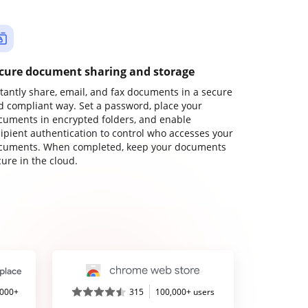
cure document sharing and storage
stantly share, email, and fax documents in a secure
d compliant way. Set a password, place your
cuments in encrypted folders, and enable
cipient authentication to control who accesses your
cuments. When completed, keep your documents
ure in the cloud.
,000+
315
100,000+ users