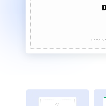
D
Up to 100 M