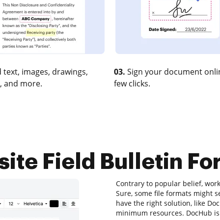
 text, images, drawings,
03.
Sign your document onlin
, and more.
few clicks.
ite Field Bulletin Fo
Contrary to popular belief, wor
Sure, some file formats might s
have the right solution, like D
minimum resources. DocHub is y