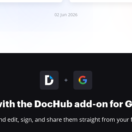
02 Jun 2026
 with the DocHub add-on for
 edit, sign, and share them straight from your 