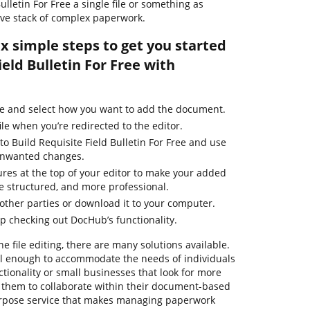
Bulletin For Free a single file or something as
ve stack of complex paperwork.
ix simple steps to get you started
ield Bulletin For Free with
ge and select how you want to add the document.
ile when you’re redirected to the editor.
to Build Requisite Field Bulletin For Free and use
 unwanted changes.
ures at the top of your editor to make your added
 structured, and more professional.
ther parties or download it to your computer.
ep checking out DocHub’s functionality.
ne file editing, there are many solutions available.
ful enough to accommodate the needs of individuals
ionality or small businesses that look for more
ow them to collaborate within their document-based
urpose service that makes managing paperwork