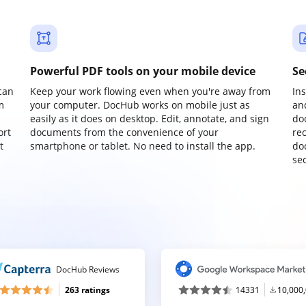
Powerful PDF tools on your mobile device
Se
can
Keep your work flowing even when you're away from
In
m
your computer. DocHub works on mobile just as
an
easily as it does on desktop. Edit, annotate, and sign
do
ort
documents from the convenience of your
re
t
smartphone or tablet. No need to install the app.
do
sec
DocHub Reviews
263 ratings
14331
10,000