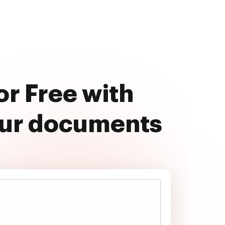
or Free with
our documents