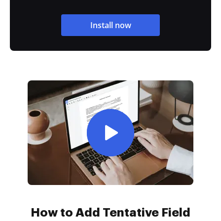
Install now
How to Add Tentative Field