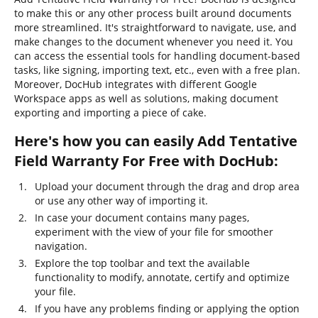
to make this or any other process built around documents
more streamlined. It's straightforward to navigate, use, and
make changes to the document whenever you need it. You
can access the essential tools for handling document-based
tasks, like signing, importing text, etc., even with a free plan.
Moreover, DocHub integrates with different Google
Workspace apps as well as solutions, making document
exporting and importing a piece of cake.
Here's how you can easily Add Tentative
Field Warranty For Free with DocHub:
Upload your document through the drag and drop area
or use any other way of importing it.
In case your document contains many pages,
experiment with the view of your file for smoother
navigation.
Explore the top toolbar and text the available
functionality to modify, annotate, certify and optimize
your file.
If you have any problems finding or applying the option