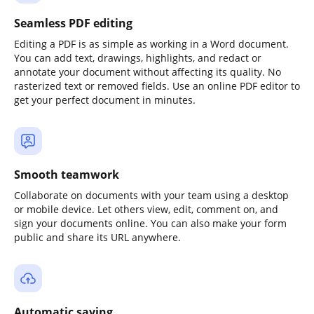
Seamless PDF editing
Editing a PDF is as simple as working in a Word document.
You can add text, drawings, highlights, and redact or
annotate your document without affecting its quality. No
rasterized text or removed fields. Use an online PDF editor to
get your perfect document in minutes.
Smooth teamwork
Collaborate on documents with your team using a desktop
or mobile device. Let others view, edit, comment on, and
sign your documents online. You can also make your form
public and share its URL anywhere.
Automatic saving