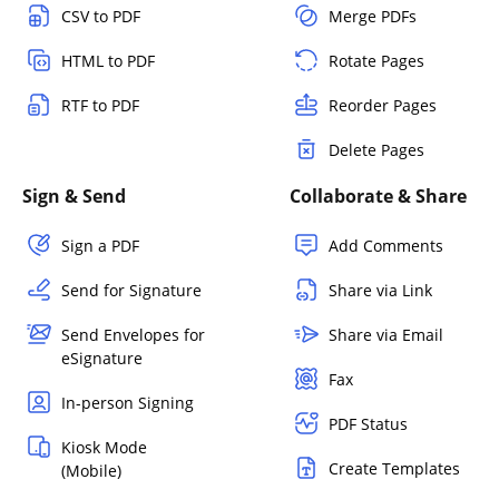
CSV to PDF
Merge PDFs
HTML to PDF
Rotate Pages
RTF to PDF
Reorder Pages
Delete Pages
Sign & Send
Collaborate & Share
Sign a PDF
Add Comments
Send for Signature
Share via Link
Send Envelopes for
Share via Email
eSignature
Fax
In-person Signing
PDF Status
Kiosk Mode
Create Templates
(Mobile)