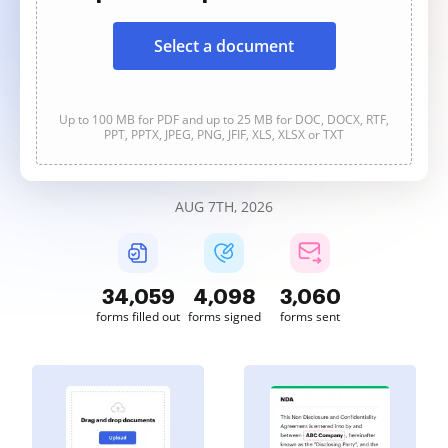
Select a document
Up to 100 MB for PDF and up to 25 MB for DOC, DOCX, RTF,
PPT, PPTX, JPEG, PNG, JFIF, XLS, XLSX or TXT
AUG 7TH, 2026
34,064
4,098
3,060
forms filled out
forms signed
forms sent