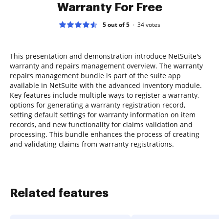
Warranty For Free
5 out of 5
34
votes
This presentation and demonstration introduce NetSuite's
warranty and repairs management overview. The warranty
repairs management bundle is part of the suite app
available in NetSuite with the advanced inventory module.
Key features include multiple ways to register a warranty,
options for generating a warranty registration record,
setting default settings for warranty information on item
records, and new functionality for claims validation and
processing. This bundle enhances the process of creating
and validating claims from warranty registrations.
Related features