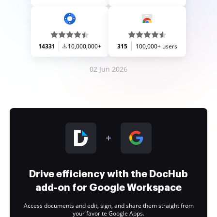
14331
10,000,000+
315
100,000+ users
02 Jun 2026
Drive efficiency with the DocHub
add-on for Google Workspace
Access documents and edit, sign, and share them straight from
your favorite Google Apps.