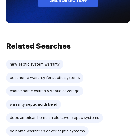
Related Searches
new septic system warranty
best home warranty for septic systems
choice home warranty septic coverage
warranty septic north bend
does american home shield cover septic systems
do home warranties cover septic systems