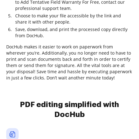
to Add Tentative Field Warranty For Free, contact our
professional support team.
Choose to make your file accessible by the link and
share it with other people.
Save, download, and print the processed copy directly
from DocHub.
DocHub makes it easier to work on paperwork from
wherever you’re. Additionally, you no longer need to have to
print and scan documents back and forth in order to certify
them or send them for signature. All the vital tools are at
your disposal! Save time and hassle by executing paperwork
in just a few clicks. Don’t wait another minute today!
PDF editing simplified with
DocHub