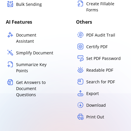
Create Fillable
Bulk Sending
Forms
AI Features
Others
Document
PDF Audit Trail
Assistant
Certify PDF
Simplify Document
Set PDF Password
Summarize Key
Readable PDF
Points
Search for PDF
Get Answers to
Document
Export
Questions
Download
Print Out