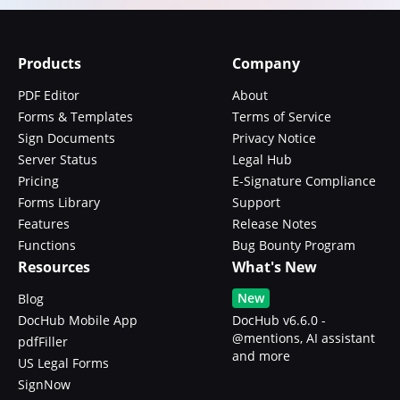
Products
Company
PDF Editor
About
Forms & Templates
Terms of Service
Sign Documents
Privacy Notice
Server Status
Legal Hub
Pricing
E-Signature Compliance
Forms Library
Support
Features
Release Notes
Functions
Bug Bounty Program
Resources
What's New
New
Blog
DocHub Mobile App
DocHub v6.6.0 -
@mentions, AI assistant
pdfFiller
and more
US Legal Forms
SignNow