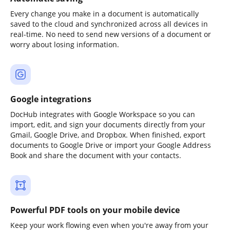
Every change you make in a document is automatically
saved to the cloud and synchronized across all devices in
real-time. No need to send new versions of a document or
worry about losing information.
Google integrations
DocHub integrates with Google Workspace so you can
import, edit, and sign your documents directly from your
Gmail, Google Drive, and Dropbox. When finished, export
documents to Google Drive or import your Google Address
Book and share the document with your contacts.
Powerful PDF tools on your mobile device
Keep your work flowing even when you're away from your