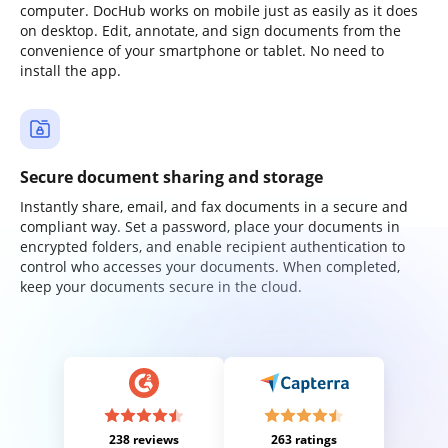
computer. DocHub works on mobile just as easily as it does
on desktop. Edit, annotate, and sign documents from the
convenience of your smartphone or tablet. No need to
install the app.
Secure document sharing and storage
Instantly share, email, and fax documents in a secure and
compliant way. Set a password, place your documents in
encrypted folders, and enable recipient authentication to
control who accesses your documents. When completed,
keep your documents secure in the cloud.
238 reviews
263 ratings