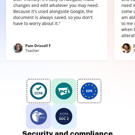
changes and edit whatever you may need.
need it
Because it's used alongside Google, the
some o
document is always saved, so you don't
am abl
have to worry about it."
to me 
when t
altera
Pam Driscoll F
Teacher
Security and compliance