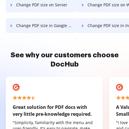
Change PDF size on Server
Change PDF size on 
Change PDF size in Google Chrome
Change PDF size in Internet 
See why our customers choose
DocHub
Great solution for PDF docs with
A Val
very little pre-knowledge required.
Small
"Simplicity, familiarity with the menu and
"I lov
user-friendly. It's easy to navigate, make
and cu