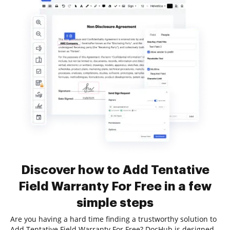
Discover how to Add Tentative
Field Warranty For Free in a few
simple steps
Are you having a hard time finding a trustworthy solution to
Add Tentative Field Warranty For Free? DocHub is designed