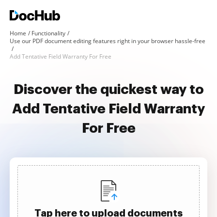
Home
Functionality
Use our PDF document editing features right in your browser hassle-free
Add Tentative Field Warranty For Free
Discover the quickest way to
Add Tentative Field Warranty
For Free
Tap here to upload documents