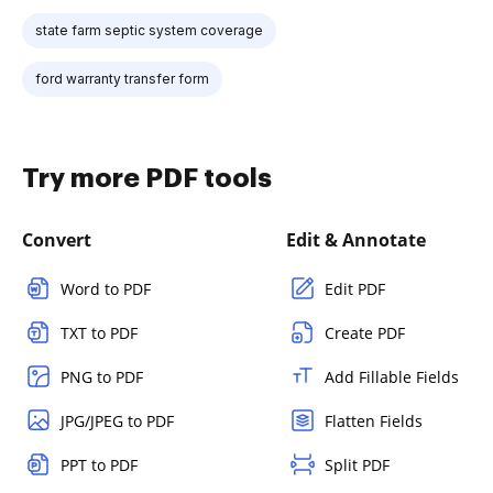
state farm septic system coverage
ford warranty transfer form
Try more PDF tools
Convert
Edit & Annotate
Word to PDF
Edit PDF
TXT to PDF
Create PDF
PNG to PDF
Add Fillable Fields
JPG/JPEG to PDF
Flatten Fields
PPT to PDF
Split PDF