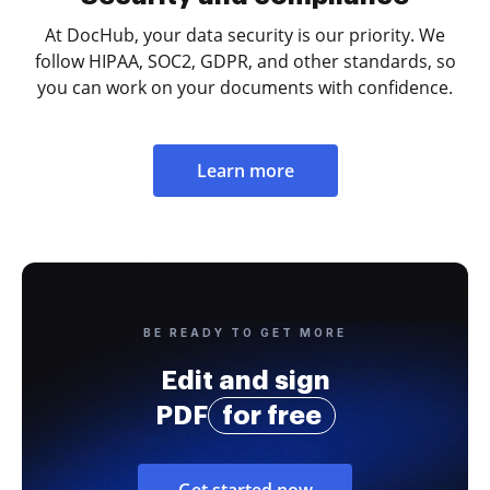
At DocHub, your data security is our priority. We
follow HIPAA, SOC2, GDPR, and other standards, so
you can work on your documents with confidence.
Learn more
BE READY TO GET MORE
Edit and sign
PDF
for free
Get started now