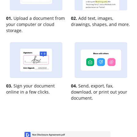
01.
Upload a document from
02.
Add text, images,
your computer or cloud
drawings, shapes, and more.
storage.
03.
Sign your document
04.
Send, export, fax,
online in a few clicks.
download, or print out your
document.