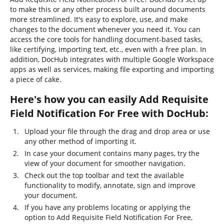
to make this or any other process built around documents
more streamlined. It's easy to explore, use, and make
changes to the document whenever you need it. You can
access the core tools for handling document-based tasks,
like certifying, importing text, etc., even with a free plan. In
addition, DocHub integrates with multiple Google Workspace
apps as well as services, making file exporting and importing
a piece of cake.
Here's how you can easily Add Requisite
Field Notification For Free with DocHub:
Upload your file through the drag and drop area or use
any other method of importing it.
In case your document contains many pages, try the
view of your document for smoother navigation.
Check out the top toolbar and text the available
functionality to modify, annotate, sign and improve
your document.
If you have any problems locating or applying the
option to Add Requisite Field Notification For Free,