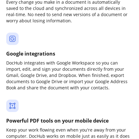
Every change you make in a document is automatically
saved to the cloud and synchronized across all devices in
real-time. No need to send new versions of a document or
worry about losing information.
Google integrations
DocHub integrates with Google Workspace so you can
import, edit, and sign your documents directly from your
Gmail, Google Drive, and Dropbox. When finished, export
documents to Google Drive or import your Google Address
Book and share the document with your contacts.
Powerful PDF tools on your mobile device
Keep your work flowing even when you're away from your
computer. DocHub works on mobile just as easily as it does