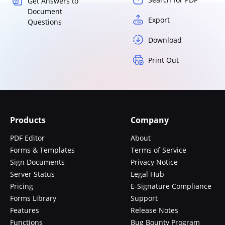
Get Answers to
Document
Export
Questions
Download
Print Out
Products
Company
PDF Editor
About
Forms & Templates
Terms of Service
Sign Documents
Privacy Notice
Server Status
Legal Hub
Pricing
E-Signature Compliance
Forms Library
Support
Features
Release Notes
Functions
Bug Bounty Program