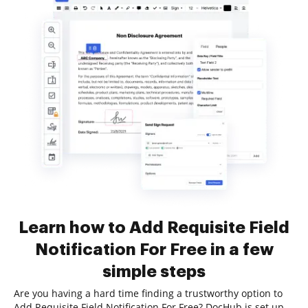
Learn how to Add Requisite Field
Notification For Free in a few
simple steps
Are you having a hard time finding a trustworthy option to
Add Requisite Field Notification For Free? DocHub is set up