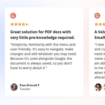
Great solution for PDF docs with
A Val
very little pre-knowledge required.
Small
"Simplicity, familiarity with the menu and
"I lov
user-friendly. It's easy to navigate, make
and cu
changes and edit whatever you may need.
need it
Because it's used alongside Google, the
some o
document is always saved, so you don't
am abl
have to worry about it."
to me 
when t
altera
Pam Driscoll F
Teacher