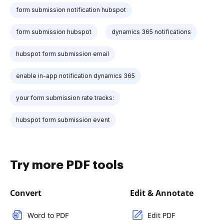
form submission notification hubspot
form submission hubspot
dynamics 365 notifications
hubspot form submission email
enable in-app notification dynamics 365
your form submission rate tracks:
hubspot form submission event
Try more PDF tools
Convert
Edit & Annotate
Word to PDF
Edit PDF