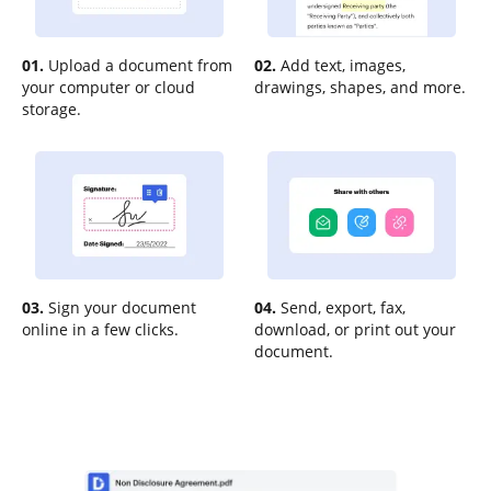
01.
Upload a document from
02.
Add text, images,
your computer or cloud
drawings, shapes, and more.
storage.
03.
Sign your document
04.
Send, export, fax,
online in a few clicks.
download, or print out your
document.