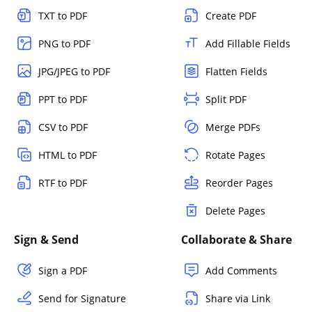
TXT to PDF
Create PDF
PNG to PDF
Add Fillable Fields
JPG/JPEG to PDF
Flatten Fields
PPT to PDF
Split PDF
CSV to PDF
Merge PDFs
HTML to PDF
Rotate Pages
RTF to PDF
Reorder Pages
Delete Pages
Sign & Send
Collaborate & Share
Sign a PDF
Add Comments
Send for Signature
Share via Link