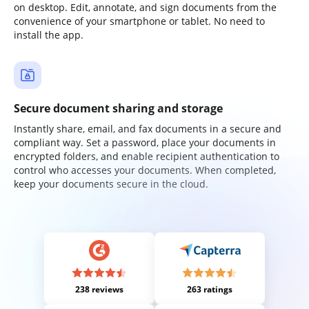
on desktop. Edit, annotate, and sign documents from the
convenience of your smartphone or tablet. No need to
install the app.
Secure document sharing and storage
Instantly share, email, and fax documents in a secure and
compliant way. Set a password, place your documents in
encrypted folders, and enable recipient authentication to
control who accesses your documents. When completed,
keep your documents secure in the cloud.
238 reviews
263 ratings