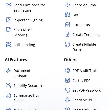
Send Envelopes for
Share via Email
eSignature
Fax
In-person Signing
PDF Status
Kiosk Mode
Create Templates
(Mobile)
Create Fillable
Bulk Sending
Forms
AI Features
Others
Document
PDF Audit Trail
Assistant
Certify PDF
Simplify Document
Set PDF Password
Summarize Key
Readable PDF
Points
Search for PDF