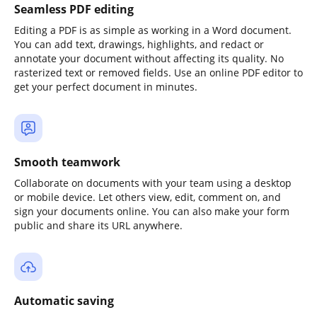
Seamless PDF editing
Editing a PDF is as simple as working in a Word document.
You can add text, drawings, highlights, and redact or
annotate your document without affecting its quality. No
rasterized text or removed fields. Use an online PDF editor to
get your perfect document in minutes.
Smooth teamwork
Collaborate on documents with your team using a desktop
or mobile device. Let others view, edit, comment on, and
sign your documents online. You can also make your form
public and share its URL anywhere.
Automatic saving