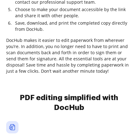
contact our professional support team.
Choose to make your document accessible by the link
and share it with other people.
Save, download, and print the completed copy directly
from DocHub.
DocHub makes it easier to edit paperwork from wherever
you’re. In addition, you no longer need to have to print and
scan documents back and forth in order to sign them or
send them for signature. All the essential tools are at your
disposal! Save time and hassle by completing paperwork in
just a few clicks. Don’t wait another minute today!
PDF editing simplified with
DocHub