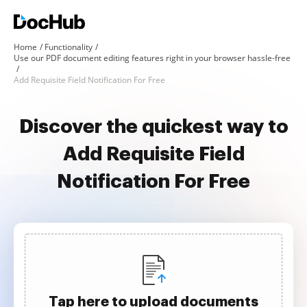
Home
Functionality
Use our PDF document editing features right in your browser hassle-free
Add Requisite Field Notification For Free
Discover the quickest way to
Add Requisite Field
Notification For Free
Tap here to upload documents