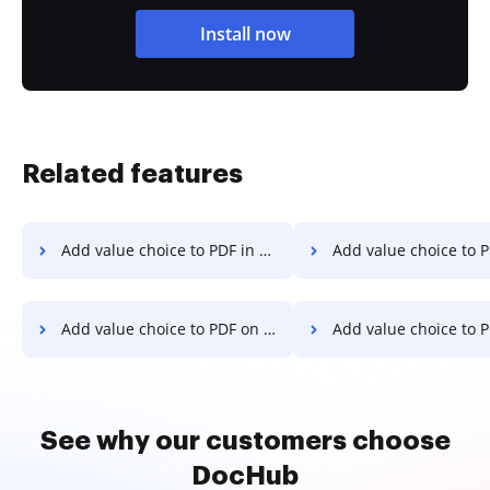
Install now
Related features
Add value choice to PDF in macOS
Add value choice to PDF i
Add value choice to PDF on Desktop
Add value choice to PDF on C
See why our customers choose
DocHub