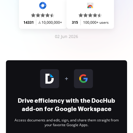
14331
10,000,000+
315
100,000+ users
02 Jun 2026
Drive efficiency with the DocHub
add-on for Google Workspace
Access documents and edit, sign, and share them straight from
your favorite Google Apps.