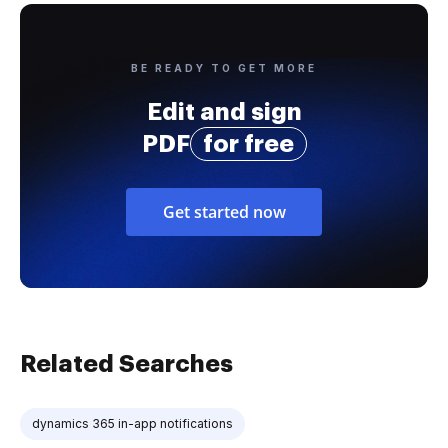
BE READY TO GET MORE
Edit and sign
PDF
for free
Get started now
Related Searches
dynamics 365 in-app notifications