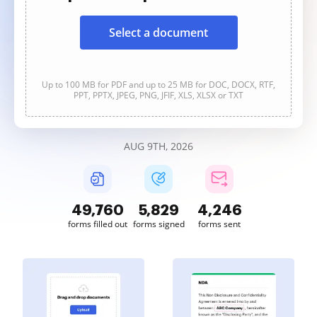
Select a document
Up to 100 MB for PDF and up to 25 MB for DOC, DOCX, RTF,
PPT, PPTX, JPEG, PNG, JFIF, XLS, XLSX or TXT
AUG 9TH, 2026
49,760
5,829
4,246
forms filled out
forms signed
forms sent