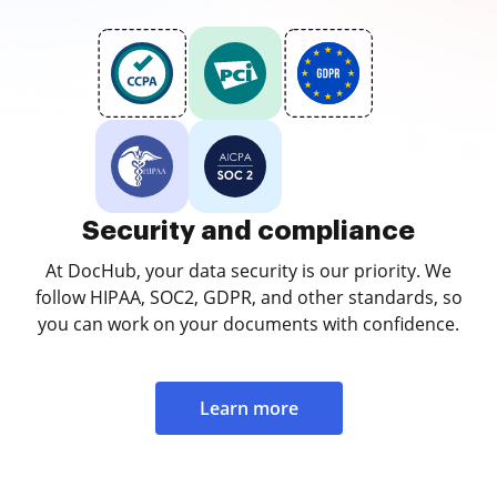
Security and compliance
At DocHub, your data security is our priority. We
follow HIPAA, SOC2, GDPR, and other standards, so
you can work on your documents with confidence.
Learn more