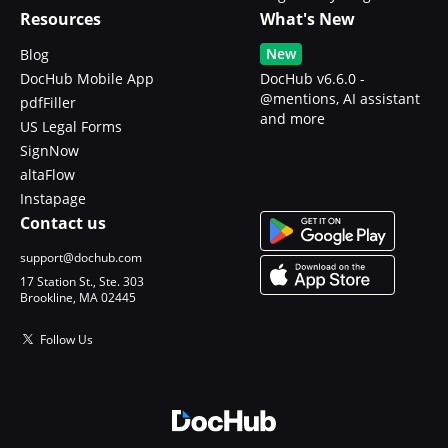
Resources
What's New
New
Blog
DocHub Mobile App
DocHub v6.6.0 -
@mentions, AI assistant
pdfFiller
and more
US Legal Forms
SignNow
altaFlow
Instapage
Contact us
support@dochub.com
17 Station St., Ste. 303
Brookline, MA 02445
Follow Us