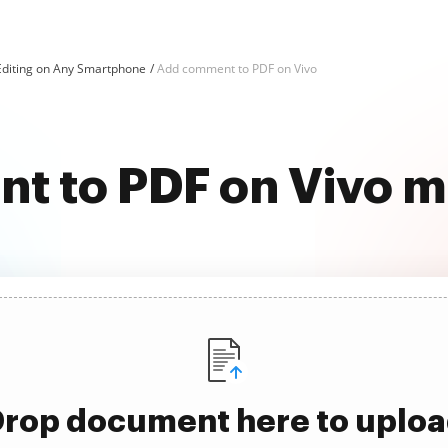
Editing on Any Smartphone
Add comment to PDF on Vivo
 to PDF on Vivo m
rop document here to uplo