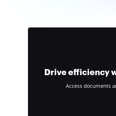
Drive efficiency
Access documents and