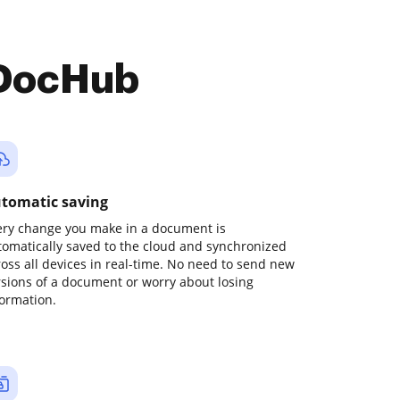
 DocHub
tomatic saving
ery change you make in a document is
tomatically saved to the cloud and synchronized
ross all devices in real-time. No need to send new
rsions of a document or worry about losing
formation.