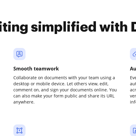
iting simplified with
Smooth teamwork
Au
Collaborate on documents with your team using a
Ev
desktop or mobile device. Let others view, edit,
au
comment on, and sign your documents online. You
ac
can also make your form public and share its URL
ve
anywhere.
in