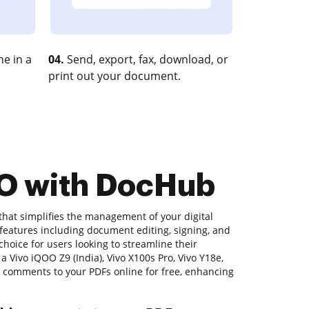
e in a
04.
Send, export, fax, download, or
print out your document.
VO with DocHub
that simplifies the management of your digital
 features including document editing, signing, and
 choice for users looking to streamline their
 Vivo iQOO Z9 (India), Vivo X100s Pro, Vivo Y18e,
d comments to your PDFs online for free, enhancing