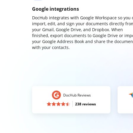
Google integrations
DocHub integrates with Google Workspace so you 
import, edit, and sign your documents directly fro
your Gmail, Google Drive, and Dropbox. When
finished, export documents to Google Drive or imp
your Google Address Book and share the documen
with your contacts.
DocHub Reviews
238 reviews