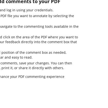
add comments to your PDF
d log in using your credentials.
PDF file you want to annotate by selecting the
navigate to the commenting tools available in the
d click on the area of the PDF where you want to
ur feedback directly into the comment box that
d position of the comment box as needed,
ar and easy to read.
r comments, save your changes. You can then
int it, or share it directly with others.
nhance your PDF commenting experience