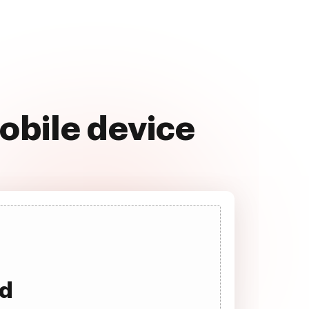
obile device
ad