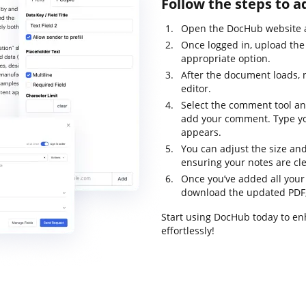
Follow the steps to 
Open the DocHub website an
Once logged in, upload the 
appropriate option.
After the document loads, 
editor.
Select the comment tool an
add your comment. Type yo
appears.
You can adjust the size an
ensuring your notes are cle
Once you’ve added all you
download the updated PDF, pr
Start using DocHub today to e
effortlessly!