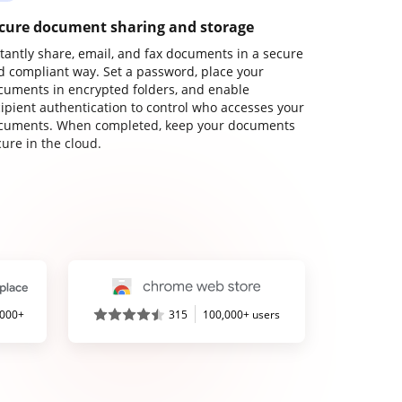
cure document sharing and storage
stantly share, email, and fax documents in a secure
d compliant way. Set a password, place your
cuments in encrypted folders, and enable
cipient authentication to control who accesses your
cuments. When completed, keep your documents
ure in the cloud.
,000+
315
100,000+ users