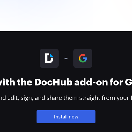
 with the DocHub add-on for
 edit, sign, and share them straight from your 
Install now