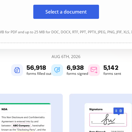
Select a document
B for PDF and up to 25 MB for DOC, DOCX, RTF, PPT, PPTX, JPEG, PNG, JFIF, XLS,
AUG 6TH, 2026
56,920
6,938
5,142
forms filled out
forms signed
forms sent