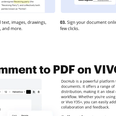
 text, images, drawings,
03.
Sign your document onlin
, and more.
few clicks.
mment to PDF on VI
DocHub is a powerful platform 
documents. It offers a range of
distribution, making it an ideal
workflow. Whether you’re using a
or Vivo Y35+, you can easily ad
collaboration and feedback.