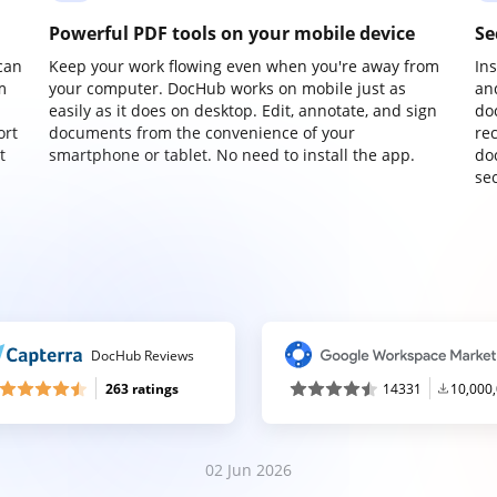
Powerful PDF tools on your mobile device
Se
can
Keep your work flowing even when you're away from
In
m
your computer. DocHub works on mobile just as
an
easily as it does on desktop. Edit, annotate, and sign
do
ort
documents from the convenience of your
re
t
smartphone or tablet. No need to install the app.
do
sec
DocHub Reviews
263 ratings
14331
10,000
02 Jun 2026