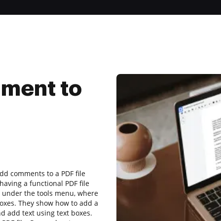
ment to
add comments to a PDF file
aving a functional PDF file
d under the tools menu, where
boxes. They show how to add a
d add text using text boxes.