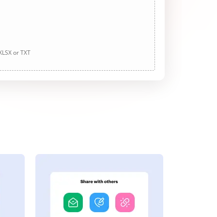
 XLSX or TXT