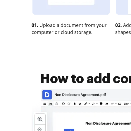
01.
Upload a document from your
02.
Add
computer or cloud storage.
shapes
How to add co