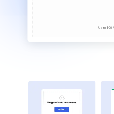
Up to 100 M