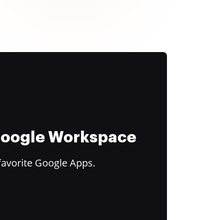
 Google Workspace
favorite Google Apps.