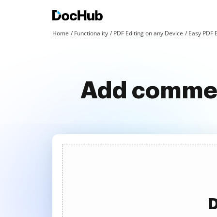
Home
Functionality
PDF Editing on any Device
Easy PDF 
Add comment
D