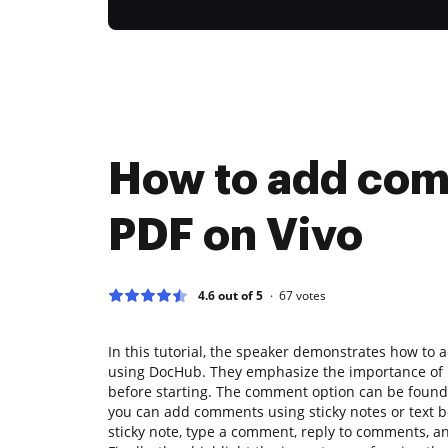
How to add com
PDF on Vivo
4.6 out of 5
67
votes
In this tutorial, the speaker demonstrates how to 
using DocHub. They emphasize the importance of h
before starting. The comment option can be foun
you can add comments using sticky notes or text 
sticky note, type a comment, reply to comments, an