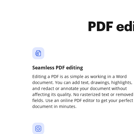
PDF ed
Seamless PDF editing
Editing a PDF is as simple as working in a Word
document. You can add text, drawings, highlights,
and redact or annotate your document without
affecting its quality. No rasterized text or removed
fields. Use an online PDF editor to get your perfect
document in minutes.