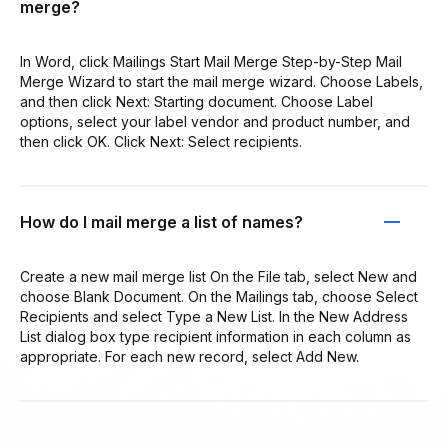
merge?
In Word, click Mailings Start Mail Merge Step-by-Step Mail
Merge Wizard to start the mail merge wizard. Choose Labels,
and then click Next: Starting document. Choose Label
options, select your label vendor and product number, and
then click OK. Click Next: Select recipients.
How do I mail merge a list of names?
Create a new mail merge list On the File tab, select New and
choose Blank Document. On the Mailings tab, choose Select
Recipients and select Type a New List. In the New Address
List dialog box type recipient information in each column as
appropriate. For each new record, select Add New.