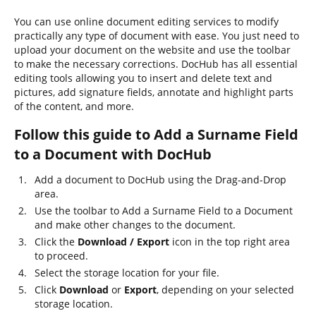
You can use online document editing services to modify
practically any type of document with ease. You just need to
upload your document on the website and use the toolbar
to make the necessary corrections. DocHub has all essential
editing tools allowing you to insert and delete text and
pictures, add signature fields, annotate and highlight parts
of the content, and more.
Follow this guide to Add a Surname Field
to a Document with DocHub
Add a document to DocHub using the Drag-and-Drop
area.
Use the toolbar to Add a Surname Field to a Document
and make other changes to the document.
Click the
Download / Export
icon in the top right area
to proceed.
Select the storage location for your file.
Click
Download
or
Export
, depending on your selected
storage location.