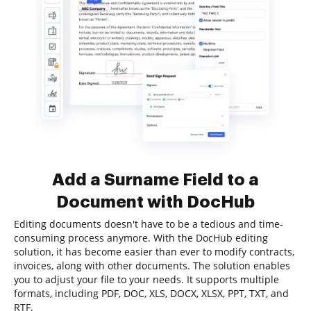
Add a Surname Field to a
Document with DocHub
Editing documents doesn't have to be a tedious and time-
consuming process anymore. With the DocHub editing
solution, it has become easier than ever to modify contracts,
invoices, along with other documents. The solution enables
you to adjust your file to your needs. It supports multiple
formats, including PDF, DOC, XLS, DOCX, XLSX, PPT, TXT, and
RTF.