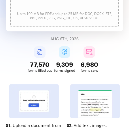
Up to 100 MB for PDF and up to 25 MB for DOC, DOCX, RTF,
PPT, PPTX, JPEG, PNG, JFIF, XLS, XLSX or TXT
AUG 6TH, 2026
77,571
9,309
6,981
forms filled out
forms signed
forms sent
01.
Upload a document from
02.
Add text, images,