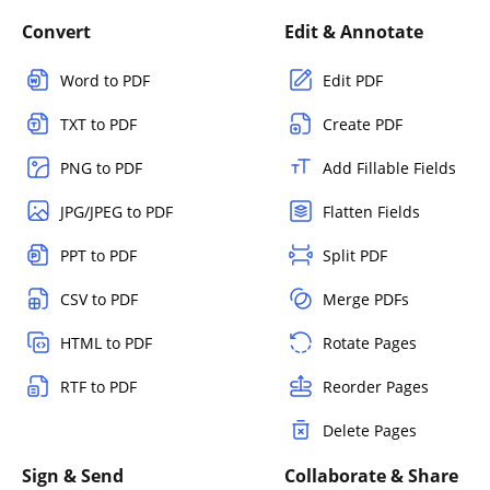
Convert
Edit & Annotate
Word to PDF
Edit PDF
TXT to PDF
Create PDF
PNG to PDF
Add Fillable Fields
JPG/JPEG to PDF
Flatten Fields
PPT to PDF
Split PDF
CSV to PDF
Merge PDFs
HTML to PDF
Rotate Pages
RTF to PDF
Reorder Pages
Delete Pages
Sign & Send
Collaborate & Share