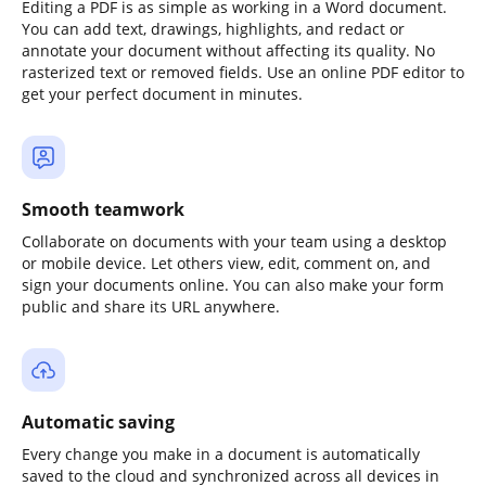
Editing a PDF is as simple as working in a Word document.
You can add text, drawings, highlights, and redact or
annotate your document without affecting its quality. No
rasterized text or removed fields. Use an online PDF editor to
get your perfect document in minutes.
Smooth teamwork
Collaborate on documents with your team using a desktop
or mobile device. Let others view, edit, comment on, and
sign your documents online. You can also make your form
public and share its URL anywhere.
Automatic saving
Every change you make in a document is automatically
saved to the cloud and synchronized across all devices in