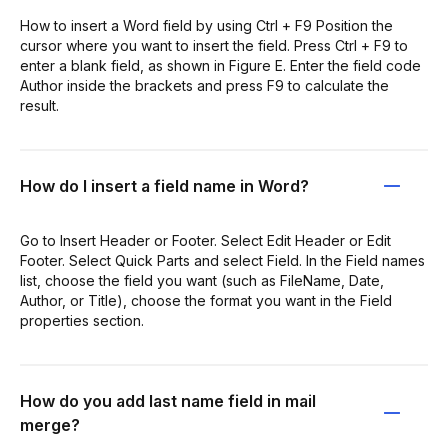
How to insert a Word field by using Ctrl + F9 Position the
cursor where you want to insert the field. Press Ctrl + F9 to
enter a blank field, as shown in Figure E. Enter the field code
Author inside the brackets and press F9 to calculate the
result.
How do I insert a field name in Word?
Go to Insert Header or Footer. Select Edit Header or Edit
Footer. Select Quick Parts and select Field. In the Field names
list, choose the field you want (such as FileName, Date,
Author, or Title), choose the format you want in the Field
properties section.
How do you add last name field in mail
merge?