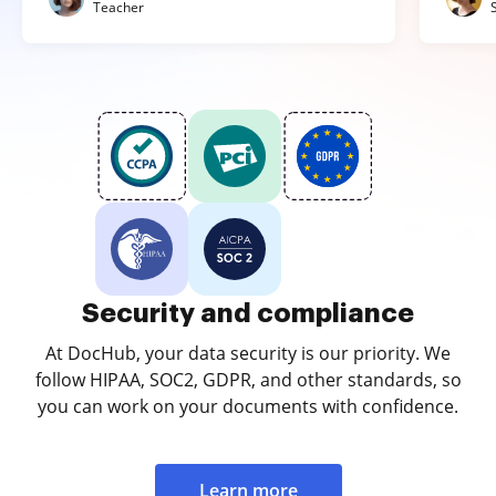
Teacher
Security and compliance
At DocHub, your data security is our priority. We
follow HIPAA, SOC2, GDPR, and other standards, so
you can work on your documents with confidence.
Learn more