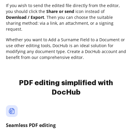
If you wish to send the edited file directly from the editor,
you should click the
Share or send
icon instead of
Download / Export
. Then you can choose the suitable
sharing method: via a link, an attachment, or a signing
request.
Whether you want to Add a Surname Field to a Document or
use other editing tools, DocHub is an ideal solution for
modifying any document type. Create a DocHub account and
benefit from our comprehensive editor.
PDF editing simplified with
DocHub
Seamless PDF editing