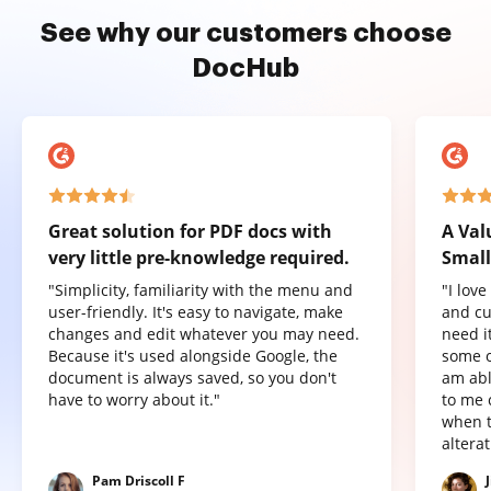
See why our customers choose
DocHub
Great solution for PDF docs with
A Val
very little pre-knowledge required.
Small
"Simplicity, familiarity with the menu and
"I lov
user-friendly. It's easy to navigate, make
and cu
changes and edit whatever you may need.
need it
Because it's used alongside Google, the
some o
document is always saved, so you don't
am abl
have to worry about it."
to me 
when t
altera
Pam Driscoll F