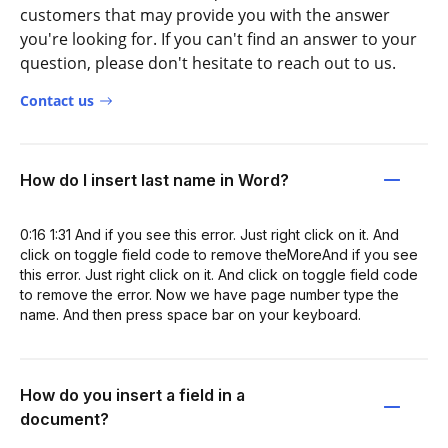
customers that may provide you with the answer
you're looking for. If you can't find an answer to your
question, please don't hesitate to reach out to us.
Contact us
How do I insert last name in Word?
0:16 1:31 And if you see this error. Just right click on it. And
click on toggle field code to remove theMoreAnd if you see
this error. Just right click on it. And click on toggle field code
to remove the error. Now we have page number type the
name. And then press space bar on your keyboard.
How do you insert a field in a
document?