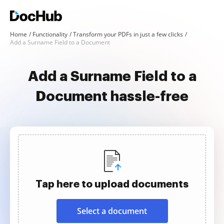
Home
Functionality
Transform your PDFs in just a few clicks
Add a Surname Field to a Document
Add a Surname Field to a
Document hassle-free
Tap here to upload documents
Select a document