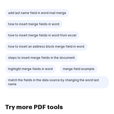
add last name field in word mail merge
how to insert merge fields in word
how to insert merge fields in word from excel
how to insert an address block merge field in word
steps to insert merge fields in the document
highlight merge fields in word
merge field example
match the fields in the data source by changing the word last
name
Try more PDF tools