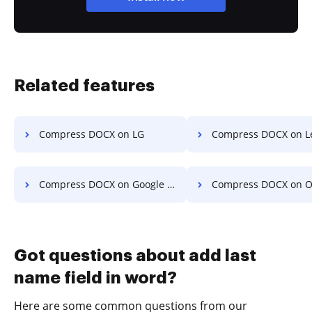
Related features
Compress DOCX on LG
Compress DOCX on L
Compress DOCX on Google Pixel
Compress DOCX on O
Got questions about add last
name field in word?
Here are some common questions from our