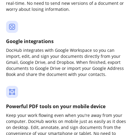
real-time. No need to send new versions of a document or
worry about losing information.
Google integrations
DocHub integrates with Google Workspace so you can
import, edit, and sign your documents directly from your
Gmail, Google Drive, and Dropbox. When finished, export
documents to Google Drive or import your Google Address
Book and share the document with your contacts.
Powerful PDF tools on your mobile device
Keep your work flowing even when you're away from your
computer. DocHub works on mobile just as easily as it does
on desktop. Edit, annotate, and sign documents from the
convenience of your smartphone or tablet. No need to