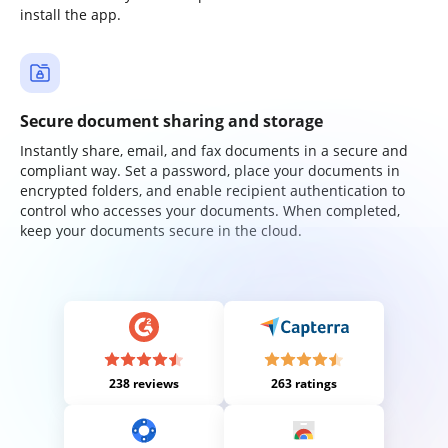
install the app.
Secure document sharing and storage
Instantly share, email, and fax documents in a secure and
compliant way. Set a password, place your documents in
encrypted folders, and enable recipient authentication to
control who accesses your documents. When completed,
keep your documents secure in the cloud.
238 reviews
263 ratings