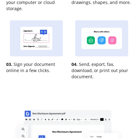
your computer or cloud
drawings, shapes, and more.
storage.
03.
Sign your document
04.
Send, export, fax,
online in a few clicks.
download, or print out your
document.