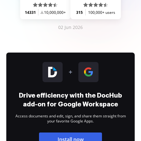
14331
10,000,000+
315
100,000+ users
02 Jun 2026
Drive efficiency with the DocHub
add-on for Google Workspace
Access documents and edit, sign, and share them straight from
your favorite Google Apps.
Install now