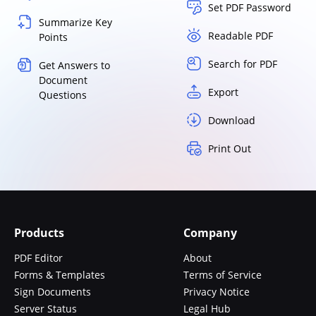
Set PDF Password
Summarize Key
Readable PDF
Points
Search for PDF
Get Answers to
Document
Export
Questions
Download
Print Out
Products
Company
PDF Editor
About
Forms & Templates
Terms of Service
Sign Documents
Privacy Notice
Server Status
Legal Hub