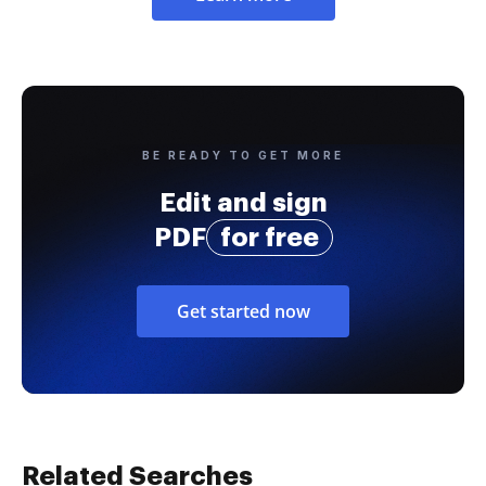
BE READY TO GET MORE
Edit and sign
PDF
for free
Get started now
Related Searches