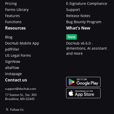
Pricing
E-Signature Compliance
Forms Library
Support
Features
Release Notes
Functions
Bug Bounty Program
Resources
What's New
New
Blog
DocHub Mobile App
DocHub v6.6.0 -
@mentions, AI assistant
pdfFiller
and more
US Legal Forms
SignNow
altaFlow
Instapage
Contact us
support@dochub.com
17 Station St., Ste. 303
Brookline, MA 02445
Follow Us