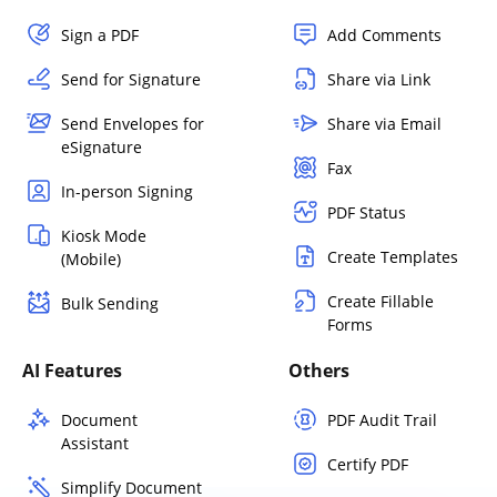
Sign a PDF
Add Comments
Send for Signature
Share via Link
Send Envelopes for
Share via Email
eSignature
Fax
In-person Signing
PDF Status
Kiosk Mode
Create Templates
(Mobile)
Create Fillable
Bulk Sending
Forms
AI Features
Others
Document
PDF Audit Trail
Assistant
Certify PDF
Simplify Document