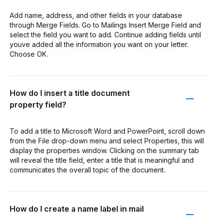
Add name, address, and other fields in your database
through Merge Fields. Go to Mailings Insert Merge Field and
select the field you want to add. Continue adding fields until
youve added all the information you want on your letter.
Choose OK.
How do I insert a title document
property field?
To add a title to Microsoft Word and PowerPoint, scroll down
from the File drop-down menu and select Properties, this will
display the properties window. Clicking on the summary tab
will reveal the title field, enter a title that is meaningful and
communicates the overall topic of the document.
How do I create a name label in mail