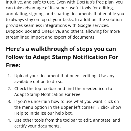
intuitive, and safe to use. Even with DocHub’s free plan, you
can take advantage of its super useful tools for editing,
annotating, signing, and sharing documents that enable you
to always stay on top of your tasks. In addition, the solution
provides seamless integrations with Google services,
Dropbox, Box and OneDrive, and others, allowing for more
streamlined import and export of documents.
Here's a walkthrough of steps you can
follow to Adapt Stamp Notification For
Free:
Upload your document that needs editing. Use any
available option to do so.
Check the top toolbar and find the needed icon to
Adapt Stamp Notification For Free.
If you’re uncertain how to use what you want, click on
the menu option in the upper left corner → click Show
Help to initialize our help bot.
Use other tools from the toolbar to edit, annotate, and
certify your documents.