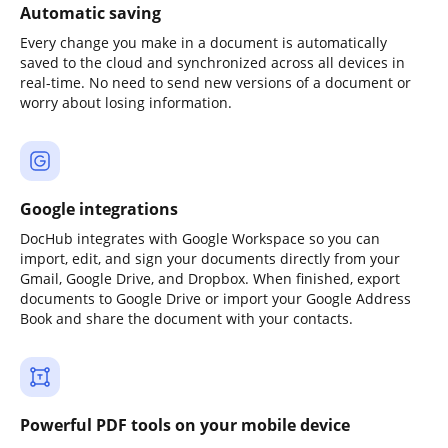
Automatic saving
Every change you make in a document is automatically
saved to the cloud and synchronized across all devices in
real-time. No need to send new versions of a document or
worry about losing information.
Google integrations
DocHub integrates with Google Workspace so you can
import, edit, and sign your documents directly from your
Gmail, Google Drive, and Dropbox. When finished, export
documents to Google Drive or import your Google Address
Book and share the document with your contacts.
Powerful PDF tools on your mobile device