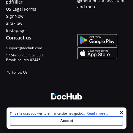
@mentions, AI assistant
pdfFiller
and more
US Legal Forms
SignNow
altaFlow
Instapage
Contact us
support@dochub.com
17 Station St., Ste. 303
Brookline, MA 02445
Follow Us
© 2026 DocHub, LLC
Cookie consent notice
...
Read more...
This site uses cookies to enhance site navigation and personalize
All Rights Reserved.
your experience. By using this site you agree to our use of cookies as
Accept
described in our
Privacy Notice
. You can modify your selections by
visiting our
Cookie and Advertising Notice
.