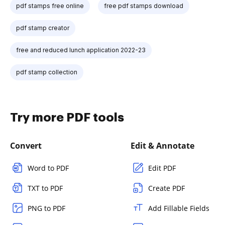
pdf stamps free online
free pdf stamps download
pdf stamp creator
free and reduced lunch application 2022-23
pdf stamp collection
Try more PDF tools
Convert
Edit & Annotate
Word to PDF
Edit PDF
TXT to PDF
Create PDF
PNG to PDF
Add Fillable Fields