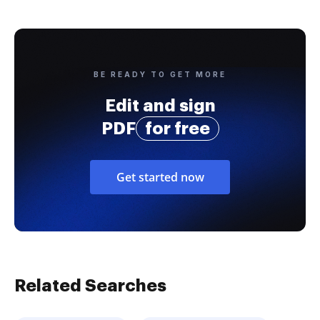
BE READY TO GET MORE
Edit and sign
PDF
for free
Get started now
Related Searches