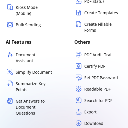
PDF Status
Kiosk Mode
Create Templates
(Mobile)
Create Fillable
Bulk Sending
Forms
AI Features
Others
Document
PDF Audit Trail
Assistant
Certify PDF
Simplify Document
Set PDF Password
Summarize Key
Readable PDF
Points
Search for PDF
Get Answers to
Document
Export
Questions
Download