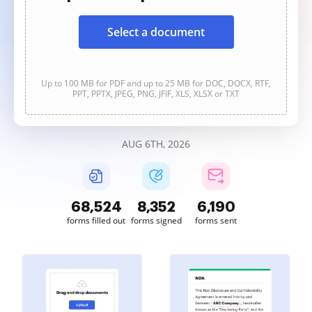
Select a document
Up to 100 MB for PDF and up to 25 MB for DOC, DOCX, RTF,
PPT, PPTX, JPEG, PNG, JFIF, XLS, XLSX or TXT
AUG 6TH, 2026
68,524
8,352
6,190
forms filled out
forms signed
forms sent