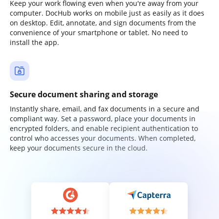
Keep your work flowing even when you're away from your
computer. DocHub works on mobile just as easily as it does
on desktop. Edit, annotate, and sign documents from the
convenience of your smartphone or tablet. No need to
install the app.
Secure document sharing and storage
Instantly share, email, and fax documents in a secure and
compliant way. Set a password, place your documents in
encrypted folders, and enable recipient authentication to
control who accesses your documents. When completed,
keep your documents secure in the cloud.