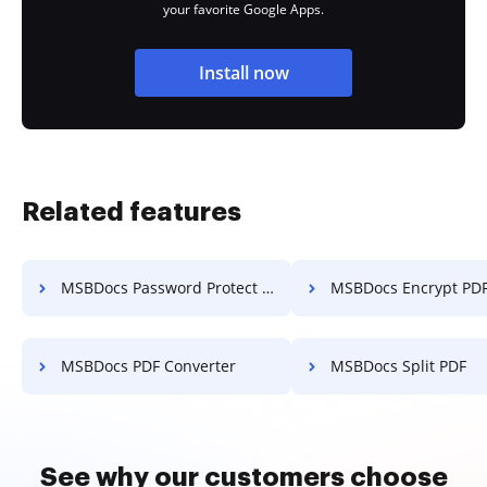
your favorite Google Apps.
Install now
Related features
MSBDocs Password Protect PDF
MSBDocs Encrypt PD
MSBDocs PDF Converter
MSBDocs Split PDF
See why our customers choose