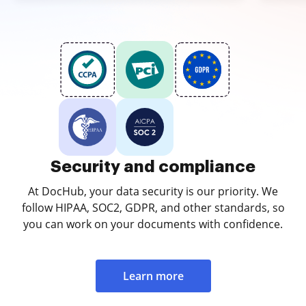
Security and compliance
At DocHub, your data security is our priority. We
follow HIPAA, SOC2, GDPR, and other standards, so
you can work on your documents with confidence.
Learn more