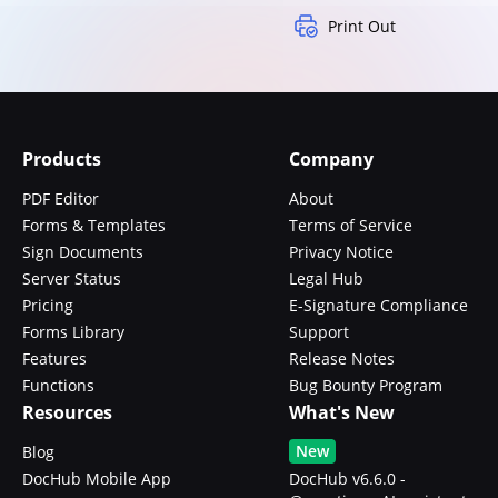
Print Out
Products
Company
PDF Editor
About
Forms & Templates
Terms of Service
Sign Documents
Privacy Notice
Server Status
Legal Hub
Pricing
E-Signature Compliance
Forms Library
Support
Features
Release Notes
Functions
Bug Bounty Program
Resources
What's New
New
Blog
DocHub Mobile App
DocHub v6.6.0 -