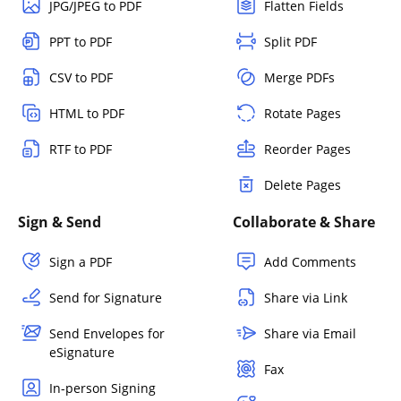
JPG/JPEG to PDF
Flatten Fields
PPT to PDF
Split PDF
CSV to PDF
Merge PDFs
HTML to PDF
Rotate Pages
RTF to PDF
Reorder Pages
Delete Pages
Sign & Send
Collaborate & Share
Sign a PDF
Add Comments
Send for Signature
Share via Link
Send Envelopes for
Share via Email
eSignature
Fax
In-person Signing