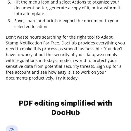
Hit the menu icon and select Actions to organize your
document better, generate a copy of it, or transform it
into a template.
Save, share and print or export the document to your
selected location.
Don’t waste hours searching for the right tool to Adapt
Stamp Notification For Free. DocHub provides everything you
need to make this process as smooth as possible. You don’t
have to worry about the security of your data; we comply
with regulations in today’s modern world to protect your
sensitive data from potential security threats. Sign up for a
free account and see how easy it is to work on your
documents productively. Try it today!
PDF editing simplified with
DocHub