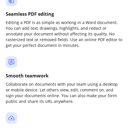
Seamless PDF editing
Editing a PDF is as simple as working in a Word document.
You can add text, drawings, highlights, and redact or
annotate your document without affecting its quality. No
rasterized text or removed fields. Use an online PDF editor to
get your perfect document in minutes.
Smooth teamwork
Collaborate on documents with your team using a desktop
or mobile device. Let others view, edit, comment on, and
sign your documents online. You can also make your form
public and share its URL anywhere.