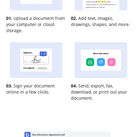
01.
Upload a document from
02.
Add text, images,
your computer or cloud
drawings, shapes, and more.
storage.
03.
Sign your document
04.
Send, export, fax,
online in a few clicks.
download, or print out your
document.