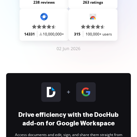
238 reviews
263 ratings
14331
10,000,000+
315
100,000+ users
02 Jun 2026
Drive efficiency with the DocHub
add-on for Google Workspace
Access documents and edit, sign, and share them straight from