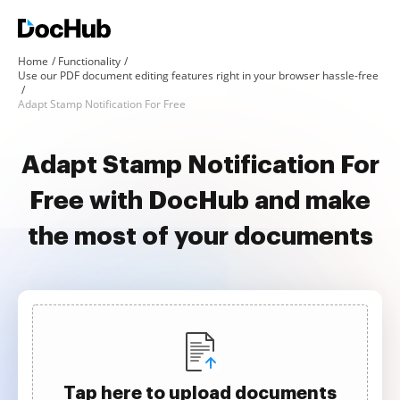
Home
Functionality
Use our PDF document editing features right in your browser hassle-free
Adapt Stamp Notification For Free
Adapt Stamp Notification For
Free with DocHub and make
the most of your documents
Tap here to upload documents