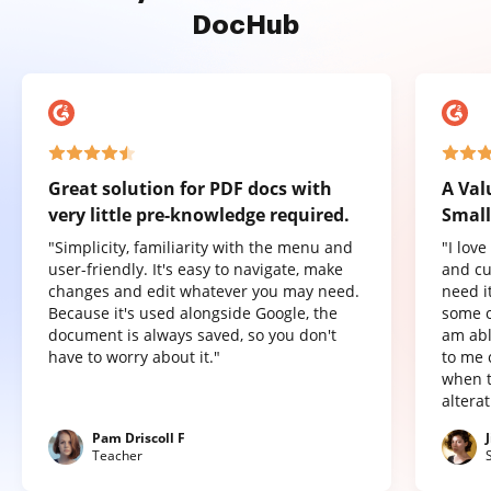
DocHub
Great solution for PDF docs with
A Val
very little pre-knowledge required.
Small
"Simplicity, familiarity with the menu and
"I lov
user-friendly. It's easy to navigate, make
and cu
changes and edit whatever you may need.
need it
Because it's used alongside Google, the
some o
document is always saved, so you don't
am abl
have to worry about it."
to me 
when t
altera
Pam Driscoll F
Teacher