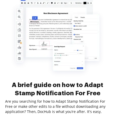
A brief guide on how to Adapt
Stamp Notification For Free
Are you searching for how to Adapt Stamp Notification For
Free or make other edits to a file without downloading any
application? Then, DocHub is what you’re after. It's easy,