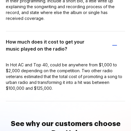
in their programming. Include a short bio, a little write up
explaining the songwriting and recording process of the
record, and state where else the album or single has
received coverage.
How much does it cost to get your
music played on the radio?
In Hot AC and Top 40, could be anywhere from $1,000 to
$2,000 depending on the competition. Two other radio
veterans estimated that the total cost of promoting a song to
urban radio and transforming it into a hit was between
$100,000 and $125,000.
See why our customers choose