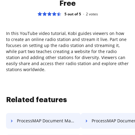
Free
5 out of 5
2
votes
In this YouTube video tutorial, Kobi guides viewers on how
to create an online radio station and stream it live. Part one
focuses on setting up the radio station and streaming it,
while part two teaches creating a website for the radio
station and adding other stations for diversity. Viewers can
easily share and access their radio station and explore other
stations worldwide.
Related features
ProcessMAP Document Management Edit PDF
ProcessMAP Document Management Delete Pag