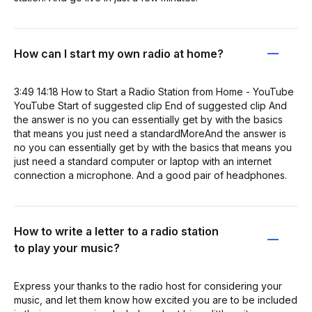
How can I start my own radio at home?
3:49 14:18 How to Start a Radio Station from Home - YouTube
YouTube Start of suggested clip End of suggested clip And
the answer is no you can essentially get by with the basics
that means you just need a standardMoreAnd the answer is
no you can essentially get by with the basics that means you
just need a standard computer or laptop with an internet
connection a microphone. And a good pair of headphones.
How to write a letter to a radio station
to play your music?
Express your thanks to the radio host for considering your
music, and let them know how excited you are to be included