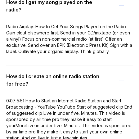
How do I get my song played on the
radio?
Radio Airplay: How to Get Your Songs Played on the Radio
Gain clout elsewhere first. Send in your CD/mixtape (or even
a vinyl) Focus on non-commercial radio (at first) Offer an
exclusive. Send over an EPK (Electronic Press Kit) Sign with a
label. Cultivate your organic airplay. Think globally.
How do I create an online radio station
for free?
0:07 5:51 How to Start an Internet Radio Station and Start
Broadcasting - YouTube YouTube Start of suggested clip End
of suggested clip Live in under five. Minutes. This video is
sponsored by air time pro they make it easy to start
yourMoreLive in under five. Minutes. This video is sponsored
by air time pro they make it easy to start your own online
station. And go live in just a few minutes.