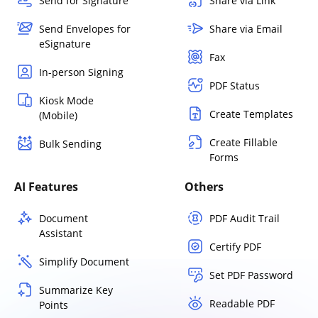
Send for Signature
Share via Link
Send Envelopes for
Share via Email
eSignature
Fax
In-person Signing
PDF Status
Kiosk Mode
Create Templates
(Mobile)
Create Fillable
Bulk Sending
Forms
AI Features
Others
Document
PDF Audit Trail
Assistant
Certify PDF
Simplify Document
Set PDF Password
Summarize Key
Readable PDF
Points