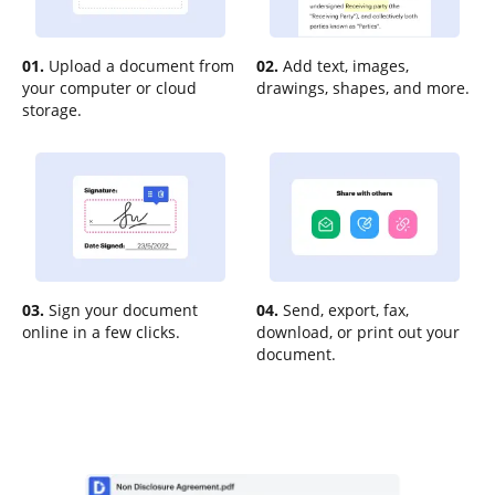
01.
Upload a document from
02.
Add text, images,
your computer or cloud
drawings, shapes, and more.
storage.
03.
Sign your document
04.
Send, export, fax,
online in a few clicks.
download, or print out your
document.