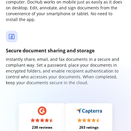
computer. DocHub works on mobile just as easily as it does
on desktop. Edit, annotate, and sign documents from the
convenience of your smartphone or tablet. No need to
install the app.
Secure document sharing and storage
Instantly share, email, and fax documents in a secure and
compliant way. Set a password, place your documents in
encrypted folders, and enable recipient authentication to
control who accesses your documents. When completed,
keep your documents secure in the cloud.
238 reviews
263 ratings