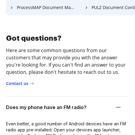
ProcessMAP Document Management Esign PDF
PULZ Document Control System U
Got questions?
Here are some common questions from our
customers that may provide you with the answer
you're looking for. If you can't find an answer to your
question, please don't hesitate to reach out to us.
Contact us
Does my phone have an FM radio?
Even better, a good number of Android devices have an FM
radio app pre-installed. Open your devices app launcher,