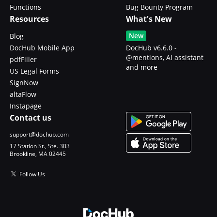
Functions
Bug Bounty Program
Resources
What's New
New
Blog
DocHub Mobile App
DocHub v6.6.0 -
@mentions, AI assistant
pdfFiller
and more
US Legal Forms
SignNow
altaFlow
Instapage
Contact us
support@dochub.com
17 Station St., Ste. 303
Brookline, MA 02445
Follow Us