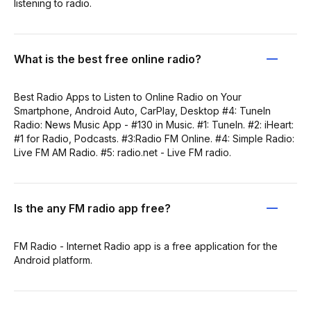
listening to radio.
What is the best free online radio?
Best Radio Apps to Listen to Online Radio on Your
Smartphone, Android Auto, CarPlay, Desktop #4: TuneIn
Radio: News Music App - #130 in Music. #1: TuneIn. #2: iHeart:
#1 for Radio, Podcasts. #3:Radio FM Online. #4: Simple Radio:
Live FM AM Radio. #5: radio.net - Live FM radio.
Is the any FM radio app free?
FM Radio - Internet Radio app is a free application for the
Android platform.