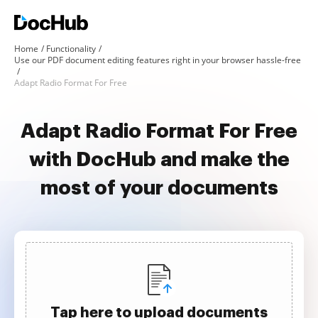
Home
Functionality
Use our PDF document editing features right in your browser hassle-free
Adapt Radio Format For Free
Adapt Radio Format For Free
with DocHub and make the
most of your documents
Tap here to upload documents