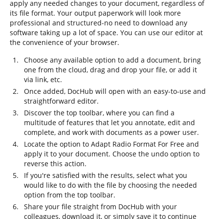
apply any needed changes to your document, regardless of
its file format. Your output paperwork will look more
professional and structured-no need to download any
software taking up a lot of space. You can use our editor at
the convenience of your browser.
Choose any available option to add a document, bring
one from the cloud, drag and drop your file, or add it
via link, etc.
Once added, DocHub will open with an easy-to-use and
straightforward editor.
Discover the top toolbar, where you can find a
multitude of features that let you annotate, edit and
complete, and work with documents as a power user.
Locate the option to Adapt Radio Format For Free and
apply it to your document. Choose the undo option to
reverse this action.
If you're satisfied with the results, select what you
would like to do with the file by choosing the needed
option from the top toolbar.
Share your file straight from DocHub with your
colleagues, download it, or simply save it to continue