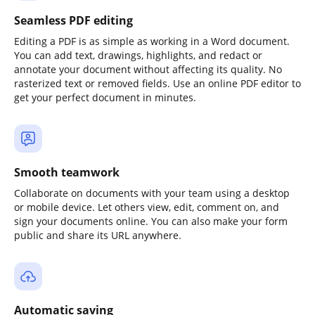
Seamless PDF editing
Editing a PDF is as simple as working in a Word document.
You can add text, drawings, highlights, and redact or
annotate your document without affecting its quality. No
rasterized text or removed fields. Use an online PDF editor to
get your perfect document in minutes.
Smooth teamwork
Collaborate on documents with your team using a desktop
or mobile device. Let others view, edit, comment on, and
sign your documents online. You can also make your form
public and share its URL anywhere.
Automatic saving