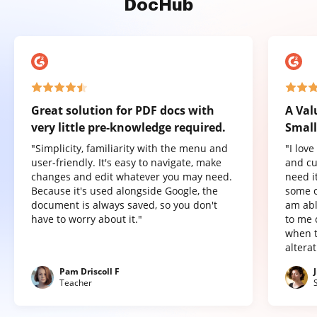
DocHub
Great solution for PDF docs with
A Val
very little pre-knowledge required.
Small
"Simplicity, familiarity with the menu and
"I lov
user-friendly. It's easy to navigate, make
and cu
changes and edit whatever you may need.
need it
Because it's used alongside Google, the
some o
document is always saved, so you don't
am abl
have to worry about it."
to me 
when t
altera
Pam Driscoll F
Teacher