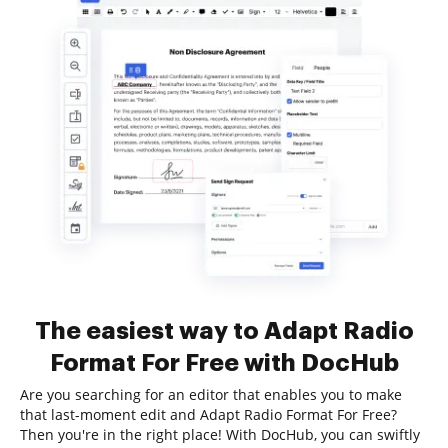
The easiest way to Adapt Radio
Format For Free with DocHub
Are you searching for an editor that enables you to make
that last-moment edit and Adapt Radio Format For Free?
Then you're in the right place! With DocHub, you can swiftly