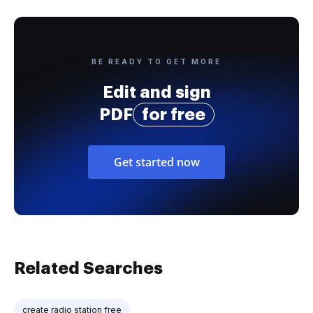
BE READY TO GET MORE
Edit and sign
PDF
for free
Get started now
Related Searches
create radio station free