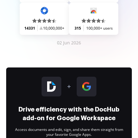
14331
10,000,000+
315
100,000+ users
02 Jun 2026
Drive efficiency with the DocHub
add-on for Google Workspace
Access documents and edit, sign, and share them straight from
your favorite Google Apps.