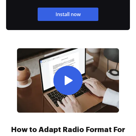
Install now
How to Adapt Radio Format For