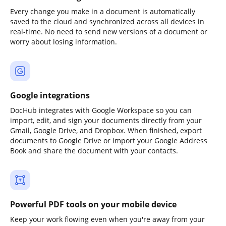
Every change you make in a document is automatically
saved to the cloud and synchronized across all devices in
real-time. No need to send new versions of a document or
worry about losing information.
Google integrations
DocHub integrates with Google Workspace so you can
import, edit, and sign your documents directly from your
Gmail, Google Drive, and Dropbox. When finished, export
documents to Google Drive or import your Google Address
Book and share the document with your contacts.
Powerful PDF tools on your mobile device
Keep your work flowing even when you're away from your