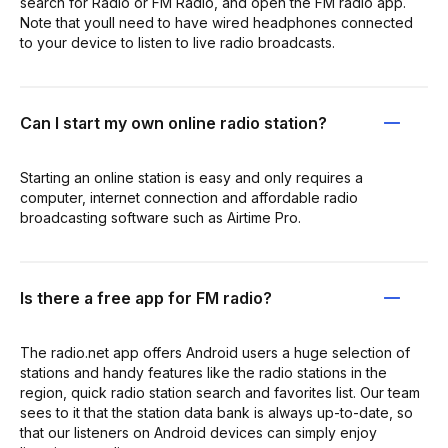
search for Radio or FM Radio, and open the FM radio app.
Note that youll need to have wired headphones connected
to your device to listen to live radio broadcasts.
Can I start my own online radio station?
Starting an online station is easy and only requires a
computer, internet connection and affordable radio
broadcasting software such as Airtime Pro.
Is there a free app for FM radio?
The radio.net app offers Android users a huge selection of
stations and handy features like the radio stations in the
region, quick radio station search and favorites list. Our team
sees to it that the station data bank is always up-to-date, so
that our listeners on Android devices can simply enjoy