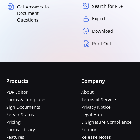
Search for PDF
Get Answers to
Document
Export
Questions
Download
Print Out
Products
Company
PDF Editor
About
Forms & Templates
Terms of Service
Sign Documents
Privacy Notice
Server Status
Legal Hub
Pricing
E-Signature Compliance
Forms Library
Support
Features
Release Notes