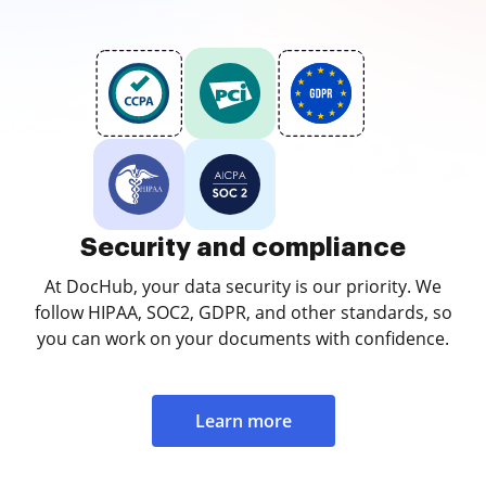
Security and compliance
At DocHub, your data security is our priority. We
follow HIPAA, SOC2, GDPR, and other standards, so
you can work on your documents with confidence.
Learn more