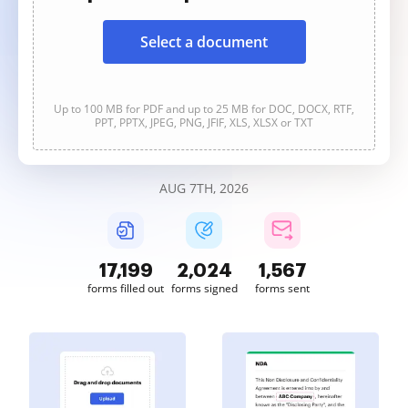
Select a document
Up to 100 MB for PDF and up to 25 MB for DOC, DOCX, RTF,
PPT, PPTX, JPEG, PNG, JFIF, XLS, XLSX or TXT
AUG 7TH, 2026
17,202
2,024
1,567
forms filled out
forms signed
forms sent