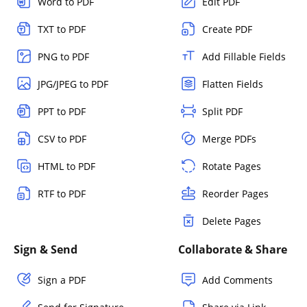
Word to PDF
Edit PDF
TXT to PDF
Create PDF
PNG to PDF
Add Fillable Fields
JPG/JPEG to PDF
Flatten Fields
PPT to PDF
Split PDF
CSV to PDF
Merge PDFs
HTML to PDF
Rotate Pages
RTF to PDF
Reorder Pages
Delete Pages
Sign & Send
Collaborate & Share
Sign a PDF
Add Comments