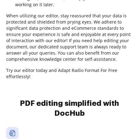
working on it later.
When utilizing our editor, stay reassured that your data is
protected and shielded from prying eyes. We adhere to
significant data protection and eCommerce standards to
ensure your experience is safe and enjoyable at every point
of interaction with our editor! If you need help editing your
document, our dedicated support team is always ready to
answer all your queries. You can also benefit from our
comprehensive knowledge center for self-assistance.
Try our editor today and Adapt Radio Format For Free
effortlessly!
PDF editing simplified with
DocHub