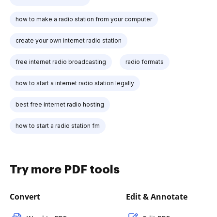
how to make a radio station from your computer
create your own internet radio station
free internet radio broadcasting
radio formats
how to start a internet radio station legally
best free internet radio hosting
how to start a radio station fm
Try more PDF tools
Convert
Edit & Annotate