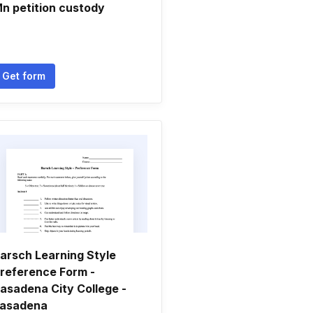
n petition custody
Get form
arsch Learning Style
reference Form -
asadena City College -
asadena