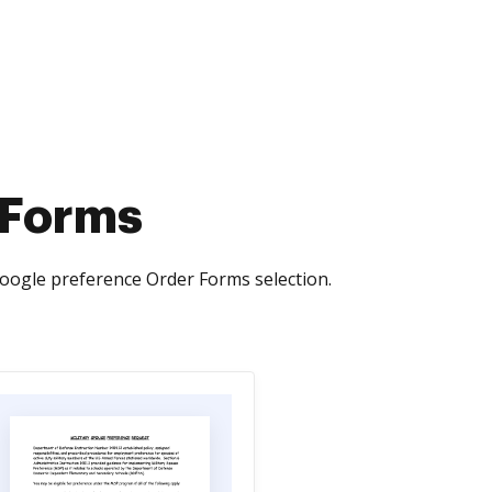
 Forms
oogle preference Order Forms selection.