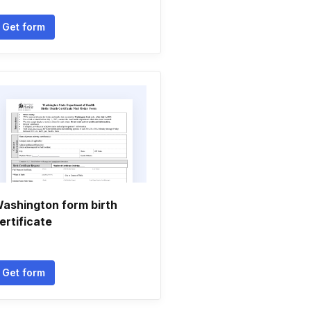
Get form
ashington form birth
ertificate
Get form