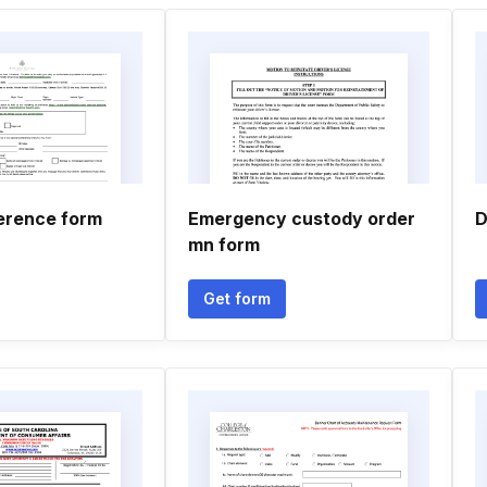
erence form
Emergency custody order
D
mn form
Get form