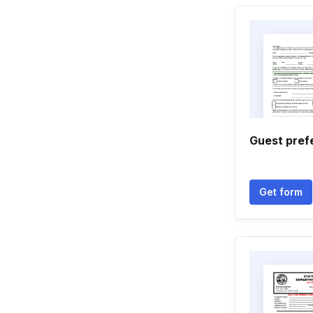
Guest pref
Get form