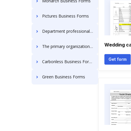
Monarch Business Forms
Pictures Business Forms
Department professional regulation Business Forms
Wedding ca
The primary organization in the united states are the sole proprietorship Business Forms
Get form
Carbonless Business Forms
Green Business Forms