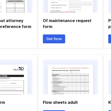
 out attorney
Of maintenance request
P
preference form
form
p
Get form
orm
Flow sheets adult
K