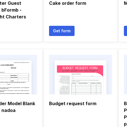
ter Guest
Cake order form
M
 bFormb -
ht Charters
Get form
der Model Blank
Budget request form
B
- nadoa
P
P
p