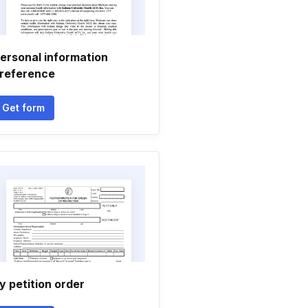
ersonal information
reference
Get form
y petition order