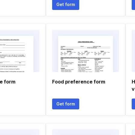
Get form
fe form
Food preference form
H
v
Get form