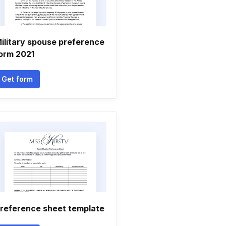
ilitary spouse preference
orm 2021
Get form
reference sheet template