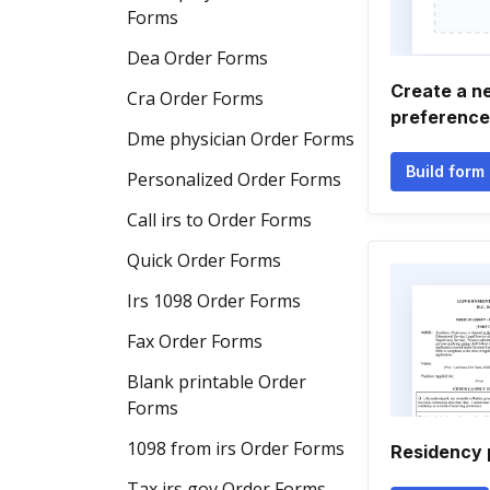
Forms
Dea Order Forms
Create a n
Cra Order Forms
preference
Dme physician Order Forms
Build form
Personalized Order Forms
Call irs to Order Forms
Quick Order Forms
Irs 1098 Order Forms
Fax Order Forms
Blank printable Order
Forms
1098 from irs Order Forms
Residency 
Tax irs gov Order Forms