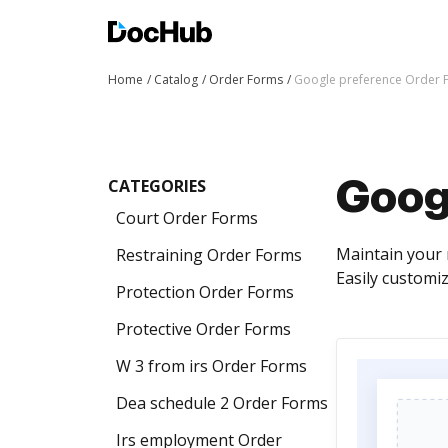
Home
Catalog
Order Forms
Google preference Order 
CATEGORIES
Goog
Court Order Forms
Maintain your 
Restraining Order Forms
Easily customi
Protection Order Forms
Protective Order Forms
W 3 from irs Order Forms
Dea schedule 2 Order Forms
Irs employment Order