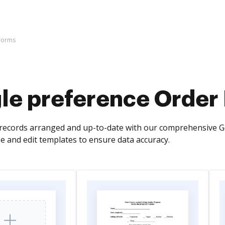
Forms
le preference Order
records arranged and up-to-date with our comprehensive G
ze and edit templates to ensure data accuracy.