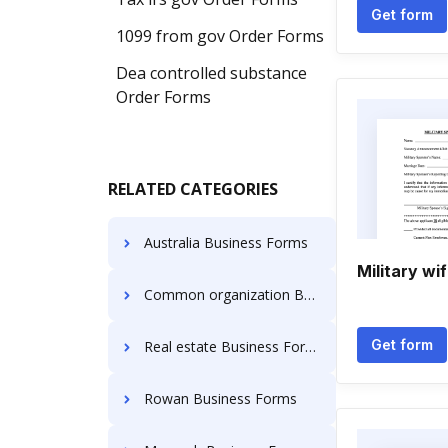
Get form
1099 from gov Order Forms
Dea controlled substance
Order Forms
RELATED CATEGORIES
Australia Business Forms
Military wi
Common organization Business Forms
Get form
Real estate Business Forms
Rowan Business Forms