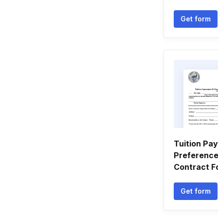
Get form
Tuition Pa
Preference
Contract F
Get form