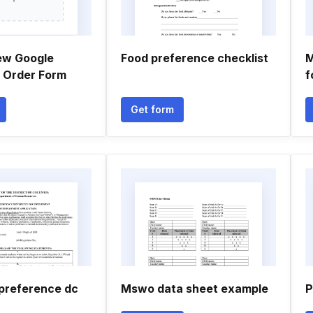
ew Google
Food preference checklist
M
 Order Form
f
Get form
preference dc
Mswo data sheet example
P