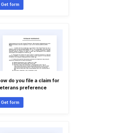
Get form
ow do you file a claim for
eterans preference
Get form