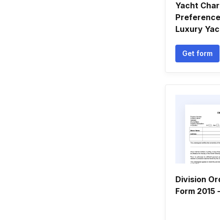
Yacht Char
Preference
Luxury Yac
Get form
Division Or
Form 2015 