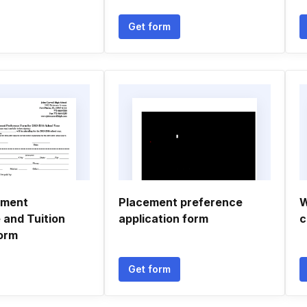
Get form
yment
Placement preference
W
 and Tuition
application form
c
orm
Get form