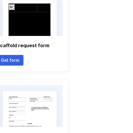
caffold request form
Get form