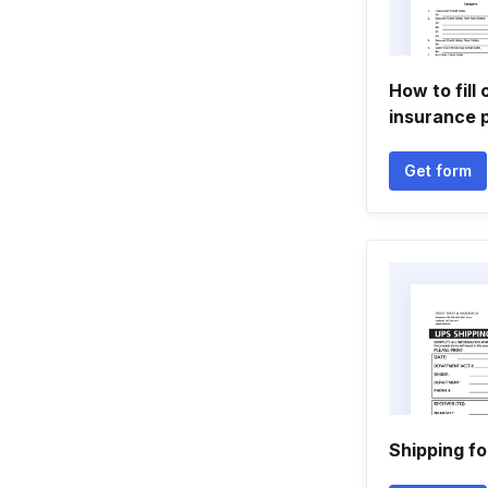
How to fill
insurance 
Get form
Shipping f