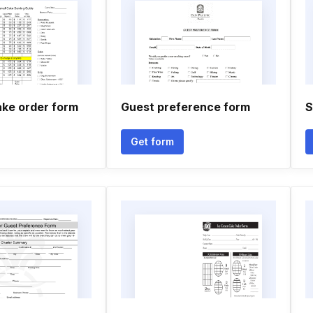
ke order form
Guest preference form
S
Get form