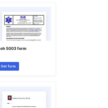
oh 5003 form
Get form