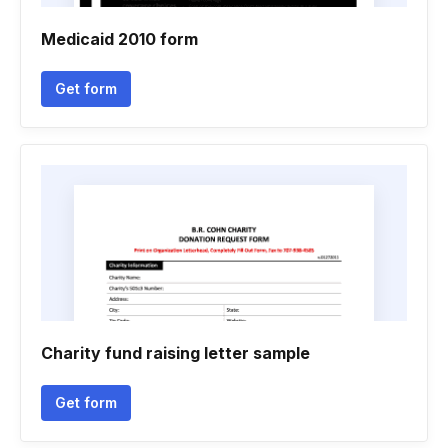
Medicaid 2010 form
Get form
Charity fund raising letter sample
Get form