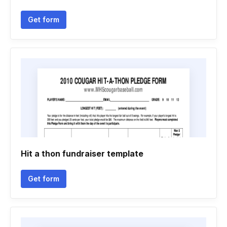
Get form
Hit a thon fundraiser template
Get form