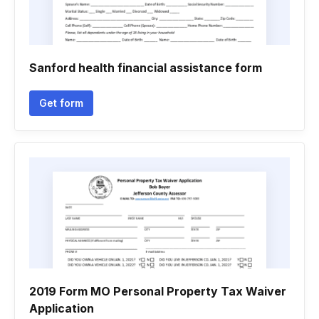
Sanford health financial assistance form
Get form
2019 Form MO Personal Property Tax Waiver
Application