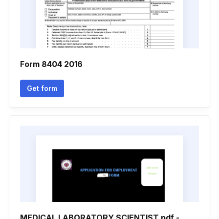
Form 8404 2016
Get form
MEDICAL LABORATORY SCIENTIST.pdf -