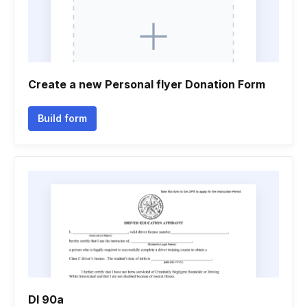
Create a new Personal flyer Donation Form
Build form
Dl 90a