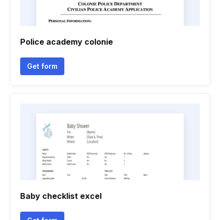
Police academy colonie
Get form
Baby checklist excel