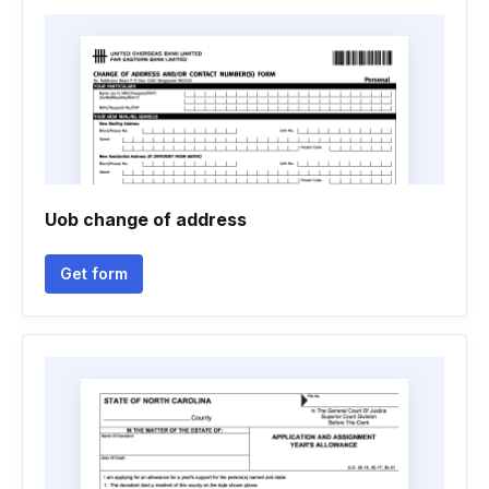
Uob change of address
Get form