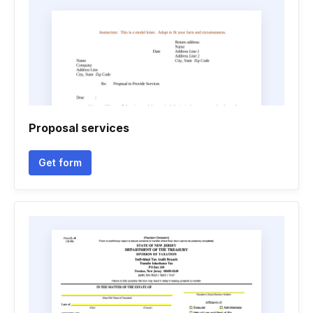
Proposal services
Get form