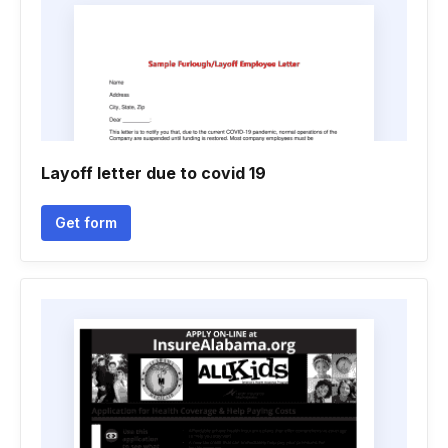
Layoff letter due to covid 19
Get form