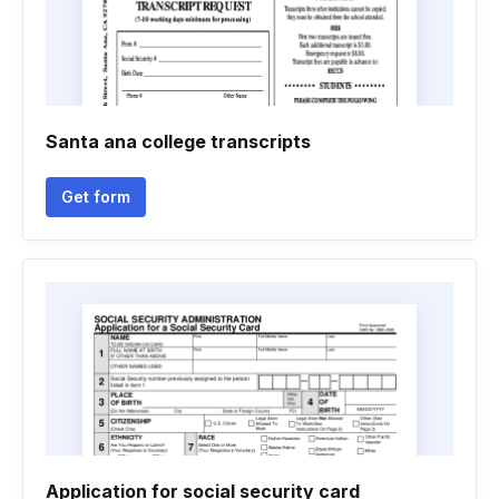
Santa ana college transcripts
Get form
Application for social security card