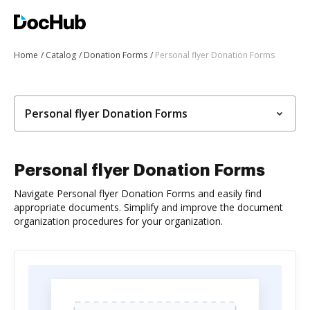
Home
Catalog
Donation Forms
Personal flyer Donation Forms
Personal flyer Donation Forms
Personal flyer Donation Forms
Navigate Personal flyer Donation Forms and easily find
appropriate documents. Simplify and improve the document
organization procedures for your organization.