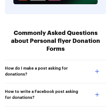
Commonly Asked Questions
about Personal flyer Donation
Forms
How do I make a post asking for
donations?
How to write a Facebook post asking
for donations?