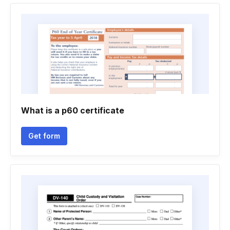
What is a p60 certificate
Get form