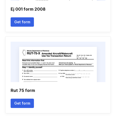
Ej 001 form 2008
Get form
Rut 75 form
Get form