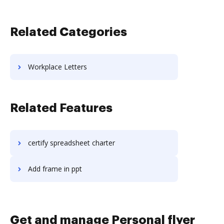
Related Categories
Workplace Letters
Related Features
certify spreadsheet charter
Add frame in ppt
Get and manage Personal flyer