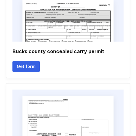
Bucks county concealed carry permit
Get form