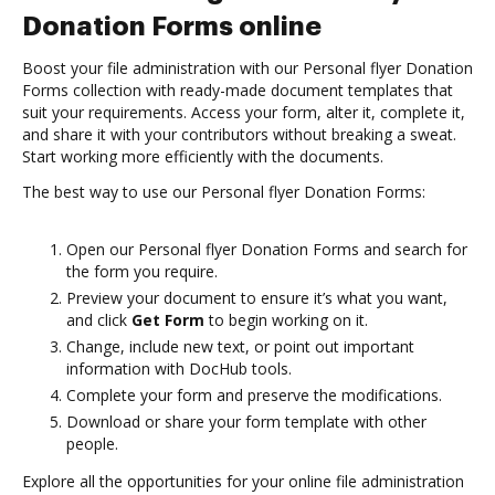
Donation Forms online
Boost your file administration with our Personal flyer Donation
Forms collection with ready-made document templates that
suit your requirements. Access your form, alter it, complete it,
and share it with your contributors without breaking a sweat.
Start working more efficiently with the documents.
The best way to use our Personal flyer Donation Forms:
Open our Personal flyer Donation Forms and search for
the form you require.
Preview your document to ensure it’s what you want,
and click
Get Form
to begin working on it.
Change, include new text, or point out important
information with DocHub tools.
Complete your form and preserve the modifications.
Download or share your form template with other
people.
Explore all the opportunities for your online file administration