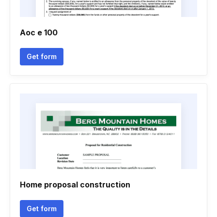
Aoc e 100
Get form
Home proposal construction
Get form