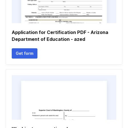
Application for Certification PDF - Arizona
Department of Education - azed
Get form