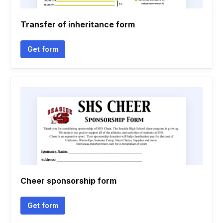
Transfer of inheritance form
Get form
Cheer sponsorship form
Get form