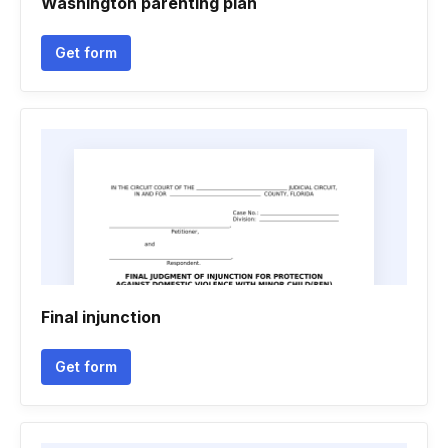
Washington parenting plan
Get form
Final injunction
Get form