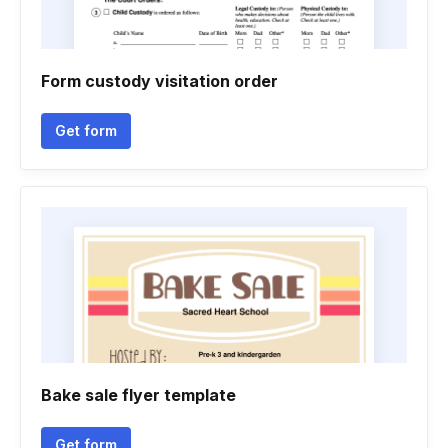
Form custody visitation order
Get form
Bake sale flyer template
Get form