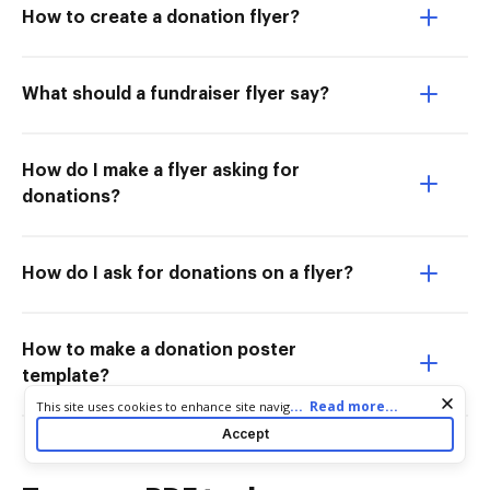
How to create a donation flyer?
What should a fundraiser flyer say?
How do I make a flyer asking for
donations?
How do I ask for donations on a flyer?
How to make a donation poster
template?
Cookie consent notice
...
Read more...
This site uses cookies to enhance site navigation and personalize
your experience. By using this site you agree to our use of cookies
Accept
as described in our
Privacy Notice
. You can modify your selections
by visiting our
Cookie and Advertising Notice
.