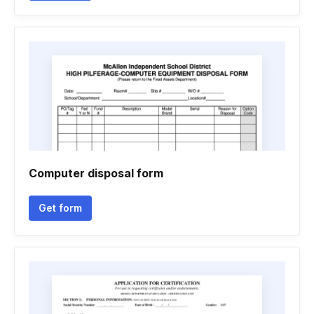
Computer disposal form
Get form