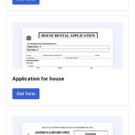
Application for house
Get form