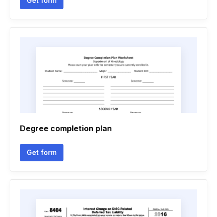
Get form
Degree completion plan
Get form