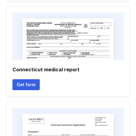
Connecticut medical report
Get form