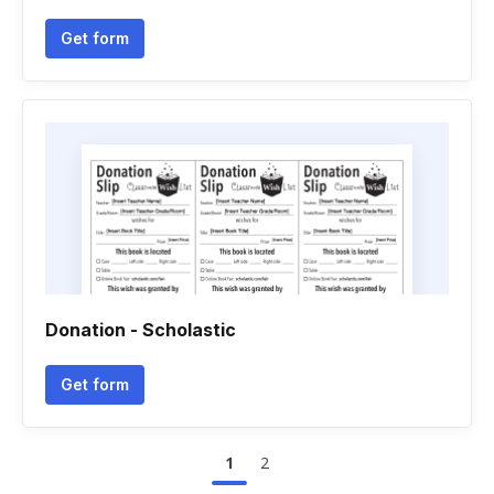
Get form
Donation - Scholastic
Get form
1
2