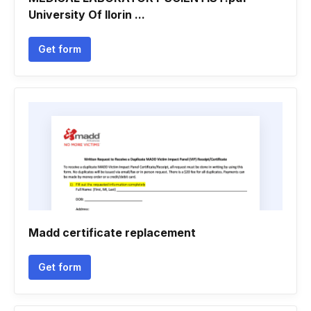
University Of Ilorin ...
Get form
Madd certificate replacement
Get form