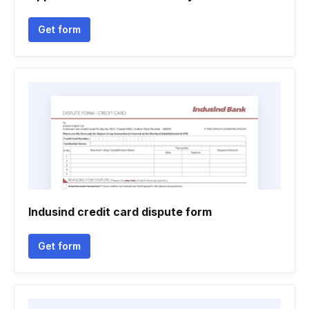
Get form
Indusind credit card dispute form
Get form