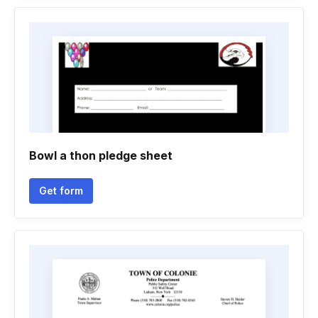
Bowl a thon pledge sheet
Get form