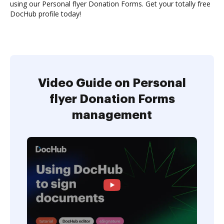
using our Personal flyer Donation Forms. Get your totally free
DocHub profile today!
Video Guide on Personal
flyer Donation Forms
management