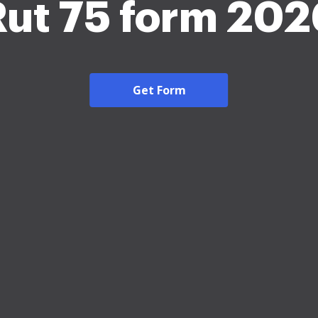
Rut 75 form 202
Get Form