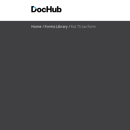
Home
Forms Library
Rut 75 tax form