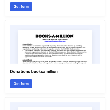
Get form
Donations booksamillion
Get form