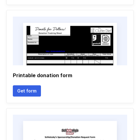
Printable donation form
Get form