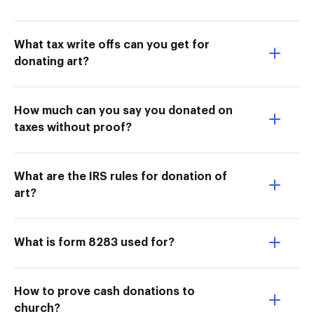
What tax write offs can you get for
donating art?
How much can you say you donated on
taxes without proof?
What are the IRS rules for donation of
art?
What is form 8283 used for?
How to prove cash donations to
church?