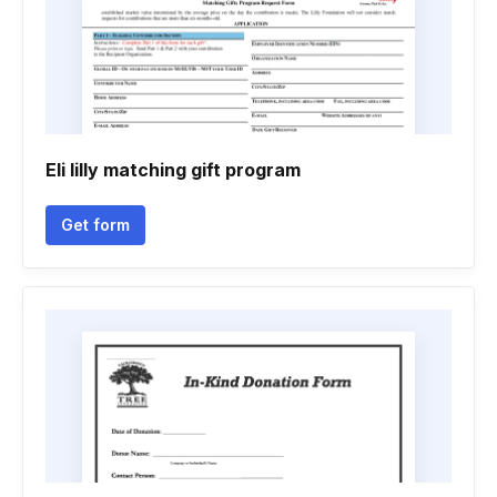
Eli lilly matching gift program
Get form