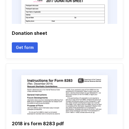
Donation sheet
Get form
2018 irs form 8283 pdf