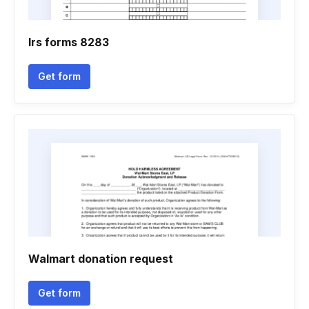
Irs forms 8283
Get form
Walmart donation request
Get form