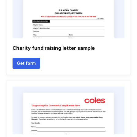
Charity fund raising letter sample
Get form