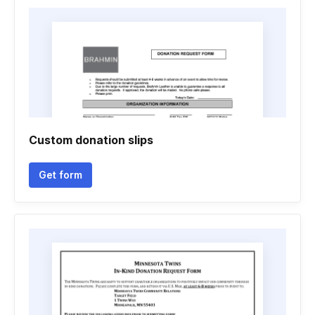
Custom donation slips
Get form