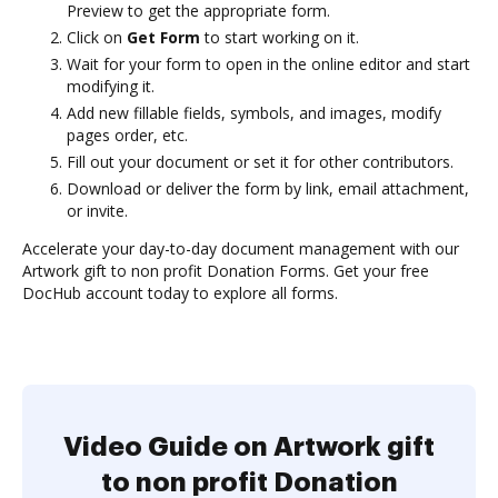
Preview to get the appropriate form.
Click on
Get Form
to start working on it.
Wait for your form to open in the online editor and start
modifying it.
Add new fillable fields, symbols, and images, modify
pages order, etc.
Fill out your document or set it for other contributors.
Download or deliver the form by link, email attachment,
or invite.
Accelerate your day-to-day document management with our
Artwork gift to non profit Donation Forms. Get your free
DocHub account today to explore all forms.
Video Guide on Artwork gift
to non profit Donation