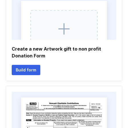
Create a new Artwork gift to non profit
Donation Form
Build form