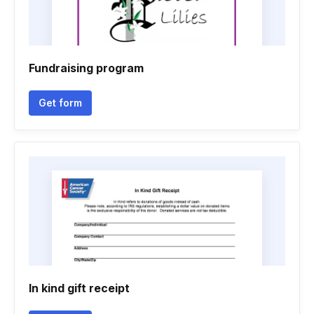
Fundraising program
Get form
In kind gift receipt