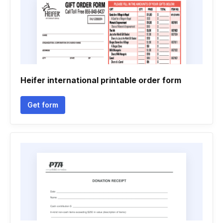
Heifer international printable order form
Get form