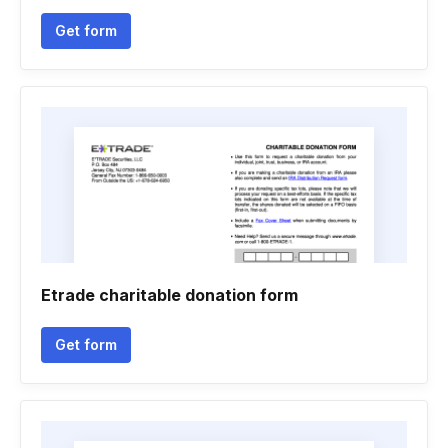
Get form
Etrade charitable donation form
Get form