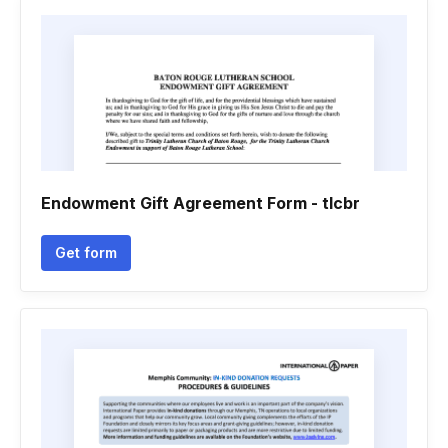
Endowment Gift Agreement Form - tlcbr
Get form