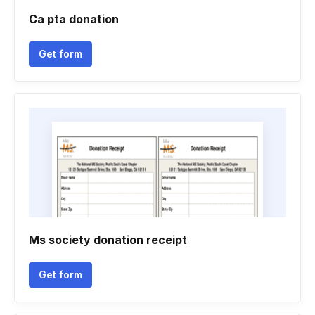
Ca pta donation
Get form
Ms society donation receipt
Get form