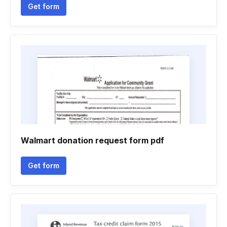
Get form
Walmart donation request form pdf
Get form