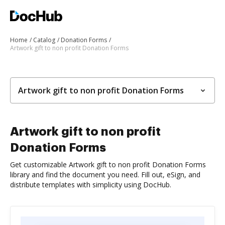
Home
Catalog
Donation Forms
Artwork gift to non profit Donation Forms
Artwork gift to non profit Donation Forms
Artwork gift to non profit
Donation Forms
Get customizable Artwork gift to non profit Donation Forms
library and find the document you need. Fill out, eSign, and
distribute templates with simplicity using DocHub.