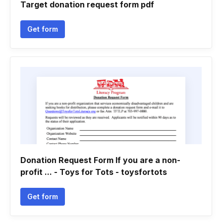
Target donation request form pdf
Get form
Donation Request Form If you are a non-
profit ... - Toys for Tots - toysfortots
Get form