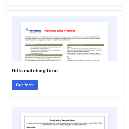
Gifts matching form
Get form