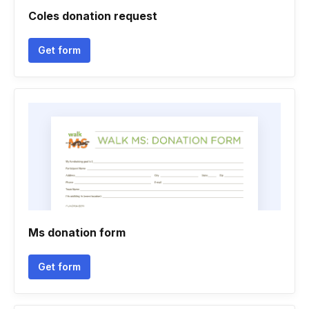
Coles donation request
Get form
Ms donation form
Get form