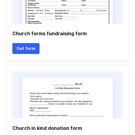
Church forms fundraising form
Get form
Church in kind donation form