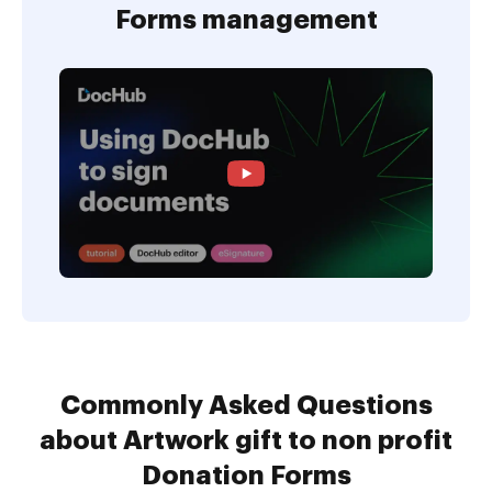
Forms management
Commonly Asked Questions
about Artwork gift to non profit
Donation Forms