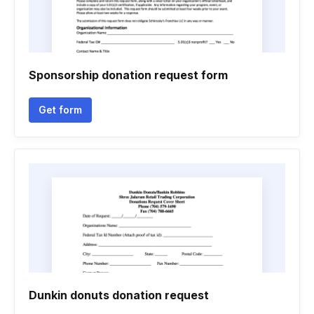
Sponsorship donation request form
Get form
Dunkin donuts donation request