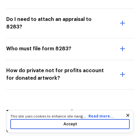
Do I need to attach an appraisal to
8283?
Who must file form 8283?
How do private not for profits account
for donated artwork?
Try more PDF tools
Cookie consent notice
...
Read more...
This site uses cookies to enhance site navigation and personalize
your experience. By using this site you agree to our use of cookies
Accept
as described in our
Privacy Notice
. You can modify your selections
Convert
Edit & Annotate
by visiting our
Cookie and Advertising Notice
.