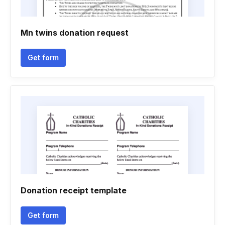
Mn twins donation request
Get form
Donation receipt template
Get form