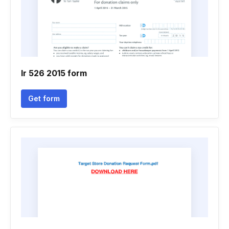
Ir 526 2015 form
Get form