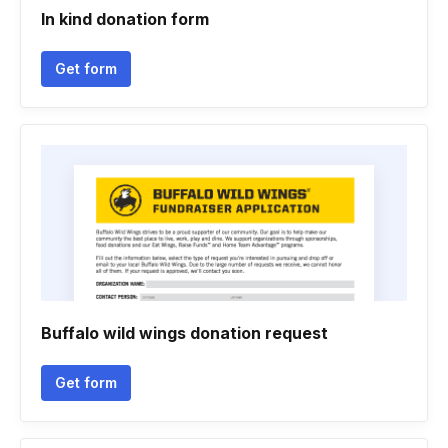
In kind donation form
Get form
Buffalo wild wings donation request
Get form