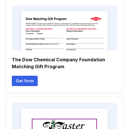
The Dow Chemical Company Foundation
Matching Gift Program
Get form