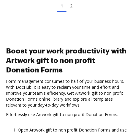
1
2
Boost your work productivity with
Artwork gift to non profit
Donation Forms
Form management consumes to half of your business hours.
With DocHub, it is easy to reclaim your time and effort and
improve your team's efficiency. Get Artwork gift to non profit
Donation Forms online library and explore all templates
relevant to your day-to-day workflows.
Effortlessly use Artwork gift to non profit Donation Forms:
Open Artwork gift to non profit Donation Forms and use