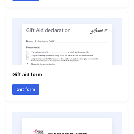
Gift aid form
Get form