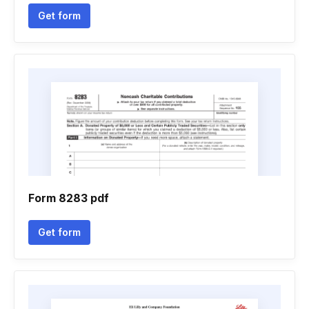
Get form
Form 8283 pdf
Get form