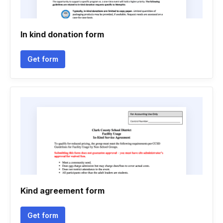
In kind donation form
Get form
Kind agreement form
Get form