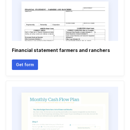
Financial statement farmers and ranchers
Get form