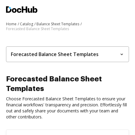
Home
Catalog
Balance Sheet Templates
Forecasted Balance Sheet Templates
Forecasted Balance Sheet Templates
Forecasted Balance Sheet
Templates
Choose Forecasted Balance Sheet Templates to ensure your
financial workflows' transparency and precision. Effortlessly fill
out and safely share your documents with your team and
other contributors.