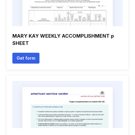
MARY KAY WEEKLY ACCOMPLISHMENT p
SHEET
Get form