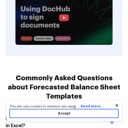
Commonly Asked Questions
about Forecasted Balance Sheet
Templates
Cookie consent notice
...
Read more...
This site uses cookies to enhance site navigation and personalize
your experience. By using this site you agree to our use of cookies
Accept
as described in our
Privacy Notice
. You can modify your selections
How do I create a financial projection
by visiting our
Cookie and Advertising Notice
.
in Excel?