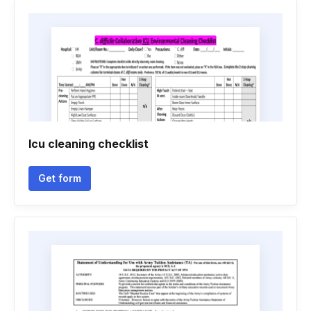
Icu cleaning checklist
Get form