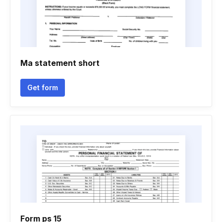
Ma statement short
Get form
Form ps 15