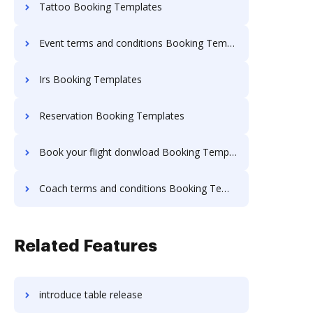
Tattoo Booking Templates
Event terms and conditions Booking Templates
Irs Booking Templates
Reservation Booking Templates
Book your flight donwload Booking Templates
Coach terms and conditions Booking Templates
Related Features
introduce table release