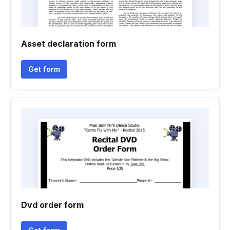
Asset declaration form
Get form
Dvd order form