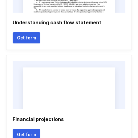
Understanding cash flow statement
Get form
Financial projections
Get form