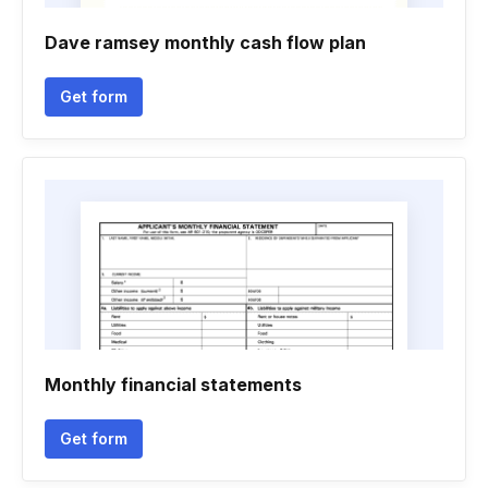
Dave ramsey monthly cash flow plan
Get form
Monthly financial statements
Get form