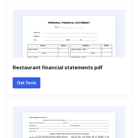
Restaurant financial statements pdf
Get form