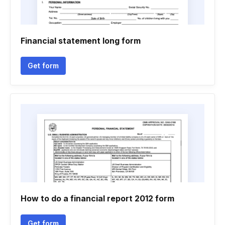
Financial statement long form
Get form
How to do a financial report 2012 form
Get form