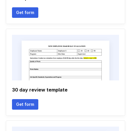
Get form
30 day review template
Get form