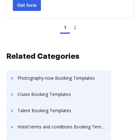
Get form
1
2
Related Categories
Photography now Booking Templates
Cruise Booking Templates
Talent Booking Templates
Hotel terms and conditions Booking Templates