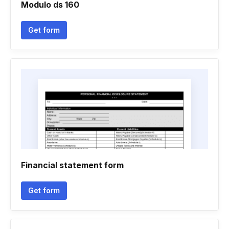
Modulo ds 160
Get form
Financial statement form
Get form