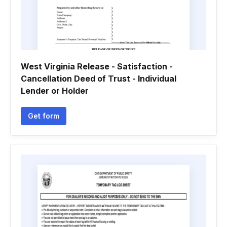
West Virginia Release - Satisfaction -
Cancellation Deed of Trust - Individual
Lender or Holder
Get form