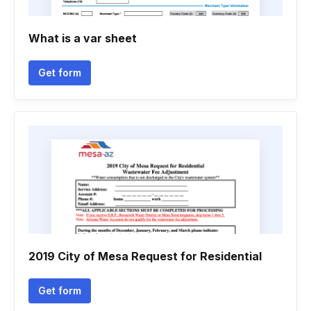
What is a var sheet
Get form
2019 City of Mesa Request for Residential
Get form