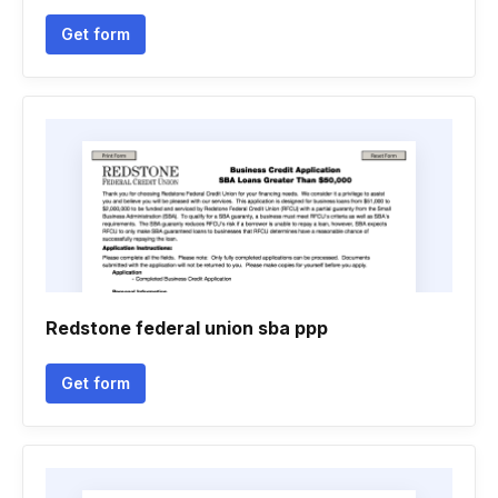
Get form
Redstone federal union sba ppp
Get form