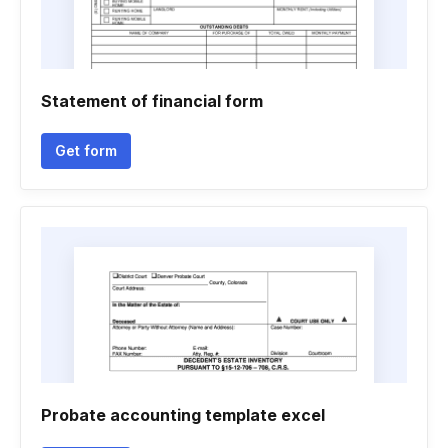
Statement of financial form
Get form
Probate accounting template excel