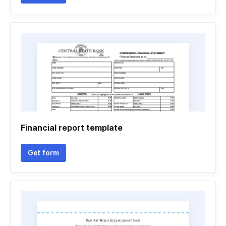
Financial report template
Get form