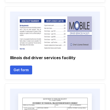
Illinois dsd driver services facility
Get form