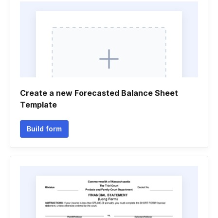
Create a new Forecasted Balance Sheet
Template
Build form