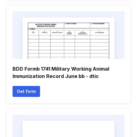
BDD Formb 1741 Military Working Animal
Immunization Record June bb - dtic
Get form