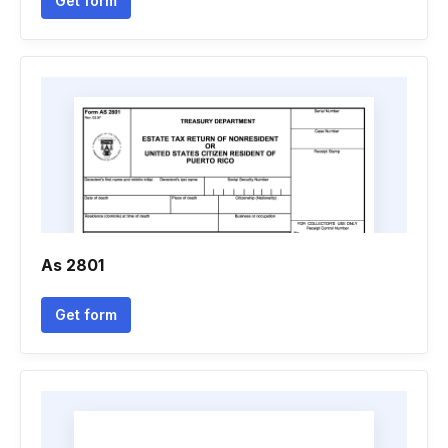
Get form
As 2801
Get form