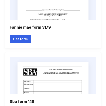
Fannie mae form 3179
Get form
Sba form 148