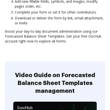
Add new fillable fields, symbols, and images, modify
pages order, etc.
Complete your form or set it for other contributors.
Download or deliver the form by link, email attachment,
or invite.
Boost your day-to-day document administration using our
Forecasted Balance Sheet Templates. Get your free DocHub
account right now to explore all forms.
Video Guide on Forecasted
Balance Sheet Templates
management