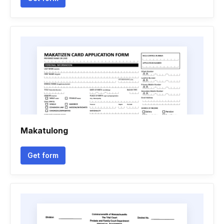
Makatulong
Get form