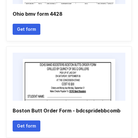
Ohio bmv form 4428
Get form
Boston Butt Order Form - bdcspridebbcomb
Get form