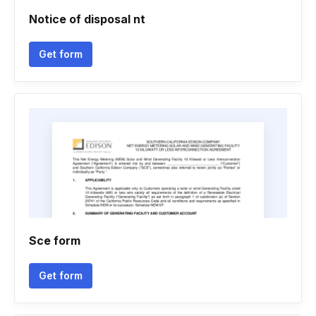
Notice of disposal nt
Get form
Sce form
Get form