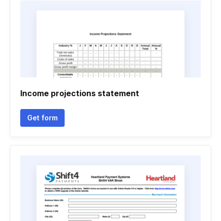
Income projections statement
Get form