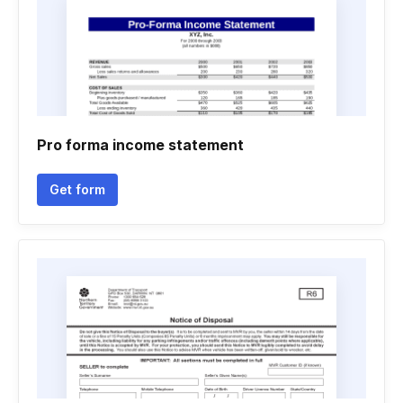
Pro forma income statement
Get form