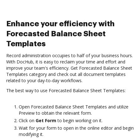
Enhance your efficiency with
Forecasted Balance Sheet
Templates
Record administration occupies to half of your business hours.
With DocHub, it is easy to reclaim your time and effort and
improve your team's efficiency. Get Forecasted Balance Sheet
Templates category and check out all document templates
related to your day-to-day workflows.
The best way to use Forecasted Balance Sheet Templates:
Open Forecasted Balance Sheet Templates and utilize
Preview to obtain the relevant form.
Click on
Get Form
to begin working on it.
Wait for your form to open in the online editor and begin
modifying it.